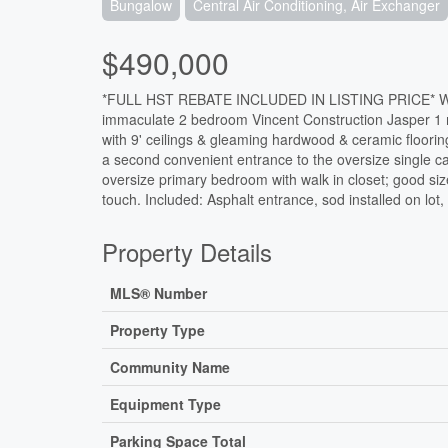
Bungalow
Central Air Conditioning, Air Exchanger
$490,000
*FULL HST REBATE INCLUDED IN LISTING PRICE* Welc
immaculate 2 bedroom Vincent Construction Jasper 1
with 9' ceilings & gleaming hardwood & ceramic floori
a second convenient entrance to the oversize single ca
oversize primary bedroom with walk in closet; good si
touch. Included: Asphalt entrance, sod installed on lot
Property Details
MLS® Number
Property Type
Community Name
Equipment Type
Parking Space Total