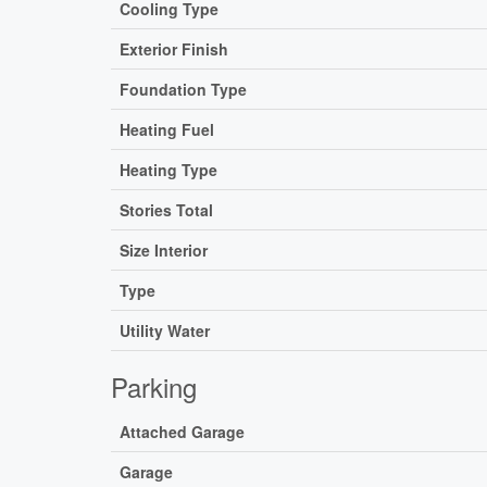
Cooling Type
Exterior Finish
Foundation Type
Heating Fuel
Heating Type
Stories Total
Size Interior
Type
Utility Water
Parking
Attached Garage
Garage