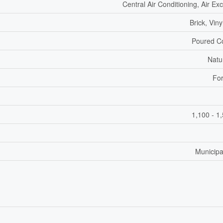
Central Air Conditioning, Air E
Brick, Viny
Poured C
Natu
For
1,100 - 1
Municipa