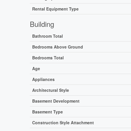
Rental Equipment Type
Building
Bathroom Total
Bedrooms Above Ground
Bedrooms Total
Age
Appliances
Architectural Style
Basement Development
Basement Type
Construction Style Attachment