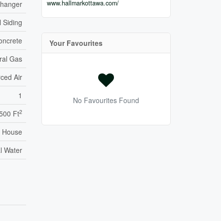
www.hallmarkottawa.com/
xchanger
l Siding
oncrete
Your Favourites
ral Gas
ced Air
1
No Favourites Found
2
,500 Ft
House
l Water