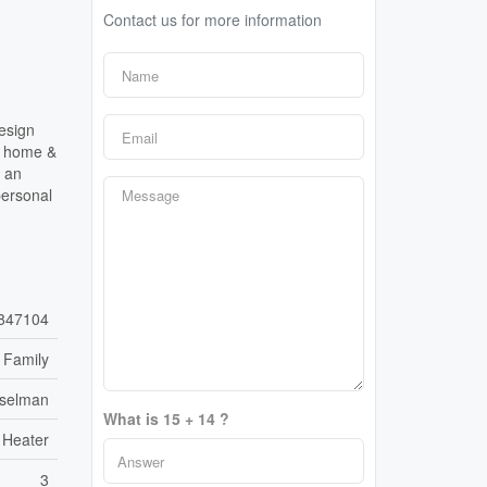
Contact us for more information
esign
he home &
g an
personal
847104
 Family
sselman
What is 15 + 14 ?
 Heater
3