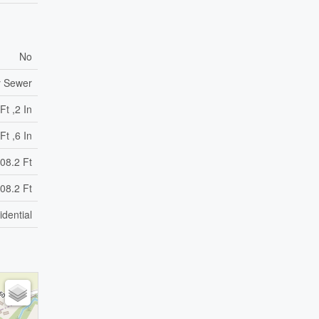
No
y Sewer
Ft ,2 In
Ft ,6 In
08.2 Ft
08.2 Ft
idential