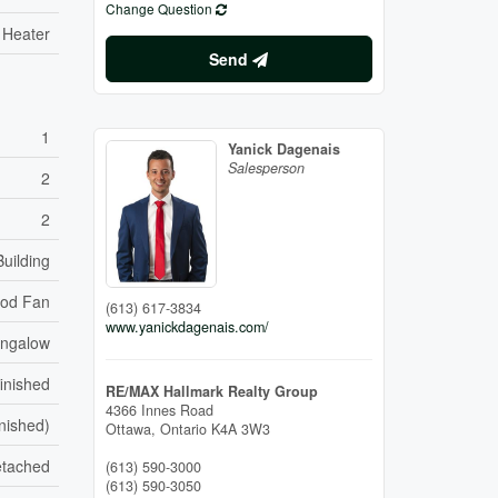
Change Question
 Heater
Send
1
Yanick Dagenais
Salesperson
2
2
uilding
od Fan
(613) 617-3834
www.yanickdagenais.com/
ngalow
inished
RE/MAX Hallmark Realty Group
4366 Innes Road
inished)
Ottawa,
Ontario
K4A 3W3
etached
(613) 590-3000
(613) 590-3050