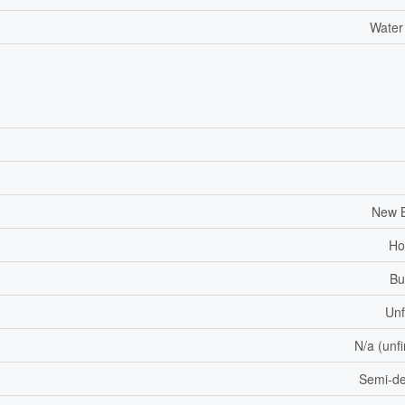
Water
New B
Ho
Bu
Unf
N/a (unf
Semi-d