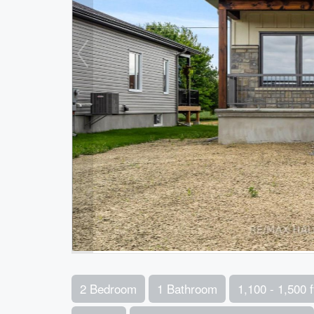
2 Bedroom
1 Bathroom
1,100 - 1,500 f