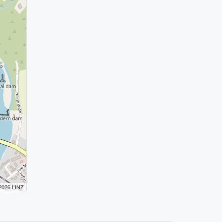
 2026 LINZ