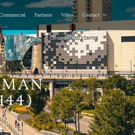
Commercial
Partners
Video
Contact
LMAN,
144)