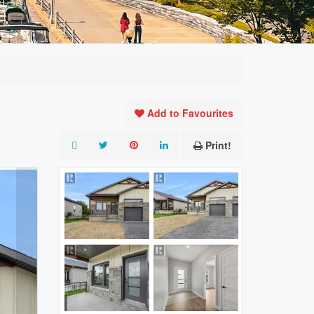
Add to Favourites
Print!