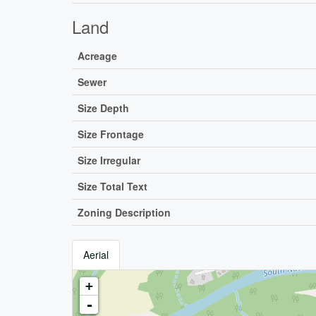
Land
Acreage
Sewer
Size Depth
Size Frontage
Size Irregular
Size Total Text
Zoning Description
Aerial
+
-