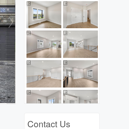
Contact Us