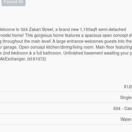
Forced Air
ome to 324 Zakari Street, a brand new 1,150sqft semi-detached
 model home! This gorgeous home features a spacious open concept d
ng throughout the main level! A large entrance welcomes guests into t
r garage. Open concept kitchen/dining/living room. Main floor featurin
ze 2nd bedroom & a full bathroom. Unfinished basement awaiting your 
, AirExchanger. (id:61072)
X12
Single
604 - Ca
Water