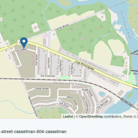
Leaflet
| ©
OpenStreetMap
contributors, Points ©
ri-street-casselman-604-casselman