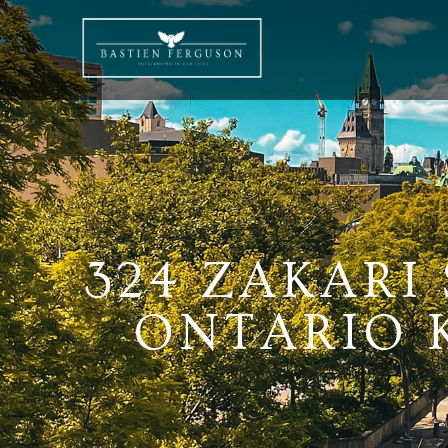
324 ZAKARI
ONTARIO K