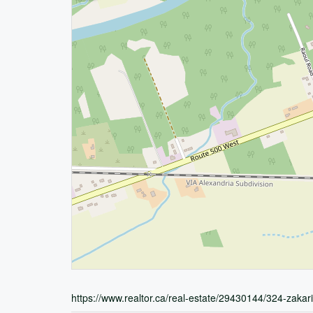
https://www.realtor.ca/real-estate/29430144/324-zaka