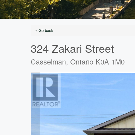
« Go back
324 Zakari Street
Casselman, Ontario K0A 1M0