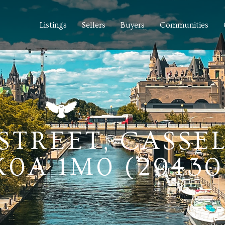
Listings
Sellers
Buyers
Communities
 STREET, CASSE
0A 1M0 (29430