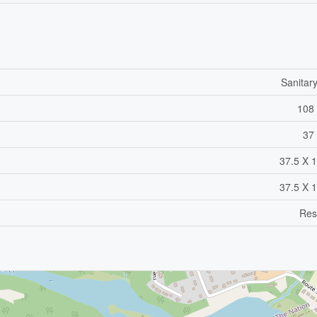
Sanitar
108 
37 
37.5 X 1
37.5 X 1
Res