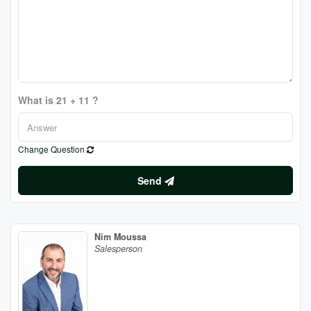
What is 21 + 11 ?
Change Question
Send
Nim Moussa
Salesperson