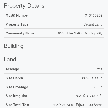
Property Details
MLS® Number
X13130202
Property Type
Vacant Land
Community Name
605 - The Nation Municipality
Building
Land
Acreage
Yes
Size Depth
3074 Ft ,11 In
Size Frontage
865 Ft
Size Irregular
865 X 3074.97 Ft
Size Total Text
865 X 3074.97 Ft|50 - 100 Acres