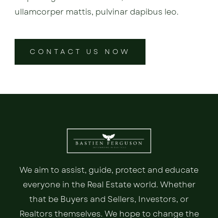
ullamcorper mattis, pulvinar dapibus leo.
CONTACT US NOW
We aim to assist, guide, protect and educate
everyone in the Real Estate world. Whether
that be Buyers and Sellers, Investors, or
Realtors themselves. We hope to change the