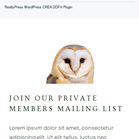
RealtyPress WordPress CREA DDF® Plugin
JOIN OUR PRIVATE
MEMBERS MAILING LIST
Lorem ipsum dolor sit amet, consectetur
adipiscing elit. Ut elit tellus, luctus nec