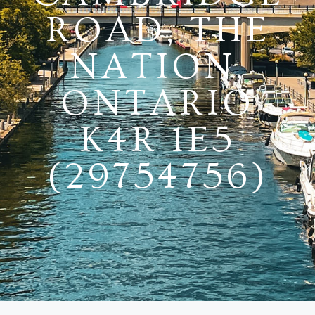
ROAD, THE
NATION,
ONTARIO
K4R 1E5
(29754756)