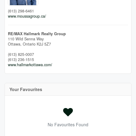
(613) 298-6461
www.moussagroup.ca/
RE/MAX Hallmark Realty Group
110 Wild Senna Way
Ottawa,
Ontario
K2J 5Z7
(613) 825-0007
(613) 236-1515
www.hallmarkottawa.com/
Your Favourites
No Favourites Found