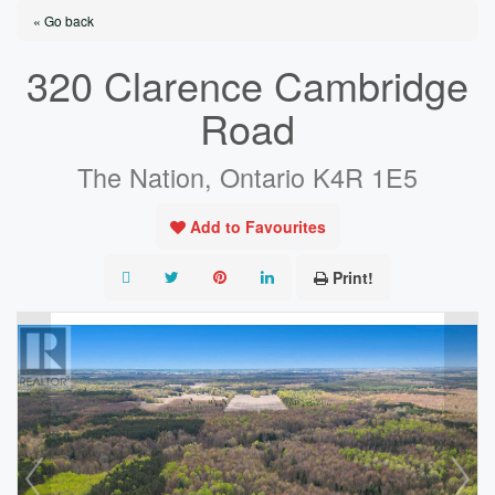
« Go back
320 Clarence Cambridge
Road
The Nation, Ontario K4R 1E5
Add to Favourites
Print!