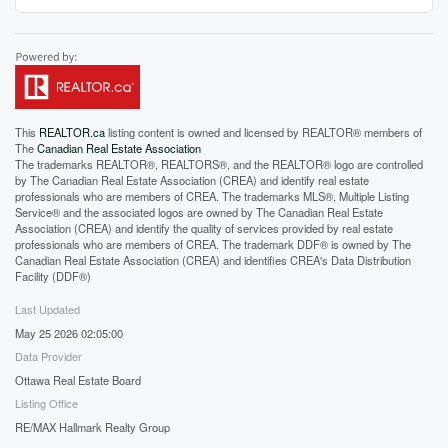
This
REALTOR.ca
listing content is owned and licensed by REALTOR® members of
The
Canadian Real Estate Association
The trademarks REALTOR®, REALTORS®, and the REALTOR® logo are controlled
by The Canadian Real Estate Association (CREA) and identify real estate
professionals who are members of CREA. The trademarks MLS®, Multiple Listing
Service® and the associated logos are owned by The Canadian Real Estate
Association (CREA) and identify the quality of services provided by real estate
professionals who are members of CREA. The trademark DDF® is owned by The
Canadian Real Estate Association (CREA) and identifies CREA's Data Distribution
Facility (DDF®)
Last Updated
May 25 2026 02:05:00
Data Provider
Ottawa Real Estate Board
Listing Office
RE/MAX Hallmark Realty Group