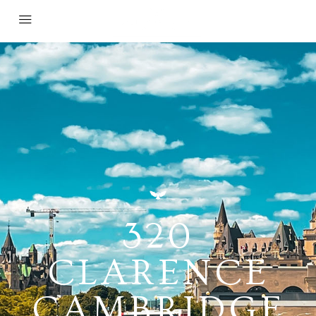
320
CLARENCE
CAMBRIDGE