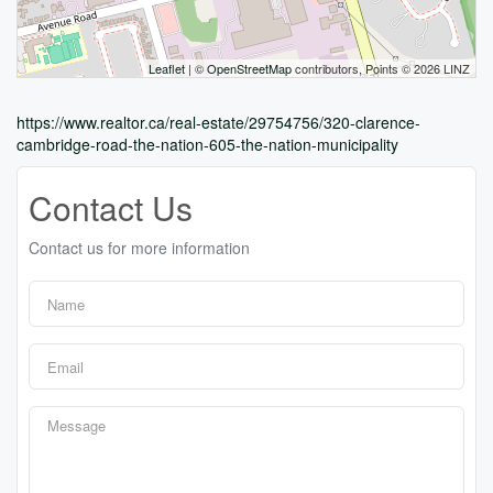
Leaflet
| ©
OpenStreetMap
contributors, Points © 2026 LINZ
https://www.realtor.ca/real-estate/29754756/320-clarence-
cambridge-road-the-nation-605-the-nation-municipality
Contact Us
Contact us for more information