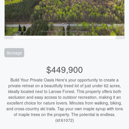
Acreage
$449,900
Build Your Private Oasis Here's your opportunity to create a
private retreat on a beautifully treed lot of just under 62 acres,
ideally located next to Larose Forest. This property offers both
seclusion and easy access to outdoor recreation, making it an
excellent choice for nature lovers. Minutes from walking, biking,
and cross-country ski trails. Tap your own maple syrup with tons
of maple trees on the property. The potential is endless.
(id:61072)