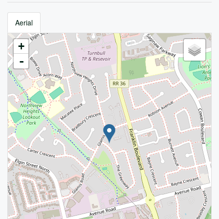
Aerial
+
-