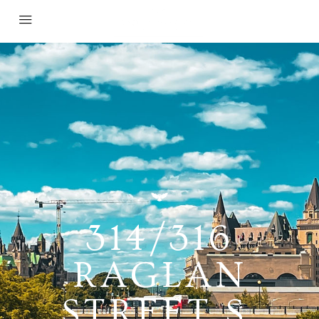
314/316
RAGLAN
STREET S,