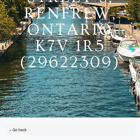
RENFREW,
ONTARIO
K7V 1R5
(29622309)
« Go back