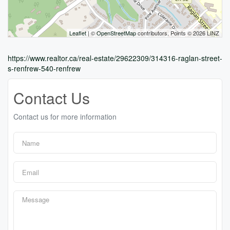
Leaflet
| ©
OpenStreetMap
contributors, Points © 2026 LINZ
https://www.realtor.ca/real-estate/29622309/314316-raglan-street-
s-renfrew-540-renfrew
Contact Us
Contact us for more information