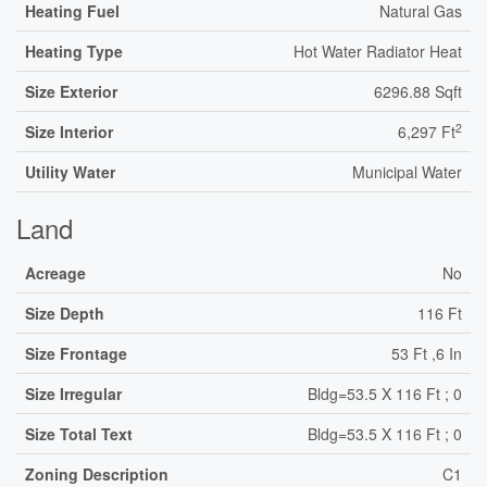
Heating Fuel
Natural Gas
Heating Type
Hot Water Radiator Heat
Size Exterior
6296.88 Sqft
2
Size Interior
6,297 Ft
Utility Water
Municipal Water
Land
Acreage
No
Size Depth
116 Ft
Size Frontage
53 Ft ,6 In
Size Irregular
Bldg=53.5 X 116 Ft ; 0
Size Total Text
Bldg=53.5 X 116 Ft ; 0
Zoning Description
C1