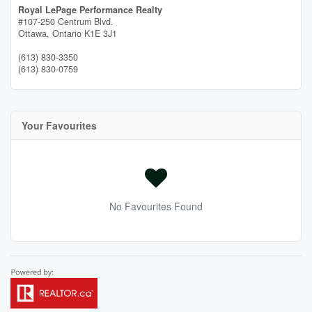
Royal LePage Performance Realty
#107-250 Centrum Blvd.
Ottawa,
Ontario
K1E 3J1
(613) 830-3350
(613) 830-0759
Your Favourites
No Favourites Found