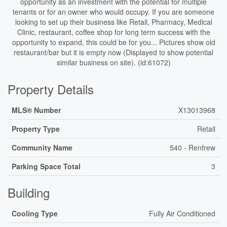
opportunity as an investment with the potential for multiple
tenants or for an owner who would occupy. If you are someone
looking to set up their business like Retail, Pharmacy, Medical
Clinic, restaurant, coffee shop for long term success with the
opportunity to expand, this could be for you... Pictures show old
restaurant/bar but it is empty now (Displayed to show potential
similar business on site). (id:61072)
Property Details
MLS® Number
X13013968
Property Type
Retail
Community Name
540 - Renfrew
Parking Space Total
3
Building
Cooling Type
Fully Air Conditioned