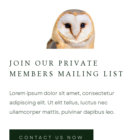
JOIN OUR PRIVATE
MEMBERS MAILING LIST
Lorem ipsum dolor sit amet, consectetur
adipiscing elit. Ut elit tellus, luctus nec
ullamcorper mattis, pulvinar dapibus leo.
CONTACT US NOW