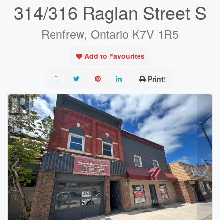
314/316 Raglan Street S
Renfrew, Ontario K7V 1R5
Add to Favourites
Print!