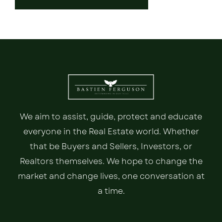
We aim to assist, guide, protect and educate
everyone in the Real Estate world. Whether
that be Buyers and Sellers, Investors, or
Realtors themselves. We hope to change the
market and change lives, one conversation at
a time.