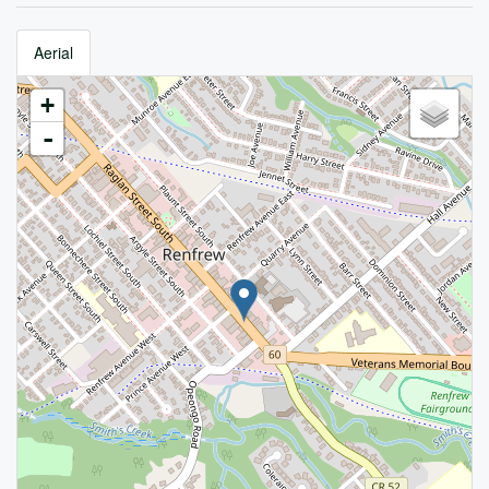
Aerial
+
-