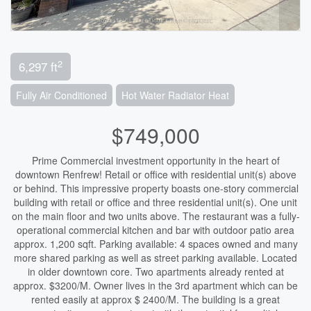
2
6,297 ft
Fully Air Conditioned
Hot Water Radiator Heat
$749,000
Prime Commercial investment opportunity in the heart of
downtown Renfrew! Retail or office with residential unit(s) above
or behind. This impressive property boasts one-story commercial
building with retail or office and three residential unit(s). One unit
on the main floor and two units above. The restaurant was a fully-
operational commercial kitchen and bar with outdoor patio area
approx. 1,200 sqft. Parking available: 4 spaces owned and many
more shared parking as well as street parking available. Located
in older downtown core. Two apartments already rented at
approx. $3200/M. Owner lives in the 3rd apartment which can be
rented easily at approx $ 2400/M. The building is a great