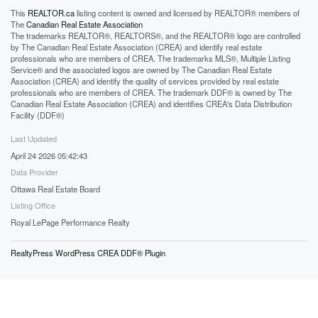
This
REALTOR.ca
listing content is owned and licensed by REALTOR® members of
The
Canadian Real Estate Association
The trademarks REALTOR®, REALTORS®, and the REALTOR® logo are controlled
by The Canadian Real Estate Association (CREA) and identify real estate
professionals who are members of CREA. The trademarks MLS®, Multiple Listing
Service® and the associated logos are owned by The Canadian Real Estate
Association (CREA) and identify the quality of services provided by real estate
professionals who are members of CREA. The trademark DDF® is owned by The
Canadian Real Estate Association (CREA) and identifies CREA's Data Distribution
Facility (DDF®)
Last Updated
April 24 2026 05:42:43
Data Provider
Ottawa Real Estate Board
Listing Office
Royal LePage Performance Realty
RealtyPress WordPress CREA DDF® Plugin