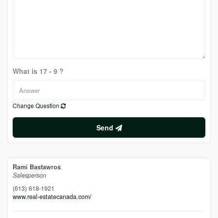
What is 17 - 9 ?
Change Question
Send
Rami Bastawros
Salesperson
(613) 618-1921
www.real-estatecanada.com/