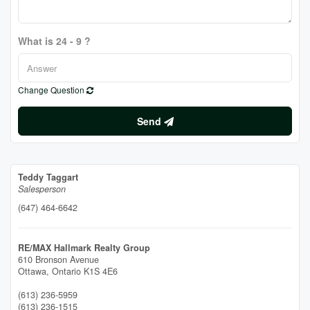
What is 24 - 9 ?
Change Question
Send
Teddy Taggart
Salesperson
(647) 464-6642
RE/MAX Hallmark Realty Group
610 Bronson Avenue
Ottawa,
Ontario
K1S 4E6
(613) 236-5959
(613) 236-1515