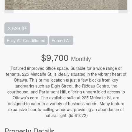
2
3,529 ft
Fully Air Conditioned
Forced Air
$9,700
Monthly
Fixtured improved office space. Suitable for a wide range of
tenants. 225 Metcalfe St. is ideally situated in the vibrant heart of
Ottawa. This prime location is just a few blocks from key
landmarks such as Elgin Street, the Rideau Centre, the
courthouse, and Parliament Hill, offering unparalleled access to
Ottawa's core. The available suite at 225 Metcalfe St. are
designed to cater to a variety of business needs. Many feature
expansive floor-to-ceiling windows, providing an abundance of
natural light. (id:61072)
Property Details