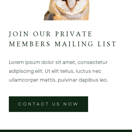
JOIN OUR PRIVATE
MEMBERS MAILING LIST
Lorem ipsum dolor sit amet, consectetur
adipiscing elit. Ut elit tellus, luctus nec
ullamcorper mattis, pulvinar dapibus leo.
CONTACT US NOW