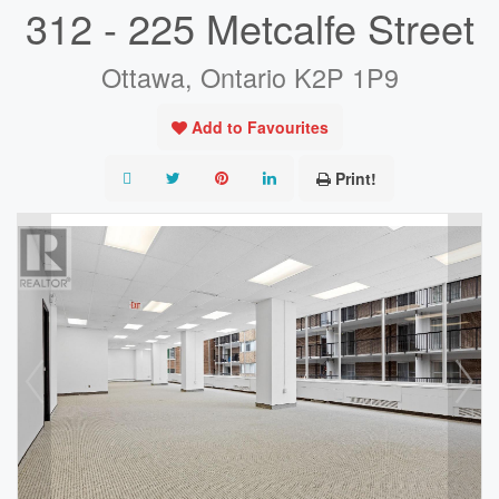
312 - 225 Metcalfe Street
Ottawa, Ontario K2P 1P9
Add to Favourites
Print!