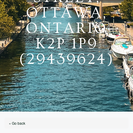
OTTAWA,
ONTARIO
K2P 1P9
(29439624)
« Go back