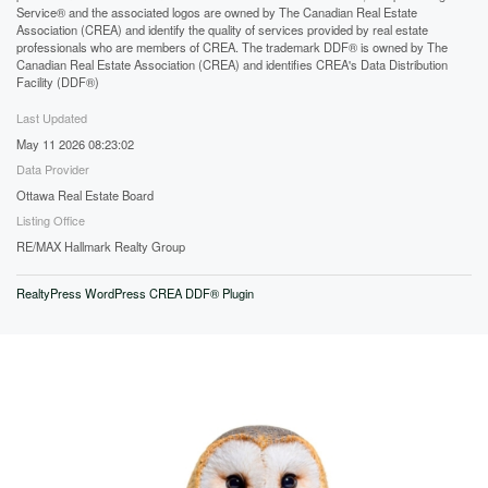
Service® and the associated logos are owned by The Canadian Real Estate
Association (CREA) and identify the quality of services provided by real estate
professionals who are members of CREA. The trademark DDF® is owned by The
Canadian Real Estate Association (CREA) and identifies CREA's Data Distribution
Facility (DDF®)
Last Updated
May 11 2026 08:23:02
Data Provider
Ottawa Real Estate Board
Listing Office
RE/MAX Hallmark Realty Group
RealtyPress WordPress CREA DDF® Plugin