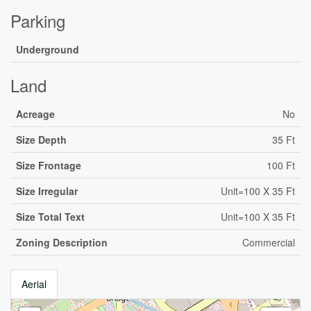
Parking
Underground
Land
Acreage
No
Size Depth
35 Ft
Size Frontage
100 Ft
Size Irregular
Unit=100 X 35 Ft
Size Total Text
Unit=100 X 35 Ft
Zoning Description
Commercial
Aerial