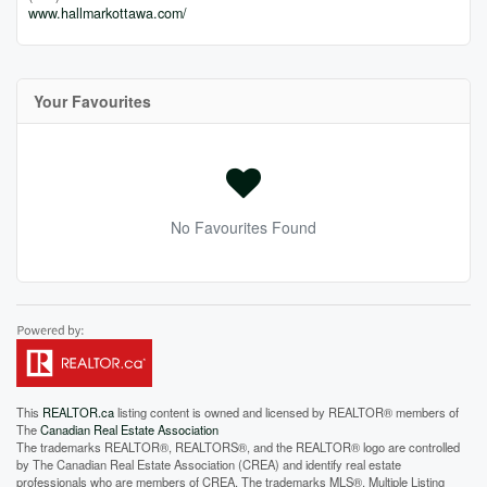
www.hallmarkottawa.com/
Your Favourites
No Favourites Found
This
REALTOR.ca
listing content is owned and licensed by REALTOR® members of
The
Canadian Real Estate Association
The trademarks REALTOR®, REALTORS®, and the REALTOR® logo are controlled
by The Canadian Real Estate Association (CREA) and identify real estate
professionals who are members of CREA. The trademarks MLS®, Multiple Listing