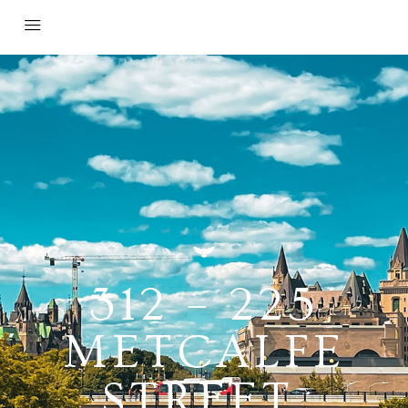
312 – 225
METCALFE
STREET,