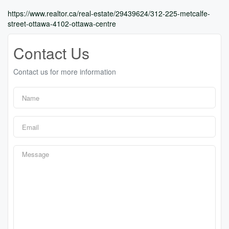
https://www.realtor.ca/real-estate/29439624/312-225-metcalfe-
street-ottawa-4102-ottawa-centre
Contact Us
Contact us for more information