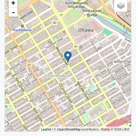
+
-
Leaflet
| ©
OpenStreetMap
contributors, Points © 2026 LINZ