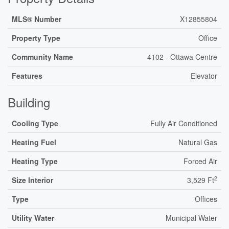
MLS® Number
X12855804
Property Type
Office
Community Name
4102 - Ottawa Centre
Features
Elevator
Building
Cooling Type
Fully Air Conditioned
Heating Fuel
Natural Gas
Heating Type
Forced Air
2
Size Interior
3,529 Ft
Type
Offices
Utility Water
Municipal Water