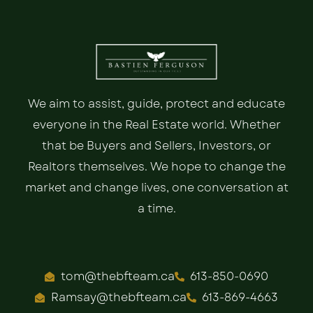
We aim to assist, guide, protect and educate
everyone in the Real Estate world. Whether
that be Buyers and Sellers, Investors, or
Realtors themselves. We hope to change the
market and change lives, one conversation at
a time.
tom@thebfteam.ca
613-850-0690
Ramsay@thebfteam.ca
613-869-4663