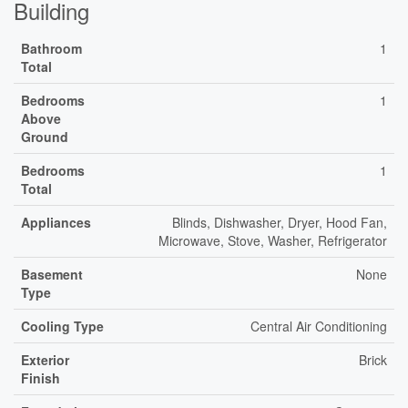
Building
Bathroom
1
Total
Bedrooms
1
Above
Ground
Bedrooms
1
Total
Appliances
Blinds, Dishwasher, Dryer, Hood Fan,
Microwave, Stove, Washer, Refrigerator
Basement
None
Type
Cooling Type
Central Air Conditioning
Exterior
Brick
Finish