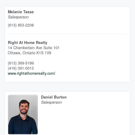
Melanie Tasse
Salesperson
(613) 853-2208
Right At Home Realty
14 Chamberlain Ave Suite 101
Ottawa,
Ontario
K1S 1V9
(613) 369-5199
(416) 391-0013
www.rightathomerealty.com/
Daniel Burton
Salesperson