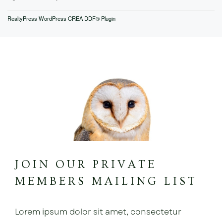
RealtyPress WordPress CREA DDF® Plugin
JOIN OUR PRIVATE
MEMBERS MAILING LIST
Lorem ipsum dolor sit amet, consectetur