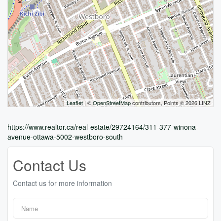
Leaflet
| ©
OpenStreetMap
contributors, Points © 2026 LINZ
https://www.realtor.ca/real-estate/29724164/311-377-winona-
avenue-ottawa-5002-westboro-south
Contact Us
Contact us for more information