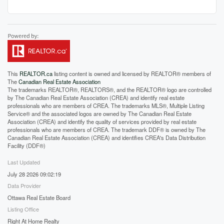
This
REALTOR.ca
listing content is owned and licensed by REALTOR® members of
The
Canadian Real Estate Association
The trademarks REALTOR®, REALTORS®, and the REALTOR® logo are controlled
by The Canadian Real Estate Association (CREA) and identify real estate
professionals who are members of CREA. The trademarks MLS®, Multiple Listing
Service® and the associated logos are owned by The Canadian Real Estate
Association (CREA) and identify the quality of services provided by real estate
professionals who are members of CREA. The trademark DDF® is owned by The
Canadian Real Estate Association (CREA) and identifies CREA's Data Distribution
Facility (DDF®)
Last Updated
July 28 2026 09:02:19
Data Provider
Ottawa Real Estate Board
Listing Office
Right At Home Realty