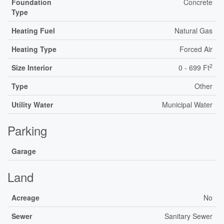
Foundation
Concrete
Type
Heating Fuel
Natural Gas
Heating Type
Forced Air
2
Size Interior
0 - 699 Ft
Type
Other
Utility Water
Municipal Water
Parking
Garage
Land
Acreage
No
Sewer
Sanitary Sewer