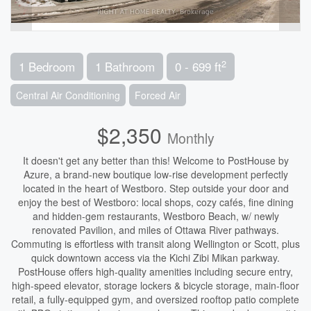
2
1 Bedroom
1 Bathroom
0 - 699 ft
Central Air Conditioning
Forced Air
$2,350
Monthly
It doesn't get any better than this! Welcome to PostHouse by
Azure, a brand-new boutique low-rise development perfectly
located in the heart of Westboro. Step outside your door and
enjoy the best of Westboro: local shops, cozy cafés, fine dining
and hidden-gem restaurants, Westboro Beach, w/ newly
renovated Pavilion, and miles of Ottawa River pathways.
Commuting is effortless with transit along Wellington or Scott, plus
quick downtown access via the Kichi Zibi Mikan parkway.
PostHouse offers high-quality amenities including secure entry,
high-speed elevator, storage lockers & bicycle storage, main-floor
retail, a fully-equipped gym, and oversized rooftop patio complete