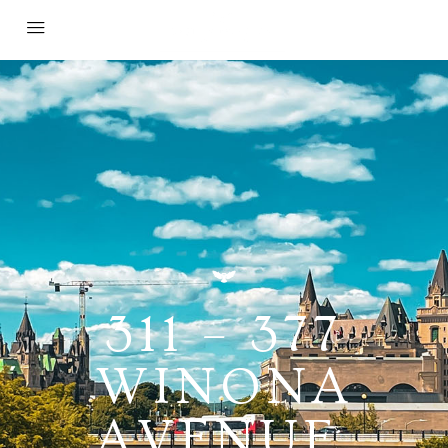
311 – 377
WINONA
AVENUE,