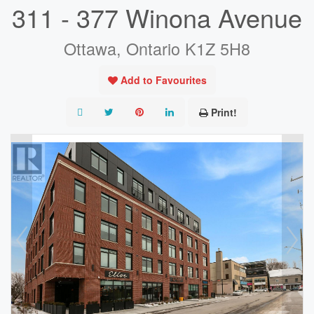
311 - 377 Winona Avenue
Ottawa, Ontario K1Z 5H8
Add to Favourites
Print!