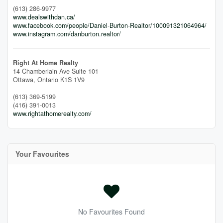
(613) 286-9977
www.dealswithdan.ca/
www.facebook.com/people/Daniel-Burton-Realtor/100091321064964/
www.instagram.com/danburton.realtor/
Right At Home Realty
14 Chamberlain Ave Suite 101
Ottawa,
Ontario
K1S 1V9
(613) 369-5199
(416) 391-0013
www.rightathomerealty.com/
Your Favourites
No Favourites Found