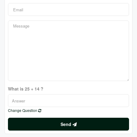
What is 25 + 14 ?
Change Question
Send