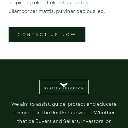
adipiscing elit. Ut elit tellus, luctus nec
ullamcorper mattis, pulvinar dapibus leo.
CONTACT US NOW
We aim to assist, guide, protect and educate
everyone in the Real Estate world. Whether
that be Buyers and Sellers, Investors, or