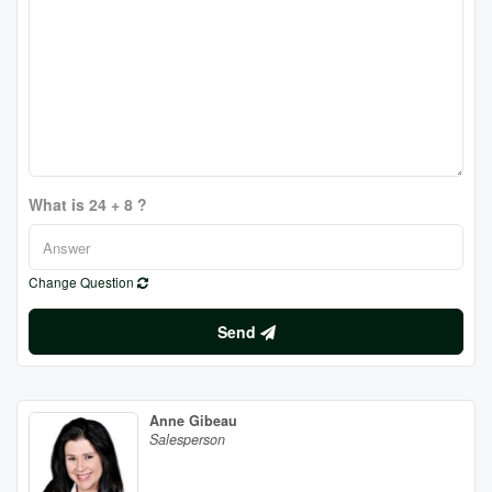
What is 24 + 8 ?
Change Question
Send
Anne Gibeau
Salesperson