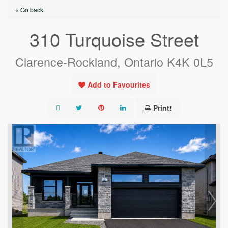
« Go back
310 Turquoise Street
Clarence-Rockland, Ontario K4K 0L5
Add to Favourites
Print!