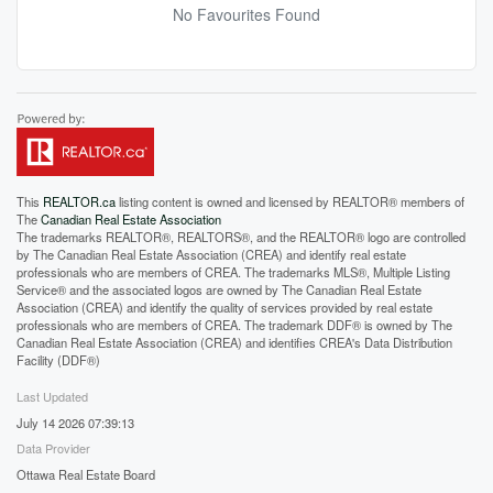
No Favourites Found
This
REALTOR.ca
listing content is owned and licensed by REALTOR® members of
The
Canadian Real Estate Association
The trademarks REALTOR®, REALTORS®, and the REALTOR® logo are controlled
by The Canadian Real Estate Association (CREA) and identify real estate
professionals who are members of CREA. The trademarks MLS®, Multiple Listing
Service® and the associated logos are owned by The Canadian Real Estate
Association (CREA) and identify the quality of services provided by real estate
professionals who are members of CREA. The trademark DDF® is owned by The
Canadian Real Estate Association (CREA) and identifies CREA's Data Distribution
Facility (DDF®)
Last Updated
July 14 2026 07:39:13
Data Provider
Ottawa Real Estate Board