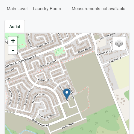
Main Level
Laundry Room
Measurements not available
Aerial
+
-