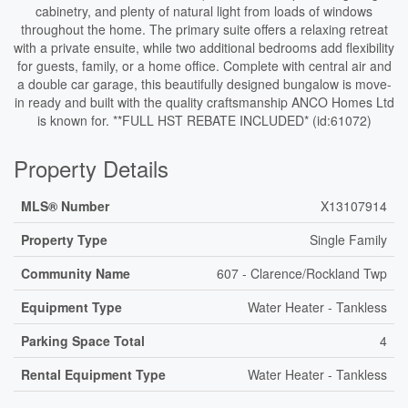
cabinetry, and plenty of natural light from loads of windows
throughout the home. The primary suite offers a relaxing retreat
with a private ensuite, while two additional bedrooms add flexibility
for guests, family, or a home office. Complete with central air and
a double car garage, this beautifully designed bungalow is move-
in ready and built with the quality craftsmanship ANCO Homes Ltd
is known for. **FULL HST REBATE INCLUDED* (id:61072)
Property Details
MLS® Number
X13107914
Property Type
Single Family
Community Name
607 - Clarence/Rockland Twp
Equipment Type
Water Heater - Tankless
Parking Space Total
4
Rental Equipment Type
Water Heater - Tankless