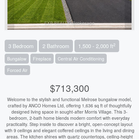
2
3 Bedroom
2 Bathroom
1,500 - 2,000 ft
Bungalow
Fireplace
Central Air Conditioning
Forced Air
$713,300
Welcome to the stylish and functional Melrose bungalow model,
crafted by ANCO Homes Ltd, offering 1,636 sq ft of thoughtfully
designed living space in sought-after Morris Village. This 3-
bedroom, 2-bath home blends modern comfort with everyday
practicality. Step inside to discover a bright, open-concept layout
with 9 ceilings and elegant coffered ceilings in the living and dining
areas. The kitchen shines with quartz countertops, ceiling-height