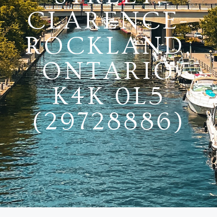
CLARENCE-
ROCKLAND,
ONTARIO
K4K 0L5
(29728886)