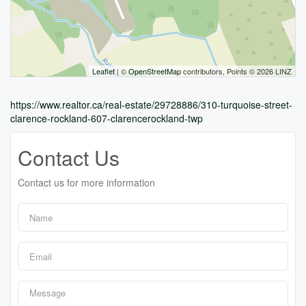
Leaflet
| ©
OpenStreetMap
contributors, Points © 2026 LINZ
https://www.realtor.ca/real-estate/29728886/310-turquoise-street-
clarence-rockland-607-clarencerockland-twp
Contact Us
Contact us for more information