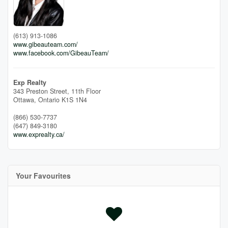
(613) 913-1086
www.gibeauteam.com/
www.facebook.com/GibeauTeam/
Exp Realty
343 Preston Street, 11th Floor
Ottawa,
Ontario
K1S 1N4
(866) 530-7737
(647) 849-3180
www.exprealty.ca/
Your Favourites