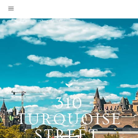
310
TURQUOISE
STREET,