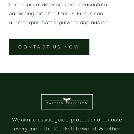
Lorem ipsum dolor sit amet, consectetur
adipiscing elit. Ut elit tellus, luctus nec
ullamcorper mattis, pulvinar dapibus leo.
CONTACT US NOW
We aim to assist, guide, protect and educate
everyone in the Real Estate world. Whether