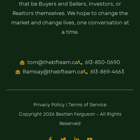
that be Buyers and Sellers, Investors, or
Realtors themselves. We hope to change the
market and change lives, one conversation at
a time.
tom@thebfteam.ca
613-850-0690
Ramsay@thebfteam.ca
613-869-4663
Privacy Policy
|
Terms of Service
Copyright 2026 Bastien Ferguson – All Rights
Reserved