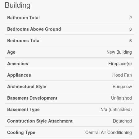
Building
Bathroom Total
2
Bedrooms Above Ground
3
Bedrooms Total
3
Age
New Building
Amenities
Fireplace(s)
Appliances
Hood Fan
Architectural Style
Bungalow
Basement Development
Unfinished
Basement Type
N/a (unfinished)
Construction Style Attachment
Detached
Cooling Type
Central Air Conditioning