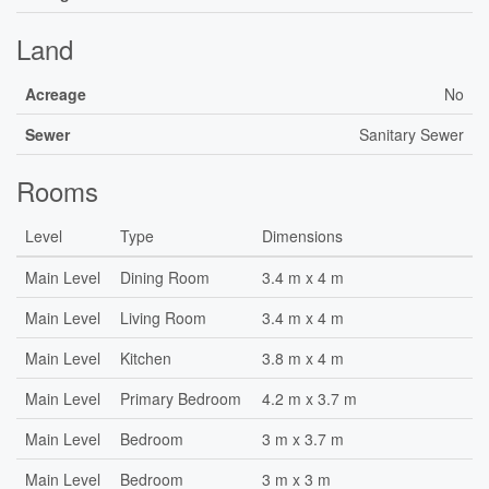
Land
Acreage
No
Sewer
Sanitary Sewer
Rooms
Level
Type
Dimensions
Main Level
Dining Room
3.4 m x 4 m
Main Level
Living Room
3.4 m x 4 m
Main Level
Kitchen
3.8 m x 4 m
Main Level
Primary Bedroom
4.2 m x 3.7 m
Main Level
Bedroom
3 m x 3.7 m
Main Level
Bedroom
3 m x 3 m