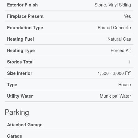
Exterior Finish
Stone, Vinyl Siding
Fireplace Present
Yes
Foundation Type
Poured Concrete
Heating Fuel
Natural Gas
Heating Type
Forced Air
Stories Total
1
2
Size Interior
1,500 - 2,000 Ft
Type
House
Utility Water
Municipal Water
Parking
Attached Garage
Garage