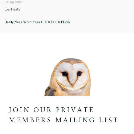
Listing Office
Exp Realty
RealtyPress WordPress CREA DDF® Plugin
JOIN OUR PRIVATE
MEMBERS MAILING LIST