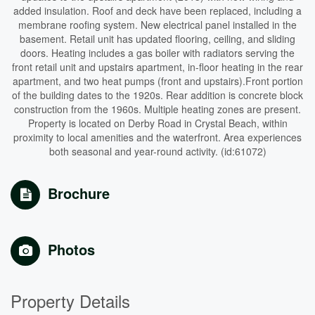
added insulation. Roof and deck have been replaced, including a
membrane roofing system. New electrical panel installed in the
basement. Retail unit has updated flooring, ceiling, and sliding
doors. Heating includes a gas boiler with radiators serving the
front retail unit and upstairs apartment, in-floor heating in the rear
apartment, and two heat pumps (front and upstairs).Front portion
of the building dates to the 1920s. Rear addition is concrete block
construction from the 1960s. Multiple heating zones are present.
Property is located on Derby Road in Crystal Beach, within
proximity to local amenities and the waterfront. Area experiences
both seasonal and year-round activity. (id:61072)
Brochure
Photos
Property Details