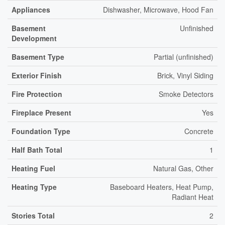
Appliances
Dishwasher, Microwave, Hood Fan
Basement
Unfinished
Development
Basement Type
Partial (unfinished)
Exterior Finish
Brick, Vinyl Siding
Fire Protection
Smoke Detectors
Fireplace Present
Yes
Foundation Type
Concrete
Half Bath Total
1
Heating Fuel
Natural Gas, Other
Heating Type
Baseboard Heaters, Heat Pump,
Radiant Heat
Stories Total
2