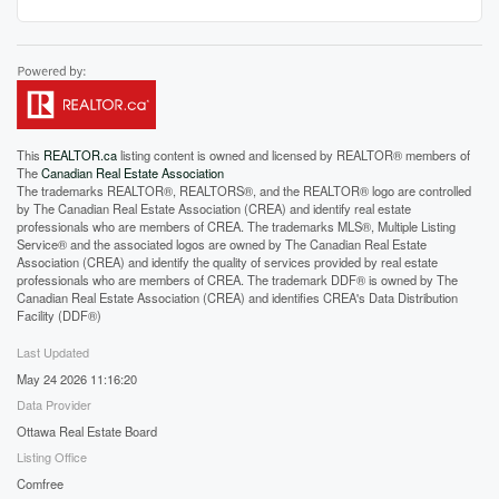
This
REALTOR.ca
listing content is owned and licensed by REALTOR® members of
The
Canadian Real Estate Association
The trademarks REALTOR®, REALTORS®, and the REALTOR® logo are controlled
by The Canadian Real Estate Association (CREA) and identify real estate
professionals who are members of CREA. The trademarks MLS®, Multiple Listing
Service® and the associated logos are owned by The Canadian Real Estate
Association (CREA) and identify the quality of services provided by real estate
professionals who are members of CREA. The trademark DDF® is owned by The
Canadian Real Estate Association (CREA) and identifies CREA's Data Distribution
Facility (DDF®)
Last Updated
May 24 2026 11:16:20
Data Provider
Ottawa Real Estate Board
Listing Office
Comfree