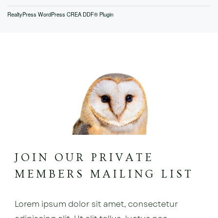
RealtyPress WordPress CREA DDF® Plugin
JOIN OUR PRIVATE
MEMBERS MAILING LIST
Lorem ipsum dolor sit amet, consectetur