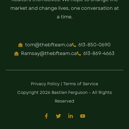
market and change lives, one conversation at
a time.
tom@thebfteam.ca
613-850-0690
Ramsay@thebfteam.ca
613-869-4663
Privacy Policy
|
Terms of Service
Copyright 2026 Bastien Ferguson – All Rights
Reserved