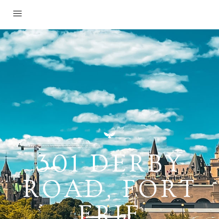
301 DERBY
ROAD, FORT
ERIE