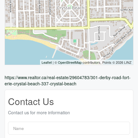
Leaflet
| ©
OpenStreetMap
contributors, Points © 2026 LINZ
https://www.realtor.ca/real-estate/29604783/301-derby-road-fort-
erie-crystal-beach-337-crystal-beach
Contact Us
Contact us for more information