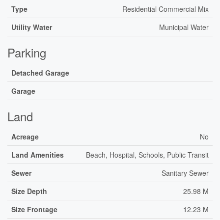
Type
Residential Commercial Mix
Utility Water
Municipal Water
Parking
Detached Garage
Garage
Land
Acreage
No
Land Amenities
Beach, Hospital, Schools, Public Transit
Sewer
Sanitary Sewer
Size Depth
25.98 M
Size Frontage
12.23 M