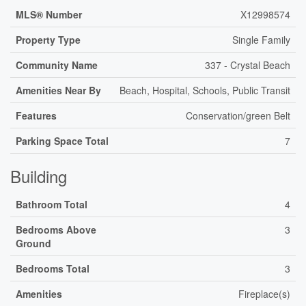
MLS® Number
X12998574
Property Type
Single Family
Community Name
337 - Crystal Beach
Amenities Near By
Beach, Hospital, Schools, Public Transit
Features
Conservation/green Belt
Parking Space Total
7
Building
Bathroom Total
4
Bedrooms Above
3
Ground
Bedrooms Total
3
Amenities
Fireplace(s)