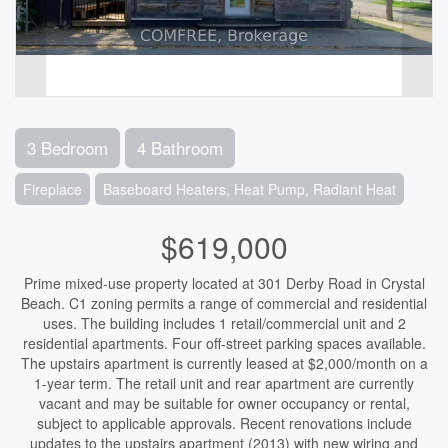
3 Bedroom
4 Bathroom
Fireplace
Baseboard Heaters, Heat Pump, Radiant Heat
$619,000
Prime mixed-use property located at 301 Derby Road in Crystal
Beach. C1 zoning permits a range of commercial and residential
uses. The building includes 1 retail/commercial unit and 2
residential apartments. Four off-street parking spaces available.
The upstairs apartment is currently leased at $2,000/month on a
1-year term. The retail unit and rear apartment are currently
vacant and may be suitable for owner occupancy or rental,
subject to applicable approvals. Recent renovations include
updates to the upstairs apartment (2013) with new wiring and