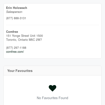
Erin Holowach
Salesperson
(877) 888-3131
Comfree
151 Yonge Street Unit 1500
Toronto,
Ontario
M5C 2W7
(877) 297-1188
comfree.com/
Your Favourites
No Favourites Found