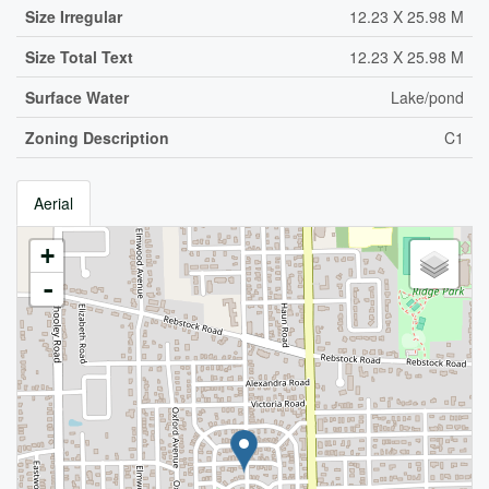
Size Irregular
12.23 X 25.98 M
Size Total Text
12.23 X 25.98 M
Surface Water
Lake/pond
Zoning Description
C1
Aerial
+
-