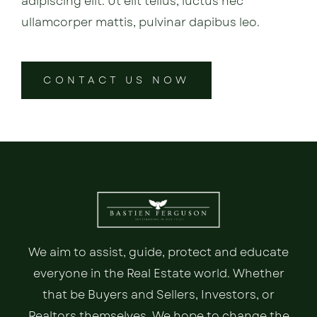
adipiscing elit. Ut elit tellus, luctus nec
ullamcorper mattis, pulvinar dapibus leo.
CONTACT US NOW
We aim to assist, guide, protect and educate
everyone in the Real Estate world. Whether
that be Buyers and Sellers, Investors, or
Realtors themselves. We hope to change the