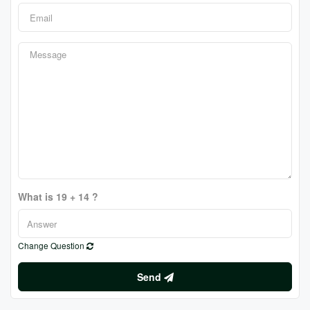
What is 19 + 14 ?
Change Question
Send