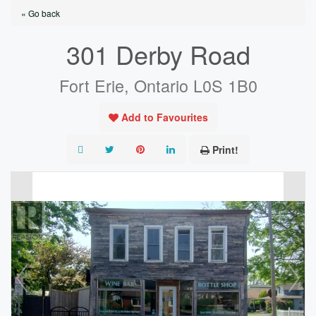
« Go back
301 Derby Road
Fort Erie, Ontario L0S 1B0
Add to Favourites
Print!