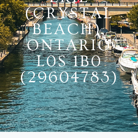
(CRYSTAL
BEACH),
ONTARIO
L0S 1B0
(29604783)