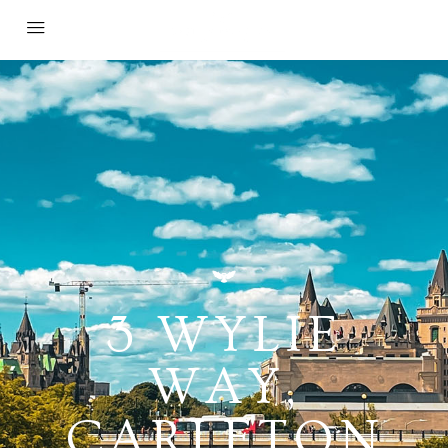
3 WYLIE
WAY,
CARLETON