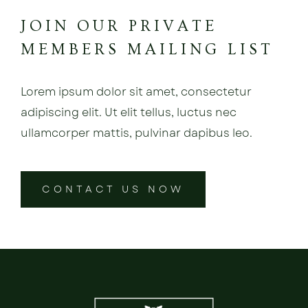
JOIN OUR PRIVATE
MEMBERS MAILING LIST
Lorem ipsum dolor sit amet, consectetur
adipiscing elit. Ut elit tellus, luctus nec
ullamcorper mattis, pulvinar dapibus leo.
CONTACT US NOW