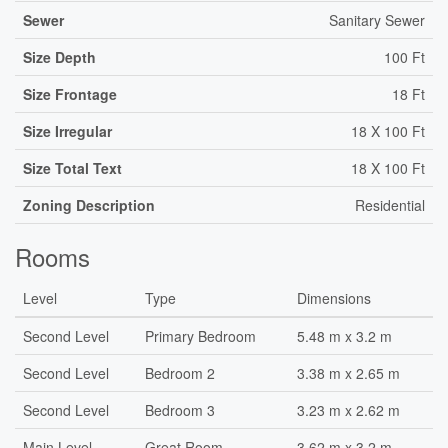
Sewer
Sanitary Sewer
Size Depth
100 Ft
Size Frontage
18 Ft
Size Irregular
18 X 100 Ft
Size Total Text
18 X 100 Ft
Zoning Description
Residential
Rooms
Level
Type
Dimensions
Second Level
Primary Bedroom
5.48 m x 3.2 m
Second Level
Bedroom 2
3.38 m x 2.65 m
Second Level
Bedroom 3
3.23 m x 2.62 m
Main Level
Great Room
3.62 m x 3.2 m