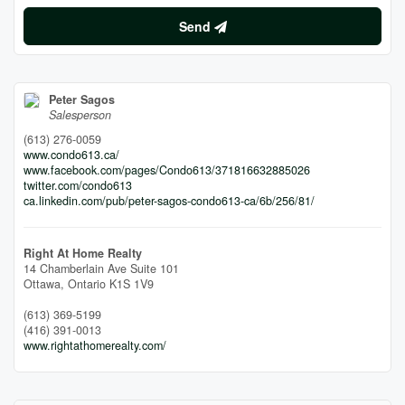
Send
Peter Sagos
Salesperson
(613) 276-0059
www.condo613.ca/
www.facebook.com/pages/Condo613/371816632885026
twitter.com/condo613
ca.linkedin.com/pub/peter-sagos-condo613-ca/6b/256/81/
Right At Home Realty
14 Chamberlain Ave Suite 101
Ottawa,
Ontario
K1S 1V9
(613) 369-5199
(416) 391-0013
www.rightathomerealty.com/