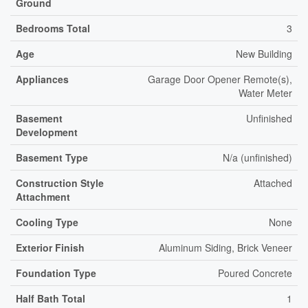
Ground
Bedrooms Total
3
Age
New Building
Appliances
Garage Door Opener Remote(s),
Water Meter
Basement
Unfinished
Development
Basement Type
N/a (unfinished)
Construction Style
Attached
Attachment
Cooling Type
None
Exterior Finish
Aluminum Siding, Brick Veneer
Foundation Type
Poured Concrete
Half Bath Total
1