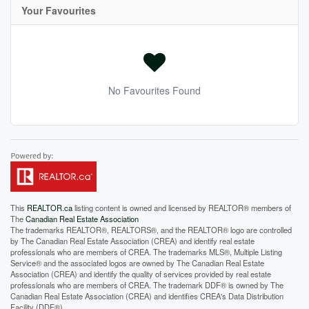
Your Favourites
No Favourites Found
This
REALTOR.ca
listing content is owned and licensed by REALTOR® members of
The
Canadian Real Estate Association
The trademarks REALTOR®, REALTORS®, and the REALTOR® logo are controlled
by The Canadian Real Estate Association (CREA) and identify real estate
professionals who are members of CREA. The trademarks MLS®, Multiple Listing
Service® and the associated logos are owned by The Canadian Real Estate
Association (CREA) and identify the quality of services provided by real estate
professionals who are members of CREA. The trademark DDF® is owned by The
Canadian Real Estate Association (CREA) and identifies CREA's Data Distribution
Facility (DDF®)