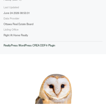
Last Updated
June 24 2026 08:53:31
Data Provider
Ottawa Real Estate Board
Listing Office
Right At Home Realty
RealtyPress WordPress CREA DDF® Plugin