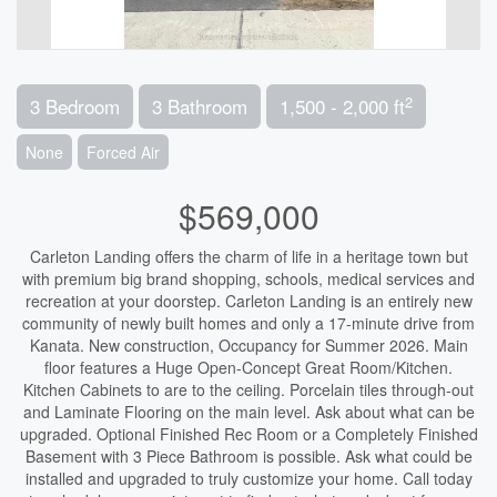
2
3 Bedroom
3 Bathroom
1,500 - 2,000 ft
None
Forced Air
$569,000
Carleton Landing offers the charm of life in a heritage town but
with premium big brand shopping, schools, medical services and
recreation at your doorstep. Carleton Landing is an entirely new
community of newly built homes and only a 17-minute drive from
Kanata. New construction, Occupancy for Summer 2026. Main
floor features a Huge Open-Concept Great Room/Kitchen.
Kitchen Cabinets to are to the ceiling. Porcelain tiles through-out
and Laminate Flooring on the main level. Ask about what can be
upgraded. Optional Finished Rec Room or a Completely Finished
Basement with 3 Piece Bathroom is possible. Ask what could be
installed and upgraded to truly customize your home. Call today