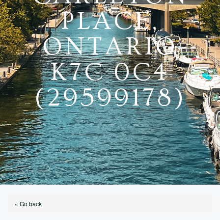
PLACE,
ONTARIO
K7C 0C4
(29599178)
« Go back