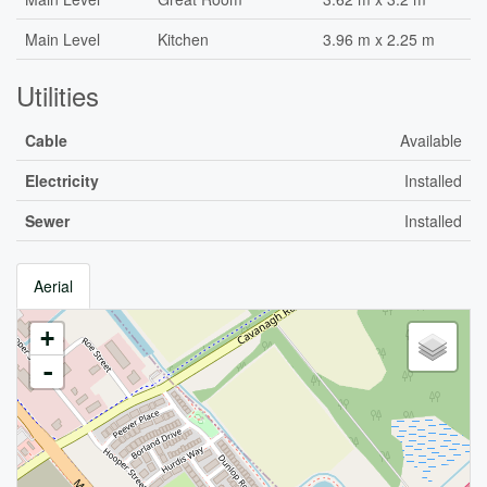
Main Level
Kitchen
3.96 m x 2.25 m
Utilities
Cable
Available
Electricity
Installed
Sewer
Installed
Aerial
+
-