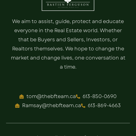
We aim to assist, guide, protect and educate
everyone in the Real Estate world. Whether
that be Buyers and Sellers, Investors, or
Realtors themselves. We hope to change the
market and change lives, one conversation at
a time.
tom@thebfteam.ca
613-850-0690
Ramsay@thebfteam.ca
613-869-4663