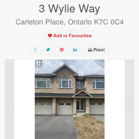
3 Wylie Way
Carleton Place, Ontario K7C 0C4
Add to Favourites
Print!