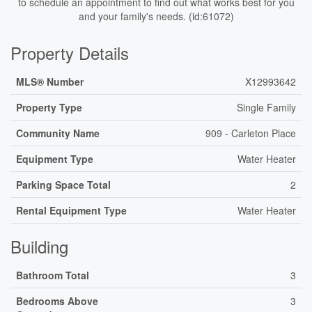
to schedule an appointment to find out what works best for you
and your family's needs. (id:61072)
Property Details
MLS® Number
X12993642
Property Type
Single Family
Community Name
909 - Carleton Place
Equipment Type
Water Heater
Parking Space Total
2
Rental Equipment Type
Water Heater
Building
Bathroom Total
3
Bedrooms Above
3