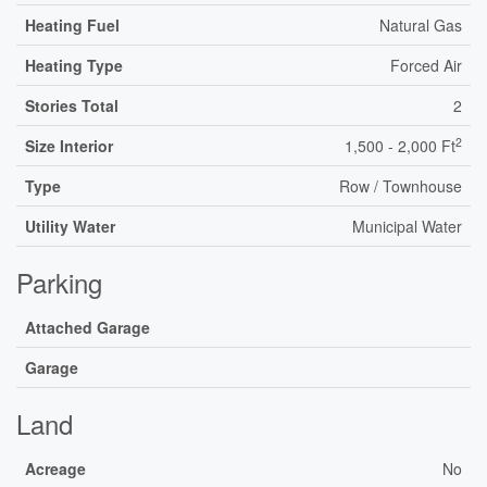
Heating Fuel
Natural Gas
Heating Type
Forced Air
Stories Total
2
2
Size Interior
1,500 - 2,000 Ft
Type
Row / Townhouse
Utility Water
Municipal Water
Parking
Attached Garage
Garage
Land
Acreage
No