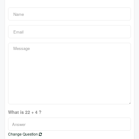
What is 22 + 4 ?
Change Question