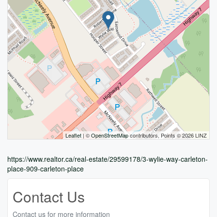
Leaflet
| ©
OpenStreetMap
contributors, Points © 2026 LINZ
https://www.realtor.ca/real-estate/29599178/3-wylie-way-carleton-
place-909-carleton-place
Contact Us
Contact us for more information