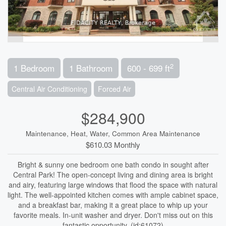
2
1 Bedroom
1 Bathroom
600 - 699 ft
Central Air Conditioning
Forced Air
$284,900
Maintenance, Heat, Water, Common Area Maintenance
$610.03 Monthly
Bright & sunny one bedroom one bath condo in sought after
Central Park! The open-concept living and dining area is bright
and airy, featuring large windows that flood the space with natural
light. The well-appointed kitchen comes with ample cabinet space,
and a breakfast bar, making it a great place to whip up your
favorite meals. In-unit washer and dryer. Don't miss out on this
fantastic opportunity. (id:61072)