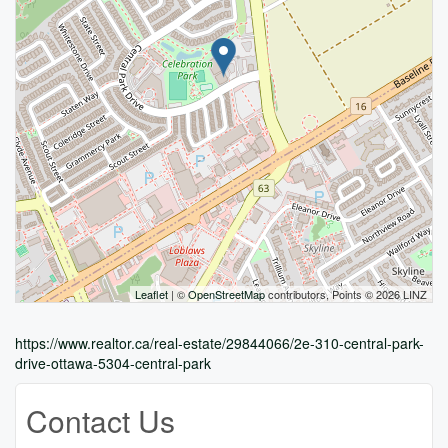
Leaflet
| ©
OpenStreetMap
contributors, Points © 2026 LINZ
https://www.realtor.ca/real-estate/29844066/2e-310-central-park-
drive-ottawa-5304-central-park
Contact Us