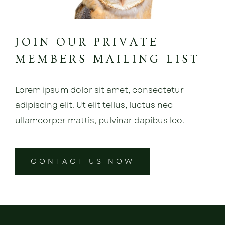
JOIN OUR PRIVATE
MEMBERS MAILING LIST
Lorem ipsum dolor sit amet, consectetur
adipiscing elit. Ut elit tellus, luctus nec
ullamcorper mattis, pulvinar dapibus leo.
CONTACT US NOW