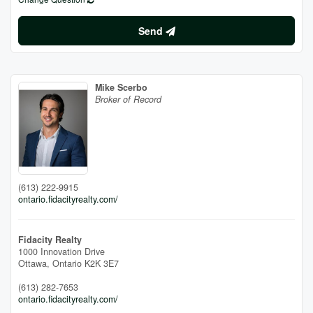
Send
Mike Scerbo
Broker of Record
(613) 222-9915
ontario.fidacityrealty.com/
Fidacity Realty
1000 Innovation Drive
Ottawa,
Ontario
K2K 3E7
(613) 282-7653
ontario.fidacityrealty.com/