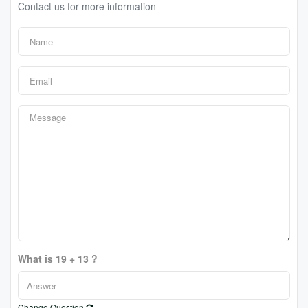
Contact us for more information
What is 19 + 13 ?
Change Question