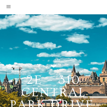
2E – 310
CENTRAL
PARK DRIVE,