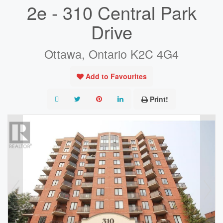
2e - 310 Central Park
Drive
Ottawa, Ontario K2C 4G4
Add to Favourites
Print!