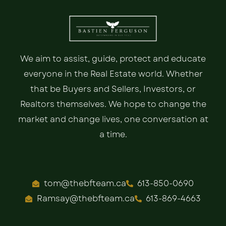
We aim to assist, guide, protect and educate
everyone in the Real Estate world. Whether
that be Buyers and Sellers, Investors, or
Realtors themselves. We hope to change the
market and change lives, one conversation at
a time.
tom@thebfteam.ca
613-850-0690
Ramsay@thebfteam.ca
613-869-4663