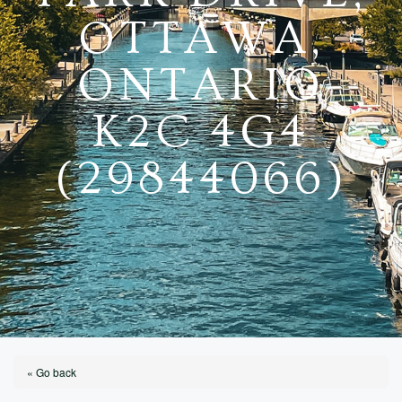
OTTAWA,
ONTARIO
K2C 4G4
(29844066)
« Go back