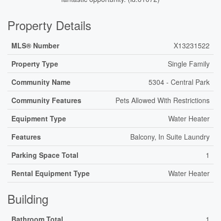
Property Details
MLS® Number
X13231522
Property Type
Single Family
Community Name
5304 - Central Park
Community Features
Pets Allowed With Restrictions
Equipment Type
Water Heater
Features
Balcony, In Suite Laundry
Parking Space Total
1
Rental Equipment Type
Water Heater
Building
Bathroom Total
1