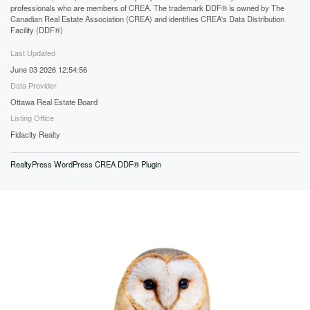
professionals who are members of CREA. The trademark DDF® is owned by The
Canadian Real Estate Association (CREA) and identifies CREA's Data Distribution
Facility (DDF®)
Last Updated
June 03 2026 12:54:56
Data Provider
Ottawa Real Estate Board
Listing Office
Fidacity Realty
RealtyPress WordPress CREA DDF® Plugin