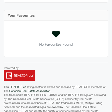
Your Favourites
No Favourites Found
This
REALTOR.ca
listing content is owned and licensed by REALTOR® members of
The
Canadian Real Estate Association
The trademarks REALTOR®, REALTORS®, and the REALTOR® logo are controlled
by The Canadian Real Estate Association (CREA) and identify real estate
professionals who are members of CREA. The trademarks MLS®, Multiple Listing
Service® and the associated logos are owned by The Canadian Real Estate
Association (CREA) and identify the quality of services provided by real estate