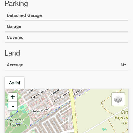
Parking
Detached Garage
Garage
Covered
Land
Acreage
No
Aerial
+
-