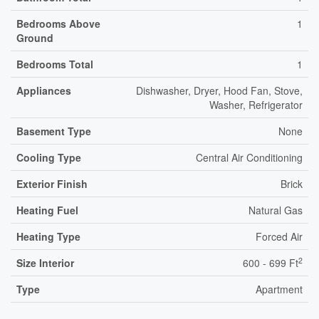
Bedrooms Above
1
Ground
Bedrooms Total
1
Appliances
Dishwasher, Dryer, Hood Fan, Stove,
Washer, Refrigerator
Basement Type
None
Cooling Type
Central Air Conditioning
Exterior Finish
Brick
Heating Fuel
Natural Gas
Heating Type
Forced Air
2
Size Interior
600 - 699 Ft
Type
Apartment