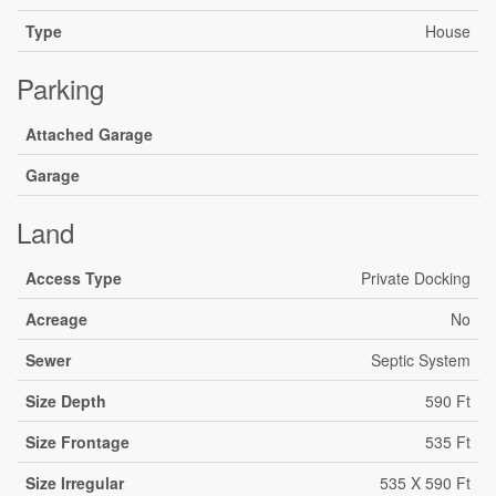
Type
House
Parking
Attached Garage
Garage
Land
Access Type
Private Docking
Acreage
No
Sewer
Septic System
Size Depth
590 Ft
Size Frontage
535 Ft
Size Irregular
535 X 590 Ft