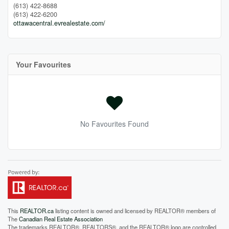
(613) 422-8688
(613) 422-6200
ottawacentral.evrealestate.com/
Your Favourites
No Favourites Found
This
REALTOR.ca
listing content is owned and licensed by REALTOR® members of
The
Canadian Real Estate Association
The trademarks REALTOR®, REALTORS®, and the REALTOR® logo are controlled