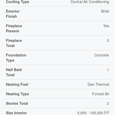
Cooling Type
Central Air Conditioning
Exterior
Brick
Finish
Fireplace
Yes
Present
Fireplace
2
Total
Foundation
Concrete
Type
Half Bath
1
Total
Heating Fuel
Geo Thermal
Heating Type
Forced Air
Stories Total
2
2
Size Interior
5,000 - 100,000 Ft