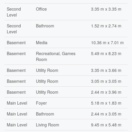
Second
Office
3.35 m x 3.35 m
Level
Second
Bathroom
1.52 m x 2.74 m
Level
Basement
Media
10.36 m x 7.01 m
Basement
Recreational, Games
5.49 m x 8.23 m
Room
Basement
Utility Room
3.35 m x 3.66 m
Basement
Utility Room
3.05 m x 3.05 m
Basement
Utility Room
2.44 m x 3.96 m
Main Level
Foyer
5.18 m x 1.83 m
Main Level
Bathroom
2.44 m x 3.05 m
Main Level
Living Room
9.45 m x 5.48 m