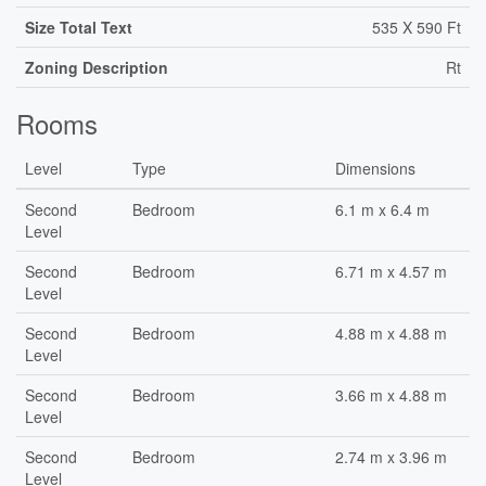
Size Total Text
535 X 590 Ft
Zoning Description
Rt
Rooms
Level
Type
Dimensions
Second
Bedroom
6.1 m x 6.4 m
Level
Second
Bedroom
6.71 m x 4.57 m
Level
Second
Bedroom
4.88 m x 4.88 m
Level
Second
Bedroom
3.66 m x 4.88 m
Level
Second
Bedroom
2.74 m x 3.96 m
Level