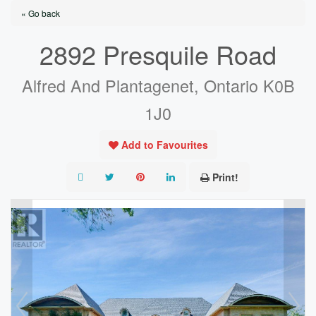
« Go back
2892 Presquile Road
Alfred And Plantagenet, Ontario K0B
1J0
Add to Favourites
Print!