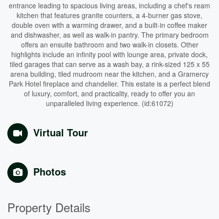
entrance leading to spacious living areas, including a chef's ream
kitchen that features granite counters, a 4-burner gas stove,
double oven with a warming drawer, and a built-in coffee maker
and dishwasher, as well as walk-in pantry. The primary bedroom
offers an ensuite bathroom and two walk-in closets. Other
highlights include an infinity pool with lounge area, private dock,
tiled garages that can serve as a wash bay, a rink-sized 125 x 55
arena building, tiled mudroom near the kitchen, and a Gramercy
Park Hotel fireplace and chandelier. This estate is a perfect blend
of luxury, comfort, and practicality, ready to offer you an
unparalleled living experience. (id:61072)
Virtual Tour
Photos
Property Details