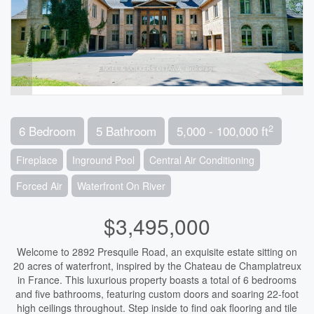
2
6 Bedroom
5 Bathroom
5,000 - 100,000 ft
Fireplace
Inground Pool
Central Air Conditioning
Forced Air
Waterfront On River
$3,495,000
Welcome to 2892 Presquile Road, an exquisite estate sitting on
20 acres of waterfront, inspired by the Chateau de Champlatreux
in France. This luxurious property boasts a total of 6 bedrooms
and five bathrooms, featuring custom doors and soaring 22-foot
high ceilings throughout. Step inside to find oak flooring and tile