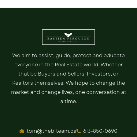
We aim to assist, guide, protect and educate
everyone in the Real Estate world. Whether
that be Buyers and Sellers, Investors, or
Realtors themselves. We hope to change the
market and change lives, one conversation at
a time.
tom@thebfteam.ca
613-850-0690