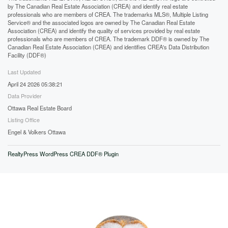
by The Canadian Real Estate Association (CREA) and identify real estate
professionals who are members of CREA. The trademarks MLS®, Multiple Listing
Service® and the associated logos are owned by The Canadian Real Estate
Association (CREA) and identify the quality of services provided by real estate
professionals who are members of CREA. The trademark DDF® is owned by The
Canadian Real Estate Association (CREA) and identifies CREA's Data Distribution
Facility (DDF®)
Last Updated
April 24 2026 05:38:21
Data Provider
Ottawa Real Estate Board
Listing Office
Engel & Volkers Ottawa
RealtyPress WordPress CREA DDF® Plugin