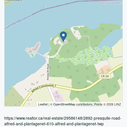
Leaflet
| ©
OpenStreetMap
contributors, Points © 2026 LINZ
https://www.realtor.ca/real-estate/29586148/2892-presquile-road-
alfred-and-plantagenet-610-alfred-and-plantagenet-twp