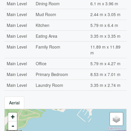
Main Level
Dining Room
6.1 m x 3.96 m
Main Level
Mud Room
2.44 m x 3.05 m
Main Level
Kitchen
5.79 m x 6.4 m
Main Level
Eating Area
3.35 m x 3.35 m
Main Level
Family Room
11.89 m x 11.89
m
Main Level
Office
5.79 m x 4.27 m
Main Level
Primary Bedroom
8.53 m x 7.01 m
Main Level
Laundry Room
3.35 m x 2.74 m
Aerial
+
-