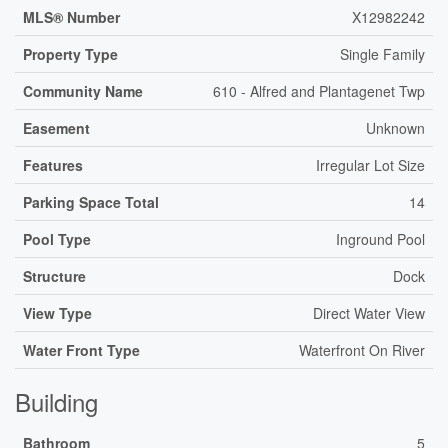
MLS® Number
X12982242
Property Type
Single Family
Community Name
610 - Alfred and Plantagenet Twp
Easement
Unknown
Features
Irregular Lot Size
Parking Space Total
14
Pool Type
Inground Pool
Structure
Dock
View Type
Direct Water View
Water Front Type
Waterfront On River
Building
Bathroom
5