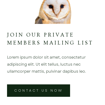
JOIN OUR PRIVATE
MEMBERS MAILING LIST
Lorem ipsum dolor sit amet, consectetur
adipiscing elit. Ut elit tellus, luctus nec
ullamcorper mattis, pulvinar dapibus leo.
CONTACT US NOW