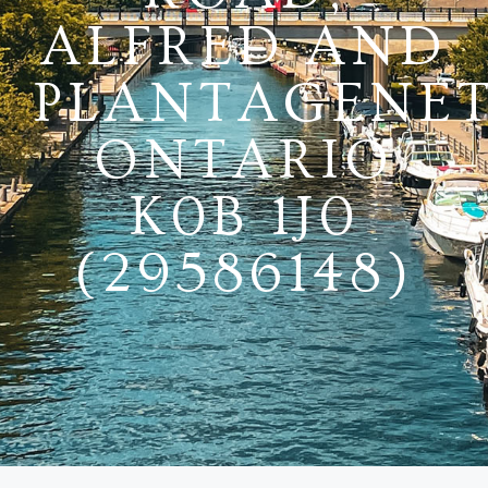
ALFRED AND
PLANTAGENET
ONTARIO
K0B 1J0
(29586148)