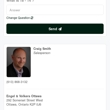
What is 18 - 14 ?
Change Question
Send
Craig Smith
Salesperson
(613) 868-3132
Engel & Volkers Ottawa
292 Somerset Street West
Ottawa,
Ontario
K2P 0J6