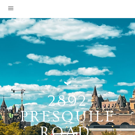
2892
PRESQUILE
ROAD,