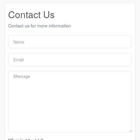
Contact Us
Contact us for more information