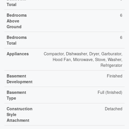
Total
Bedrooms
6
Above
Ground
Bedrooms
6
Total
Appliances
Compactor, Dishwasher, Dryer, Garburator,
Hood Fan, Microwave, Stove, Washer,
Refrigerator
Basement
Finished
Development
Basement
Full (finished)
Type
Construction
Detached
Style
Attachment