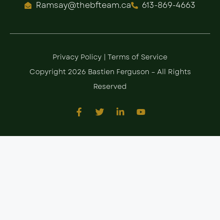
Ramsay@thebfteam.ca
613-869-4663
Privacy Policy
|
Terms of Service
Copyright 2026 Bastien Ferguson – All Rights
Reserved