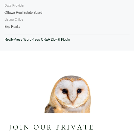
Data Provider
Ottawa Real Estate Board
Listing Office
Exp Realty
RealtyPress WordPress CREA DDF® Plugin
JOIN OUR PRIVATE