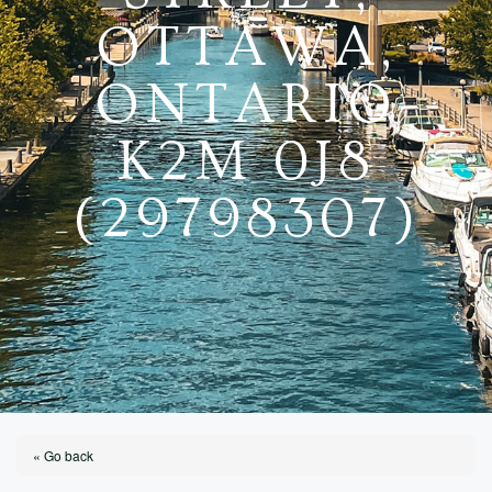
OTTAWA,
ONTARIO
K2M 0J8
(29798307)
« Go back