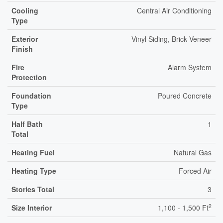
Cooling
Central Air Conditioning
Type
Exterior
Vinyl Siding, Brick Veneer
Finish
Fire
Alarm System
Protection
Foundation
Poured Concrete
Type
Half Bath
1
Total
Heating Fuel
Natural Gas
Heating Type
Forced Air
Stories Total
3
2
Size Interior
1,100 - 1,500 Ft