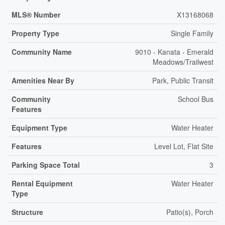
MLS® Number
X13168068
Property Type
Single Family
Community Name
9010 - Kanata - Emerald
Meadows/Trailwest
Amenities Near By
Park, Public Transit
Community
School Bus
Features
Equipment Type
Water Heater
Features
Level Lot, Flat Site
Parking Space Total
3
Rental Equipment
Water Heater
Type
Structure
Patio(s), Porch