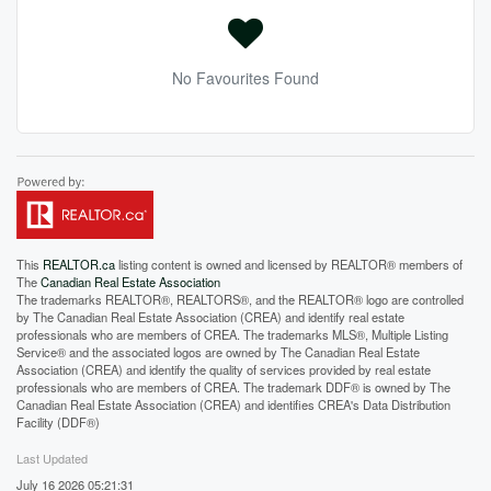
No Favourites Found
This
REALTOR.ca
listing content is owned and licensed by REALTOR® members of
The
Canadian Real Estate Association
The trademarks REALTOR®, REALTORS®, and the REALTOR® logo are controlled
by The Canadian Real Estate Association (CREA) and identify real estate
professionals who are members of CREA. The trademarks MLS®, Multiple Listing
Service® and the associated logos are owned by The Canadian Real Estate
Association (CREA) and identify the quality of services provided by real estate
professionals who are members of CREA. The trademark DDF® is owned by The
Canadian Real Estate Association (CREA) and identifies CREA's Data Distribution
Facility (DDF®)
Last Updated
July 16 2026 05:21:31