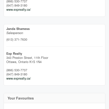
(866) 530-7737
(647) 849-3180
www.exprealty.ca/
Janda Shamess
Salesperson
(613) 371-7630
Exp Realty
343 Preston Street, 11th Floor
Ottawa,
Ontario
K1S 1N4
(866) 530-7737
(647) 849-3180
www.exprealty.ca/
Your Favourites