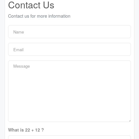
Contact Us
Contact us for more information
What is 22 + 12 ?