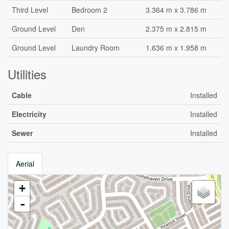
Third Level
Bedroom 2
3.364 m x 3.786 m
Ground Level
Den
2.375 m x 2.815 m
Ground Level
Laundry Room
1.636 m x 1.958 m
Utilities
Cable
Installed
Electricity
Installed
Sewer
Installed
Aerial
+
-