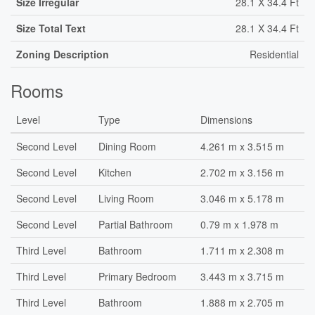
Size Irregular
28.1 X 34.4 Ft
Size Total Text
28.1 X 34.4 Ft
Zoning Description
Residential
Rooms
Level
Type
Dimensions
Second Level
Dining Room
4.261 m x 3.515 m
Second Level
Kitchen
2.702 m x 3.156 m
Second Level
Living Room
3.046 m x 5.178 m
Second Level
Partial Bathroom
0.79 m x 1.978 m
Third Level
Bathroom
1.711 m x 2.308 m
Third Level
Primary Bedroom
3.443 m x 3.715 m
Third Level
Bathroom
1.888 m x 2.705 m