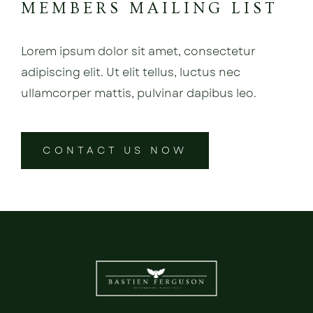
MEMBERS MAILING LIST
Lorem ipsum dolor sit amet, consectetur
adipiscing elit. Ut elit tellus, luctus nec
ullamcorper mattis, pulvinar dapibus leo.
CONTACT US NOW