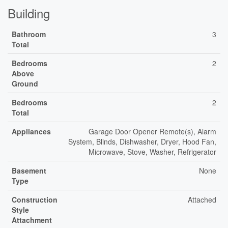
Building
Bathroom
3
Total
Bedrooms
2
Above
Ground
Bedrooms
2
Total
Appliances
Garage Door Opener Remote(s), Alarm
System, Blinds, Dishwasher, Dryer, Hood Fan,
Microwave, Stove, Washer, Refrigerator
Basement
None
Type
Construction
Attached
Style
Attachment