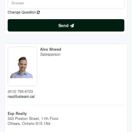
Change Question
Send
Alex Shwed
Salesperson
(613) 795-6723
nautilusteam.ca/
Exp Realty
343 Preston Street, 11th Floor
Ottawa,
Ontario
K1S 1N4