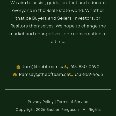
We aim to assist, guide, protect and educate
everyone in the Real Estate world. Whether
that be Buyers and Sellers, Investors, or
Realtors themselves. We hope to change the
market and change lives, one conversation at
a time.
tom@thebfteam.ca
613-850-0690
Ramsay@thebfteam.ca
613-869-4663
Privacy Policy
|
Terms of Service
Copyright 2026 Bastien Ferguson – All Rights