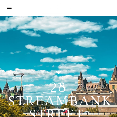
28
STREAMBANK
STREET,