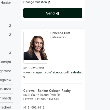
Change Question
 Heater
Send
2
Rebecca Duff
2
Salesperson
1
3
place(s)
(613) 620-0331
gerator
www.instagram.com/rebecca.duff.realestat
e
ungalow
inished
Coldwell Banker Coburn Realty
5603 South Island Park Dr.
inished)
Ottawa,
Ontario
K4M 1J3
tached
(613) 692-1412