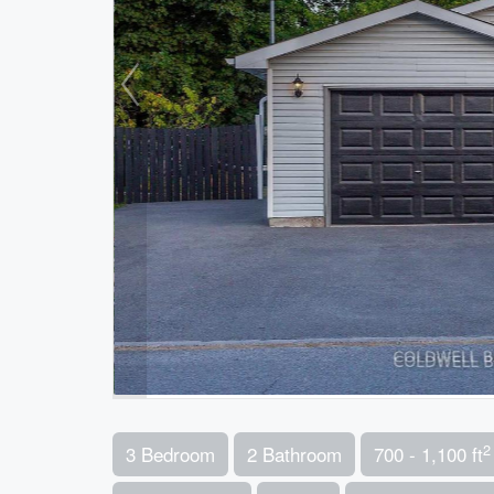
2
3 Bedroom
2 Bathroom
700 - 1,100 ft