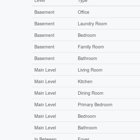
Level
Type
Basement
Office
Basement
Laundry Room
Basement
Bedroom
Basement
Family Room
Basement
Bathroom
Main Level
Living Room
Main Level
Kitchen
Main Level
Dining Room
Main Level
Primary Bedroom
Main Level
Bedroom
Main Level
Bathroom
In Between
Foyer