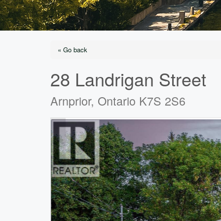
« Go back
28 Landrigan Street
Arnprior, Ontario K7S 2S6