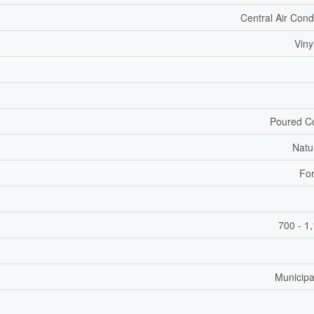
Central Air Cond
Viny
Poured C
Natu
For
700 - 1
Municipa