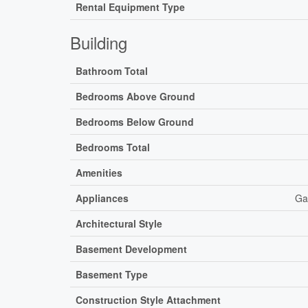
Rental Equipment Type
Building
Bathroom Total
Bedrooms Above Ground
Bedrooms Below Ground
Bedrooms Total
Amenities
Appliances
Ga
Architectural Style
Basement Development
Basement Type
Construction Style Attachment