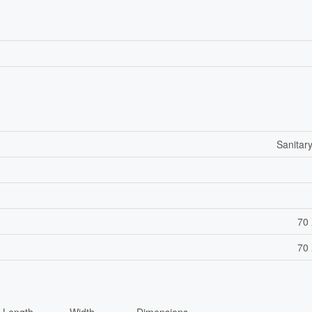
Sanitar
70 
70 