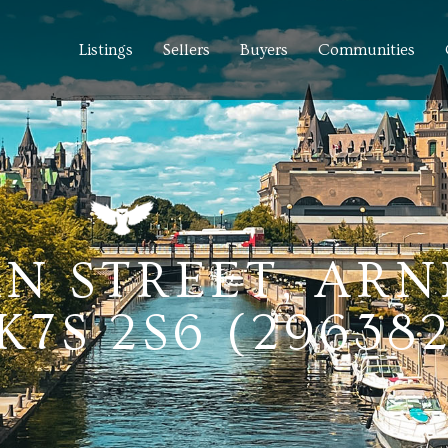
Listings
Sellers
Buyers
Communities
N STREET, ARN
7S 2S6 (29638