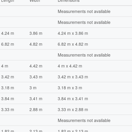
Length
Width
Dimensions
Measurements not available
Measurements not available
4.24 m
3.86 m
4.24 m x 3.86 m
6.82 m
4.82 m
6.82 m x 4.82 m
Measurements not available
4 m
4.42 m
4 m x 4.42 m
3.42 m
3.43 m
3.42 m x 3.43 m
3.18 m
3 m
3.18 m x 3 m
3.84 m
3.41 m
3.84 m x 3.41 m
3.33 m
2.88 m
3.33 m x 2.88 m
Measurements not available
1.82 m
2.13 m
1.82 m x 2.13 m