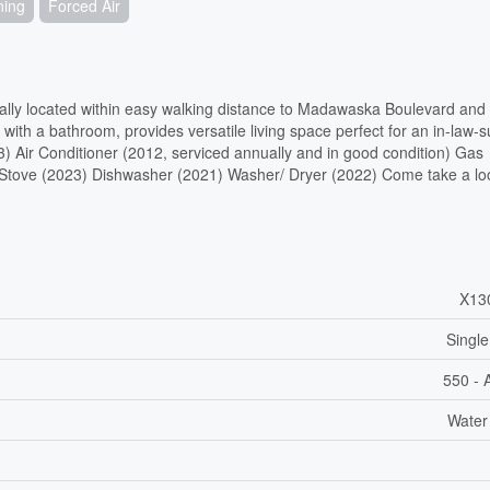
ning
Forced Air
trally located within easy walking distance to Madawaska Boulevard and
 with a bathroom, provides versatile living space perfect for an in-law-su
23) Air Conditioner (2012, serviced annually and in good condition) Gas
) Stove (2023) Dishwasher (2021) Washer/ Dryer (2022) Come take a lo
X13
Single
550 - 
Water