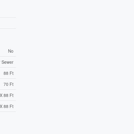
No
y Sewer
88 Ft
70 Ft
X 88 Ft
X 88 Ft