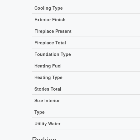
Cooling Type
Exterior Finish
Fireplace Present
Fireplace Total
Foundation Type
Heating Fuel
Heating Type
Stories Total
Size Interior
Type
Utility Water
Parking