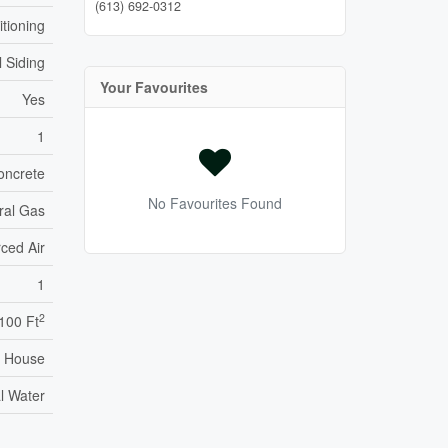
(613) 692-0312
itioning
l Siding
Your Favourites
Yes
1
oncrete
No Favourites Found
ral Gas
ced Air
1
2
,100 Ft
House
l Water