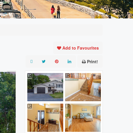
Add to Favourites
Print!