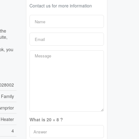
Contact us for more information
 the
ite,
ok, you
028002
 Family
Arnprior
 Heater
What is 20 + 8 ?
4