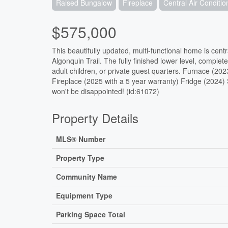
Raised Bungalow
Fireplace
Central Air Conditio
$575,000
This beautifully updated, multi-functional home is cen
Algonquin Trail. The fully finished lower level, complete
adult children, or private guest quarters. Furnace (20
Fireplace (2025 with a 5 year warranty) Fridge (2024
won't be disappointed! (id:61072)
Property Details
MLS® Number
Property Type
Community Name
Equipment Type
Parking Space Total