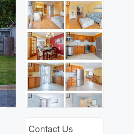
Contact Us