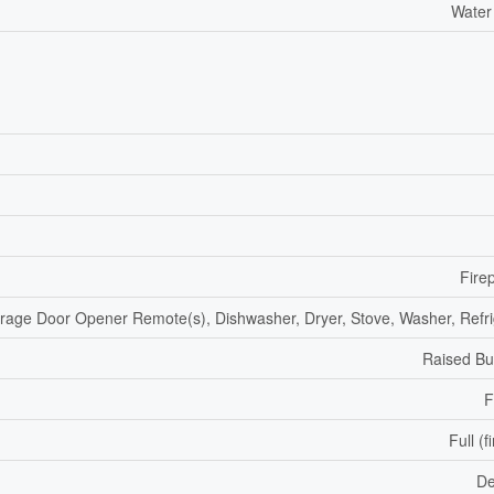
Water
Fire
rage Door Opener Remote(s), Dishwasher, Dryer, Stove, Washer, Refri
Raised B
F
Full (f
De