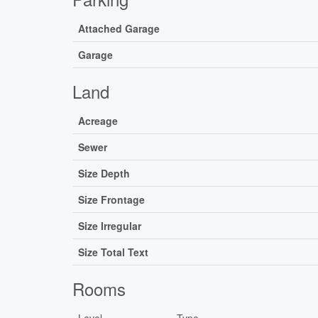
Attached Garage
Garage
Land
Acreage
Sewer
Size Depth
Size Frontage
Size Irregular
Size Total Text
Rooms