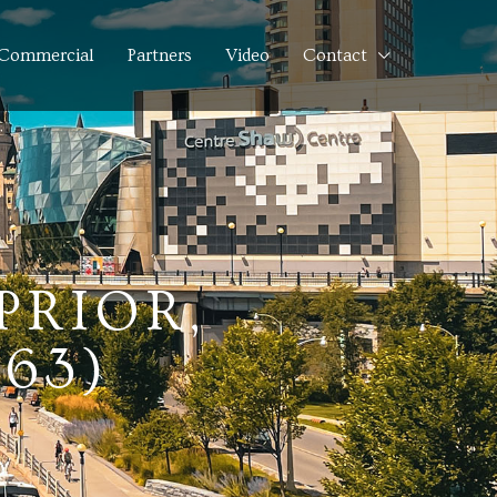
Commercial
Partners
Video
Contact
PRIOR,
263)