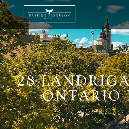
28 LANDRIGA
ONTARIO K