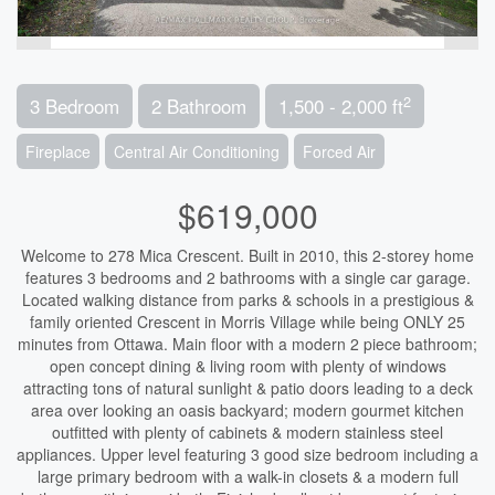
2
3 Bedroom
2 Bathroom
1,500 - 2,000 ft
Fireplace
Central Air Conditioning
Forced Air
$619,000
Welcome to 278 Mica Crescent. Built in 2010, this 2-storey home
features 3 bedrooms and 2 bathrooms with a single car garage.
Located walking distance from parks & schools in a prestigious &
family oriented Crescent in Morris Village while being ONLY 25
minutes from Ottawa. Main floor with a modern 2 piece bathroom;
open concept dining & living room with plenty of windows
attracting tons of natural sunlight & patio doors leading to a deck
area over looking an oasis backyard; modern gourmet kitchen
outfitted with plenty of cabinets & modern stainless steel
appliances. Upper level featuring 3 good size bedroom including a
large primary bedroom with a walk-in closets & a modern full