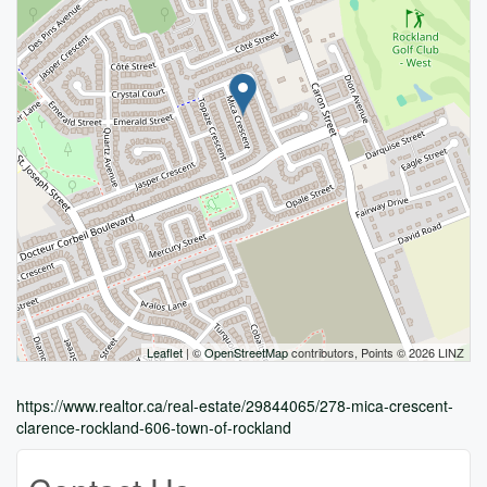
Leaflet
| ©
OpenStreetMap
contributors, Points © 2026 LINZ
https://www.realtor.ca/real-estate/29844065/278-mica-crescent-
clarence-rockland-606-town-of-rockland