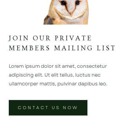
JOIN OUR PRIVATE
MEMBERS MAILING LIST
Lorem ipsum dolor sit amet, consectetur
adipiscing elit. Ut elit tellus, luctus nec
ullamcorper mattis, pulvinar dapibus leo.
CONTACT US NOW