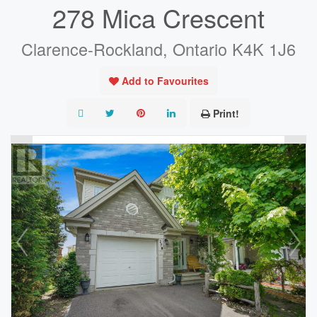
278 Mica Crescent
Clarence-Rockland, Ontario K4K 1J6
Add to Favourites
Print!