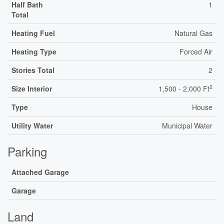
Half Bath
1
Total
Heating Fuel
Natural Gas
Heating Type
Forced Air
Stories Total
2
2
Size Interior
1,500 - 2,000 Ft
Type
House
Utility Water
Municipal Water
Parking
Attached Garage
Garage
Land