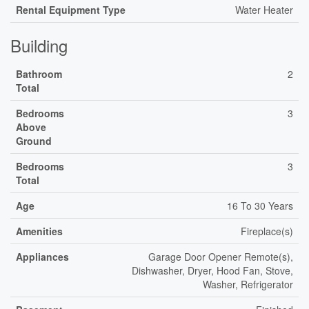
Rental Equipment Type
Water Heater
Building
Bathroom
2
Total
Bedrooms
3
Above
Ground
Bedrooms
3
Total
Age
16 To 30 Years
Amenities
Fireplace(s)
Appliances
Garage Door Opener Remote(s),
Dishwasher, Dryer, Hood Fan, Stove,
Washer, Refrigerator