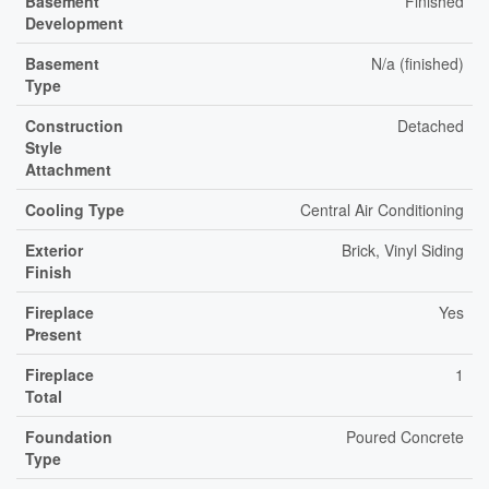
Basement
Finished
Development
Basement
N/a (finished)
Type
Construction
Detached
Style
Attachment
Cooling Type
Central Air Conditioning
Exterior
Brick, Vinyl Siding
Finish
Fireplace
Yes
Present
Fireplace
1
Total
Foundation
Poured Concrete
Type