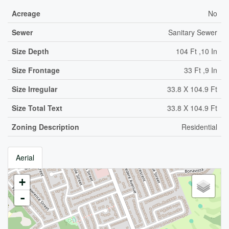
Acreage
No
Sewer
Sanitary Sewer
Size Depth
104 Ft ,10 In
Size Frontage
33 Ft ,9 In
Size Irregular
33.8 X 104.9 Ft
Size Total Text
33.8 X 104.9 Ft
Zoning Description
Residential
Aerial
+
-