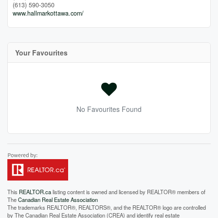
(613) 590-3050
www.hallmarkottawa.com/
Your Favourites
No Favourites Found
This
REALTOR.ca
listing content is owned and licensed by REALTOR® members of
The
Canadian Real Estate Association
The trademarks REALTOR®, REALTORS®, and the REALTOR® logo are controlled
by The Canadian Real Estate Association (CREA) and identify real estate