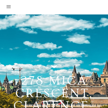
278 MICA
CRESCENT,
CLARENCE-