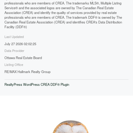
professionals who are members of CREA. The trademarks MLS®, Multiple Listing
Service® and the associated logos are owned by The Canadian Real Estate
Association (CREA) and identify the quality of services provided by real estate
professionals who are members of CREA. The trademark DDF® is owned by The
Canadian Real Estate Association (CREA) and identifies CREA's Data Distribution
Facility (DDF®)
Last Updated
July 27 2026 02:02:25
Data Provider
Ottawa Real Estate Board
Listing Office
RE/MAX Hallmark Realty Group
RealtyPress WordPress CREA DDF® Plugin