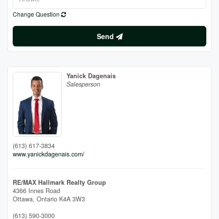
Change Question
Send
Yanick Dagenais
Salesperson
(613) 617-3834
www.yanickdagenais.com/
RE/MAX Hallmark Realty Group
4366 Innes Road
Ottawa,
Ontario
K4A 3W3
(613) 590-3000