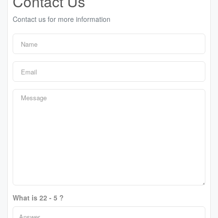
Contact Us
Contact us for more information
What is 22 - 5 ?