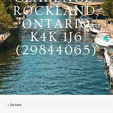
ROCKLAND,
ONTARIO
K4K 1J6
(29844065)
« Go back