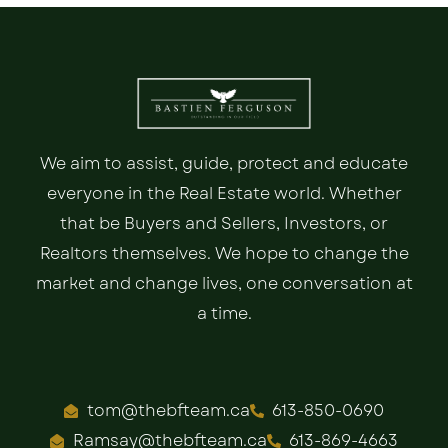
We aim to assist, guide, protect and educate
everyone in the Real Estate world. Whether
that be Buyers and Sellers, Investors, or
Realtors themselves. We hope to change the
market and change lives, one conversation at
a time.
tom@thebfteam.ca
613-850-0690
Ramsay@thebfteam.ca
613-869-4663