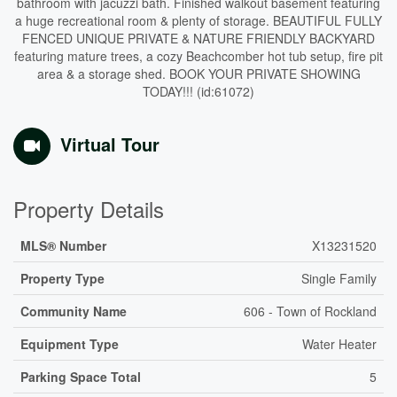
bathroom with jacuzzi bath. Finished walkout basement featuring
a huge recreational room & plenty of storage. BEAUTIFUL FULLY
FENCED UNIQUE PRIVATE & NATURE FRIENDLY BACKYARD
featuring mature trees, a cozy Beachcomber hot tub setup, fire pit
area & a storage shed. BOOK YOUR PRIVATE SHOWING
TODAY!!! (id:61072)
Virtual Tour
Property Details
MLS® Number
X13231520
Property Type
Single Family
Community Name
606 - Town of Rockland
Equipment Type
Water Heater
Parking Space Total
5