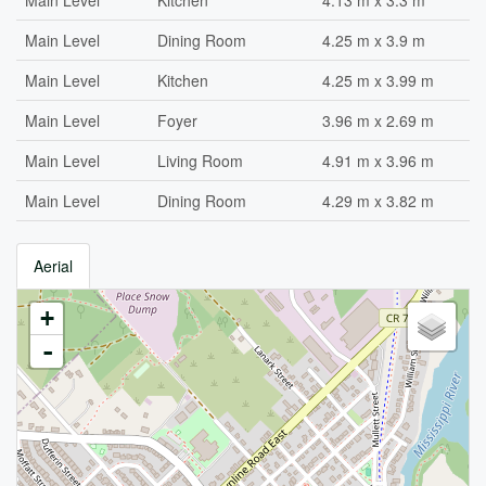
Main Level
Kitchen
4.13 m x 3.3 m
Main Level
Dining Room
4.25 m x 3.9 m
Main Level
Kitchen
4.25 m x 3.99 m
Main Level
Foyer
3.96 m x 2.69 m
Main Level
Living Room
4.91 m x 3.96 m
Main Level
Dining Room
4.29 m x 3.82 m
Aerial
+
-