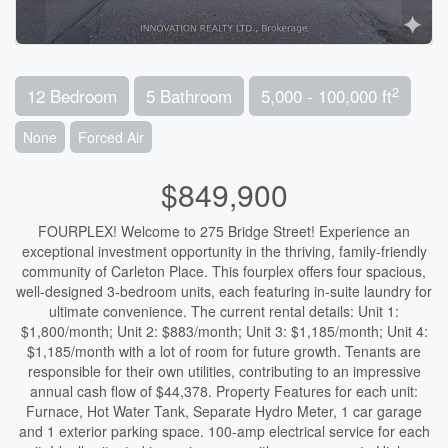
2
12 Bedroom
5 Bathroom
5,000 - 100,000 ft
None
Forced Air
$849,900
FOURPLEX! Welcome to 275 Bridge Street! Experience an
exceptional investment opportunity in the thriving, family-friendly
community of Carleton Place. This fourplex offers four spacious,
well-designed 3-bedroom units, each featuring in-suite laundry for
ultimate convenience. The current rental details: Unit 1:
$1,800/month; Unit 2: $883/month; Unit 3: $1,185/month; Unit 4:
$1,185/month with a lot of room for future growth. Tenants are
responsible for their own utilities, contributing to an impressive
annual cash flow of $44,378. Property Features for each unit:
Furnace, Hot Water Tank, Separate Hydro Meter, 1 car garage
and 1 exterior parking space. 100-amp electrical service for each