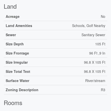
Land
Acreage
No
Land Amenities
Schools, Golf Nearby
Sewer
Sanitary Sewer
Size Depth
105 Ft
Size Frontage
96 Ft ,9 In
Size Irregular
96.8 X 105 Ft
Size Total Text
96.8 X 105 Ft
Surface Water
River/stream
Zoning Description
R3
Rooms