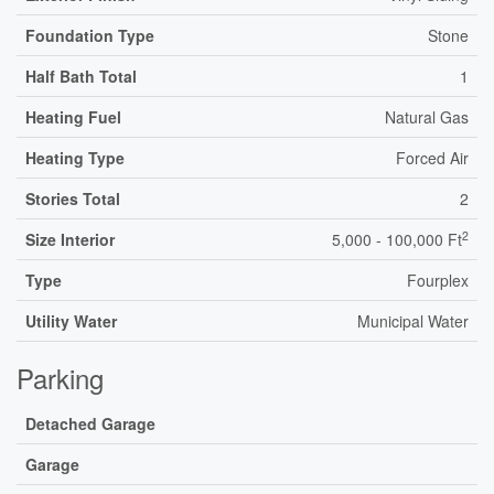
Foundation Type
Stone
Half Bath Total
1
Heating Fuel
Natural Gas
Heating Type
Forced Air
Stories Total
2
2
Size Interior
5,000 - 100,000 Ft
Type
Fourplex
Utility Water
Municipal Water
Parking
Detached Garage
Garage