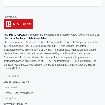
This
REALTOR.ca
listing content is owned and licensed by REALTOR® members of
The
Canadian Real Estate Association
The trademarks REALTOR®, REALTORS®, and the REALTOR® logo are controlled
by The Canadian Real Estate Association (CREA) and identify real estate
professionals who are members of CREA. The trademarks MLS®, Multiple Listing
Service® and the associated logos are owned by The Canadian Real Estate
Association (CREA) and identify the quality of services provided by real estate
professionals who are members of CREA. The trademark DDF® is owned by The
Canadian Real Estate Association (CREA) and identifies CREA's Data Distribution
Facility (DDF®)
Last Updated
May 21 2026 01:23:18
Data Provider
Ottawa Real Estate Board
Listing Office
Innovation Realty Ltd.