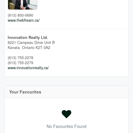
(613) 850-0690
www.thebfteam.ca/
Innovation Realty Ltd.
8221 Campeau Drive Unit B
Kanata,
Ontario
K2T 0A2
(613) 755-2278
(613) 755-2279
www.innovationrealty.ca/
Your Favourites
No Favourites Found