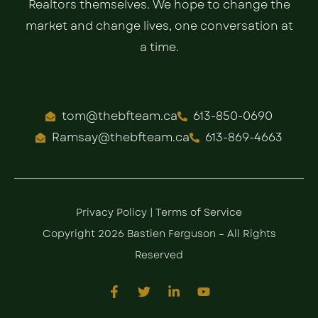
Realtors themselves. We hope to change the
market and change lives, one conversation at
a time.
tom@thebfteam.ca
613-850-0690
Ramsay@thebfteam.ca
613-869-4663
Privacy Policy
|
Terms of Service
Copyright 2026 Bastien Ferguson – All Rights
Reserved