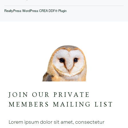
RealtyPress WordPress CREA DDF® Plugin
JOIN OUR PRIVATE
MEMBERS MAILING LIST
Lorem ipsum dolor sit amet, consectetur