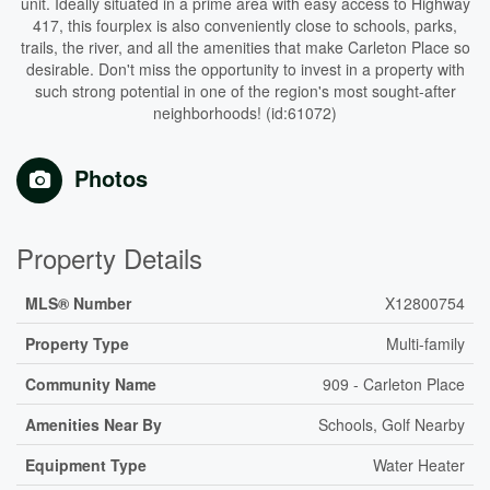
unit. Ideally situated in a prime area with easy access to Highway
417, this fourplex is also conveniently close to schools, parks,
trails, the river, and all the amenities that make Carleton Place so
desirable. Don't miss the opportunity to invest in a property with
such strong potential in one of the region's most sought-after
neighborhoods! (id:61072)
Photos
Property Details
MLS® Number
X12800754
Property Type
Multi-family
Community Name
909 - Carleton Place
Amenities Near By
Schools, Golf Nearby
Equipment Type
Water Heater