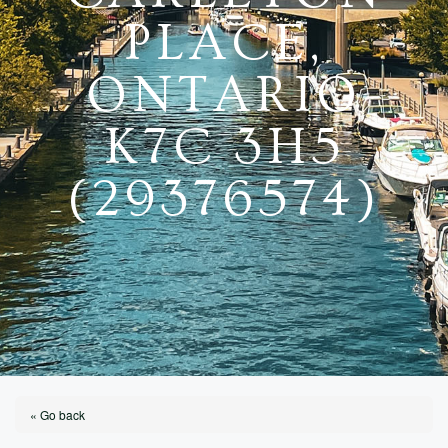
PLACE,
ONTARIO
K7C 3H5
(29376574)
« Go back