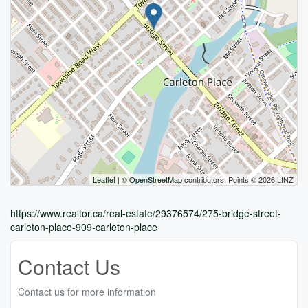
Leaflet
| ©
OpenStreetMap
contributors, Points © 2026 LINZ
https://www.realtor.ca/real-estate/29376574/275-bridge-street-
carleton-place-909-carleton-place
Contact Us
Contact us for more information