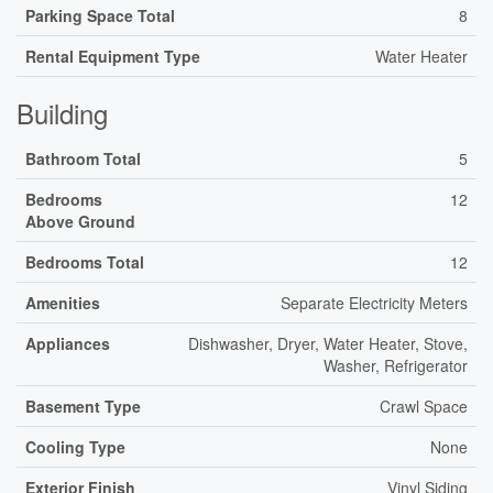
Parking Space Total
8
Rental Equipment Type
Water Heater
Building
Bathroom Total
5
Bedrooms
12
Above Ground
Bedrooms Total
12
Amenities
Separate Electricity Meters
Appliances
Dishwasher, Dryer, Water Heater, Stove,
Washer, Refrigerator
Basement Type
Crawl Space
Cooling Type
None
Exterior Finish
Vinyl Siding