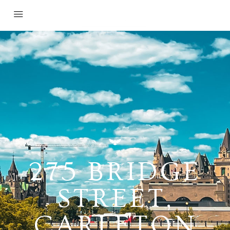
275 BRIDGE
STREET,
CARLETON