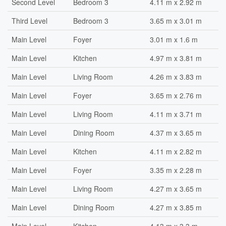
Second Level
Bedroom 3
4.11 m x 2.92 m
Third Level
Bedroom 3
3.65 m x 3.01 m
Main Level
Foyer
3.01 m x 1.6 m
Main Level
Kitchen
4.97 m x 3.81 m
Main Level
Living Room
4.26 m x 3.83 m
Main Level
Foyer
3.65 m x 2.76 m
Main Level
Living Room
4.11 m x 3.71 m
Main Level
Dining Room
4.37 m x 3.65 m
Main Level
Kitchen
4.11 m x 2.82 m
Main Level
Foyer
3.35 m x 2.28 m
Main Level
Living Room
4.27 m x 3.65 m
Main Level
Dining Room
4.27 m x 3.85 m