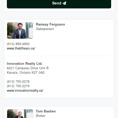
Send
Ramsay Ferguson
Salesperson
(613) 869-4663
www.thebfteam.ca/
Innovation Realty Ltd.
8221 Campeau Drive Unit B
Kanata,
Ontario
K2T 0A2
(613) 755-2278
(613) 755-2279
www.innovationrealty.ca/
Tom Bastien
Broker