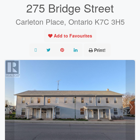
275 Bridge Street
Carleton Place, Ontario K7C 3H5
Add to Favourites
Print!