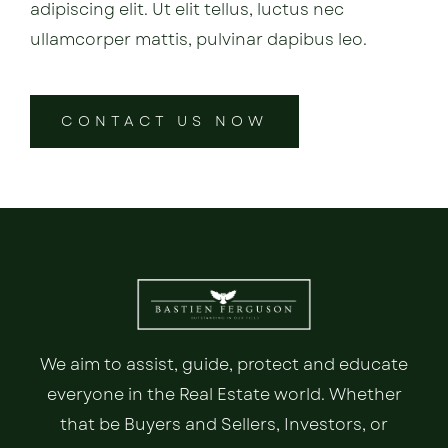
adipiscing elit. Ut elit tellus, luctus nec
ullamcorper mattis, pulvinar dapibus leo.
CONTACT US NOW
We aim to assist, guide, protect and educate
everyone in the Real Estate world. Whether
that be Buyers and Sellers, Investors, or