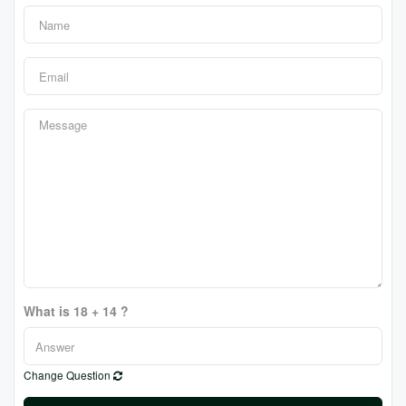
What is 18 + 14 ?
Change Question