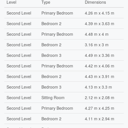
Level
Type
Dimensions
Second Level
Primary Bedroom
4.26 m x 4.15 m
Second Level
Bedroom 2
4.39 m x 3.63 m
Second Level
Primary Bedroom
4.48 m x 4 m
Second Level
Bedroom 2
3.16 m x 3 m
Second Level
Bedroom 3
4.49 m x 3.36 m
Second Level
Primary Bedroom
4.42 m x 4.06 m
Second Level
Bedroom 2
4.43 m x 3.91 m
Second Level
Bedroom 3
4.13 m x 3.3 m
Second Level
Sitting Room
2.12 m x 2.08 m
Second Level
Primary Bedroom
4.27 m x 4.25 m
Second Level
Bedroom 2
4.11 m x 2.94 m