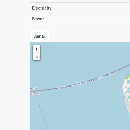
Electricity
Sewer
Aerial
+
-