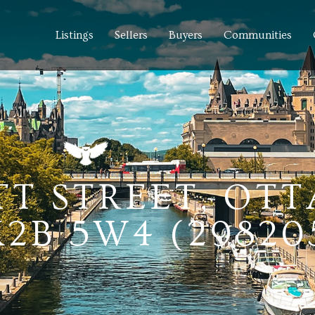
Listings
Sellers
Buyers
Communities
TT STREET, OT
2B 5W4 (29820