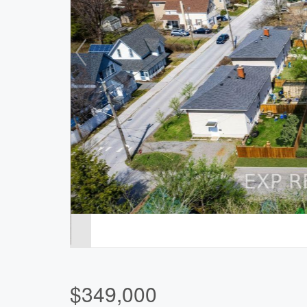
$349,000