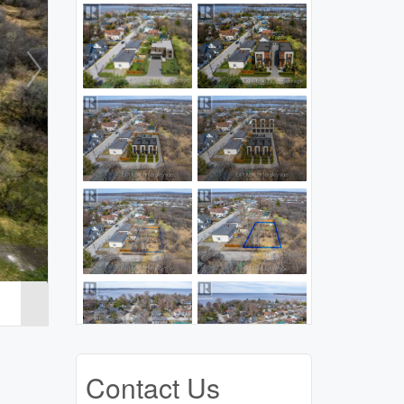
Contact Us