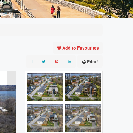
Add to Favourites
Print!