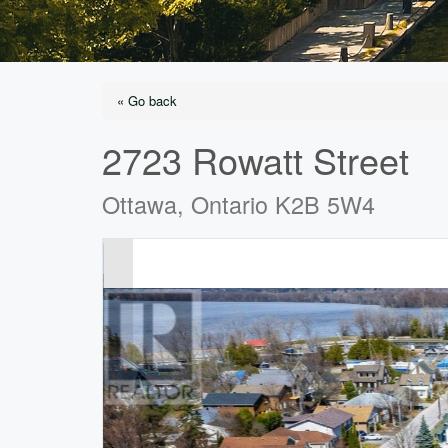
« Go back
2723 Rowatt Street
Ottawa, Ontario K2B 5W4