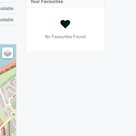
Your Favourites
vailable
vailable
No Favourites Found