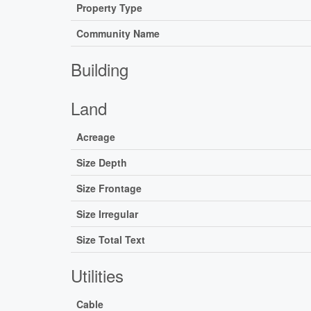
Property Type
Community Name
Building
Land
Acreage
Size Depth
Size Frontage
Size Irregular
Size Total Text
Utilities
Cable