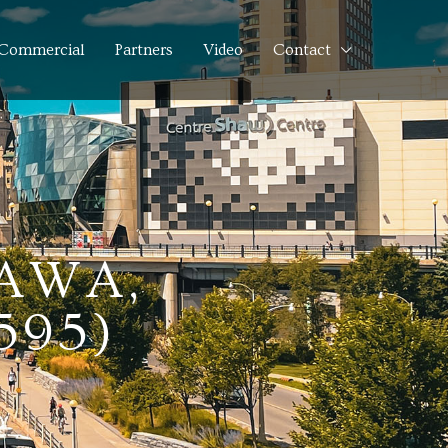
Commercial
Partners
Video
Contact
TAWA,
595)