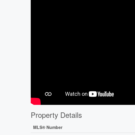
Property Details
MLS® Number