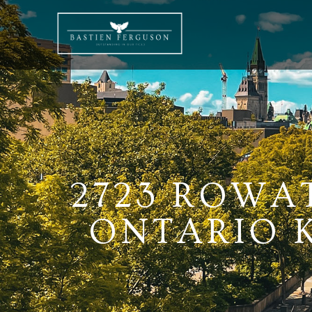
2723 ROWA
ONTARIO K