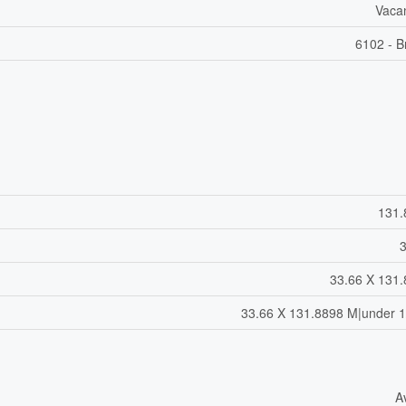
Vaca
6102 - B
131.
33.66 X 131
33.66 X 131.8898 M|under 1
A