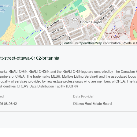
Leaflet
| ©
OpenStreetMap
contributors, Points ©
tt-street-ottawa-6102-britannia
arks REALTOR®, REALTORS®, and the REALTOR® logo are controlled by The Canadian Real E
mbers of CREA. The trademarks MLS®, Multiple Listing Service® and the associated logos
he quality of services provided by real estate professionals who are members of CREA. The
 identifies CREA's Data Distribution Facility (DDF®)
ted
Data Provider
26 08:26:42
Ottawa Real Estate Board