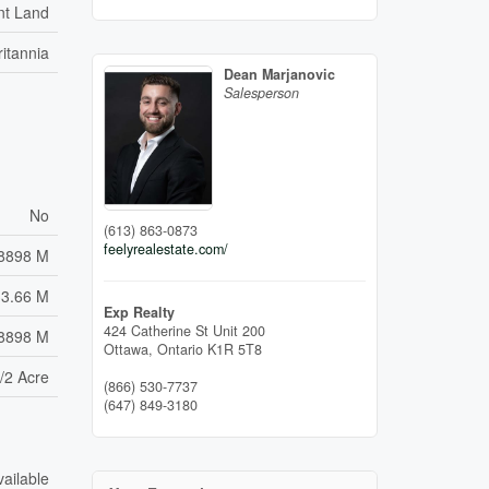
nt Land
ritannia
Dean Marjanovic
Salesperson
No
(613) 863-0873
feelyrealestate.com/
8898 M
33.66 M
Exp Realty
424 Catherine St Unit 200
.8898 M
Ottawa,
Ontario
K1R 5T8
/2 Acre
(866) 530-7737
(647) 849-3180
vailable