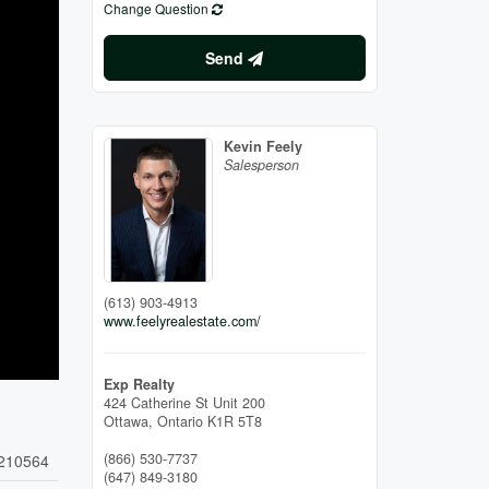
Change Question
Send
Kevin Feely
Salesperson
(613) 903-4913
www.feelyrealestate.com/
Exp Realty
424 Catherine St Unit 200
Ottawa,
Ontario
K1R 5T8
(866) 530-7737
210564
(647) 849-3180