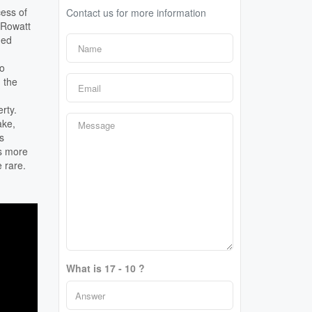
cess of
Contact us for more information
3 Rowatt
ded
to
 the
rty.
ake,
s
is more
e rare.
What is 17 - 10 ?