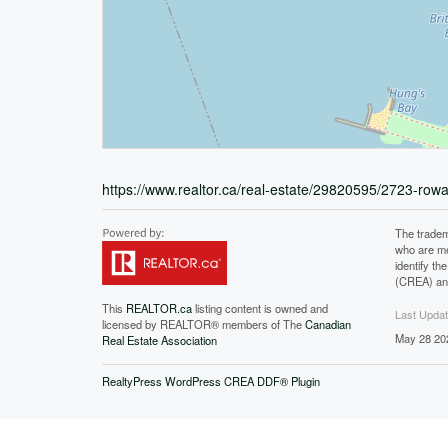
https://www.realtor.ca/real-estate/29820595/2723-rowa
The tradem
who are me
identify t
(CREA) and
This
REALTOR.ca
listing content is owned and
Last Upda
licensed by REALTOR® members of The
Canadian
May 28 20
Real Estate Association
RealtyPress WordPress CREA DDF® Plugin