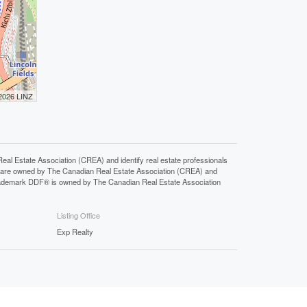
 2026 LINZ
state Association (CREA) and identify real estate professionals
 are owned by The Canadian Real Estate Association (CREA) and
 trademark DDF® is owned by The Canadian Real Estate Association
Listing Office
Exp Realty