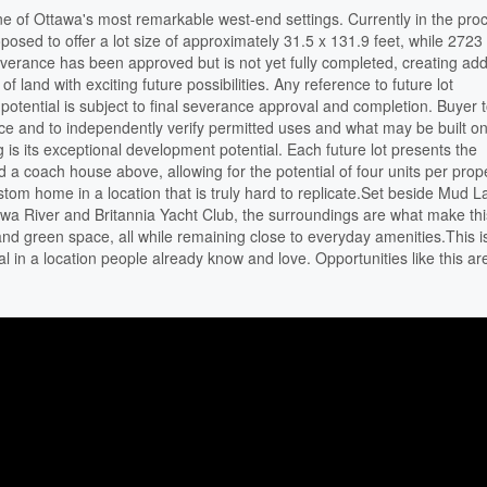
ne of Ottawa's most remarkable west-end settings. Currently in the pro
posed to offer a lot size of approximately 31.5 x 131.9 feet, while 272
everance has been approved but is not yet fully completed, creating ad
 of land with exciting future possibilities. Any reference to future lot
otential is subject to final severance approval and completion. Buyer 
ce and to independently verify permitted uses and what may be built on
 is its exceptional development potential. Each future lot presents the
nd a coach house above, allowing for the potential of four units per prope
custom home in a location that is truly hard to replicate.Set beside Mud L
wa River and Britannia Yacht Club, the surroundings are what make thi
 and green space, all while remaining close to everyday amenities.This 
al in a location people already know and love. Opportunities like this ar