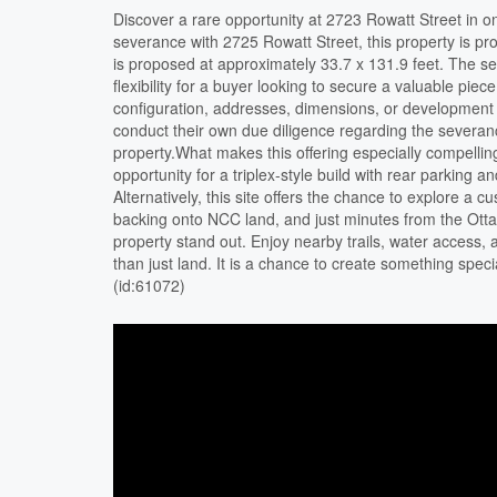
Discover a rare opportunity at 2723 Rowatt Street in o
severance with 2725 Rowatt Street, this property is pro
is proposed at approximately 33.7 x 131.9 feet. The s
flexibility for a buyer looking to secure a valuable piece
configuration, addresses, dimensions, or development p
conduct their own due diligence regarding the severan
property.What makes this offering especially compelling
opportunity for a triplex-style build with rear parking a
Alternatively, this site offers the chance to explore a 
backing onto NCC land, and just minutes from the Otta
property stand out. Enjoy nearby trails, water access,
than just land. It is a chance to create something speci
(id:61072)