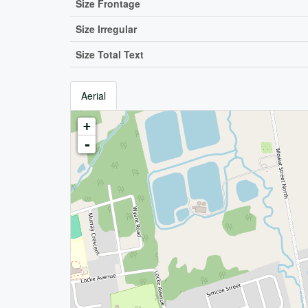
Size Frontage
Size Irregular
Size Total Text
Aerial
+
-