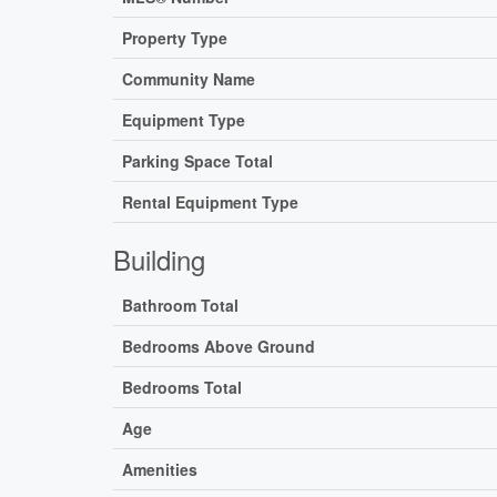
Property Type
Community Name
Equipment Type
Parking Space Total
Rental Equipment Type
Building
Bathroom Total
Bedrooms Above Ground
Bedrooms Total
Age
Amenities