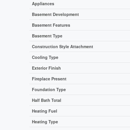
Appliances
Basement Development
Basement Features
Basement Type
Construction Style Attachment
Cooling Type
Exterior Finish
Fireplace Present
Foundation Type
Half Bath Total
Heating Fuel
Heating Type