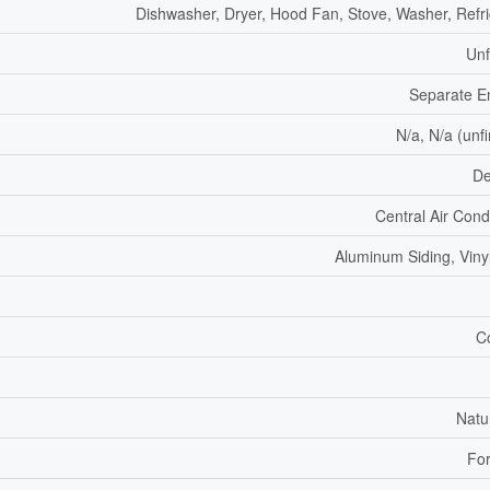
Dishwasher, Dryer, Hood Fan, Stove, Washer, Refri
Unf
Separate E
N/a, N/a (unf
De
Central Air Cond
Aluminum Siding, Vinyl
C
Natu
For