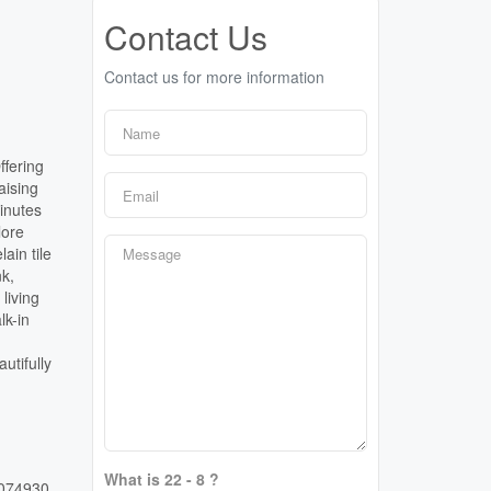
Contact Us
Contact us for more information
ffering
aising
inutes
lore
ain tile
nk,
living
lk-in
utifully
What is 22 - 8 ?
074930