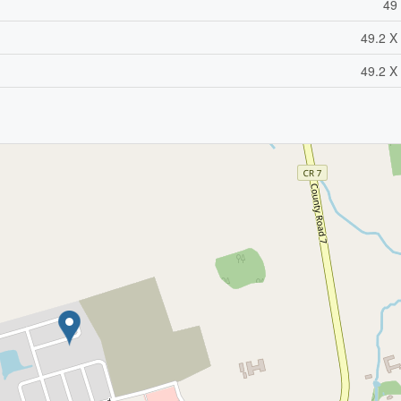
49 
49.2 X 
49.2 X 