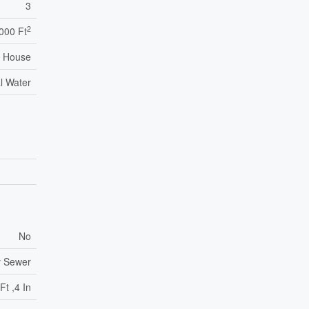
3
2
,000 Ft
House
l Water
No
y Sewer
Ft ,4 In