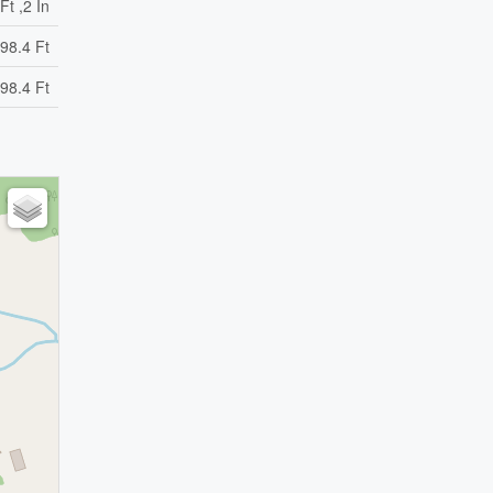
Ft ,2 In
98.4 Ft
98.4 Ft