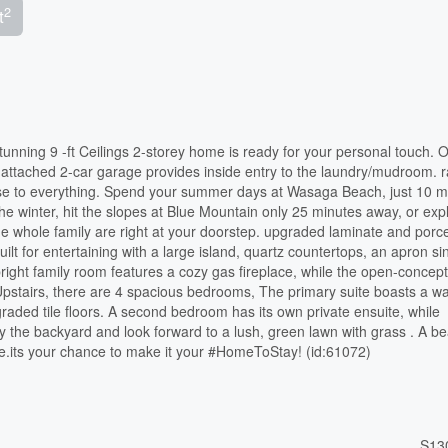
2
t
unning 9 -ft Ceilings 2-storey home is ready for your personal touch. O
ttached 2-car garage provides inside entry to the laundry/mudroom. r
close to everything. Spend your summer days at Wasaga Beach, just 10 m
the winter, hit the slopes at Blue Mountain only 25 minutes away, or exp
the whole family are right at your doorstep. upgraded laminate and porcel
ilt for entertaining with a large island, quartz countertops, an apron si
bright family room features a cozy gas fireplace, while the open-concept 
pstairs, there are 4 spacious bedrooms, The primary suite boasts a wa
raded tile floors. A second bedroom has its own private ensuite, while
the backyard and look forward to a lush, green lawn with grass . A bea
le.its your chance to make it your #HomeToStay! (id:61072)
S13