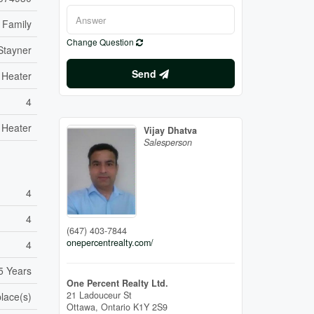
 Family
Change Question
Stayner
Send
 Heater
4
 Heater
Vijay Dhatva
Salesperson
4
4
(647) 403-7844
onepercentrealty.com/
4
5 Years
One Percent Realty Ltd.
21 Ladouceur St
place(s)
Ottawa,
Ontario
K1Y 2S9