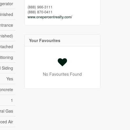
gerator
(888) 966-3111
(888) 870-0411
inished
www.onepercentrealty.com/
ntrance
inished)
Your Favourites
tached
itioning
 Siding
No Favourites Found
Yes
oncrete
1
ral Gas
ced Air