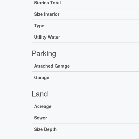
Stories Total
Size Interior
Type
Utility Water
Parking
Attached Garage
Garage
Land
Acreage
Sewer
Size Depth