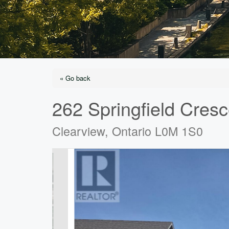
« Go back
262 Springfield Cresc
Clearview, Ontario L0M 1S0