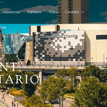
Commercial
Partners
Video
Contact
NT,
TARIO