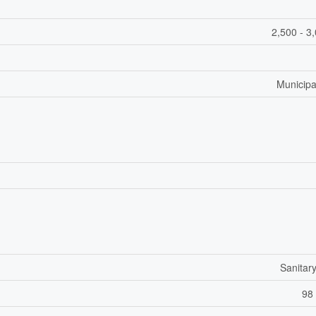
2,500 - 3
Municipa
Sanitar
98 