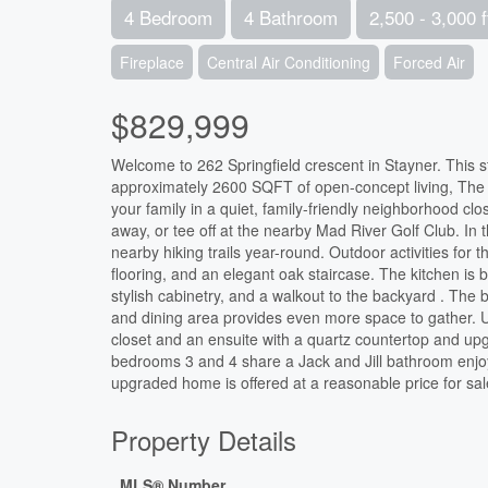
4 Bedroom
4 Bathroom
2,500 - 3,000 f
Fireplace
Central Air Conditioning
Forced Air
$829,999
Welcome to 262 Springfield crescent in Stayner. This st
approximately 2600 SQFT of open-concept living, The a
your family in a quiet, family-friendly neighborhood 
away, or tee off at the nearby Mad River Golf Club. In 
nearby hiking trails year-round. Outdoor activities for 
flooring, and an elegant oak staircase. The kitchen is bu
stylish cabinetry, and a walkout to the backyard . The 
and dining area provides even more space to gather. U
closet and an ensuite with a quartz countertop and upg
bedrooms 3 and 4 share a Jack and Jill bathroom enjoy 
upgraded home is offered at a reasonable price for sa
Property Details
MLS® Number