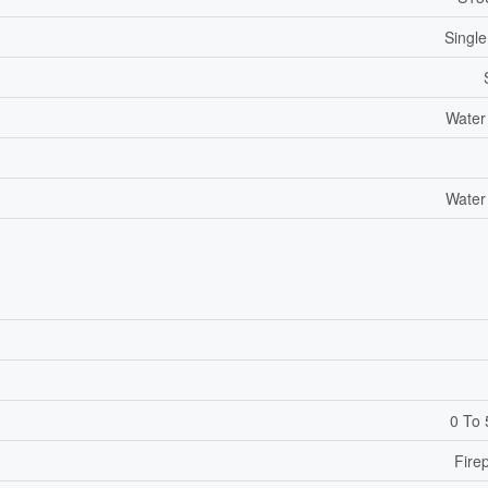
Single
Water
Water
0 To 
Fire