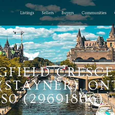
Listings
Sellers
Buyers
Communities
NGFIELD CRESCE
(STAYNER), ON
S0 (29691806)