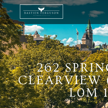
262 SPRI
CLEARVIEW 
L0M 1