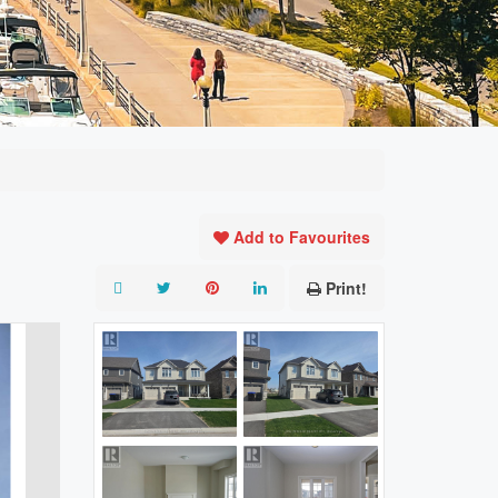
Add to Favourites
Print!