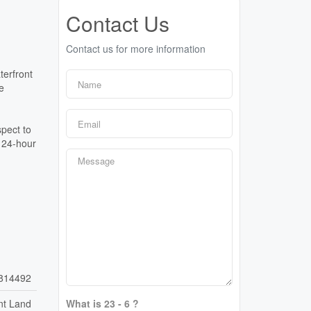
Contact Us
Contact us for more information
terfront
e
spect to
. 24-hour
814492
nt Land
What is 23 - 6 ?