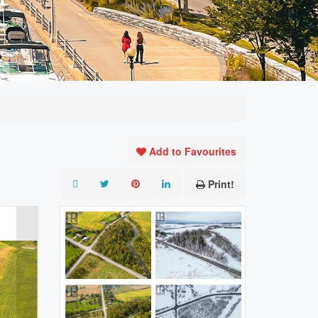
Add to Favourites
Print!