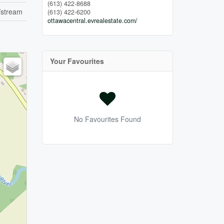
(613) 422-8688
/stream
(613) 422-6200
ottawacentral.evrealestate.com/
Your Favourites
No Favourites Found