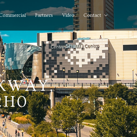
Commercial
Partners
Video
Contact
KWAY,
2H0