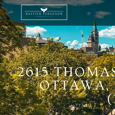
2615 THOMA
OTTAWA, 
(