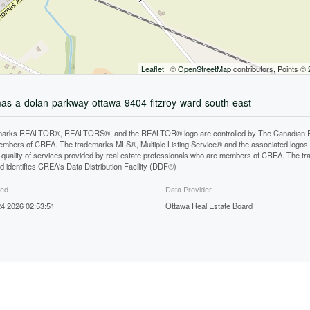
Leaflet
| ©
OpenStreetMap
contributors, Points ©
mas-a-dolan-parkway-ottawa-9404-fitzroy-ward-south-east
arks REALTOR®, REALTORS®, and the REALTOR® logo are controlled by The Canadian Real E
mbers of CREA. The trademarks MLS®, Multiple Listing Service® and the associated logos
he quality of services provided by real estate professionals who are members of CREA. The
 identifies CREA's Data Distribution Facility (DDF®)
ted
Data Provider
4 2026 02:53:51
Ottawa Real Estate Board