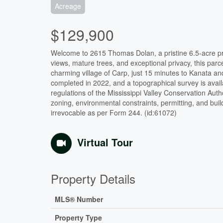
Acreage
$129,900
Welcome to 2615 Thomas Dolan, a pristine 6.5-acre prop
views, mature trees, and exceptional privacy, this parc
charming village of Carp, just 15 minutes to Kanata 
completed in 2022, and a topographical survey is avail
regulations of the Mississippi Valley Conservation Aut
zoning, environmental constraints, permitting, and bui
irrevocable as per Form 244. (id:61072)
Virtual Tour
Property Details
MLS® Number
Property Type