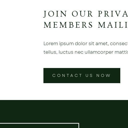
JOIN OUR PRIV
MEMBERS MAILI
Lorem ipsum dolor sit amet, consectet
tellus, luctus nec ullamcorper matti
CONTACT US NOW