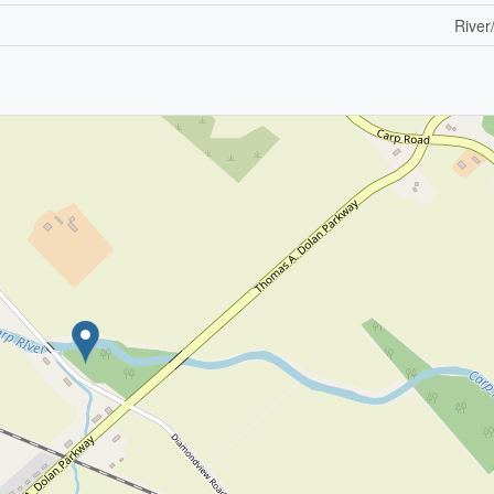
River