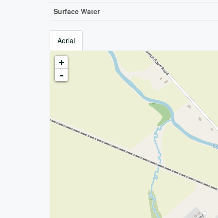
Surface Water
Aerial
+
-