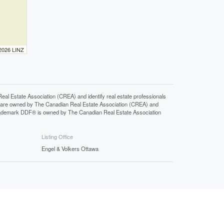
 2026 LINZ
state Association (CREA) and identify real estate professionals
 are owned by The Canadian Real Estate Association (CREA) and
 trademark DDF® is owned by The Canadian Real Estate Association
Listing Office
Engel & Volkers Ottawa