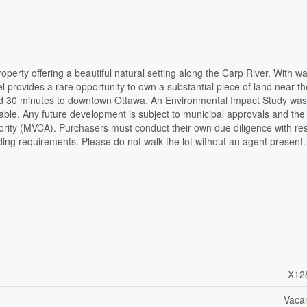
erty offering a beautiful natural setting along the Carp River. With wa
el provides a rare opportunity to own a substantial piece of land near th
and 30 minutes to downtown Ottawa. An Environmental Impact Study was
able. Any future development is subject to municipal approvals and the
hority (MVCA). Purchasers must conduct their own due diligence with re
lding requirements. Please do not walk the lot without an agent present
X12
Vaca