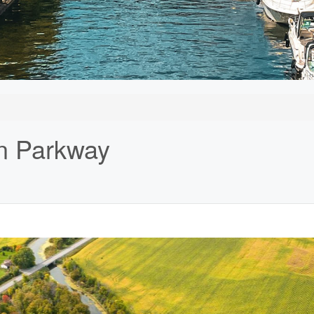
n Parkway