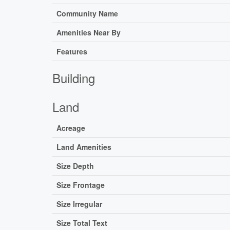
Community Name
Amenities Near By
Features
Building
Land
Acreage
Land Amenities
Size Depth
Size Frontage
Size Irregular
Size Total Text