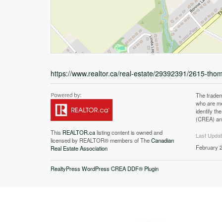
https://www.realtor.ca/real-estate/29392391/2615-tho
The tradem
who are me
identify t
(CREA) and
This
REALTOR.ca
listing content is owned and
Last Upda
licensed by REALTOR® members of The
Canadian
February 2
Real Estate Association
RealtyPress WordPress CREA DDF® Plugin