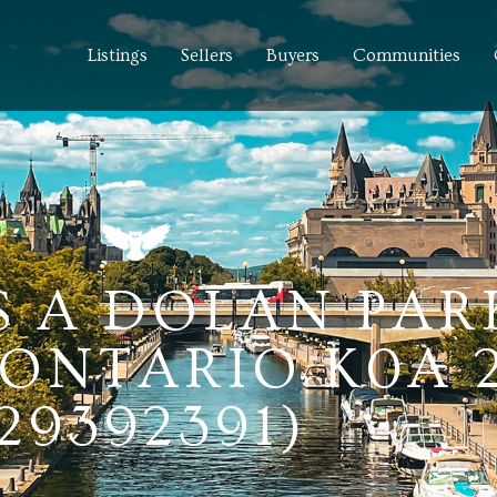
Listings
Sellers
Buyers
Communities
S A DOLAN PAR
ONTARIO K0A 
29392391)