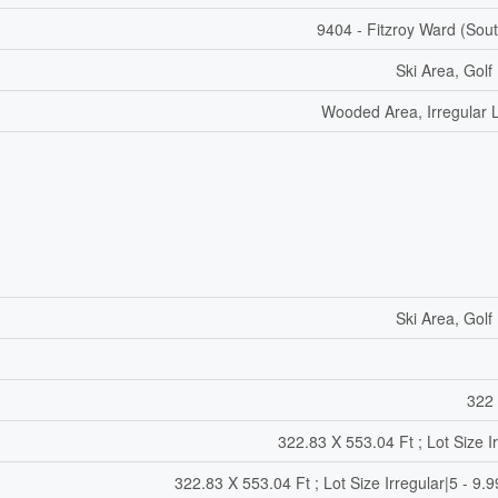
9404 - Fitzroy Ward (Sout
Ski Area, Golf
Wooded Area, Irregular L
Ski Area, Golf
322 
322.83 X 553.04 Ft ; Lot Size I
322.83 X 553.04 Ft ; Lot Size Irregular|5 - 9.