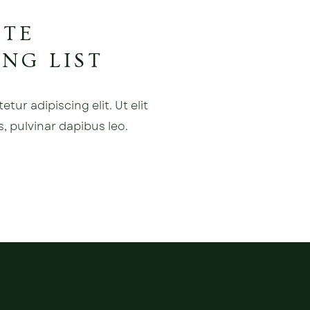
ATE
NG LIST
ur adipiscing elit. Ut elit
s, pulvinar dapibus leo.