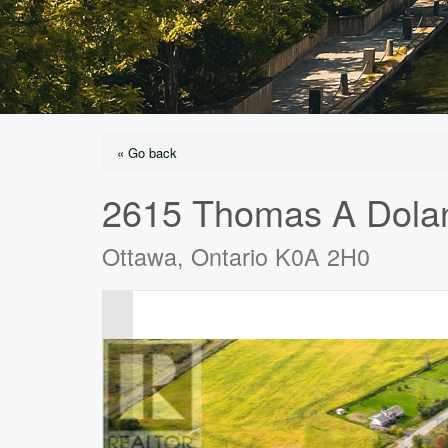
« Go back
2615 Thomas A Dola
Ottawa, Ontario K0A 2H0