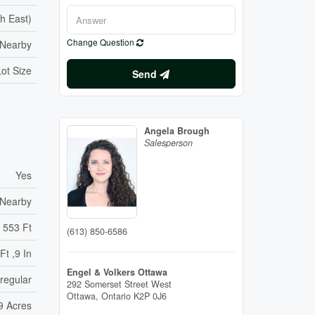
h East)
Change Question
 Nearby
ot Size
Send
Angela Brough
Salesperson
Yes
 Nearby
553 Ft
(613) 850-6586
Ft ,9 In
Engel & Volkers Ottawa
rregular
292 Somerset Street West
Ottawa,
Ontario
K2P 0J6
99 Acres