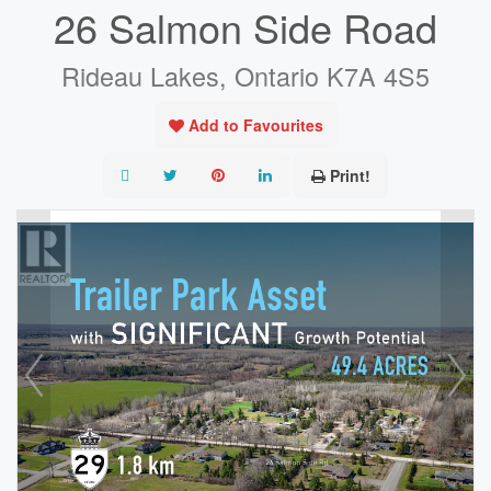
26 Salmon Side Road
Rideau Lakes, Ontario K7A 4S5
Add to Favourites
Print!