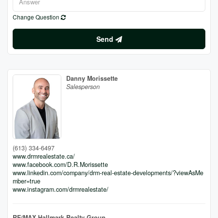
Change Question
Send
Danny Morissette
Salesperson
(613) 334-6497
www.drmrealestate.ca/
www.facebook.com/D.R.Morissette
www.linkedin.com/company/drm-real-estate-developments/?viewAsMe
mber=true
www.instagram.com/drmrealestate/
RE/MAX Hallmark Realty Group