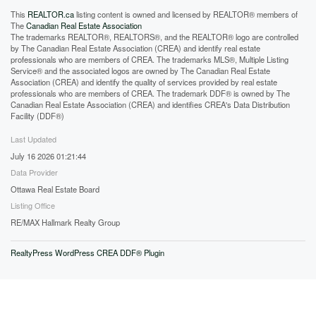
This
REALTOR.ca
listing content is owned and licensed by REALTOR® members of
The
Canadian Real Estate Association
The trademarks REALTOR®, REALTORS®, and the REALTOR® logo are controlled
by The Canadian Real Estate Association (CREA) and identify real estate
professionals who are members of CREA. The trademarks MLS®, Multiple Listing
Service® and the associated logos are owned by The Canadian Real Estate
Association (CREA) and identify the quality of services provided by real estate
professionals who are members of CREA. The trademark DDF® is owned by The
Canadian Real Estate Association (CREA) and identifies CREA's Data Distribution
Facility (DDF®)
Last Updated
July 16 2026 01:21:44
Data Provider
Ottawa Real Estate Board
Listing Office
RE/MAX Hallmark Realty Group
RealtyPress WordPress CREA DDF® Plugin