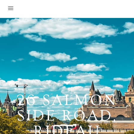
26 SALMON
SIDE ROAD,
RIDEAU