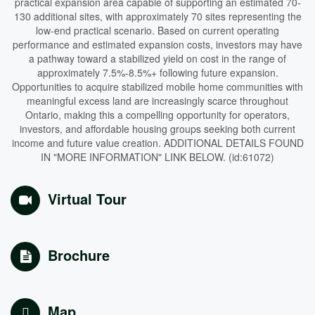
practical expansion area capable of supporting an estimated 70-
130 additional sites, with approximately 70 sites representing the
low-end practical scenario. Based on current operating
performance and estimated expansion costs, investors may have
a pathway toward a stabilized yield on cost in the range of
approximately 7.5%-8.5%+ following future expansion.
Opportunities to acquire stabilized mobile home communities with
meaningful excess land are increasingly scarce throughout
Ontario, making this a compelling opportunity for operators,
investors, and affordable housing groups seeking both current
income and future value creation. ADDITIONAL DETAILS FOUND
IN "MORE INFORMATION" LINK BELOW. (id:61072)
Virtual Tour
Brochure
Map