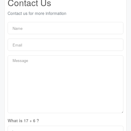
Contact Us
Contact us for more information
What is 17 + 6 ?