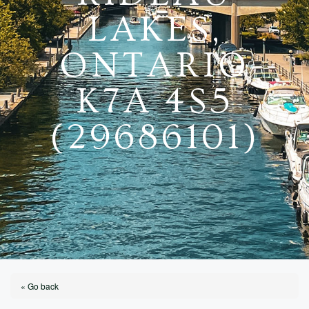
LAKES,
ONTARIO
K7A 4S5
(29686101)
« Go back