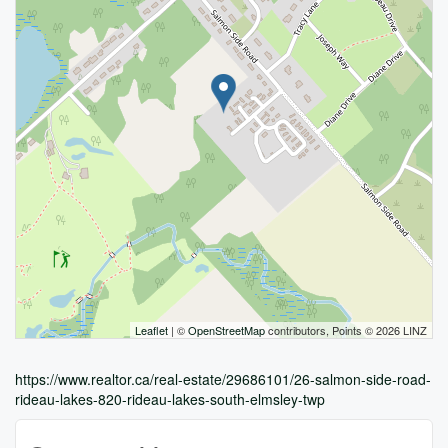
Leaflet
| ©
OpenStreetMap
contributors, Points © 2026 LINZ
https://www.realtor.ca/real-estate/29686101/26-salmon-side-road-
rideau-lakes-820-rideau-lakes-south-elmsley-twp