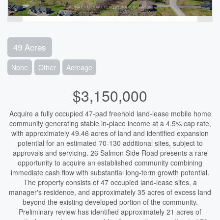
49 Acres
None
Other
Acreage
$3,150,000
Acquire a fully occupied 47-pad freehold land-lease mobile home
community generating stable in-place income at a 4.5% cap rate,
with approximately 49.46 acres of land and identified expansion
potential for an estimated 70-130 additional sites, subject to
approvals and servicing. 26 Salmon Side Road presents a rare
opportunity to acquire an established community combining
immediate cash flow with substantial long-term growth potential.
The property consists of 47 occupied land-lease sites, a
manager's residence, and approximately 35 acres of excess land
beyond the existing developed portion of the community.
Preliminary review has identified approximately 21 acres of