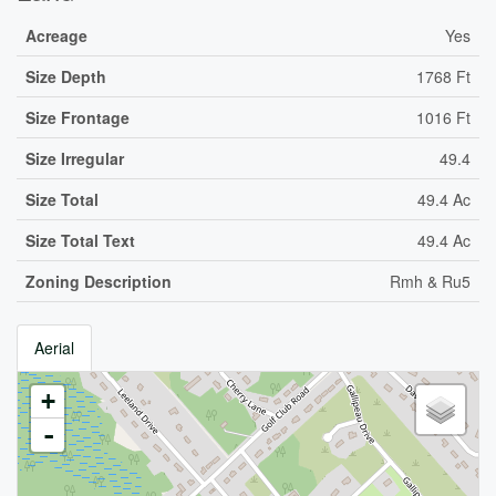
Acreage
Yes
Size Depth
1768 Ft
Size Frontage
1016 Ft
Size Irregular
49.4
Size Total
49.4 Ac
Size Total Text
49.4 Ac
Zoning Description
Rmh & Ru5
Aerial
+
-