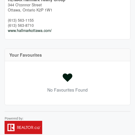
344 O'connor Street
Ottawa,
Ontario
K2P 1W1
(613) 563-1155
(613) 563-8710
www.hallmarkottawa.com/
Your Favourites
No Favourites Found