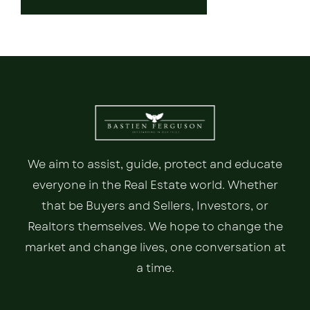
We aim to assist, guide, protect and educate
everyone in the Real Estate world. Whether
that be Buyers and Sellers, Investors, or
Realtors themselves. We hope to change the
market and change lives, one conversation at
a time.