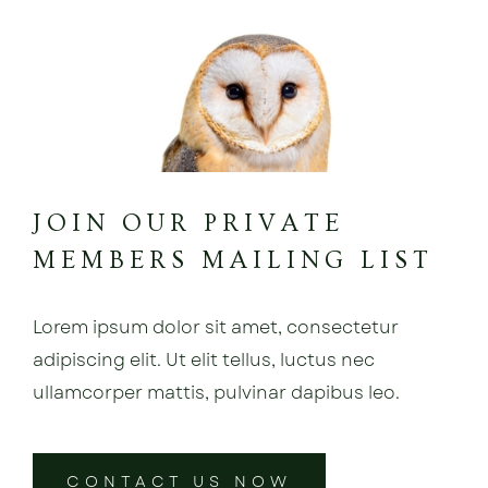
JOIN OUR PRIVATE
MEMBERS MAILING LIST
Lorem ipsum dolor sit amet, consectetur
adipiscing elit. Ut elit tellus, luctus nec
ullamcorper mattis, pulvinar dapibus leo.
CONTACT US NOW