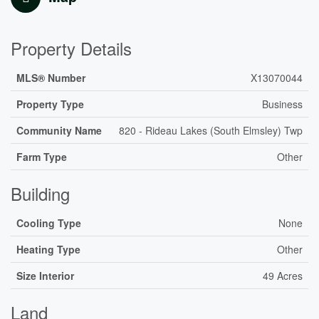
Property Details
MLS® Number
X13070044
Property Type
Business
Community Name
820 - Rideau Lakes (South Elmsley) Twp
Farm Type
Other
Building
Cooling Type
None
Heating Type
Other
Size Interior
49 Acres
Land