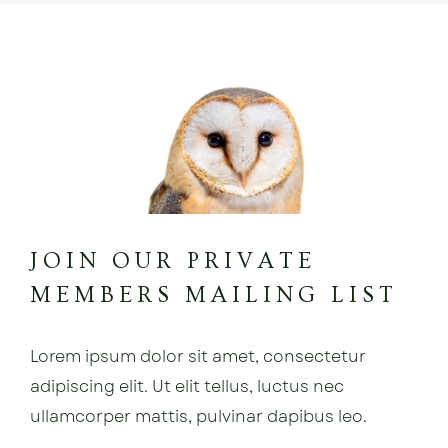
JOIN OUR PRIVATE
MEMBERS MAILING LIST
Lorem ipsum dolor sit amet, consectetur
adipiscing elit. Ut elit tellus, luctus nec
ullamcorper mattis, pulvinar dapibus leo.