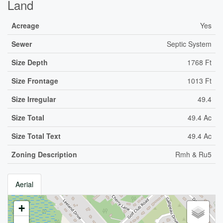
Land
Acreage
Yes
Sewer
Septic System
Size Depth
1768 Ft
Size Frontage
1013 Ft
Size Irregular
49.4
Size Total
49.4 Ac
Size Total Text
49.4 Ac
Zoning Description
Rmh & Ru5
Aerial
+