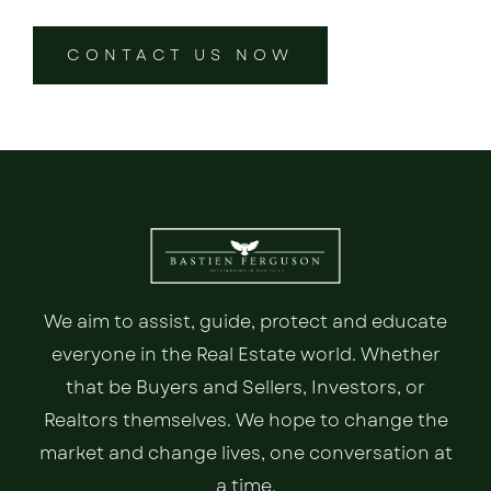
CONTACT US NOW
We aim to assist, guide, protect and educate
everyone in the Real Estate world. Whether
that be Buyers and Sellers, Investors, or
Realtors themselves. We hope to change the
market and change lives, one conversation at
a time.