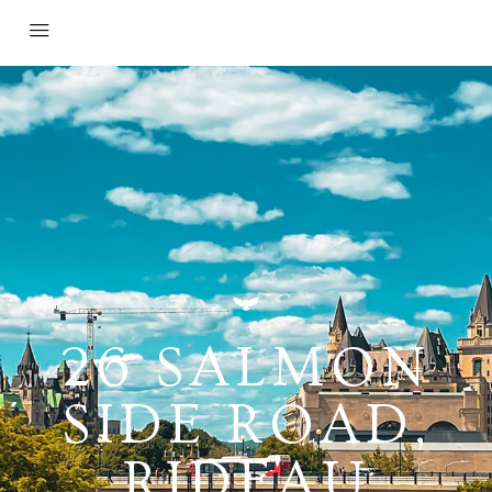
26 SALMON
SIDE ROAD,
RIDEAU