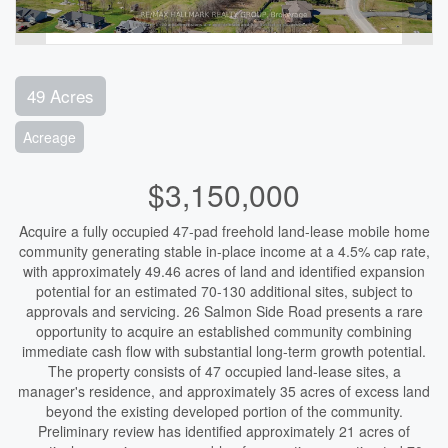
49 Acres
Acreage
$3,150,000
Acquire a fully occupied 47-pad freehold land-lease mobile home
community generating stable in-place income at a 4.5% cap rate,
with approximately 49.46 acres of land and identified expansion
potential for an estimated 70-130 additional sites, subject to
approvals and servicing. 26 Salmon Side Road presents a rare
opportunity to acquire an established community combining
immediate cash flow with substantial long-term growth potential.
The property consists of 47 occupied land-lease sites, a
manager's residence, and approximately 35 acres of excess land
beyond the existing developed portion of the community.
Preliminary review has identified approximately 21 acres of