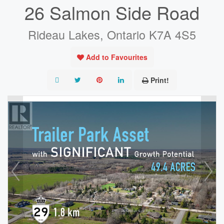
26 Salmon Side Road
Rideau Lakes, Ontario K7A 4S5
Add to Favourites
Print!