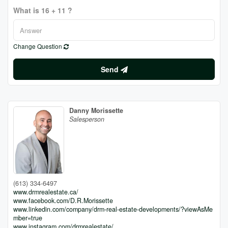
What is 16 + 11 ?
Change Question
Send
Danny Morissette
Salesperson
(613) 334-6497
www.drmrealestate.ca/
www.facebook.com/D.R.Morissette
www.linkedin.com/company/drm-real-estate-developments/?viewAsMe
mber=true
www.instagram.com/drmrealestate/