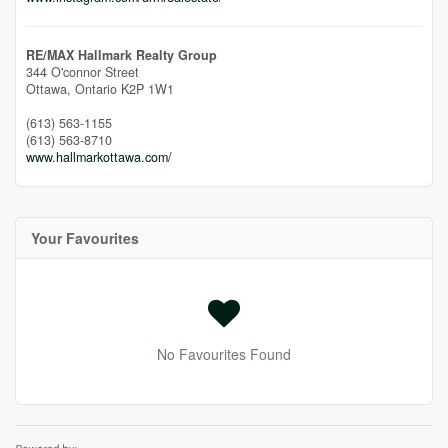
RE/MAX Hallmark Realty Group
344 O'connor Street
Ottawa,
Ontario
K2P 1W1
(613) 563-1155
(613) 563-8710
www.hallmarkottawa.com/
Your Favourites
No Favourites Found