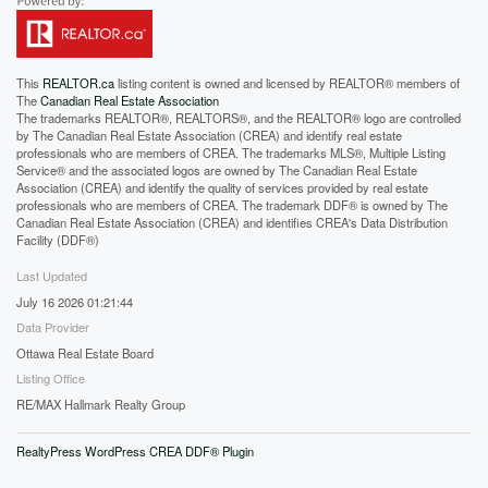
This
REALTOR.ca
listing content is owned and licensed by REALTOR® members of
The
Canadian Real Estate Association
The trademarks REALTOR®, REALTORS®, and the REALTOR® logo are controlled
by The Canadian Real Estate Association (CREA) and identify real estate
professionals who are members of CREA. The trademarks MLS®, Multiple Listing
Service® and the associated logos are owned by The Canadian Real Estate
Association (CREA) and identify the quality of services provided by real estate
professionals who are members of CREA. The trademark DDF® is owned by The
Canadian Real Estate Association (CREA) and identifies CREA's Data Distribution
Facility (DDF®)
Last Updated
July 16 2026 01:21:44
Data Provider
Ottawa Real Estate Board
Listing Office
RE/MAX Hallmark Realty Group
RealtyPress WordPress CREA DDF® Plugin