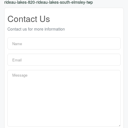
rideau-lakes-820-rideau-lakes-south-elmsley-twp
Contact Us
Contact us for more information