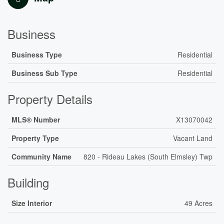
Business
Business Type
Residential
Business Sub Type
Residential
Property Details
MLS® Number
X13070042
Property Type
Vacant Land
Community Name
820 - Rideau Lakes (South Elmsley) Twp
Building
Size Interior
49 Acres