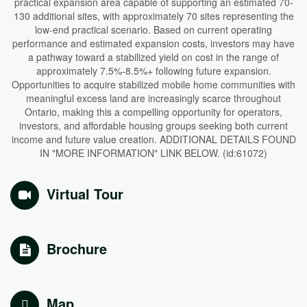
practical expansion area capable of supporting an estimated 70-
130 additional sites, with approximately 70 sites representing the
low-end practical scenario. Based on current operating
performance and estimated expansion costs, investors may have
a pathway toward a stabilized yield on cost in the range of
approximately 7.5%-8.5%+ following future expansion.
Opportunities to acquire stabilized mobile home communities with
meaningful excess land are increasingly scarce throughout
Ontario, making this a compelling opportunity for operators,
investors, and affordable housing groups seeking both current
income and future value creation. ADDITIONAL DETAILS FOUND
IN "MORE INFORMATION" LINK BELOW. (id:61072)
Virtual Tour
Brochure
Map