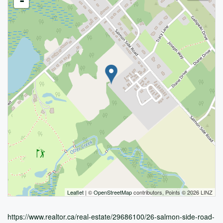
-
Leaflet
| ©
OpenStreetMap
contributors, Points © 2026 LINZ
https://www.realtor.ca/real-estate/29686100/26-salmon-side-road-