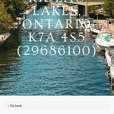
LAKES,
ONTARIO
K7A 4S5
(29686100)
« Go back