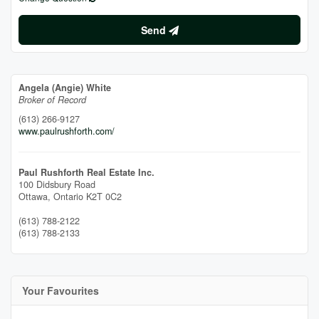
Send
Angela (Angie) White
Broker of Record
(613) 266-9127
www.paulrushforth.com/
Paul Rushforth Real Estate Inc.
100 Didsbury Road
Ottawa,
Ontario
K2T 0C2
(613) 788-2122
(613) 788-2133
Your Favourites