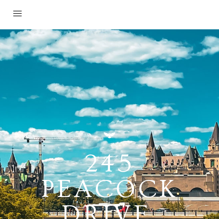
245
PEACOCK
DRIVE,