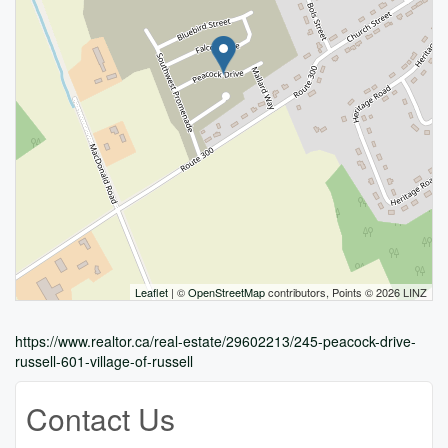
Leaflet
| ©
OpenStreetMap
contributors, Points © 2026 LINZ
https://www.realtor.ca/real-estate/29602213/245-peacock-drive-
russell-601-village-of-russell
Contact Us