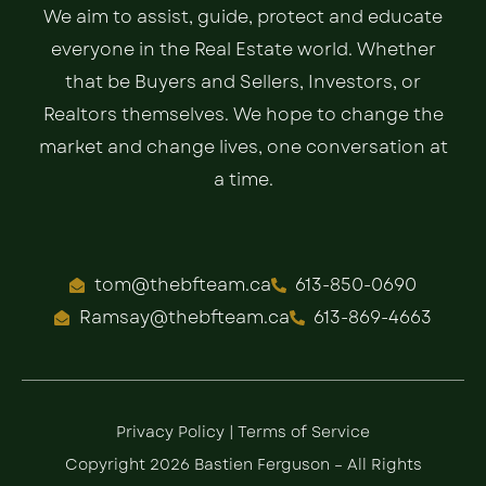
We aim to assist, guide, protect and educate
everyone in the Real Estate world. Whether
that be Buyers and Sellers, Investors, or
Realtors themselves. We hope to change the
market and change lives, one conversation at
a time.
tom@thebfteam.ca
613-850-0690
Ramsay@thebfteam.ca
613-869-4663
Privacy Policy
|
Terms of Service
Copyright 2026 Bastien Ferguson – All Rights