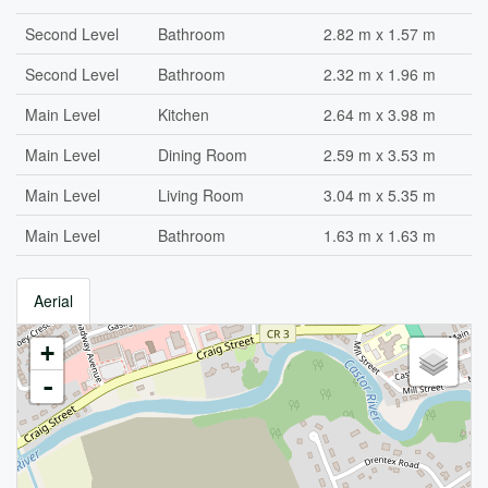
Second Level
Bathroom
2.82 m x 1.57 m
Second Level
Bathroom
2.32 m x 1.96 m
Main Level
Kitchen
2.64 m x 3.98 m
Main Level
Dining Room
2.59 m x 3.53 m
Main Level
Living Room
3.04 m x 5.35 m
Main Level
Bathroom
1.63 m x 1.63 m
Aerial
+
-