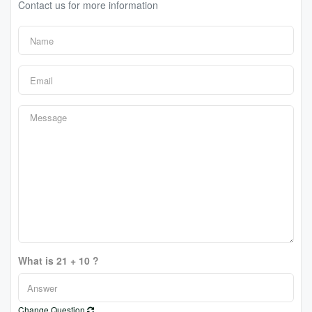
Contact us for more information
What is 21 + 10 ?
Change Question