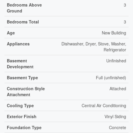
Bedrooms Above
3
Ground
Bedrooms Total
3
Age
New Building
Appliances
Dishwasher, Dryer, Stove, Washer,
Refrigerator
Basement
Unfinished
Development
Basement Type
Full (unfinished)
Construction Style
Attached
Attachment
Cooling Type
Central Air Conditioning
Exterior Finish
Vinyl Siding
Foundation Type
Concrete