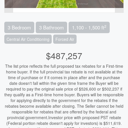
2
3 Bedroom
3 Bathroom
1,100 - 1,500 ft
Central Air Conditioning
Forced Air
$487,257
The list price reflects the full proposed tax rebates for a First-time
home buyer. If the full provincial tax rebate is not available at the
time of purchase or if it comes in place after and the purchase
date doesn't fall within the given time frame the Buyer will be
required to pay the original sale price of $526,600 or $502,237 if
they qualify as a First-time home buyer. Buyers will be responsible
for applying directly to the government for the rebates if the
rebates become available after closing. The Seller cannot be held
responsible for rebates that are offered by the federal and
provincial government.Investor price with proposed PST rebate
(Federal portion rebate doesn't apply for investors) is $511,619.