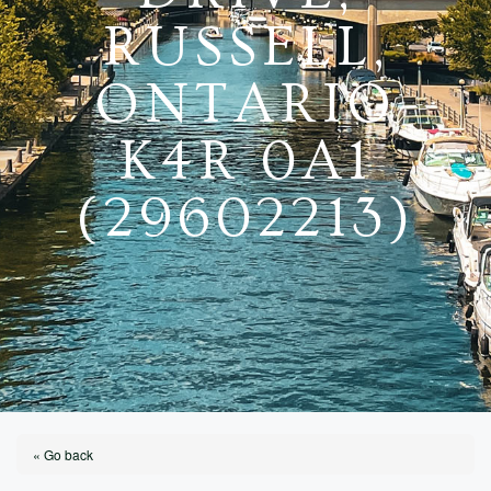
RUSSELL,
ONTARIO
K4R 0A1
(29602213)
« Go back