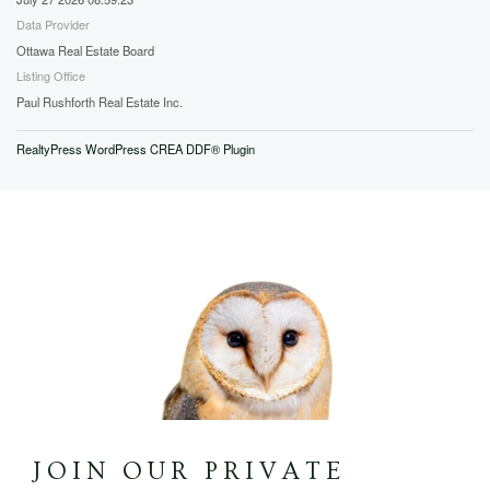
Data Provider
Ottawa Real Estate Board
Listing Office
Paul Rushforth Real Estate Inc.
RealtyPress WordPress CREA DDF® Plugin
JOIN OUR PRIVATE