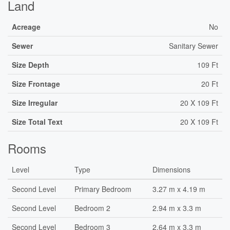
Land
Acreage
No
Sewer
Sanitary Sewer
Size Depth
109 Ft
Size Frontage
20 Ft
Size Irregular
20 X 109 Ft
Size Total Text
20 X 109 Ft
Rooms
Level
Type
Dimensions
Second Level
Primary Bedroom
3.27 m x 4.19 m
Second Level
Bedroom 2
2.94 m x 3.3 m
Second Level
Bedroom 3
2.64 m x 3.3 m