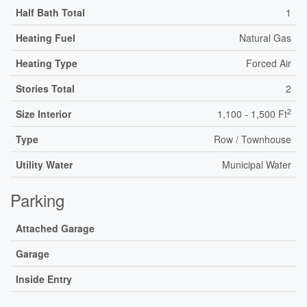
Half Bath Total
1
Heating Fuel
Natural Gas
Heating Type
Forced Air
Stories Total
2
2
Size Interior
1,100 - 1,500 Ft
Type
Row / Townhouse
Utility Water
Municipal Water
Parking
Attached Garage
Garage
Inside Entry