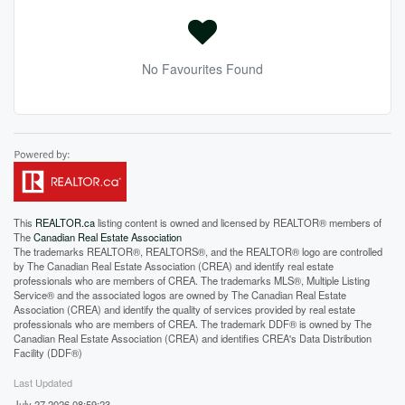
No Favourites Found
This
REALTOR.ca
listing content is owned and licensed by REALTOR® members of
The
Canadian Real Estate Association
The trademarks REALTOR®, REALTORS®, and the REALTOR® logo are controlled
by The Canadian Real Estate Association (CREA) and identify real estate
professionals who are members of CREA. The trademarks MLS®, Multiple Listing
Service® and the associated logos are owned by The Canadian Real Estate
Association (CREA) and identify the quality of services provided by real estate
professionals who are members of CREA. The trademark DDF® is owned by The
Canadian Real Estate Association (CREA) and identifies CREA's Data Distribution
Facility (DDF®)
Last Updated
July 27 2026 08:59:23