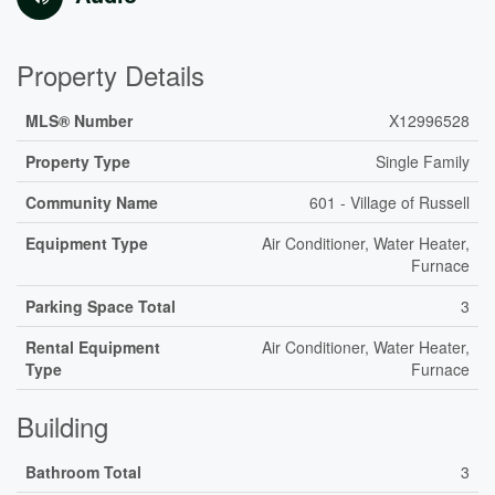
Property Details
MLS® Number
X12996528
Property Type
Single Family
Community Name
601 - Village of Russell
Equipment Type
Air Conditioner, Water Heater,
Furnace
Parking Space Total
3
Rental Equipment
Air Conditioner, Water Heater,
Type
Furnace
Building
Bathroom Total
3