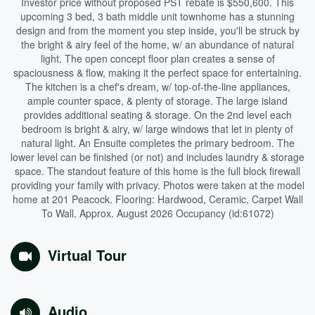
Investor price without proposed PST rebate is $550,600. This
upcoming 3 bed, 3 bath middle unit townhome has a stunning
design and from the moment you step inside, you'll be struck by
the bright & airy feel of the home, w/ an abundance of natural
light. The open concept floor plan creates a sense of
spaciousness & flow, making it the perfect space for entertaining.
The kitchen is a chef's dream, w/ top-of-the-line appliances,
ample counter space, & plenty of storage. The large island
provides additional seating & storage. On the 2nd level each
bedroom is bright & airy, w/ large windows that let in plenty of
natural light. An Ensuite completes the primary bedroom. The
lower level can be finished (or not) and includes laundry & storage
space. The standout feature of this home is the full block firewall
providing your family with privacy. Photos were taken at the model
home at 201 Peacock. Flooring: Hardwood, Ceramic, Carpet Wall
To Wall. Approx. August 2026 Occupancy (id:61072)
Virtual Tour
Audio