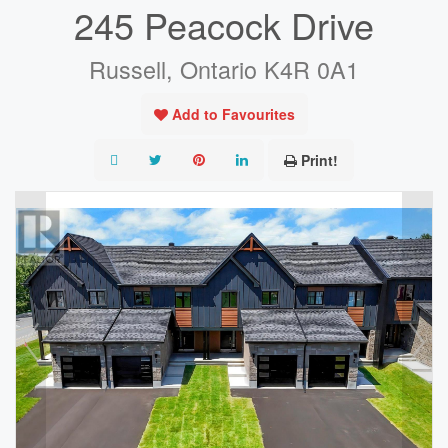
245 Peacock Drive
Russell, Ontario K4R 0A1
Add to Favourites
Print!