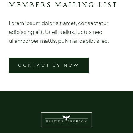
MEMBERS MAILING LIST
Lorem ipsum dolor sit amet, consectetur
adipiscing elit. Ut elit tellus, luctus nec
ullamcorper mattis, pulvinar dapibus leo.
CONTACT US NOW