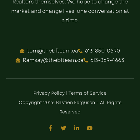
Realtors themselves. We hope to change the
market and change lives, one conversation at
a time.
tom@thebfteam.ca
613-850-0690
Ramsay@thebfteam.ca
613-869-4663
Privacy Policy
|
Terms of Service
Copyright 2026 Bastien Ferguson – All Rights
Reserved