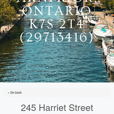
ONTARIO
K7S 2T4
(29713416)
« Go back
245 Harriet Street