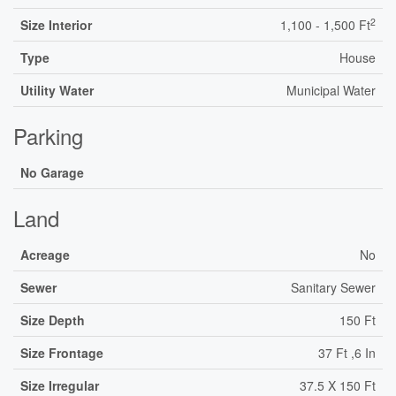
2
Size Interior
1,100 - 1,500 Ft
Type
House
Utility Water
Municipal Water
Parking
No Garage
Land
Acreage
No
Sewer
Sanitary Sewer
Size Depth
150 Ft
Size Frontage
37 Ft ,6 In
Size Irregular
37.5 X 150 Ft