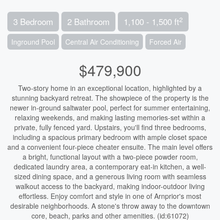
2
3 Bedroom
2 Bathroom
1,100 - 1,500 ft
Inground Pool
Central Air Conditioning
Forced Air
$479,900
Two-story home in an exceptional location, highlighted by a
stunning backyard retreat. The showpiece of the property is the
newer in-ground saltwater pool, perfect for summer entertaining,
relaxing weekends, and making lasting memories-set within a
private, fully fenced yard. Upstairs, you'll find three bedrooms,
including a spacious primary bedroom with ample closet space
and a convenient four-piece cheater ensuite. The main level offers
a bright, functional layout with a two-piece powder room,
dedicated laundry area, a contemporary eat-in kitchen, a well-
sized dining space, and a generous living room with seamless
walkout access to the backyard, making indoor-outdoor living
effortless. Enjoy comfort and style in one of Arnprior's most
desirable neighborhoods. A stone's throw away to the downtown
core, beach, parks and other amenities. (id:61072)