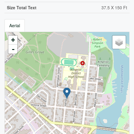
Size Total Text
37.5 X 150 Ft
Aerial
+
-