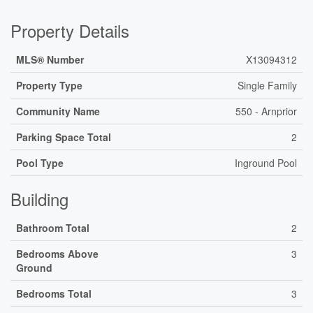
Property Details
MLS® Number
X13094312
Property Type
Single Family
Community Name
550 - Arnprior
Parking Space Total
2
Pool Type
Inground Pool
Building
Bathroom Total
2
Bedrooms Above
3
Ground
Bedrooms Total
3