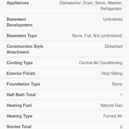
Appliances
Dishwasher, Dryer, Stove, Washer,
Refrigerator
Basement
Unfinished
Development
Basement Type
None, Full, N/a (unfinished)
Construction Style
Detached
Attachment
Cooling Type
Central Air Conditioning
Exterior Finish
Vinyl Siding
Foundation Type
Stone
Half Bath Total
1
Heating Fuel
Natural Gas
Heating Type
Forced Air
Stories Total
2