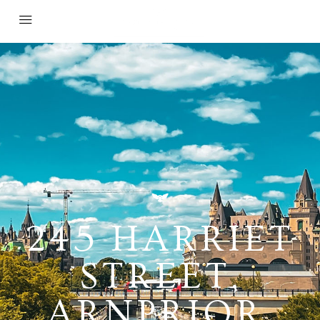
245 HARRIET
STREET,
ARNPRIOR,