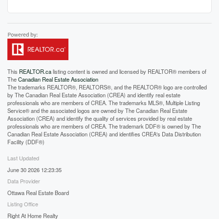
This
REALTOR.ca
listing content is owned and licensed by REALTOR® members of
The
Canadian Real Estate Association
The trademarks REALTOR®, REALTORS®, and the REALTOR® logo are controlled
by The Canadian Real Estate Association (CREA) and identify real estate
professionals who are members of CREA. The trademarks MLS®, Multiple Listing
Service® and the associated logos are owned by The Canadian Real Estate
Association (CREA) and identify the quality of services provided by real estate
professionals who are members of CREA. The trademark DDF® is owned by The
Canadian Real Estate Association (CREA) and identifies CREA's Data Distribution
Facility (DDF®)
Last Updated
June 30 2026 12:23:35
Data Provider
Ottawa Real Estate Board
Listing Office
Right At Home Realty