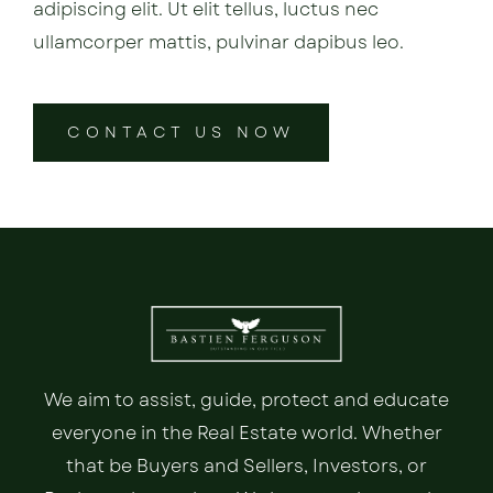
adipiscing elit. Ut elit tellus, luctus nec
ullamcorper mattis, pulvinar dapibus leo.
CONTACT US NOW
We aim to assist, guide, protect and educate
everyone in the Real Estate world. Whether
that be Buyers and Sellers, Investors, or