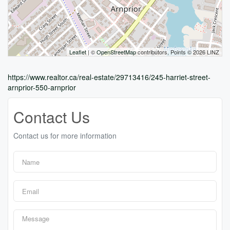
Leaflet
| ©
OpenStreetMap
contributors, Points © 2026 LINZ
https://www.realtor.ca/real-estate/29713416/245-harriet-street-
arnprior-550-arnprior
Contact Us
Contact us for more information