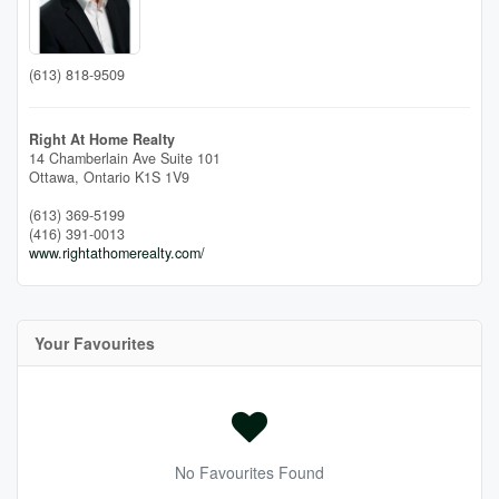
(613) 818-9509
Right At Home Realty
14 Chamberlain Ave Suite 101
Ottawa,
Ontario
K1S 1V9
(613) 369-5199
(416) 391-0013
www.rightathomerealty.com/
Your Favourites
No Favourites Found