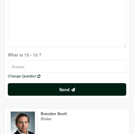
What is 15 - 13 ?
Change Question
Send
Brenden Scott
Broker