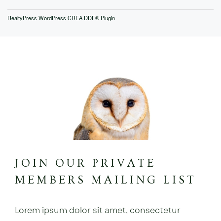
RealtyPress WordPress CREA DDF® Plugin
JOIN OUR PRIVATE
MEMBERS MAILING LIST
Lorem ipsum dolor sit amet, consectetur