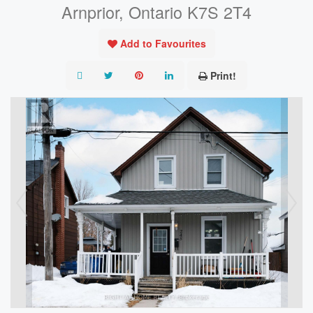
Arnprior, Ontario K7S 2T4
Add to Favourites
Print!