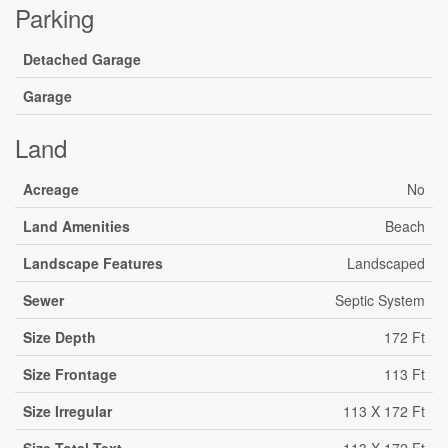
Parking
Detached Garage
Garage
Land
Acreage
No
Land Amenities
Beach
Landscape Features
Landscaped
Sewer
Septic System
Size Depth
172 Ft
Size Frontage
113 Ft
Size Irregular
113 X 172 Ft