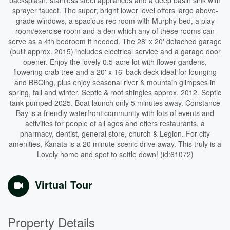
backsplash, stainless steel appliances and a deep basin sink with
sprayer faucet. The super, bright lower level offers large above-
grade windows, a spacious rec room with Murphy bed, a play
room/exercise room and a den which any of these rooms can
serve as a 4th bedroom if needed. The 28' x 20' detached garage
(built approx. 2015) includes electrical service and a garage door
opener. Enjoy the lovely 0.5-acre lot with flower gardens,
flowering crab tree and a 20' x 16' back deck ideal for lounging
and BBQing, plus enjoy seasonal river & mountain glimpses in
spring, fall and winter. Septic & roof shingles approx. 2012. Septic
tank pumped 2025. Boat launch only 5 minutes away. Constance
Bay is a friendly waterfront community with lots of events and
activities for people of all ages and offers restaurants, a
pharmacy, dentist, general store, church & Legion. For city
amenities, Kanata is a 20 minute scenic drive away. This truly is a
Lovely home and spot to settle down! (id:61072)
Virtual Tour
Property Details