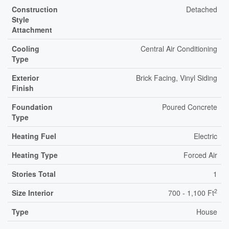
Construction
Detached
Style
Attachment
Cooling
Central Air Conditioning
Type
Exterior
Brick Facing, Vinyl Siding
Finish
Foundation
Poured Concrete
Type
Heating Fuel
Electric
Heating Type
Forced Air
Stories Total
1
2
Size Interior
700 - 1,100 Ft
Type
House