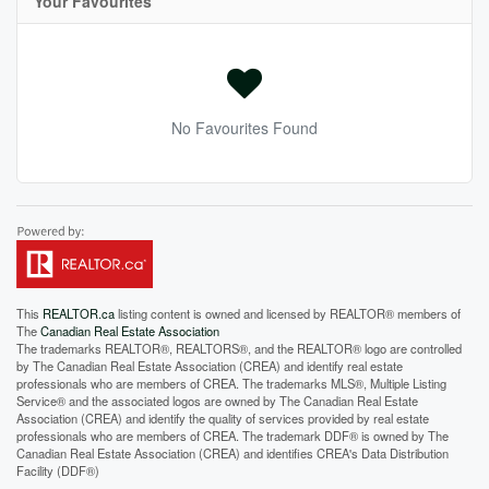
Your Favourites
No Favourites Found
This
REALTOR.ca
listing content is owned and licensed by REALTOR® members of
The
Canadian Real Estate Association
The trademarks REALTOR®, REALTORS®, and the REALTOR® logo are controlled
by The Canadian Real Estate Association (CREA) and identify real estate
professionals who are members of CREA. The trademarks MLS®, Multiple Listing
Service® and the associated logos are owned by The Canadian Real Estate
Association (CREA) and identify the quality of services provided by real estate
professionals who are members of CREA. The trademark DDF® is owned by The
Canadian Real Estate Association (CREA) and identifies CREA's Data Distribution
Facility (DDF®)