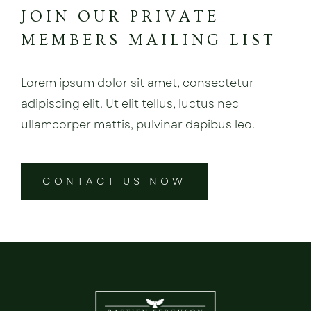
JOIN OUR PRIVATE
MEMBERS MAILING LIST
Lorem ipsum dolor sit amet, consectetur
adipiscing elit. Ut elit tellus, luctus nec
ullamcorper mattis, pulvinar dapibus leo.
CONTACT US NOW