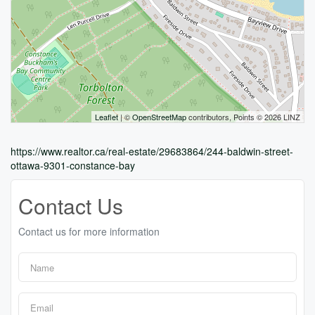
Leaflet
| ©
OpenStreetMap
contributors, Points © 2026 LINZ
https://www.realtor.ca/real-estate/29683864/244-baldwin-street-
ottawa-9301-constance-bay
Contact Us
Contact us for more information