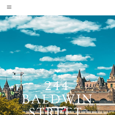
244
BALDWIN
STREET,