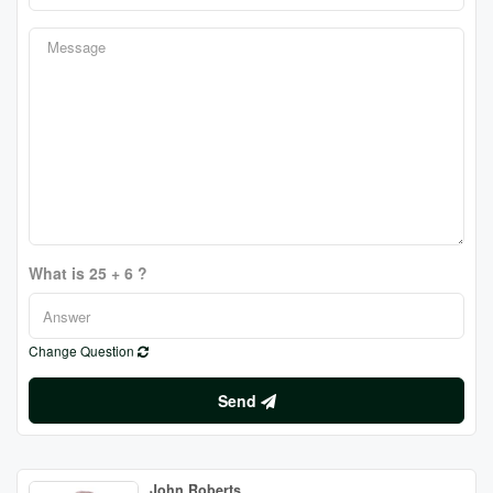
What is 25 + 6 ?
Change Question
Send
John Roberts