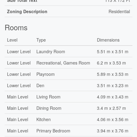
Size Total Text
113 X 172 Ft
Zoning Description
Residential
Rooms
Level
Type
Dimensions
Lower Level
Laundry Room
5.51 m x 3.51 m
Lower Level
Recreational, Games Room
6.2 m x 3.53 m
Lower Level
Playroom
5.89 m x 3.53 m
Lower Level
Den
3.51 m x 3.23 m
Main Level
Living Room
4.09 m x 3.43 m
Main Level
Dining Room
3.4 m x 2.57 m
Main Level
Kitchen
4.06 m x 3.56 m
Main Level
Primary Bedroom
3.94 m x 3.76 m