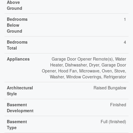
Above
Ground
Bedrooms
1
Below
Ground
Bedrooms
4
Total
Appliances
Garage Door Opener Remote(s), Water
Heater, Dishwasher, Dryer, Garage Door
Opener, Hood Fan, Microwave, Oven, Stove,
Washer, Window Coverings, Refrigerator
Architectural
Raised Bungalow
Style
Basement
Finished
Development
Basement
Full (finished)
Type