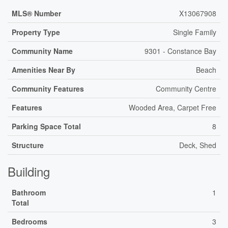
MLS® Number
X13067908
Property Type
Single Family
Community Name
9301 - Constance Bay
Amenities Near By
Beach
Community Features
Community Centre
Features
Wooded Area, Carpet Free
Parking Space Total
8
Structure
Deck, Shed
Building
Bathroom
1
Total
Bedrooms
3