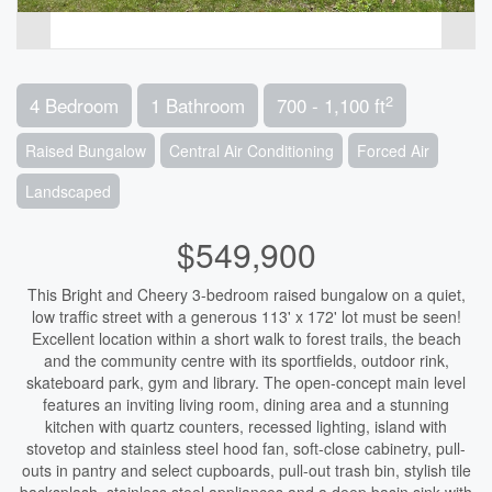
2
4 Bedroom
1 Bathroom
700 - 1,100 ft
Raised Bungalow
Central Air Conditioning
Forced Air
Landscaped
$549,900
This Bright and Cheery 3-bedroom raised bungalow on a quiet,
low traffic street with a generous 113' x 172' lot must be seen!
Excellent location within a short walk to forest trails, the beach
and the community centre with its sportfields, outdoor rink,
skateboard park, gym and library. The open-concept main level
features an inviting living room, dining area and a stunning
kitchen with quartz counters, recessed lighting, island with
stovetop and stainless steel hood fan, soft-close cabinetry, pull-
outs in pantry and select cupboards, pull-out trash bin, stylish tile