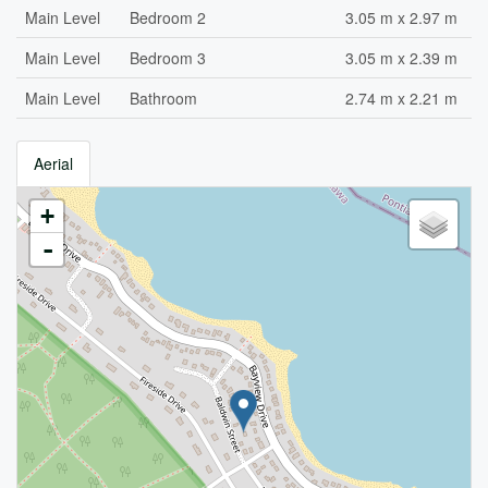
Main Level
Bedroom 2
3.05 m x 2.97 m
Main Level
Bedroom 3
3.05 m x 2.39 m
Main Level
Bathroom
2.74 m x 2.21 m
Aerial
+
-