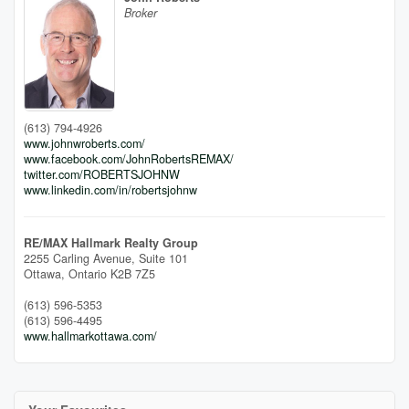
Broker
(613) 794-4926
www.johnwroberts.com/
www.facebook.com/JohnRobertsREMAX/
twitter.com/ROBERTSJOHNW
www.linkedin.com/in/robertsjohnw
RE/MAX Hallmark Realty Group
2255 Carling Avenue, Suite 101
Ottawa,
Ontario
K2B 7Z5
(613) 596-5353
(613) 596-4495
www.hallmarkottawa.com/