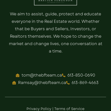
We aim to assist, guide, protect and educate
everyone in the Real Estate world. Whether
that be Buyers and Sellers, Investors, or
Realtors themselves. We hope to change the
market and change lives, one conversation at
a time.
tom@thebfteam.ca
613-850-0690
Ramsay@thebfteam.ca
613-869-4663
Privacy Policy
|
Terms of Service