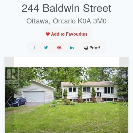
244 Baldwin Street
Ottawa, Ontario K0A 3M0
Add to Favourites
Print!