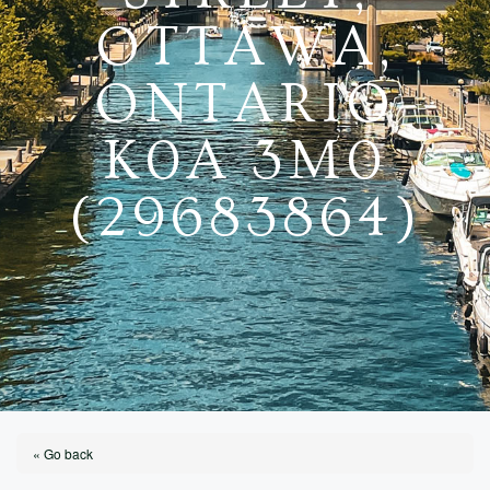
OTTAWA,
ONTARIO
K0A 3M0
(29683864)
« Go back