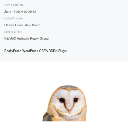
Last Updated
June 15 2026 07:29:52
Data Provider
Ottawa Real Estate Board
Listing Office
RE/MAX Hallmark Realty Group
RealtyPress WordPress CREA DDF® Plugin