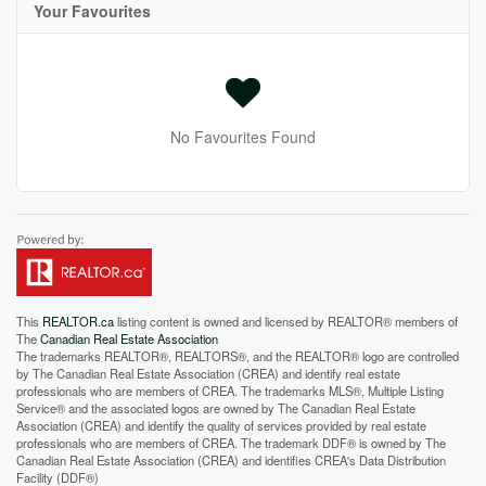
Your Favourites
No Favourites Found
This
REALTOR.ca
listing content is owned and licensed by REALTOR® members of
The
Canadian Real Estate Association
The trademarks REALTOR®, REALTORS®, and the REALTOR® logo are controlled
by The Canadian Real Estate Association (CREA) and identify real estate
professionals who are members of CREA. The trademarks MLS®, Multiple Listing
Service® and the associated logos are owned by The Canadian Real Estate
Association (CREA) and identify the quality of services provided by real estate
professionals who are members of CREA. The trademark DDF® is owned by The
Canadian Real Estate Association (CREA) and identifies CREA's Data Distribution
Facility (DDF®)