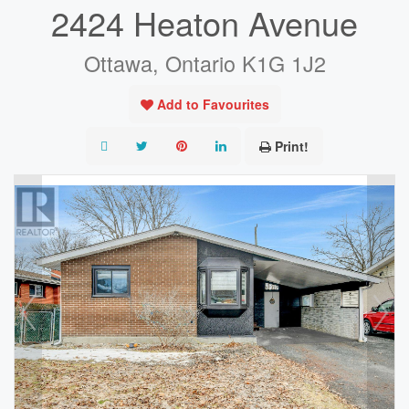
2424 Heaton Avenue
Ottawa, Ontario K1G 1J2
Add to Favourites
Print!