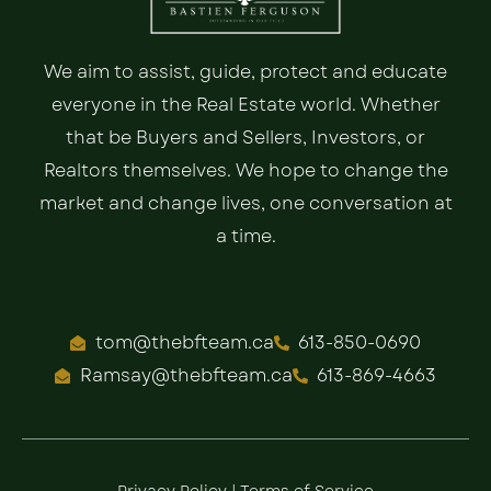
We aim to assist, guide, protect and educate
everyone in the Real Estate world. Whether
that be Buyers and Sellers, Investors, or
Realtors themselves. We hope to change the
market and change lives, one conversation at
a time.
tom@thebfteam.ca
613-850-0690
Ramsay@thebfteam.ca
613-869-4663