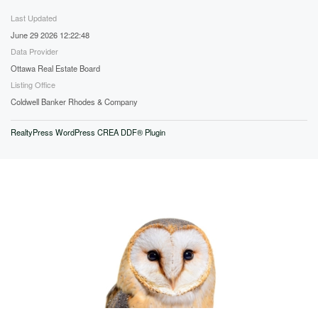
Last Updated
June 29 2026 12:22:48
Data Provider
Ottawa Real Estate Board
Listing Office
Coldwell Banker Rhodes & Company
RealtyPress WordPress CREA DDF® Plugin