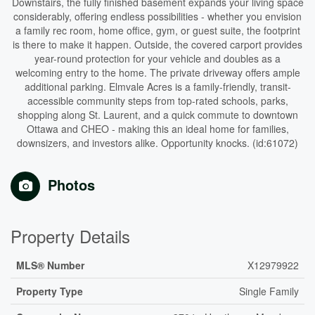
Downstairs, the fully finished basement expands your living space
considerably, offering endless possibilities - whether you envision
a family rec room, home office, gym, or guest suite, the footprint
is there to make it happen. Outside, the covered carport provides
year-round protection for your vehicle and doubles as a
welcoming entry to the home. The private driveway offers ample
additional parking. Elmvale Acres is a family-friendly, transit-
accessible community steps from top-rated schools, parks,
shopping along St. Laurent, and a quick commute to downtown
Ottawa and CHEO - making this an ideal home for families,
downsizers, and investors alike. Opportunity knocks. (id:61072)
Photos
Property Details
MLS® Number
X12979922
Property Type
Single Family