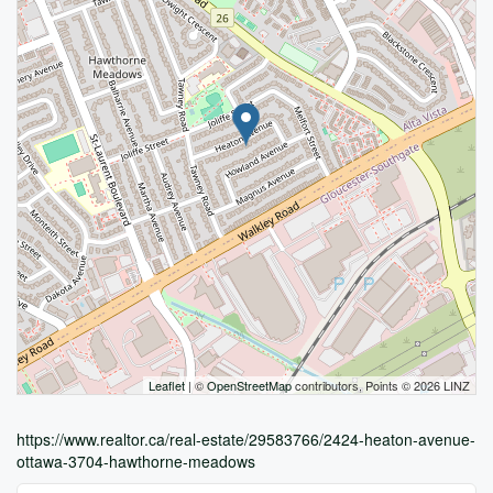
Leaflet
| ©
OpenStreetMap
contributors, Points © 2026 LINZ
https://www.realtor.ca/real-estate/29583766/2424-heaton-avenue-
ottawa-3704-hawthorne-meadows