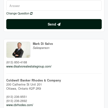
Change Question
Send
Mark Di Salvo
Salesperson
(613) 850-4168
www.disalvorealestategroup.com/
Coldwell Banker Rhodes & Company
200 Catherine St Unit 201
Ottawa,
Ontario
K2P 2K9
(613) 236-9551
(613) 236-2692
www.cbrhodes.com/