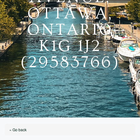
OTTAWA,
ONTARIO
K1G 1J2
(29583766)
« Go back