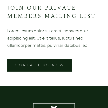
JOIN OUR PRIVATE
MEMBERS MAILING LIST
Lorem ipsum dolor sit amet, consectetur
adipiscing elit. Ut elit tellus, luctus nec
ullamcorper mattis, pulvinar dapibus leo.
CONTACT US NOW