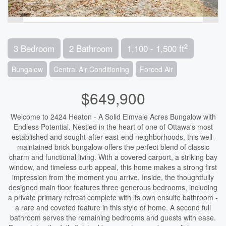
2
3 Bedroom
2 Bathroom
1,100 - 1,500 ft
Bungalow
Central Air Conditioning
Forced Air
$649,900
Welcome to 2424 Heaton - A Solid Elmvale Acres Bungalow with
Endless Potential. Nestled in the heart of one of Ottawa's most
established and sought-after east-end neighborhoods, this well-
maintained brick bungalow offers the perfect blend of classic
charm and functional living. With a covered carport, a striking bay
window, and timeless curb appeal, this home makes a strong first
impression from the moment you arrive. Inside, the thoughtfully
designed main floor features three generous bedrooms, including
a private primary retreat complete with its own ensuite bathroom -
a rare and coveted feature in this style of home. A second full
bathroom serves the remaining bedrooms and guests with ease.