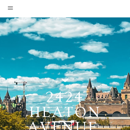
2424
HEATON
AVENUE,