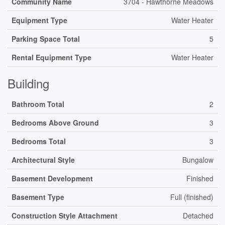
Community Name
3704 - Hawthorne Meadows
Equipment Type
Water Heater
Parking Space Total
5
Rental Equipment Type
Water Heater
Building
Bathroom Total
2
Bedrooms Above Ground
3
Bedrooms Total
3
Architectural Style
Bungalow
Basement Development
Finished
Basement Type
Full (finished)
Construction Style Attachment
Detached