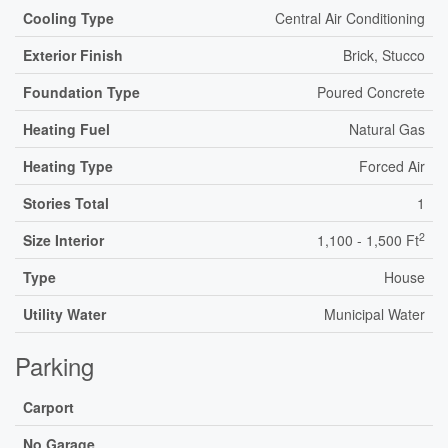
Cooling Type
Central Air Conditioning
Exterior Finish
Brick, Stucco
Foundation Type
Poured Concrete
Heating Fuel
Natural Gas
Heating Type
Forced Air
Stories Total
1
2
Size Interior
1,100 - 1,500 Ft
Type
House
Utility Water
Municipal Water
Parking
Carport
No Garage