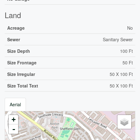
Land
Acreage
No
Sewer
Sanitary Sewer
Size Depth
100 Ft
Size Frontage
50 Ft
Size Irregular
50 X 100 Ft
Size Total Text
50 X 100 Ft
Aerial
+
-