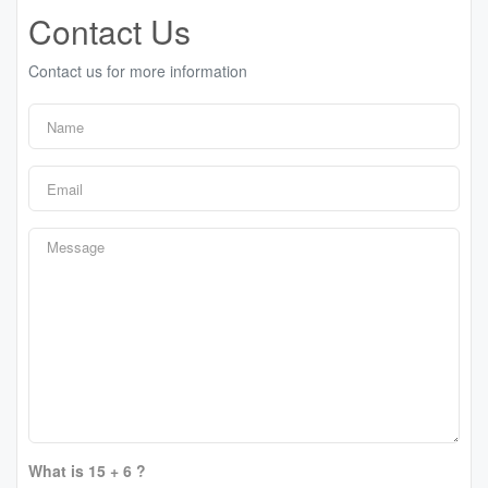
Contact Us
Contact us for more information
What is 15 + 6 ?