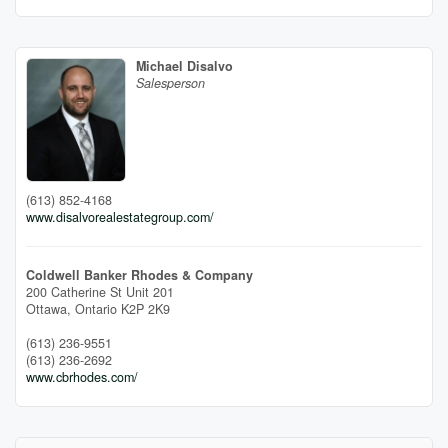
Michael Disalvo
Salesperson
(613) 852-4168
www.disalvorealestategroup.com/
Coldwell Banker Rhodes & Company
200 Catherine St Unit 201
Ottawa,
Ontario
K2P 2K9
(613) 236-9551
(613) 236-2692
www.cbrhodes.com/