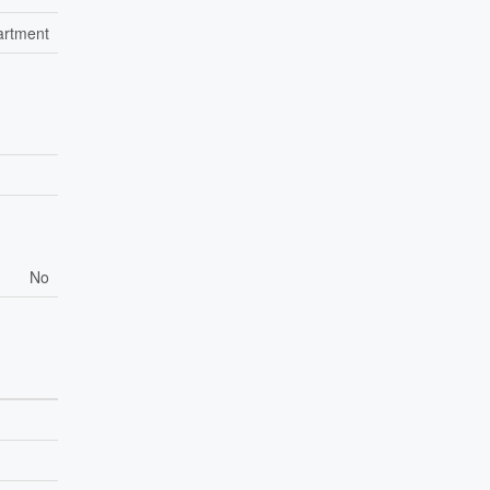
artment
No