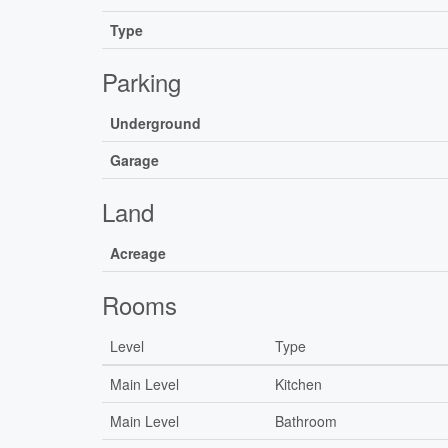
Type
Parking
Underground
Garage
Land
Acreage
Rooms
Level
Type
Main Level
Kitchen
Main Level
Bathroom