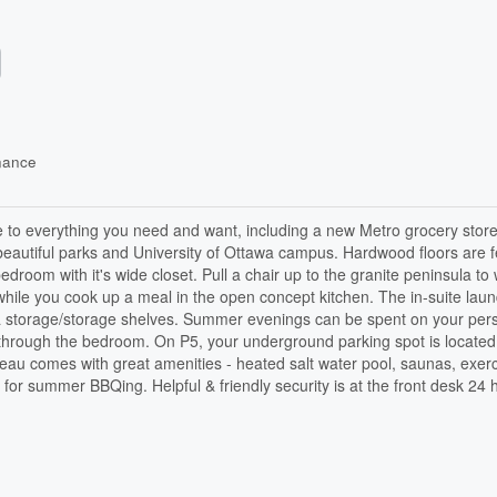
nance
e to everything you need and want, including a new Metro grocery store
, beautiful parks and University of Ottawa campus. Hardwood floors are 
droom with it's wide closet. Pull a chair up to the granite peninsula to
e while you cook up a meal in the open concept kitchen. The in-suite laun
xtra storage/storage shelves. Summer evenings can be spent on your per
d through the bedroom. On P5, your underground parking spot is located
deau comes with great amenities - heated salt water pool, saunas, exer
or summer BBQing. Helpful & friendly security is at the front desk 24 