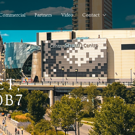
Commercial
Partners
Video
Contact
ET,
0B7