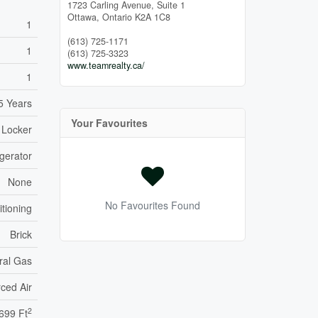
1723 Carling Avenue, Suite 1
Ottawa,
Ontario
K2A 1C8
1
(613) 725-1171
1
(613) 725-3323
www.teamrealty.ca/
1
5 Years
Your Favourites
 Locker
gerator
None
No Favourites Found
itioning
Brick
ral Gas
ced Air
2
699 Ft