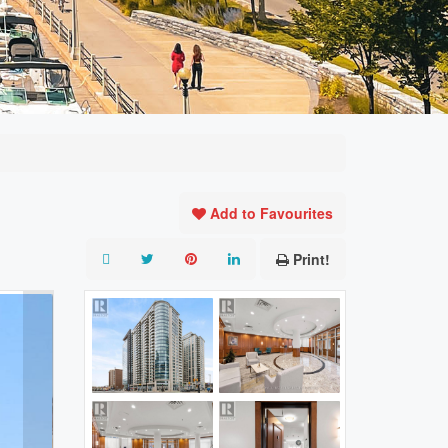
Add to Favourites
Print!