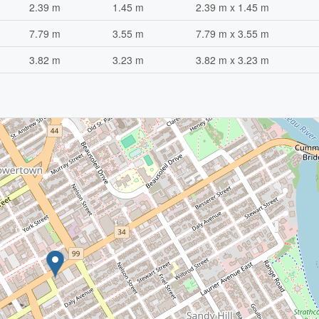
2.39 m
1.45 m
2.39 m x 1.45 m
7.79 m
3.55 m
7.79 m x 3.55 m
3.82 m
3.23 m
3.82 m x 3.23 m