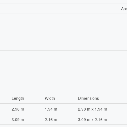
Ap
Length
Width
Dimensions
2.98 m
1.94 m
2.98 m x 1.94 m
3.09 m
2.16 m
3.09 m x 2.16 m