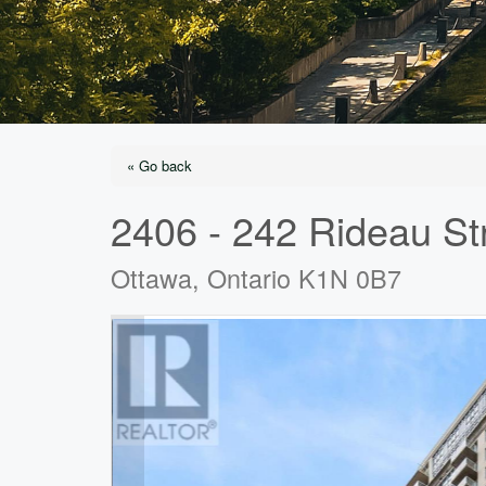
« Go back
2406 - 242 Rideau St
Ottawa, Ontario K1N 0B7