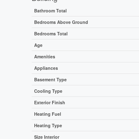
Bathroom Total
Bedrooms Above Ground
Bedrooms Total
Age
Amenities
Appliances
Basement Type
Cooling Type
Exterior Finish
Heating Fuel
Heating Type
Size Interior