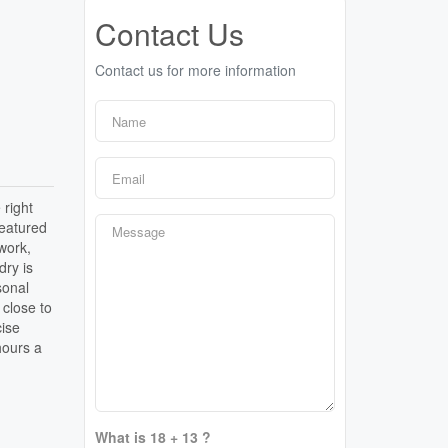
Contact Us
Contact us for more information
 right
featured
 work,
dry is
sonal
 close to
cise
hours a
What is 18 + 13 ?