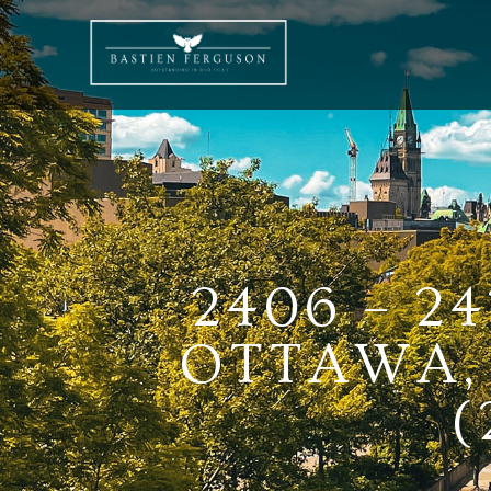
2406 – 2
OTTAWA, 
(