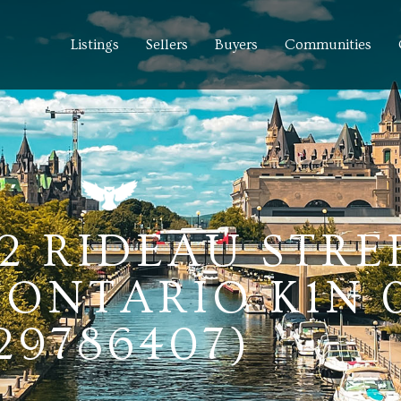
Listings
Sellers
Buyers
Communities
42 RIDEAU STRE
ONTARIO K1N 
29786407)