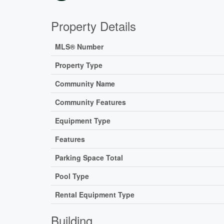
Property Details
MLS® Number
Property Type
Community Name
Community Features
Equipment Type
Features
Parking Space Total
Pool Type
Rental Equipment Type
Building