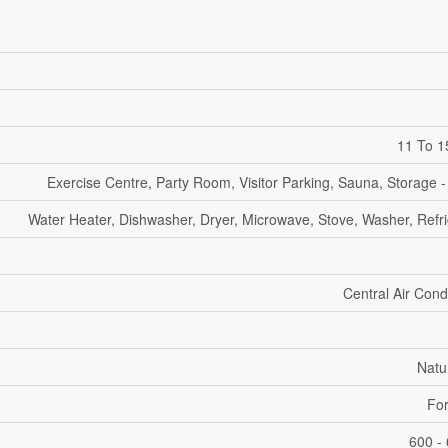
11 To 1
Exercise Centre, Party Room, Visitor Parking, Sauna, Storage -
Water Heater, Dishwasher, Dryer, Microwave, Stove, Washer, Refri
Central Air Cond
Natu
For
600 - 