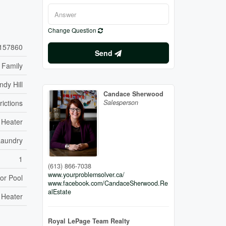
Change Question
157860
Send
 Family
ndy Hill
Candace Sherwood
rictions
Salesperson
 Heater
Laundry
1
(613) 866-7038
www.yourproblemsolver.ca/
or Pool
www.facebook.com/CandaceSherwood.Re
alEstate
 Heater
Royal LePage Team Realty