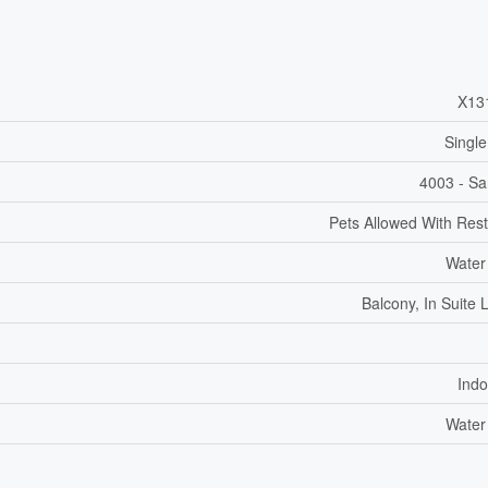
X13
Single
4003 - Sa
Pets Allowed With Rest
Water
Balcony, In Suite 
Indo
Water