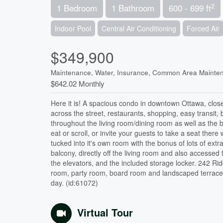
2
1 Bedroom
1 Bathroom
600 - 699 ft
Indoor Pool
Central Air Conditioning
Forced Air
$349,900
Maintenance, Water, Insurance, Common Area Mainte
$642.02 Monthly
Here it is! A spacious condo in downtown Ottawa, clos
across the street, restaurants, shopping, easy transit
throughout the living room/dining room as well as the be
eat or scroll, or invite your guests to take a seat ther
tucked into it's own room with the bonus of lots of e
balcony, directly off the living room and also accesse
the elevators, and the included storage locker. 242 Ri
room, party room, board room and landscaped terrace f
day. (id:61072)
Virtual Tour