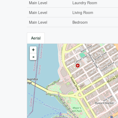
Main Level
Laundry Room
Main Level
Living Room
Main Level
Bedroom
Aerial
+
-