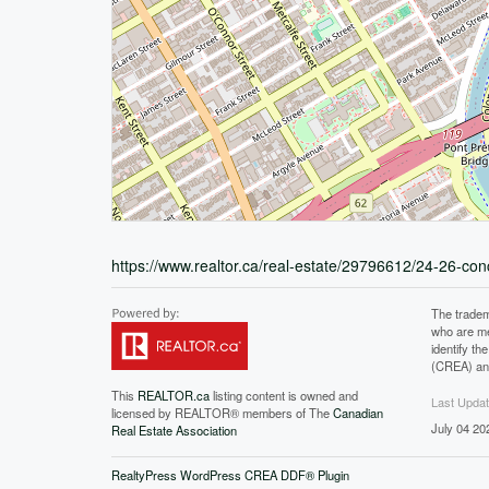
https://www.realtor.ca/real-estate/29796612/24-26-co
The tradem
who are me
identify t
(CREA) and
This
REALTOR.ca
listing content is owned and
Last Upda
licensed by REALTOR® members of The
Canadian
July 04 20
Real Estate Association
RealtyPress WordPress CREA DDF® Plugin