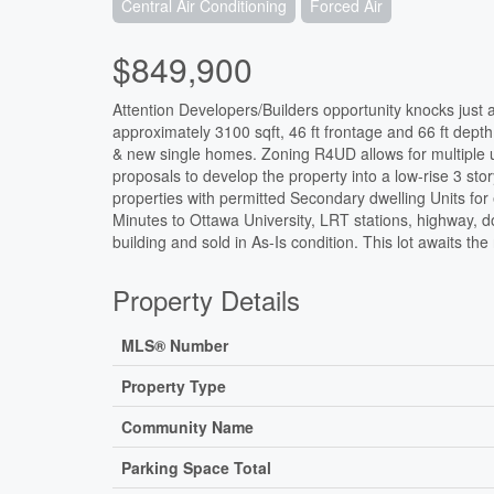
Central Air Conditioning
Forced Air
$849,900
Attention Developers/Builders opportunity knocks just a
approximately 3100 sqft, 46 ft frontage and 66 ft dep
& new single homes. Zoning R4UD allows for multiple u
proposals to develop the property into a low-rise 3 st
properties with permitted Secondary dwelling Units for 
Minutes to Ottawa University, LRT stations, highway,
building and sold in As-Is condition. This lot awaits the r
Property Details
MLS® Number
Property Type
Community Name
Parking Space Total