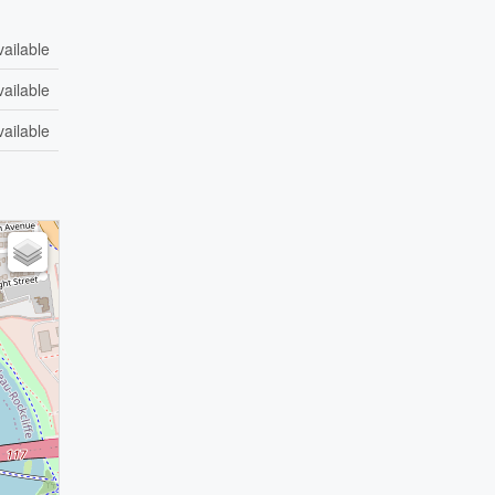
vailable
vailable
vailable