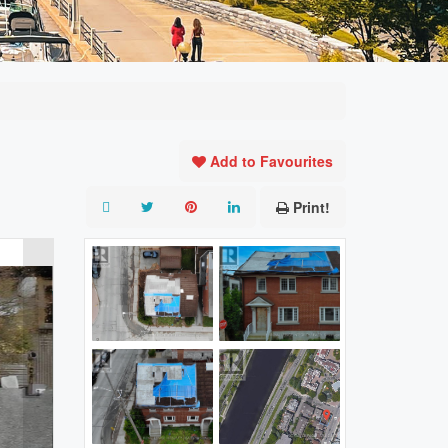
Add to Favourites
Print!