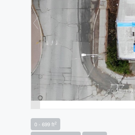
2
0 - 699 ft