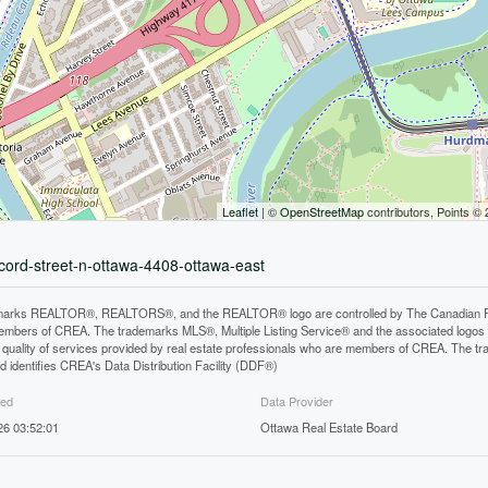
Leaflet
| ©
OpenStreetMap
contributors, Points ©
ncord-street-n-ottawa-4408-ottawa-east
arks REALTOR®, REALTORS®, and the REALTOR® logo are controlled by The Canadian Real E
mbers of CREA. The trademarks MLS®, Multiple Listing Service® and the associated logos
he quality of services provided by real estate professionals who are members of CREA. The
 identifies CREA's Data Distribution Facility (DDF®)
ted
Data Provider
26 03:52:01
Ottawa Real Estate Board