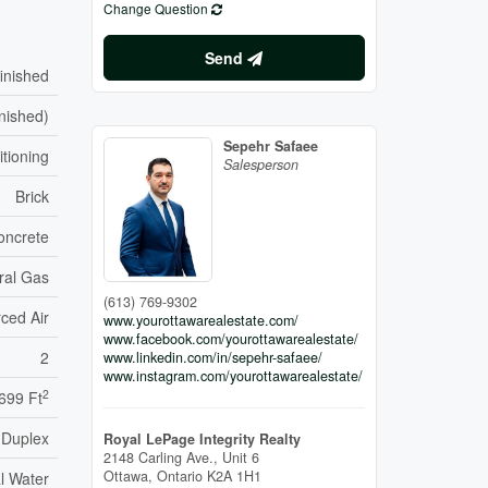
Change Question
Send
inished
inished)
Sepehr Safaee
itioning
Salesperson
Brick
oncrete
ral Gas
(613) 769-9302
ced Air
www.yourottawarealestate.com/
www.facebook.com/yourottawarealestate/
2
www.linkedin.com/in/sepehr-safaee/
www.instagram.com/yourottawarealestate/
2
 699 Ft
Duplex
Royal LePage Integrity Realty
2148 Carling Ave., Unit 6
Ottawa,
Ontario
K2A 1H1
l Water