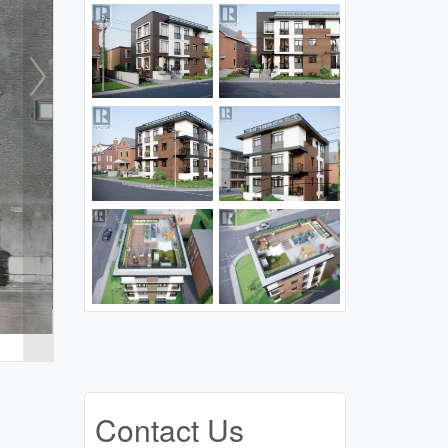
Contact Us