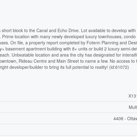
 short block to the Canal and Echo Drive. Lot available to develop with
th. Prime location with many newly developed luxury townhouses, condo 
ses. On file, a property report completed by Fotenn Planning and Desi
ory+ basement apartment building with 8+ units or build 2 luxury semi-d
each. Unbeatable location and area the city has designated for intensifi
 downtown, Rideau Centre and Main Street to name a few. No access to 
ight developer/builder to bring its full potential to reality! (id:61072)
X13
Mult
4408 - Otta