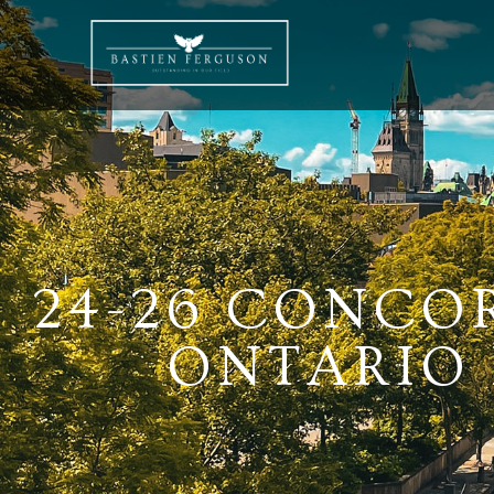
24-26 CONCO
ONTARIO K