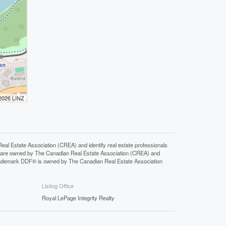
 2026 LINZ
state Association (CREA) and identify real estate professionals
 are owned by The Canadian Real Estate Association (CREA) and
 trademark DDF® is owned by The Canadian Real Estate Association
Listing Office
Royal LePage Integrity Realty