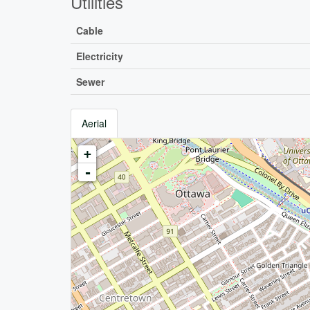
Utilities
Cable
Electricity
Sewer
Aerial
+
-