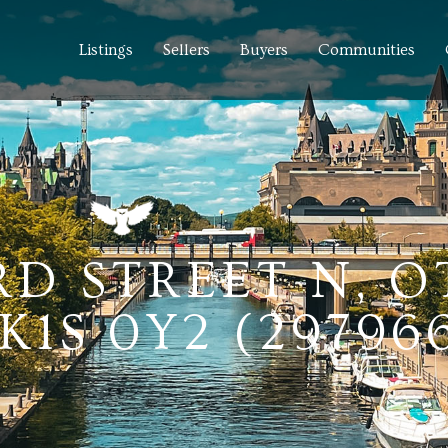
Listings
Sellers
Buyers
Communities
RD STREET N, 
1S 0Y2 (297966