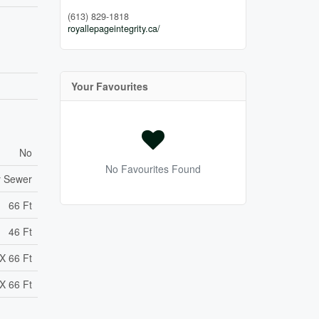
(613) 829-1818
royallepageintegrity.ca/
Your Favourites
No
No Favourites Found
y Sewer
66 Ft
46 Ft
X 66 Ft
X 66 Ft