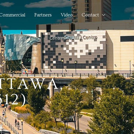
Commercial
Partners
Video
Contact
OTTAWA,
12)