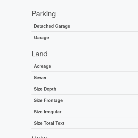
Parking
Detached Garage
Garage
Land
Acreage
Sewer
Size Depth
Size Frontage
Size Irregular
Size Total Text