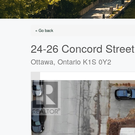
« Go back
24-26 Concord Street
Ottawa, Ontario K1S 0Y2