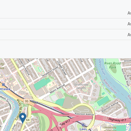
A
A
A