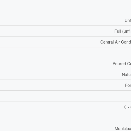
Unf
Full (unf
Central Air Cond
Poured C
Natu
For
0 -
Municipa