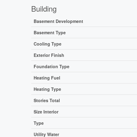
Building
Basement Development
Basement Type
Cooling Type
Exterior Finish
Foundation Type
Heating Fuel
Heating Type
Stories Total
Size Interior
Type
Utility Water