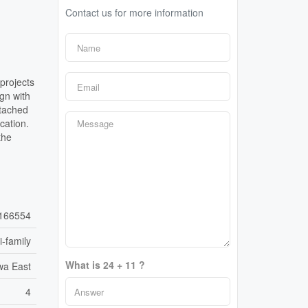
Contact us for more information
projects
gn with
etached
cation.
the
166554
i-family
What is 24 + 11 ?
wa East
4