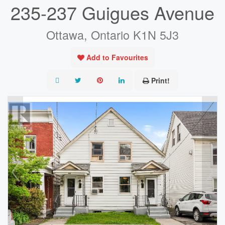
235-237 Guigues Avenue
Ottawa, Ontario K1N 5J3
Add to Favourites
Print!