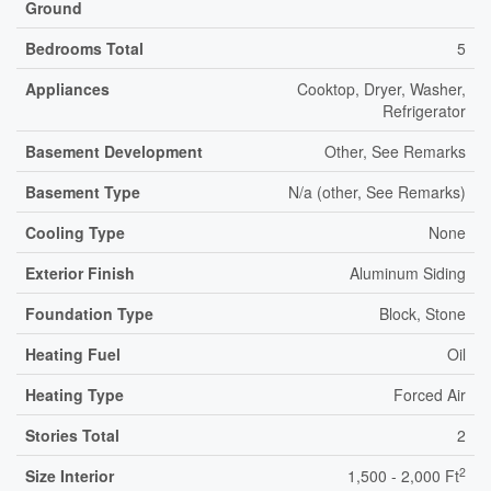
Ground
Bedrooms Total
5
Appliances
Cooktop, Dryer, Washer,
Refrigerator
Basement Development
Other, See Remarks
Basement Type
N/a (other, See Remarks)
Cooling Type
None
Exterior Finish
Aluminum Siding
Foundation Type
Block, Stone
Heating Fuel
Oil
Heating Type
Forced Air
Stories Total
2
2
Size Interior
1,500 - 2,000 Ft