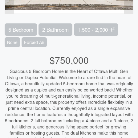
2
5 Bedroom
2 Bathroom
1,500 - 2,000 ft
None
Forced Air
$750,000
Spacious 5-Bedroom Home in the Heart of Ottawa Multi-Gen
Living or Duplex Potential! Welcome to a rare find in the heart of
Ottawa, a beautifully updated 5-bedroom home that was originally
designed as a duplex and can easily be converted back! Whether
you're dreaming of multi-generational living, income potential, or
just need extra space, this property offers incredible flexibility in a
prime central location. Currently enjoyed as a single expansive
residence, the home features a thoughtfully integrated layout with
5 bedrooms, 2 full bathrooms including a 4-piece and a 3-piece, 2
full kitchens, and generous living space perfect for growing
families or hosting guests. The dual kitchens make this home