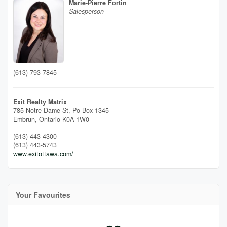
Marie-Pierre Fortin
Salesperson
(613) 793-7845
Exit Realty Matrix
785 Notre Dame St, Po Box 1345
Embrun,
Ontario
K0A 1W0
(613) 443-4300
(613) 443-5743
www.exitottawa.com/
Your Favourites