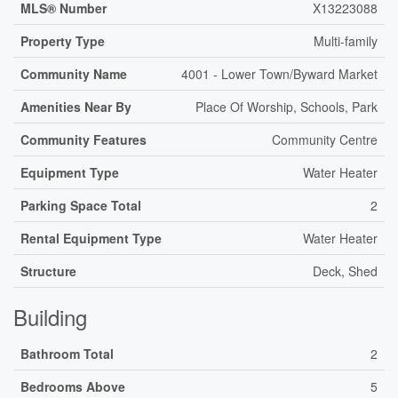
MLS® Number
X13223088
Property Type
Multi-family
Community Name
4001 - Lower Town/Byward Market
Amenities Near By
Place Of Worship, Schools, Park
Community Features
Community Centre
Equipment Type
Water Heater
Parking Space Total
2
Rental Equipment Type
Water Heater
Structure
Deck, Shed
Building
Bathroom Total
2
Bedrooms Above
5