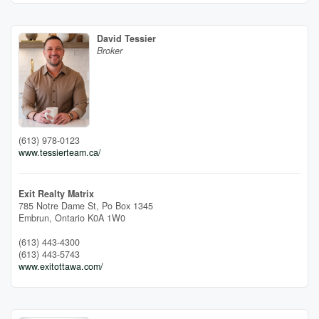
David Tessier
Broker
(613) 978-0123
www.tessierteam.ca/
Exit Realty Matrix
785 Notre Dame St, Po Box 1345
Embrun,
Ontario
K0A 1W0
(613) 443-4300
(613) 443-5743
www.exitottawa.com/