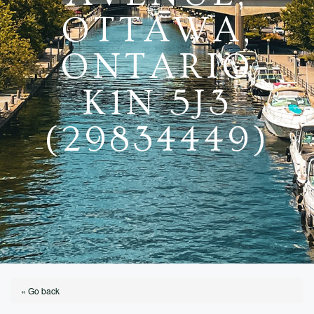
OTTAWA,
ONTARIO
K1N 5J3
(29834449)
« Go back