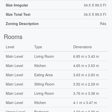
Size Irregular
34.5 X 99.5 Ft
Size Total Text
34.5 X 99.5 Ft
Zoning Description
R4s
Rooms
Level
Type
Dimensions
Main Level
Living Room
6.85 m x 3.43 m
Main Level
Kitchen
4.65 m x 3.53 m
Main Level
Eating Area
3.63 m x 2.83 m
Main Level
Sitting Room
3.52 m x 2.29 m
Main Level
Living Room
3.76 m x 3.38 m
Main Level
Kitchen
4.1 m x 3.47 m
Upper Level
Bedroom
4.02 m x 3.36 m