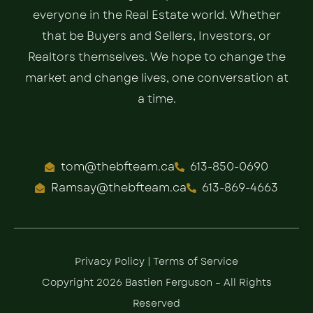
everyone in the Real Estate world. Whether
that be Buyers and Sellers, Investors, or
Realtors themselves. We hope to change the
market and change lives, one conversation at
a time.
tom@thebfteam.ca
613-850-0690
Ramsay@thebfteam.ca
613-869-4663
Privacy Policy
|
Terms of Service
Copyright 2026 Bastien Ferguson – All Rights
Reserved