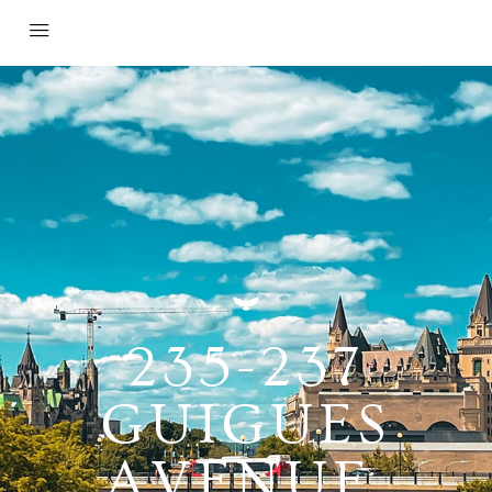
235-237
GUIGUES
AVENUE,