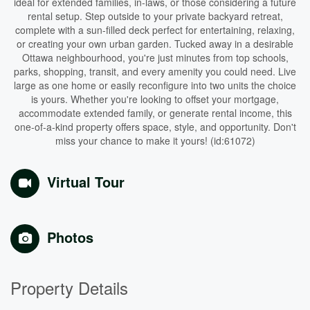
ideal for extended families, in-laws, or those considering a future
rental setup. Step outside to your private backyard retreat,
complete with a sun-filled deck perfect for entertaining, relaxing,
or creating your own urban garden. Tucked away in a desirable
Ottawa neighbourhood, you're just minutes from top schools,
parks, shopping, transit, and every amenity you could need. Live
large as one home or easily reconfigure into two units the choice
is yours. Whether you're looking to offset your mortgage,
accommodate extended family, or generate rental income, this
one-of-a-kind property offers space, style, and opportunity. Don't
miss your chance to make it yours! (id:61072)
Virtual Tour
Photos
Property Details