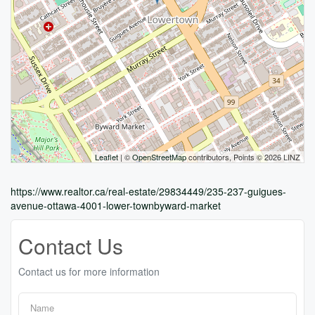
Leaflet
| ©
OpenStreetMap
contributors, Points © 2026 LINZ
https://www.realtor.ca/real-estate/29834449/235-237-guigues-
avenue-ottawa-4001-lower-townbyward-market
Contact Us
Contact us for more information