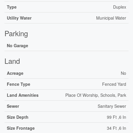
Type
Duplex
Utility Water
Municipal Water
Parking
No Garage
Land
Acreage
No
Fence Type
Fenced Yard
Land Amenities
Place Of Worship, Schools, Park
Sewer
Sanitary Sewer
Size Depth
99 Ft ,6 In
Size Frontage
34 Ft ,6 In