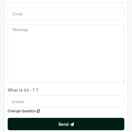
What is 24 - 7 ?
Change Question
Send