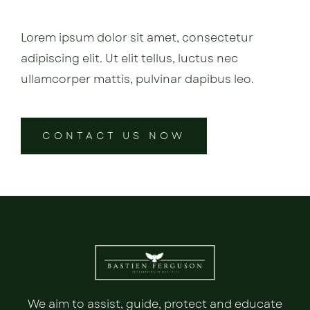
Lorem ipsum dolor sit amet, consectetur
adipiscing elit. Ut elit tellus, luctus nec
ullamcorper mattis, pulvinar dapibus leo.
CONTACT US NOW
We aim to assist, guide, protect and educate