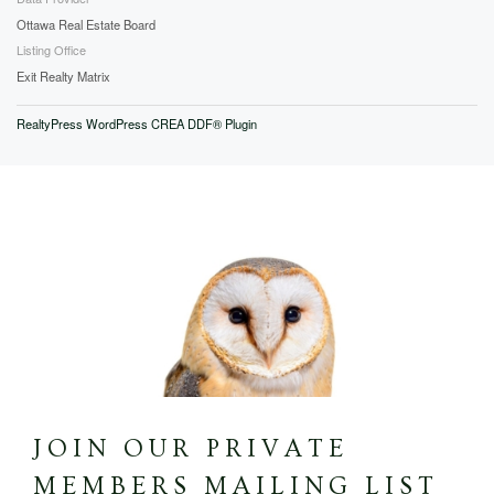
Ottawa Real Estate Board
Listing Office
Exit Realty Matrix
RealtyPress WordPress CREA DDF® Plugin
JOIN OUR PRIVATE
MEMBERS MAILING LIST