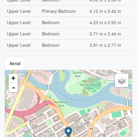
Upper Level
Primary Bedroom
4.12 m x 3.42 m
Upper Level
Bedroom
4.23 m x 2.52 m
Upper Level
Bedroom
3.71 m x 2.44 m
Upper Level
Bedroom
3.81 m x 2.77 m
Aerial
+
-