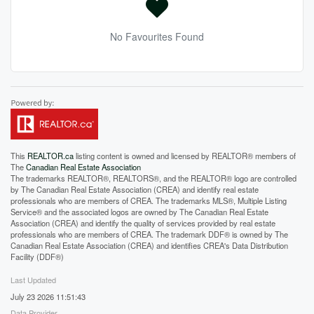
No Favourites Found
This
REALTOR.ca
listing content is owned and licensed by REALTOR® members of
The
Canadian Real Estate Association
The trademarks REALTOR®, REALTORS®, and the REALTOR® logo are controlled
by The Canadian Real Estate Association (CREA) and identify real estate
professionals who are members of CREA. The trademarks MLS®, Multiple Listing
Service® and the associated logos are owned by The Canadian Real Estate
Association (CREA) and identify the quality of services provided by real estate
professionals who are members of CREA. The trademark DDF® is owned by The
Canadian Real Estate Association (CREA) and identifies CREA's Data Distribution
Facility (DDF®)
Last Updated
July 23 2026 11:51:43
Data Provider