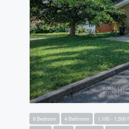
8 Bedroom
4 Bathroom
1,100 - 1,500 f