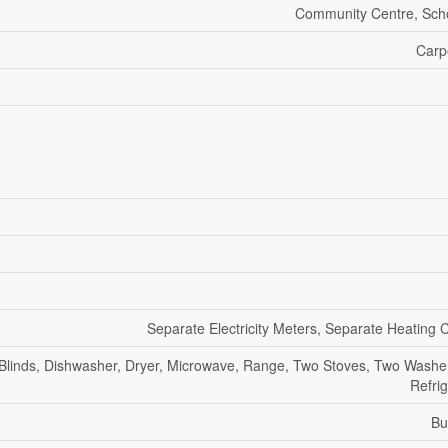
Community Centre, Sch
Carp
Separate Electricity Meters, Separate Heating 
 Blinds, Dishwasher, Dryer, Microwave, Range, Two Stoves, Two Washe
Refri
Bu