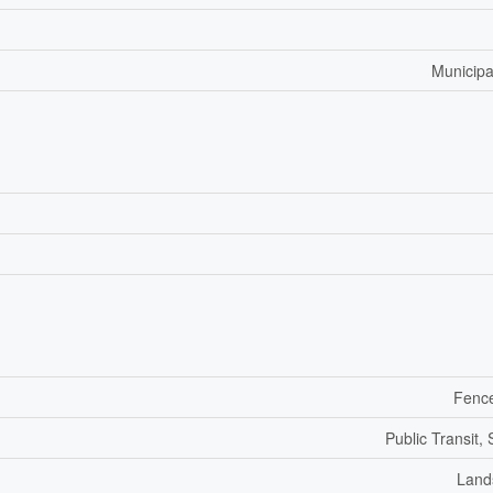
Municipa
Fenc
Public Transit,
Land