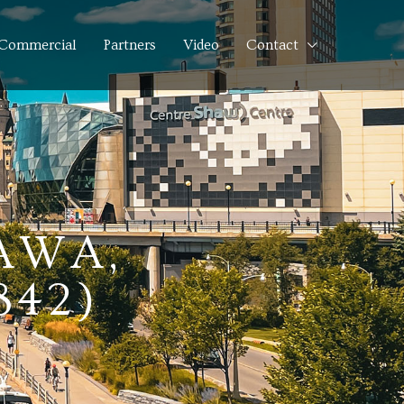
Commercial
Partners
Video
Contact
AWA,
842)