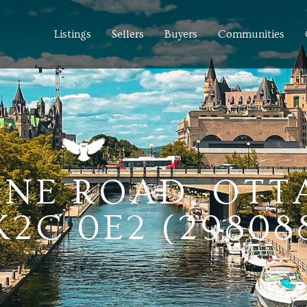
Listings
Sellers
Buyers
Communities
LINE ROAD, OTT
2C 0E2 (29808