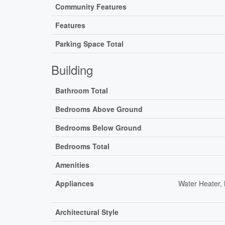
Community Features
Features
Parking Space Total
Building
Bathroom Total
Bedrooms Above Ground
Bedrooms Below Ground
Bedrooms Total
Amenities
Appliances
Water Heater,
Architectural Style