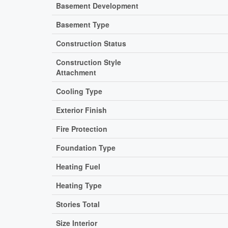
Basement Development
Basement Type
Construction Status
Construction Style
Attachment
Cooling Type
Exterior Finish
Fire Protection
Foundation Type
Heating Fuel
Heating Type
Stories Total
Size Interior