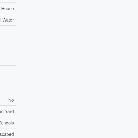
House
l Water
No
ed Yard
 Schools
scaped