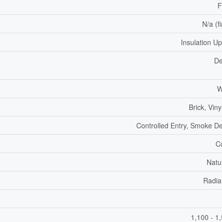
F
N/a (f
Insulation U
De
W
Brick, Viny
Controlled Entry, Smoke De
C
Natu
Radia
1,100 - 1