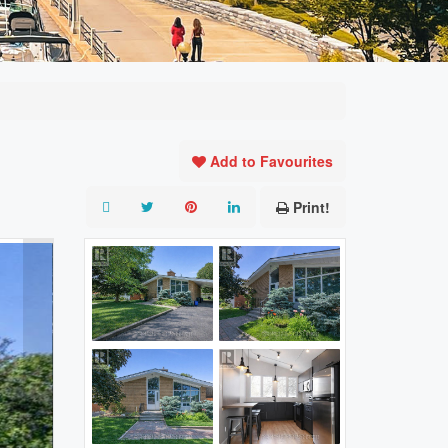
Add to Favourites
Print!