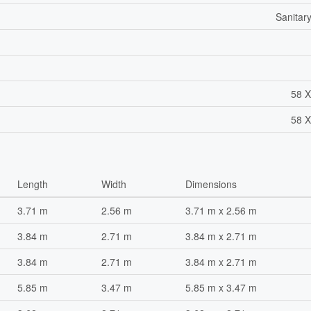
Sanitar
58 X
58 X
Length
Width
Dimensions
3.71 m
2.56 m
3.71 m x 2.56 m
3.84 m
2.71 m
3.84 m x 2.71 m
3.84 m
2.71 m
3.84 m x 2.71 m
5.85 m
3.47 m
5.85 m x 3.47 m