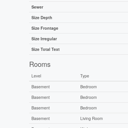
Sewer
Size Depth
Size Frontage
Size Irregular
Size Total Text
Rooms
Level
Type
Basement
Bedroom
Basement
Bedroom
Basement
Bedroom
Basement
Living Room