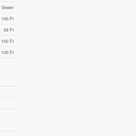
y Sewer
100 Ft
58 Ft
 100 Ft
 100 Ft