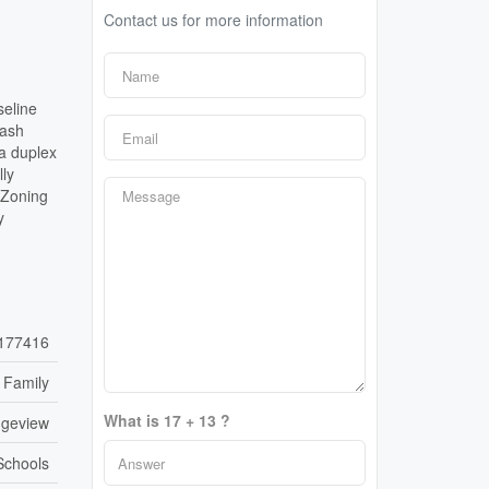
Contact us for more information
seline
cash
a duplex
lly
 Zoning
y
177416
 Family
What is 17 + 13 ?
dgeview
 Schools