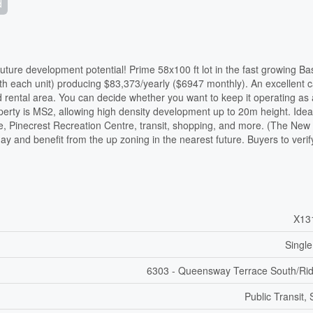
d
ure development potential! Prime 58x100 ft lot in the fast growing Ba
bath each unit) producing $83,373/yearly ($6947 monthly). An excellent 
rental area. You can decide whether you want to keep it operating as 
perty is MS2, allowing high density development up to 20m height. Idea
re, Pinecrest Recreation Centre, transit, shopping, and more. (The New
day and benefit from the up zoning in the nearest future. Buyers to verif
X13
Single
6303 - Queensway Terrace South/Ri
Public Transit,