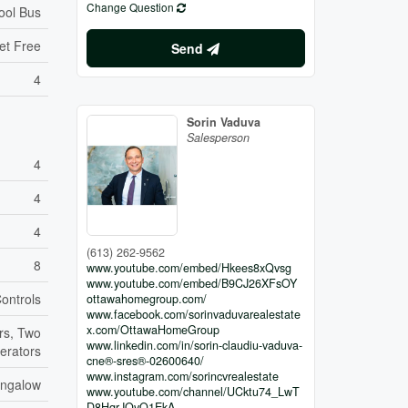
Change Question
ool Bus
et Free
Send
4
Sorin Vaduva
Salesperson
4
4
4
(613) 262-9562
8
www.youtube.com/embed/Hkees8xQvsg
www.youtube.com/embed/B9CJ26XFsOY
Controls
ottawahomegroup.com/
www.facebook.com/sorinvaduvarealestate
x.com/OttawaHomeGroup
rs, Two
www.linkedin.com/in/sorin-claudiu-vaduva-
gerators
cne®-sres®-02600640/
www.instagram.com/sorincvrealestate
ngalow
www.youtube.com/channel/UCktu74_LwT
D8HqrJQvQ1EkA