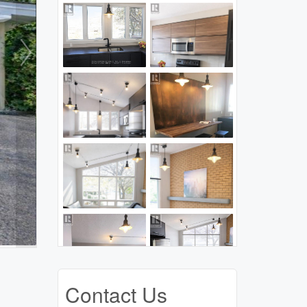
Contact Us