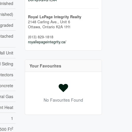
inished
inished)
Royal LePage Integrity Realty
2148 Carling Ave., Unit 6
pgraded
Ottawa,
Ontario
K2A 1H1
tached
(613) 829-1818
royallepageintegrity.ca/
all Unit
l Siding
Your Favourites
tectors
oncrete
ral Gas
No Favourites Found
nt Heat
1
2
,500 Ft