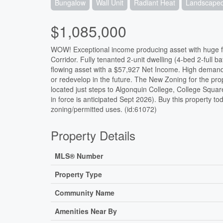
Bungalow
Wall Unit
Radiant Heat
Landscape
$1,085,000
WOW! Exceptional income producing asset with huge fut
Corridor. Fully tenanted 2-unit dwelling (4-bed 2-full 
flowing asset with a $57,927 Net Income. High demand 
or redevelop in the future. The New Zoning for the pro
located just steps to Algonquin College, College Squa
in force is anticipated Sept 2026). Buy this property to
zoning/permitted uses. (id:61072)
Property Details
MLS® Number
Property Type
Community Name
Amenities Near By