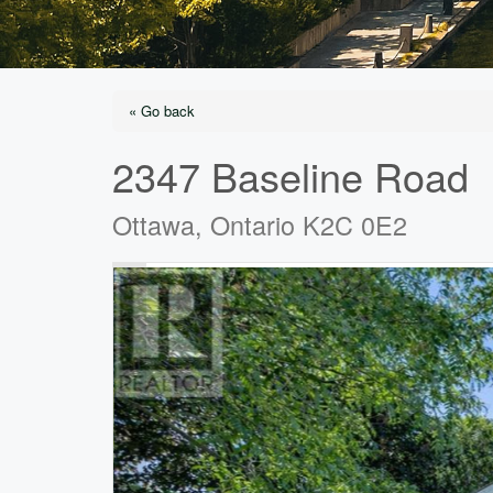
« Go back
2347 Baseline Road
Ottawa, Ontario K2C 0E2