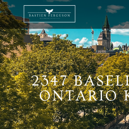
2347 BASE
ONTARIO K