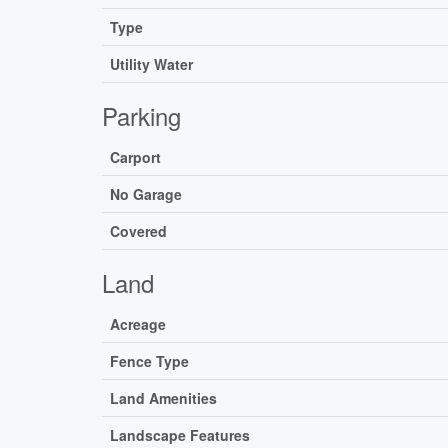
Type
Utility Water
Parking
Carport
No Garage
Covered
Land
Acreage
Fence Type
Land Amenities
Landscape Features