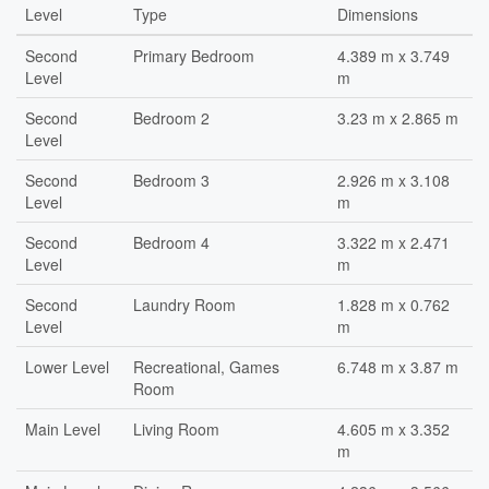
Level
Type
Dimensions
Second
Primary Bedroom
4.389 m x 3.749
Level
m
Second
Bedroom 2
3.23 m x 2.865 m
Level
Second
Bedroom 3
2.926 m x 3.108
Level
m
Second
Bedroom 4
3.322 m x 2.471
Level
m
Second
Laundry Room
1.828 m x 0.762
Level
m
Lower Level
Recreational, Games
6.748 m x 3.87 m
Room
Main Level
Living Room
4.605 m x 3.352
m