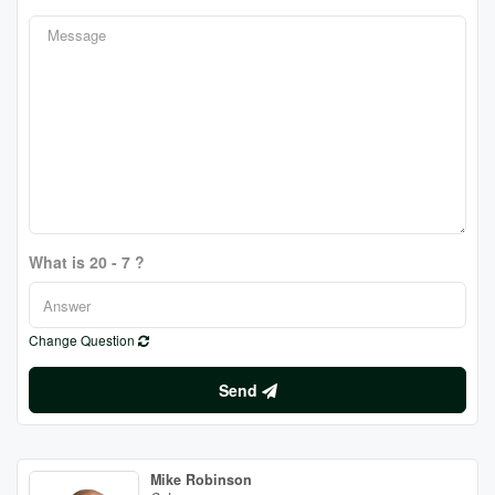
What is 20 - 7 ?
Change Question
Send
Mike Robinson