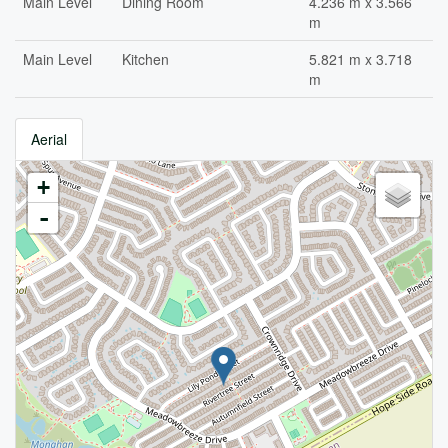
Main Level
Dining Room
4.236 m x 3.566
m
Main Level
Kitchen
5.821 m x 3.718
m
Aerial
+
-