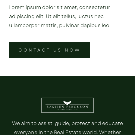
Lorem ipsum dolor sit amet, consectetur
adipiscing elit. Ut elit tellus, luctus nec
ullamcorper mattis, pulvinar dapibus leo.
CONTACT US NOW
We aim to assist, guide, protect and educate
everyone in the Real Estate world. Whether