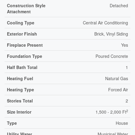
Construction Style
Detached
Attachment
Cooling Type
Central Air Conditioning
Exterior Finish
Brick, Vinyl Siding
Fireplace Present
Yes
Foundation Type
Poured Concrete
Half Bath Total
1
Heating Fuel
Natural Gas
Heating Type
Forced Air
Stories Total
2
2
Size Interior
1,500 - 2,000 Ft
Type
House
Utility Water
Municipal Water