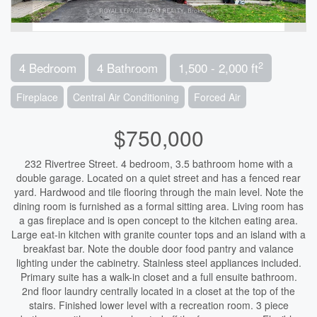
2
4 Bedroom
4 Bathroom
1,500 - 2,000 ft
Fireplace
Central Air Conditioning
Forced Air
$750,000
232 Rivertree Street. 4 bedroom, 3.5 bathroom home with a
double garage. Located on a quiet street and has a fenced rear
yard. Hardwood and tile flooring through the main level. Note the
dining room is furnished as a formal sitting area. Living room has
a gas fireplace and is open concept to the kitchen eating area.
Large eat-in kitchen with granite counter tops and an island with a
breakfast bar. Note the double door food pantry and valance
lighting under the cabinetry. Stainless steel appliances included.
Primary suite has a walk-in closet and a full ensuite bathroom.
2nd floor laundry centrally located in a closet at the top of the
stairs. Finished lower level with a recreation room. 3 piece