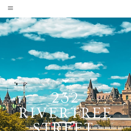
232
RIVERTREE
STREET,