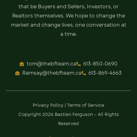
that be Buyers and Sellers, Investors, or
Realtors themselves. We hope to change the
market and change lives, one conversation at
a time.
tom@thebfteam.ca
613-850-0690
Ramsay@thebfteam.ca
613-869-4663
Privacy Policy
|
Terms of Service
Copyright 2026 Bastien Ferguson – All Rights
Reserved