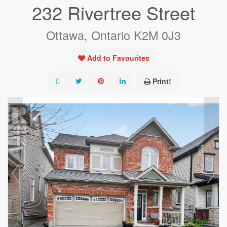
232 Rivertree Street
Ottawa, Ontario K2M 0J3
Add to Favourites
Print!