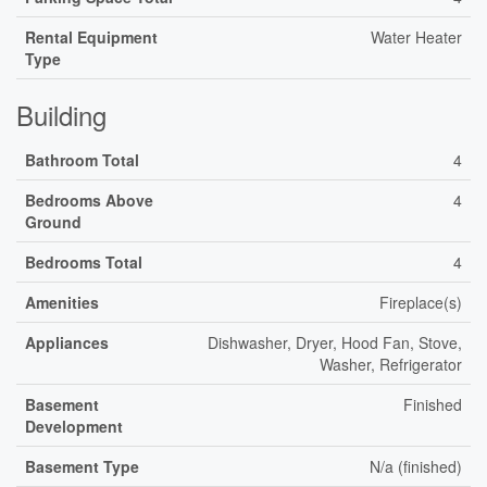
Rental Equipment
Water Heater
Type
Building
Bathroom Total
4
Bedrooms Above
4
Ground
Bedrooms Total
4
Amenities
Fireplace(s)
Appliances
Dishwasher, Dryer, Hood Fan, Stove,
Washer, Refrigerator
Basement
Finished
Development
Basement Type
N/a (finished)