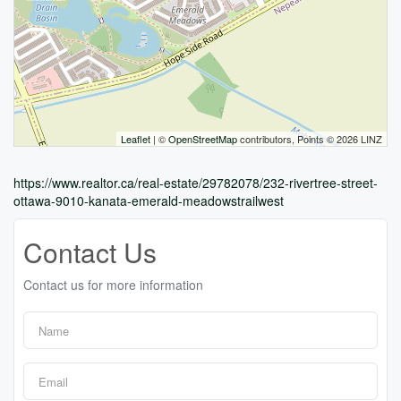
Leaflet
| ©
OpenStreetMap
contributors, Points © 2026 LINZ
https://www.realtor.ca/real-estate/29782078/232-rivertree-street-
ottawa-9010-kanata-emerald-meadowstrailwest
Contact Us
Contact us for more information