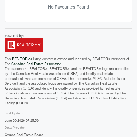
No Favourites Found
This
REALTOR.ca
listing content is owned and licensed by REALTOR® members of
The
Canadian Real Estate Association
The trademarks REALTOR®, REALTORS®, and the REALTOR® logo are controlled
by The Canadian Real Estate Association (CREA) and identify real estate
professionals who are members of CREA. The trademarks MLS®, Multiple Listing
Service® and the associated logos are owned by The Canadian Real Estate
Association (CREA) and identify the quality of services provided by real estate
professionals who are members of CREA. The trademark DDF® is owned by The
Canadian Real Estate Association (CREA) and identifies CREA's Data Distribution
Facility (DDF®)
Last Updated
June 30 2026 07:25:56
Data Provider
Ottawa Real Estate Board