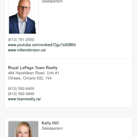
Salesperson
(613) 791-2550
www.youtube.com/embed/Ogu7aXilB60
www.mikerobinson.ca/
Royal LePage Team Realty
484 Hazeldean Road, Unit #1
Ottawa,
Ontario
K2L 1V4
(613) 592-6400
(613) 592-4945
www.teamrealty.ca/
Kelly Hill
Salesperson