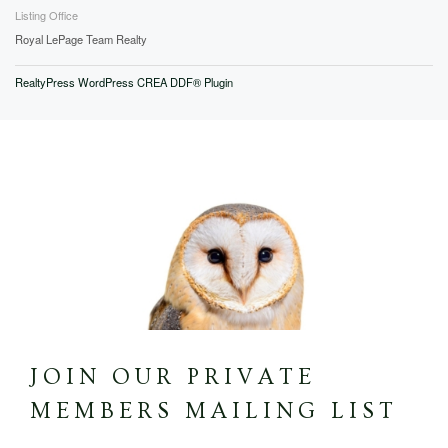
Listing Office
Royal LePage Team Realty
RealtyPress WordPress CREA DDF® Plugin
JOIN OUR PRIVATE
MEMBERS MAILING LIST