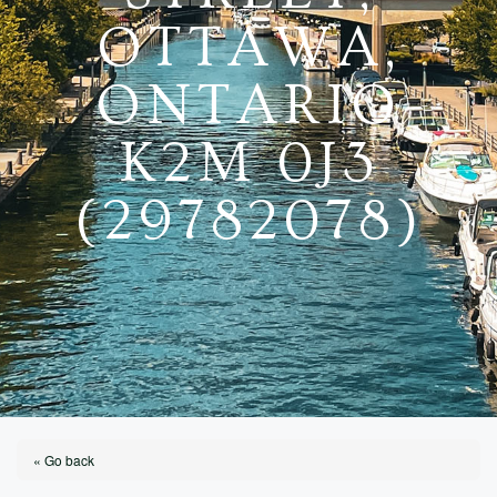
OTTAWA,
ONTARIO
K2M 0J3
(29782078)
« Go back