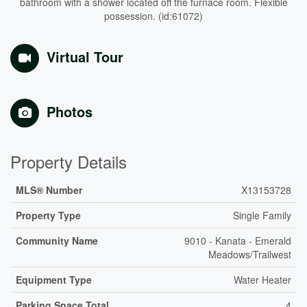
bathroom with a shower located off the furnace room. Flexible
possession. (id:61072)
Virtual Tour
Photos
Property Details
MLS® Number
X13153728
Property Type
Single Family
Community Name
9010 - Kanata - Emerald
Meadows/Trailwest
Equipment Type
Water Heater
Parking Space Total
4