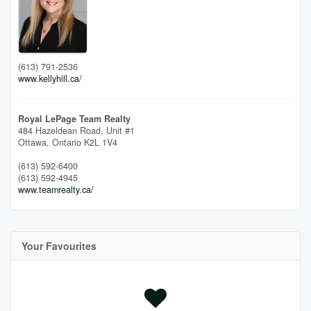
(613) 791-2536
www.kellyhill.ca/
Royal LePage Team Realty
484 Hazeldean Road, Unit #1
Ottawa,
Ontario
K2L 1V4
(613) 592-6400
(613) 592-4945
www.teamrealty.ca/
Your Favourites