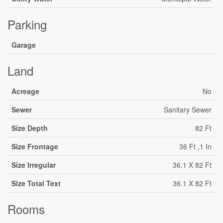
Parking
Garage
Land
Acreage
No
Sewer
Sanitary Sewer
Size Depth
82 Ft
Size Frontage
36 Ft ,1 In
Size Irregular
36.1 X 82 Ft
Size Total Text
36.1 X 82 Ft
Rooms