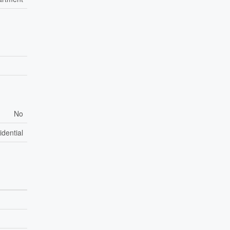
No
idential