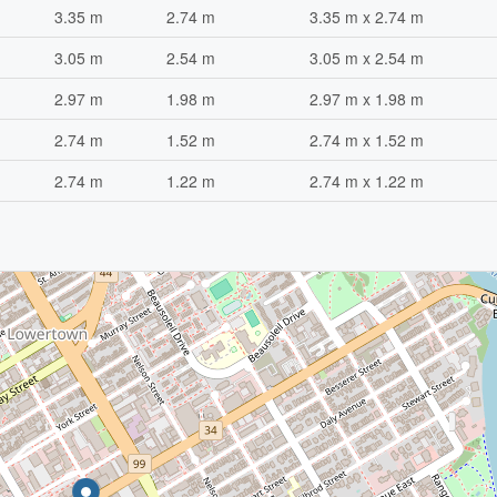
3.35 m
2.74 m
3.35 m x 2.74 m
3.05 m
2.54 m
3.05 m x 2.54 m
2.97 m
1.98 m
2.97 m x 1.98 m
2.74 m
1.52 m
2.74 m x 1.52 m
2.74 m
1.22 m
2.74 m x 1.22 m