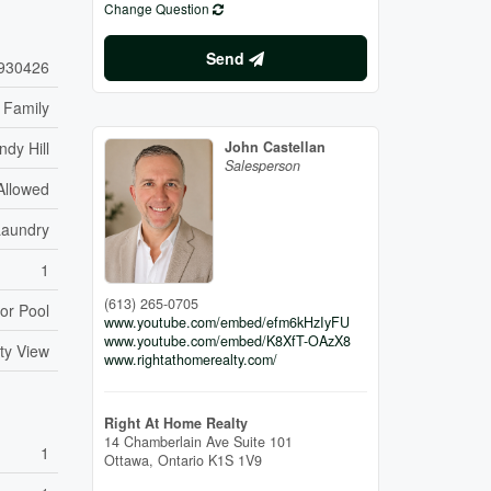
Change Question
Send
930426
 Family
ndy Hill
John Castellan
Salesperson
Allowed
Laundry
1
(613) 265-0705
or Pool
www.youtube.com/embed/efm6kHzIyFU
www.youtube.com/embed/K8XfT-OAzX8
ty View
www.rightathomerealty.com/
Right At Home Realty
14 Chamberlain Ave Suite 101
1
Ottawa,
Ontario
K1S 1V9