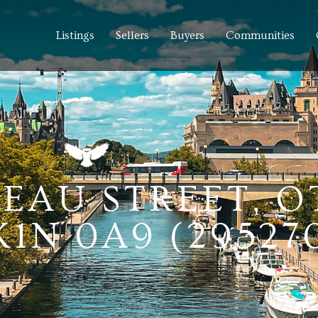
Listings
Sellers
Buyers
Communities
IDEAU STREET, 
1N 0A9 (29527