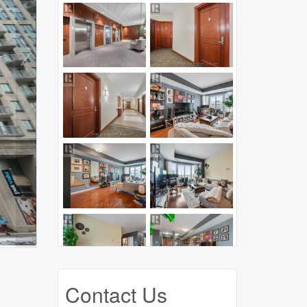
Contact Us