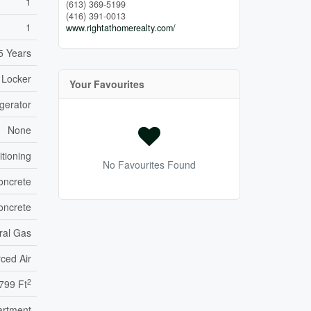
1
(613) 369-5199
(416) 391-0013
1
www.rightathomerealty.com/
5 Years
 Locker
Your Favourites
gerator
None
itioning
No Favourites Found
oncrete
oncrete
ral Gas
ced Air
2
799 Ft
artment