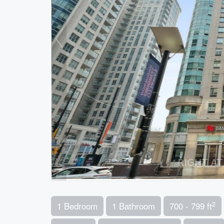
2
1 Bedroom
1 Bathroom
700 - 799 ft