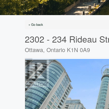
« Go back
2302 - 234 Rideau St
Ottawa, Ontario K1N 0A9