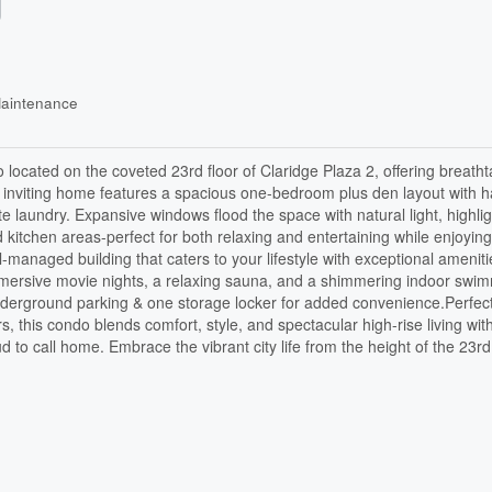
Maintenance
 located on the coveted 23rd floor of Claridge Plaza 2, offering breatht
is inviting home features a spacious one-bedroom plus den layout with
te laundry. Expansive windows flood the space with natural light, highlig
nd kitchen areas-perfect for both relaxing and entertaining while enjoying
-managed building that caters to your lifestyle with exceptional ameniti
 immersive movie nights, a relaxing sauna, and a shimmering indoor swi
underground parking & one storage locker for added convenience.Perfect
rs, this condo blends comfort, style, and spectacular high-rise living wit
d to call home. Embrace the vibrant city life from the height of the 23rd 