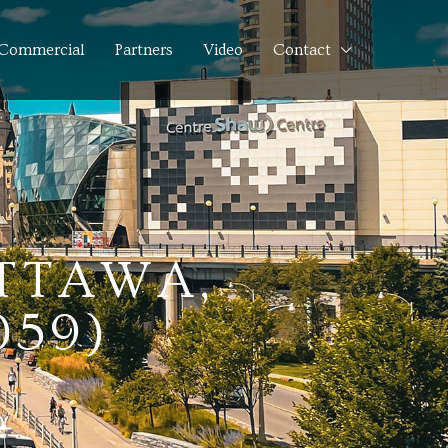
Commercial
Partners
Video
Contact
OTTAWA,
059)