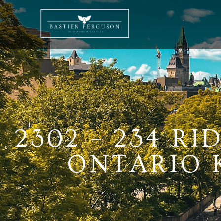
2302 – 234 R
ONTARIO K