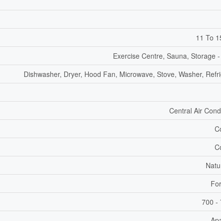
11 To 1
Exercise Centre, Sauna, Storage -
Dishwasher, Dryer, Hood Fan, Microwave, Stove, Washer, Refri
Central Air Cond
C
C
Natu
For
700 - 
Ap