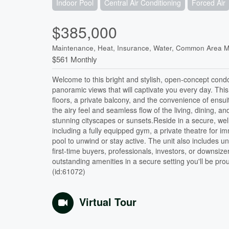
Indoor Pool
Central Air Conditioning
Forced Air
$385,000
Maintenance, Heat, Insurance, Water, Common Area 
$561 Monthly
Welcome to this bright and stylish, open-concept condo
panoramic views that will captivate you every day. Th
floors, a private balcony, and the convenience of ensui
the airy feel and seamless flow of the living, dining, a
stunning cityscapes or sunsets.Reside in a secure, well
including a fully equipped gym, a private theatre for
pool to unwind or stay active. The unit also includes 
first-time buyers, professionals, investors, or downsize
outstanding amenities in a secure setting you'll be prou
(id:61072)
Virtual Tour