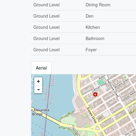
Ground Level
Dining Room
Ground Level
Den
Ground Level
Kitchen
Ground Level
Bathroom
Ground Level
Foyer
Aerial
+
-