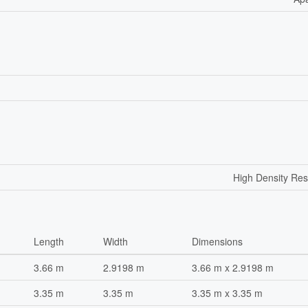
High Density Res
Length
Width
Dimensions
3.66 m
2.9198 m
3.66 m x 2.9198 m
3.35 m
3.35 m
3.35 m x 3.35 m