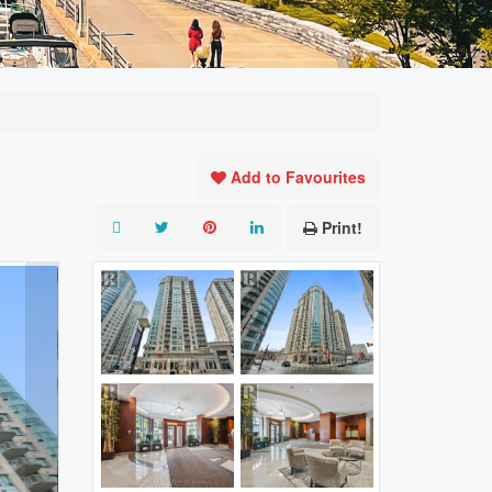
Add to Favourites
Print!