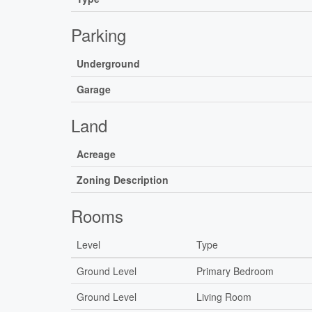
Parking
Underground
Garage
Land
Acreage
Zoning Description
Rooms
Level
Type
Ground Level
Primary Bedroom
Ground Level
Living Room