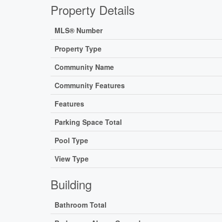
Property Details
MLS® Number
Property Type
Community Name
Community Features
Features
Parking Space Total
Pool Type
View Type
Building
Bathroom Total