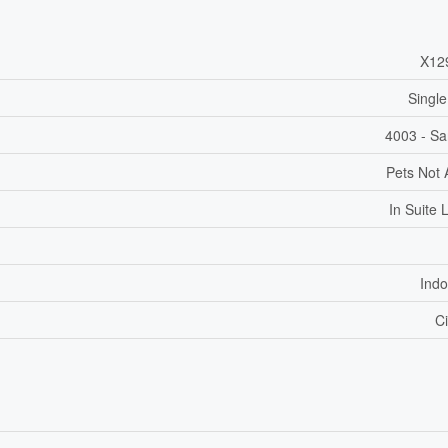
X12
Single
4003 - Sa
Pets Not 
In Suite 
Indo
Ci