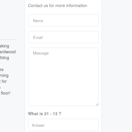
Contact us for more information
aking
 hardwood
hting
es
mming
 for
h
floor!
What is 21 - 13 ?