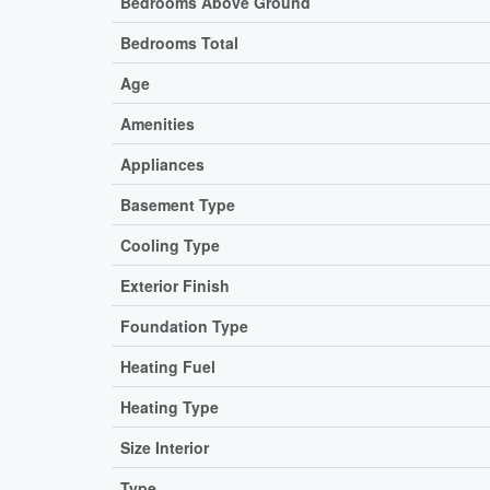
Bedrooms Above Ground
Bedrooms Total
Age
Amenities
Appliances
Basement Type
Cooling Type
Exterior Finish
Foundation Type
Heating Fuel
Heating Type
Size Interior
Type