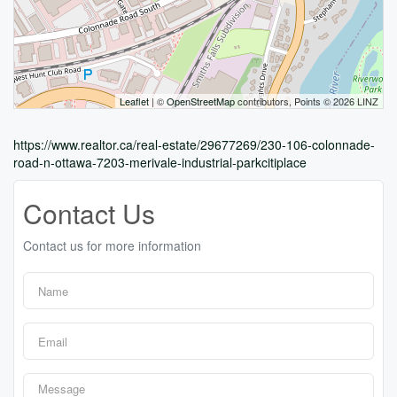
Leaflet
| ©
OpenStreetMap
contributors, Points © 2026 LINZ
https://www.realtor.ca/real-estate/29677269/230-106-colonnade-
road-n-ottawa-7203-merivale-industrial-parkcitiplace
Contact Us
Contact us for more information