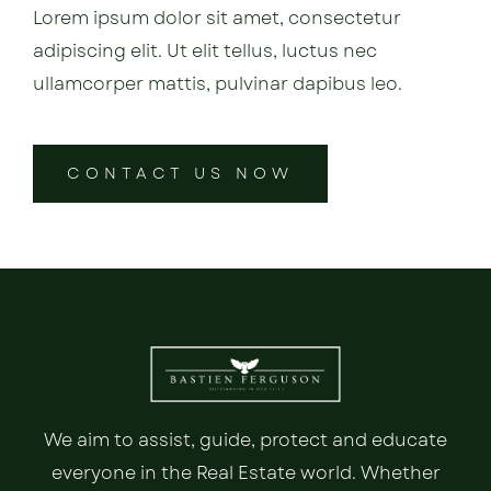
Lorem ipsum dolor sit amet, consectetur
adipiscing elit. Ut elit tellus, luctus nec
ullamcorper mattis, pulvinar dapibus leo.
CONTACT US NOW
We aim to assist, guide, protect and educate
everyone in the Real Estate world. Whether