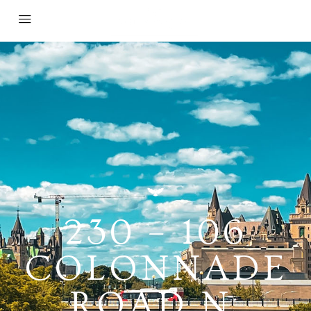
230 – 106
COLONNADE
ROAD N,