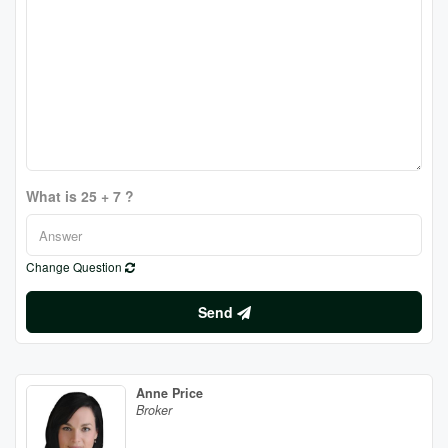
What is 25 + 7 ?
Change Question
Send
Anne Price
Broker