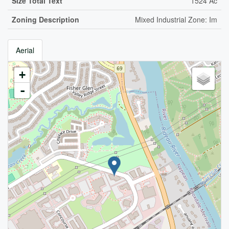
Size Total Text
1524 Ac
Zoning Description
Mixed Industrial Zone: Im
Aerial
+
-