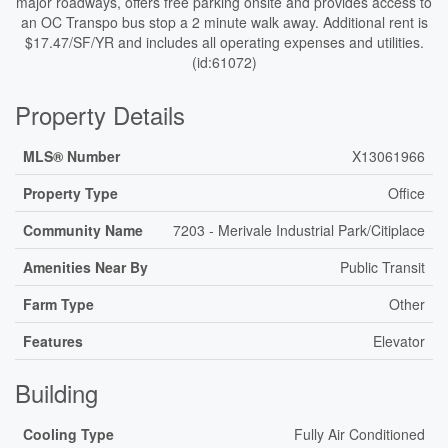
major roadways, offers free parking onsite and provides access to
an OC Transpo bus stop a 2 minute walk away. Additional rent is
$17.47/SF/YR and includes all operating expenses and utilities.
(id:61072)
Property Details
MLS® Number
X13061966
Property Type
Office
Community Name
7203 - Merivale Industrial Park/Citiplace
Amenities Near By
Public Transit
Farm Type
Other
Features
Elevator
Building
Cooling Type
Fully Air Conditioned