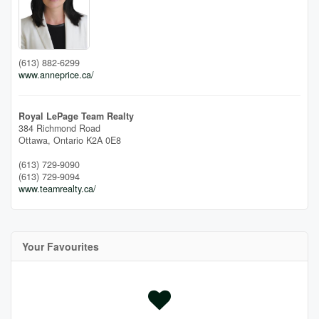
(613) 882-6299
www.anneprice.ca/
Royal LePage Team Realty
384 Richmond Road
Ottawa,
Ontario
K2A 0E8
(613) 729-9090
(613) 729-9094
www.teamrealty.ca/
Your Favourites