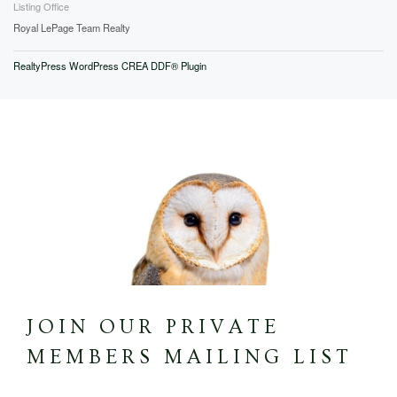
Listing Office
Royal LePage Team Realty
RealtyPress WordPress CREA DDF® Plugin
JOIN OUR PRIVATE
MEMBERS MAILING LIST