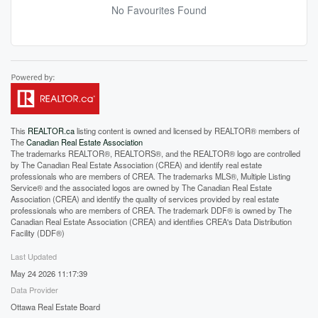
No Favourites Found
This
REALTOR.ca
listing content is owned and licensed by REALTOR® members of
The
Canadian Real Estate Association
The trademarks REALTOR®, REALTORS®, and the REALTOR® logo are controlled
by The Canadian Real Estate Association (CREA) and identify real estate
professionals who are members of CREA. The trademarks MLS®, Multiple Listing
Service® and the associated logos are owned by The Canadian Real Estate
Association (CREA) and identify the quality of services provided by real estate
professionals who are members of CREA. The trademark DDF® is owned by The
Canadian Real Estate Association (CREA) and identifies CREA's Data Distribution
Facility (DDF®)
Last Updated
May 24 2026 11:17:39
Data Provider
Ottawa Real Estate Board