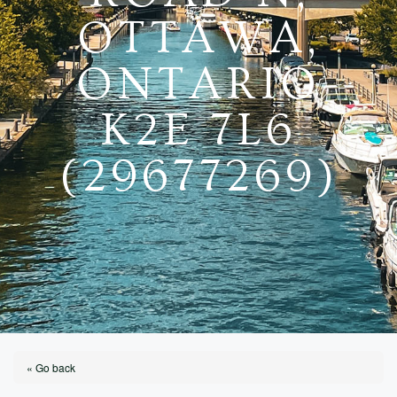
OTTAWA,
ONTARIO
K2E 7L6
(29677269)
« Go back