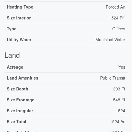
Heating Type
Forced Air
2
Size Interior
1,524 Ft
Type
Offices
Utility Water
Municipal Water
Land
Acreage
Yes
Land Amenities
Public Transit
Size Depth
393 Ft
Size Frontage
548 Ft
Size Irregular
1524
Size Total
1524 Ac