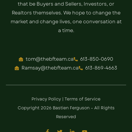
that be Buyers and Sellers, Investors, or
Realtors themselves. We hope to change the
market and change lives, one conversation at
a time.
tom@thebfteam.ca
613-850-0690
Ramsay@thebfteam.ca
613-869-4663
Privacy Policy
|
Terms of Service
Copyright 2026 Bastien Ferguson – All Rights
Reserved