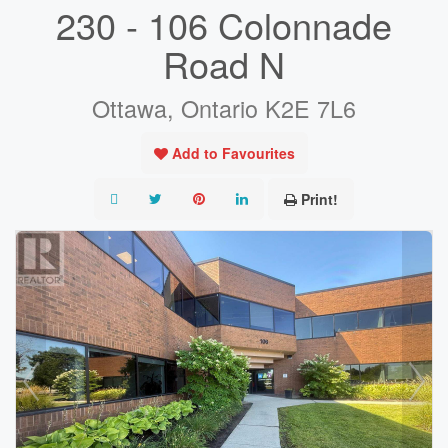
230 - 106 Colonnade
Road N
Ottawa, Ontario K2E 7L6
Add to Favourites
Print!