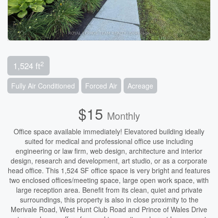
2
1,524 ft
Fully Air Conditioned
Forced Air
Acreage
$15
Monthly
Office space available immediately! Elevatored building ideally
suited for medical and professional office use including
engineering or law firm, web design, architecture and interior
design, research and development, art studio, or as a corporate
head office. This 1,524 SF office space is very bright and features
two enclosed offices/meeting space, large open work space, with
large reception area. Benefit from its clean, quiet and private
surroundings, this property is also in close proximity to the
Merivale Road, West Hunt Club Road and Prince of Wales Drive