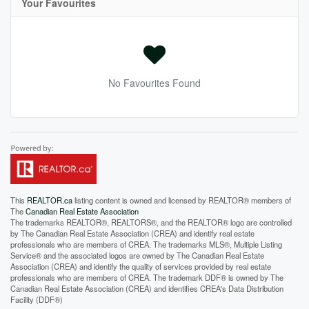
Your Favourites
No Favourites Found
This
REALTOR.ca
listing content is owned and licensed by REALTOR® members of
The
Canadian Real Estate Association
The trademarks REALTOR®, REALTORS®, and the REALTOR® logo are controlled
by The Canadian Real Estate Association (CREA) and identify real estate
professionals who are members of CREA. The trademarks MLS®, Multiple Listing
Service® and the associated logos are owned by The Canadian Real Estate
Association (CREA) and identify the quality of services provided by real estate
professionals who are members of CREA. The trademark DDF® is owned by The
Canadian Real Estate Association (CREA) and identifies CREA's Data Distribution
Facility (DDF®)