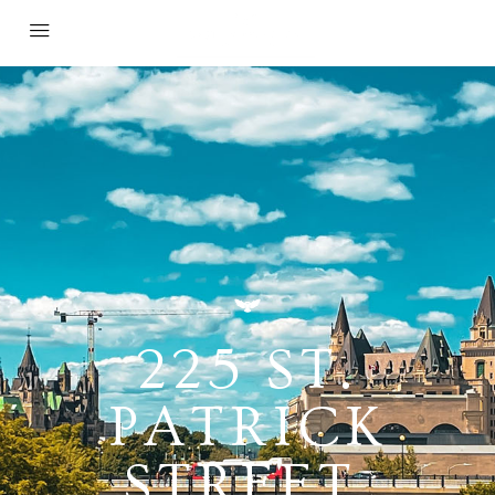
225 ST.
PATRICK
STREET,