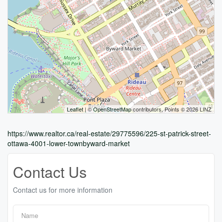
Leaflet
| ©
OpenStreetMap
contributors, Points © 2026 LINZ
https://www.realtor.ca/real-estate/29775596/225-st-patrick-street-
ottawa-4001-lower-townbyward-market
Contact Us
Contact us for more information