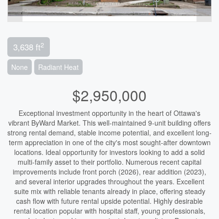
2
3,638 ft
None
Radiant Heat
$2,950,000
Exceptional investment opportunity in the heart of Ottawa's
vibrant ByWard Market. This well-maintained 9-unit building offers
strong rental demand, stable income potential, and excellent long-
term appreciation in one of the city's most sought-after downtown
locations. Ideal opportunity for investors looking to add a solid
multi-family asset to their portfolio. Numerous recent capital
improvements include front porch (2026), rear addition (2023),
and several interior upgrades throughout the years. Excellent
suite mix with reliable tenants already in place, offering steady
cash flow with future rental upside potential. Highly desirable
rental location popular with hospital staff, young professionals,