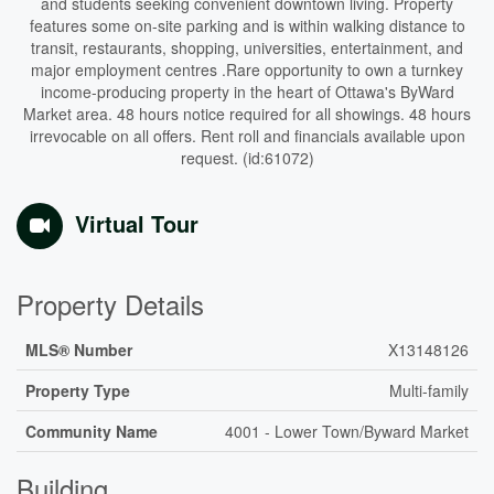
and students seeking convenient downtown living. Property
features some on-site parking and is within walking distance to
transit, restaurants, shopping, universities, entertainment, and
major employment centres .Rare opportunity to own a turnkey
income-producing property in the heart of Ottawa's ByWard
Market area. 48 hours notice required for all showings. 48 hours
irrevocable on all offers. Rent roll and financials available upon
request. (id:61072)
Virtual Tour
Property Details
MLS® Number
X13148126
Property Type
Multi-family
Community Name
4001 - Lower Town/Byward Market
Building