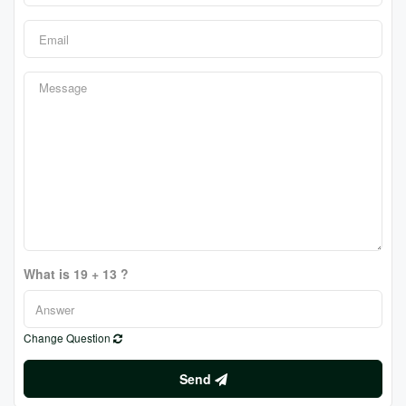
What is 19 + 13 ?
Change Question
Send