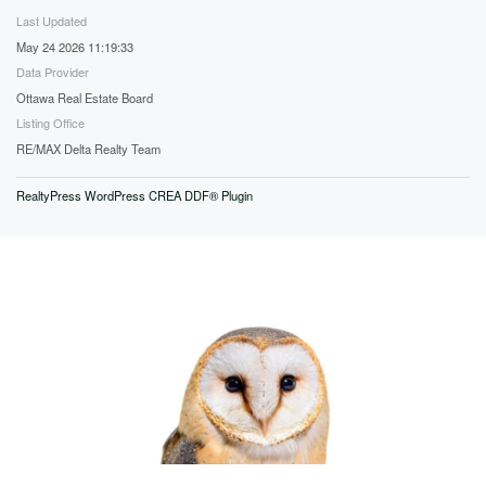
Last Updated
May 24 2026 11:19:33
Data Provider
Ottawa Real Estate Board
Listing Office
RE/MAX Delta Realty Team
RealtyPress WordPress CREA DDF® Plugin