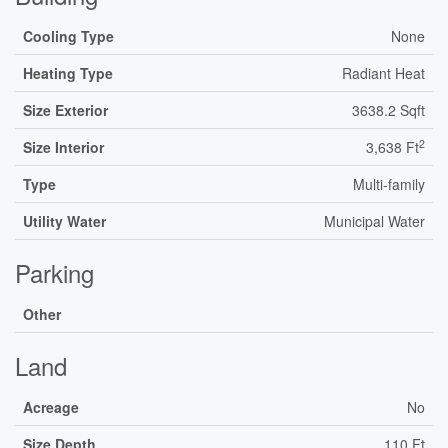
Cooling Type
None
Heating Type
Radiant Heat
Size Exterior
3638.2 Sqft
2
Size Interior
3,638 Ft
Type
Multi-family
Utility Water
Municipal Water
Parking
Other
Land
Acreage
No
Size Depth
110 Ft