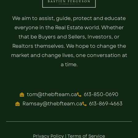
We aim to assist, guide, protect and educate
everyone in the Real Estate world. Whether
that be Buyers and Sellers, Investors, or
Realtors themselves. We hope to change the
market and change lives, one conversation at
a time.
tom@thebfteam.ca
613-850-0690
Ramsay@thebfteam.ca
613-869-4663
Privacy Policy
|
Terms of Service