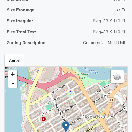
Size Frontage
33 Ft
Size Irregular
Bldg=33 X 110 Ft
Size Total Text
Bldg=33 X 110 Ft
Zoning Description
Commercial, Multi Unit
Aerial
+
-