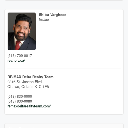
Shibu Varghese
Broker
(613) 709-0017
realtorv.ca/
RE/MAX Delta Realty Team
2316 St. Joseph Blvd.
Ottawa,
Ontario
K1C 1E8
(613) 830-0000
(613) 830-0080
remaxdeltarealtyteam.com/