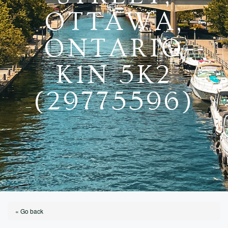
OTTAWA,
ONTARIO
K1N 5K2
(29775596)
« Go back