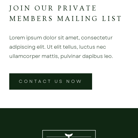
JOIN OUR PRIVATE
MEMBERS MAILING LIST
Lorem ipsum dolor sit amet, consectetur
adipiscing elit. Ut elit tellus, luctus nec
ullamcorper mattis, pulvinar dapibus leo.
CONTACT US NOW