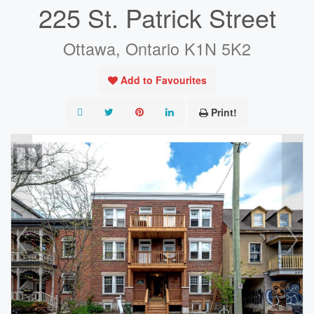
225 St. Patrick Street
Ottawa, Ontario K1N 5K2
Add to Favourites
Print!