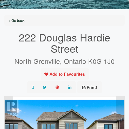
« Go back
222 Douglas Hardie
Street
North Grenville, Ontario K0G 1J0
Add to Favourites
Print!