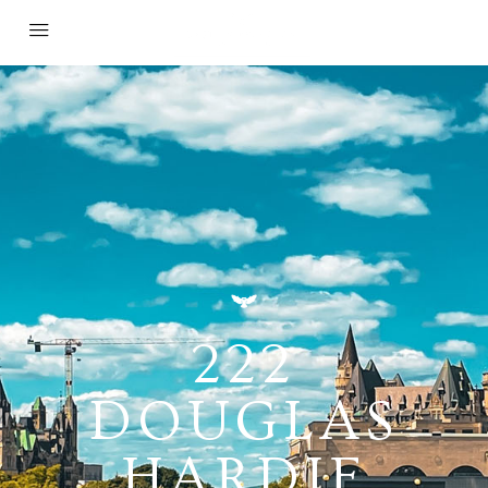
222
DOUGLAS
HARDIE