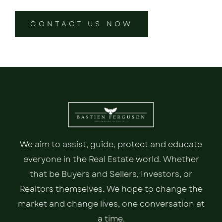
CONTACT US NOW
We aim to assist, guide, protect and educate
everyone in the Real Estate world. Whether
that be Buyers and Sellers, Investors, or
Realtors themselves. We hope to change the
market and change lives, one conversation at
a time.