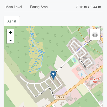
Main Level
Eating Area
3.12 m x 2.44 m
Aerial
+
-