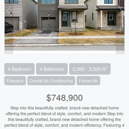
2
4 Bedroom
4 Bathroom
2,000 - 2,500 ft
Fireplace
Central Air Conditioning
Forced Air
$748,900
Step into this beautifully crafted, brand-new detached home
offering the perfect blend of style, comfort, and modern Step into
this beautifully crafted, brand-new detached home offering the
perfect blend of style, comfort, and modern efficiency. Featuring 4