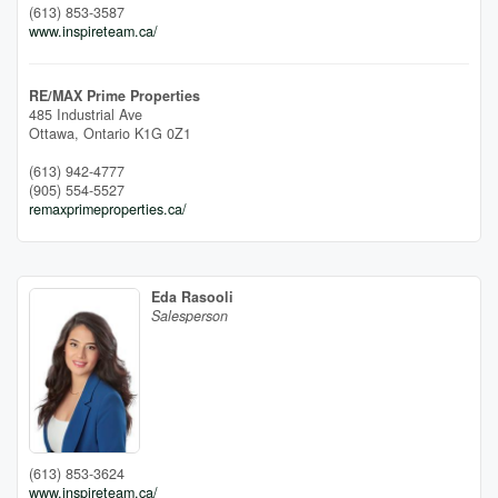
(613) 853-3587
www.inspireteam.ca/
RE/MAX Prime Properties
485 Industrial Ave
Ottawa,
Ontario
K1G 0Z1
(613) 942-4777
(905) 554-5527
remaxprimeproperties.ca/
Eda Rasooli
Salesperson
(613) 853-3624
www.inspireteam.ca/