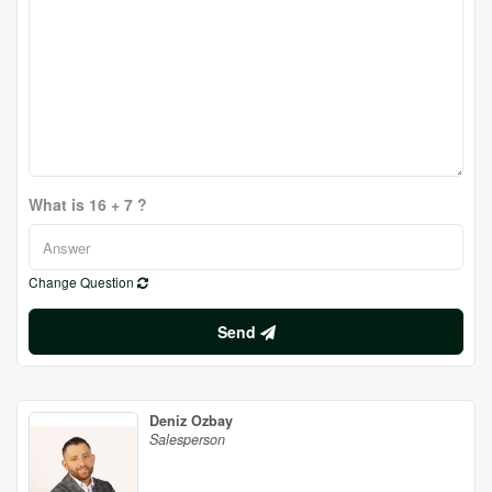
What is 16 + 7 ?
Change Question
Send
Deniz Ozbay
Salesperson