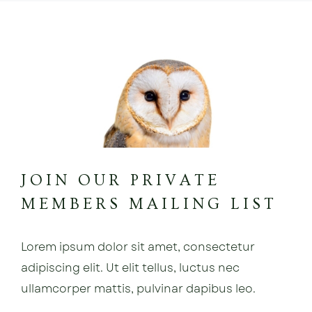
JOIN OUR PRIVATE
MEMBERS MAILING LIST
Lorem ipsum dolor sit amet, consectetur
adipiscing elit. Ut elit tellus, luctus nec
ullamcorper mattis, pulvinar dapibus leo.