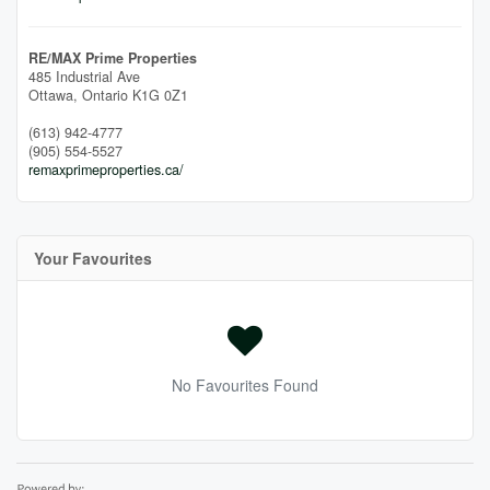
RE/MAX Prime Properties
485 Industrial Ave
Ottawa,
Ontario
K1G 0Z1
(613) 942-4777
(905) 554-5527
remaxprimeproperties.ca/
Your Favourites
No Favourites Found