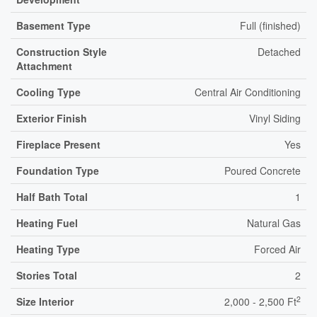
Basement Type
Full (finished)
Construction Style
Detached
Attachment
Cooling Type
Central Air Conditioning
Exterior Finish
Vinyl Siding
Fireplace Present
Yes
Foundation Type
Poured Concrete
Half Bath Total
1
Heating Fuel
Natural Gas
Heating Type
Forced Air
Stories Total
2
2
Size Interior
2,000 - 2,500 Ft