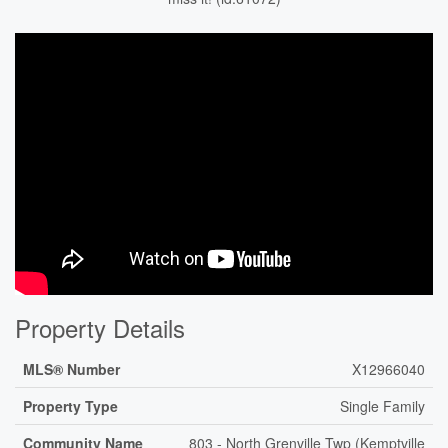
Property Details
MLS® Number
X12966040
Property Type
Single Family
Community Name
803 - North Grenville Twp (Kemptville