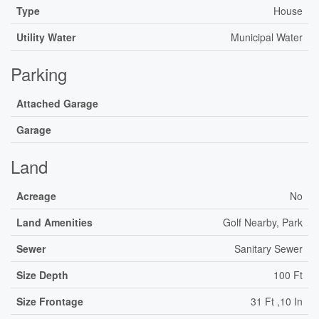
Type
House
Utility Water
Municipal Water
Parking
Attached Garage
Garage
Land
Acreage
No
Land Amenities
Golf Nearby, Park
Sewer
Sanitary Sewer
Size Depth
100 Ft
Size Frontage
31 Ft ,10 In