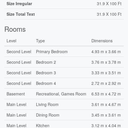
Size Irregular
31.9 X 100 Ft
Size Total Text
31.9 X 100 Ft
Rooms
Level
Type
Dimensions
Second Level
Primary Bedroom
4.93 m x 3.66 m
Second Level
Bedroom 2
3.76 m x 3.78 m
Second Level
Bedroom 3
3.33 m x 3.51 m
Second Level
Bedroom 4
2.72 m x 2.92 m
Basement
Recreational, Games Room
6.53 m x 4.72 m
Main Level
Living Room
3.61 m x 4.67 m
Main Level
Dining Room
3.45 m x 3.61 m
Main Level
Kitchen
3.12 m x 4.04 m