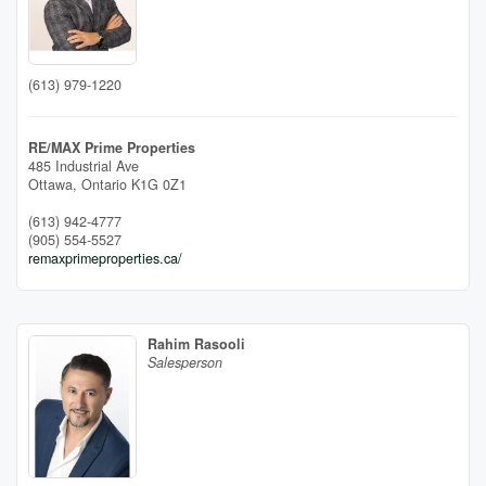
(613) 979-1220
RE/MAX Prime Properties
485 Industrial Ave
Ottawa,
Ontario
K1G 0Z1
(613) 942-4777
(905) 554-5527
remaxprimeproperties.ca/
Rahim Rasooli
Salesperson