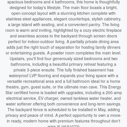
spacious bedrooms and 4 bathrooms, this home is thoughtfully
designed for today's lifestyle. The main floor boasts a bright,
open-concept layout with a stunning kitchen complete with
stainless steel appliances, elegant countertops, stylish cabinetry,
a large island with seating, and a convenient pantry. The living
room is warm and inviting, highlighted by a cozy electric fireplace
and seamless access to the backyard through screen doors
perfect for indoor-outdoor living. A partially private dining area
adds just the right touch of separation for hosting family dinners
or entertaining guests. A powder room completes the main level.
Upstairs, you'll find four generously sized bedrooms and two
bathrooms, including a beautiful primary retreat featuring a
private 3-piece ensuite. The fully finished basement has
waterproof LVP flooring and expands your living space with a
versatile recreational area and a full bathroom ideal for a home
theatre, gym, guest suite, or the ultimate man cave. This Energy
Star certified home is loaded with upgrades, including a 200-amp
electrical service, EV charger, owned tankless water heater, and
water softener offering both convenience and long-term savings.
The backyard fence is scheduled to be installed in May, adding
privacy and peace of mind. A perfect opportunity to own a move-
in ready, modern home with premium features throughout don't
miss it! (id:61072)