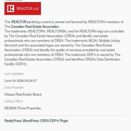
This
REALTOR.ca
listing content is owned and licensed by REALTOR® members of
The
Canadian Real Estate Association
The trademarks REALTOR®, REALTORS®, and the REALTOR® logo are controlled
by The Canadian Real Estate Association (CREA) and identify real estate
professionals who are members of CREA. The trademarks MLS®, Multiple Listing
Service® and the associated logos are owned by The Canadian Real Estate
Association (CREA) and identify the quality of services provided by real estate
professionals who are members of CREA. The trademark DDF® is owned by The
Canadian Real Estate Association (CREA) and identifies CREA's Data Distribution
Facility (DDF®)
Last Updated
June 04 2026 05:24:07
Data Provider
Ottawa Real Estate Board
Listing Office
RE/MAX Prime Properties
RealtyPress WordPress CREA DDF® Plugin