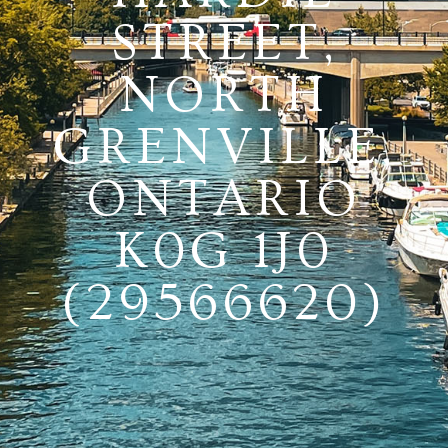
STREET,
NORTH
GRENVILLE,
ONTARIO
K0G 1J0
(29566620)