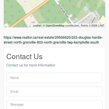
Leaflet
| ©
OpenStreetMap
contributors, Points © 2026 LINZ
https://www.realtor.ca/real-estate/29566620/222-douglas-hardie-
street-north-grenville-803-north-grenville-twp-kemptville-south
Contact Us
Contact us for more information