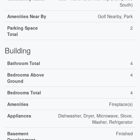
South)
Amenities Near By
Golf Nearby, Park
Parking Space
2
Total
Building
Bathroom Total
4
Bedrooms Above
4
Ground
Bedrooms Total
4
Amenities
Fireplace(s)
Appliances
Dishwasher, Dryer, Microwave, Stove,
Washer, Refrigerator
Basement
Finished
Development