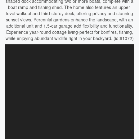
shaped dock accommodating two or more boats, complete with a
boat ramp and fishing shed. The home also features an upper-
level walkout and third-storey deck, offering privacy and stunning
sunset views. Perennial gardens enhance the landscape, with an
additional unit and 1.5-car garage add flexibility and functionality.
Experience year-round cottage living-perfect for bonfires, fishing,
while enjoying abundant wildlife right in your backyard. (id:61072)