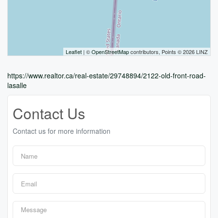
Leaflet
| ©
OpenStreetMap
contributors, Points © 2026 LINZ
https://www.realtor.ca/real-estate/29748894/2122-old-front-road-
lasalle
Contact Us
Contact us for more information