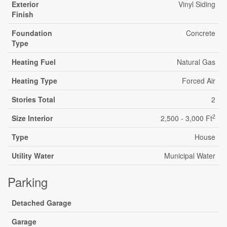
Exterior
Vinyl Siding
Finish
Foundation
Concrete
Type
Heating Fuel
Natural Gas
Heating Type
Forced Air
Stories Total
2
2
Size Interior
2,500 - 3,000 Ft
Type
House
Utility Water
Municipal Water
Parking
Detached Garage
Garage