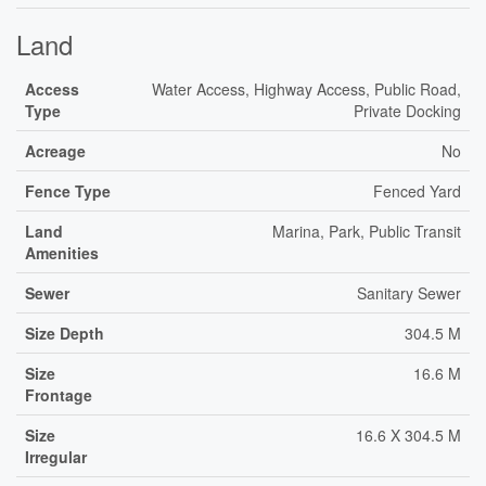
Land
Access
Water Access, Highway Access, Public Road,
Type
Private Docking
Acreage
No
Fence Type
Fenced Yard
Land
Marina, Park, Public Transit
Amenities
Sewer
Sanitary Sewer
Size Depth
304.5 M
Size
16.6 M
Frontage
Size
16.6 X 304.5 M
Irregular