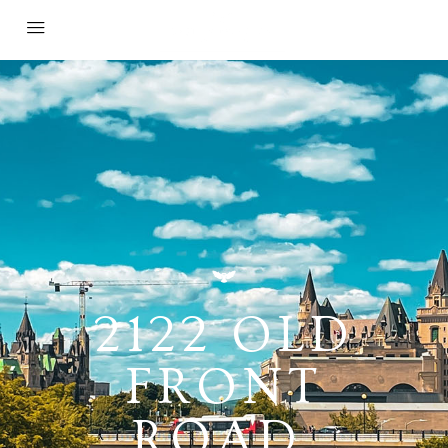
2122 OLD
FRONT
ROAD,