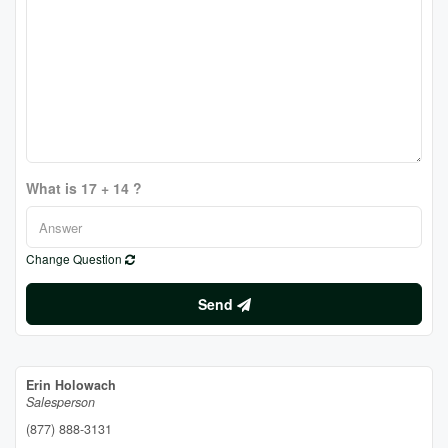
What is 17 + 14 ?
Change Question
Send
Erin Holowach
Salesperson
(877) 888-3131