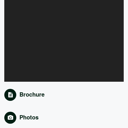
Brochure
Photos