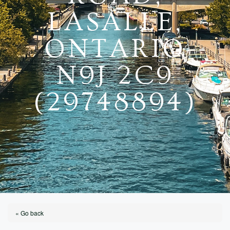
LASALLE,
ONTARIO
N9J 2C9
(29748894)
« Go back