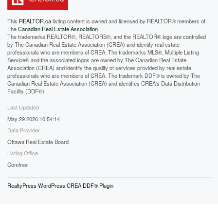
This
REALTOR.ca
listing content is owned and licensed by REALTOR® members of
The
Canadian Real Estate Association
The trademarks REALTOR®, REALTORS®, and the REALTOR® logo are controlled
by The Canadian Real Estate Association (CREA) and identify real estate
professionals who are members of CREA. The trademarks MLS®, Multiple Listing
Service® and the associated logos are owned by The Canadian Real Estate
Association (CREA) and identify the quality of services provided by real estate
professionals who are members of CREA. The trademark DDF® is owned by The
Canadian Real Estate Association (CREA) and identifies CREA's Data Distribution
Facility (DDF®)
Last Updated
May 29 2026 10:54:14
Data Provider
Ottawa Real Estate Board
Listing Office
Comfree
RealtyPress WordPress CREA DDF® Plugin