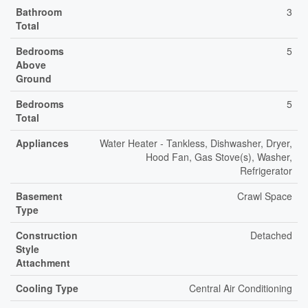
Bathroom
3
Total
Bedrooms
5
Above
Ground
Bedrooms
5
Total
Appliances
Water Heater - Tankless, Dishwasher, Dryer,
Hood Fan, Gas Stove(s), Washer,
Refrigerator
Basement
Crawl Space
Type
Construction
Detached
Style
Attachment
Cooling Type
Central Air Conditioning