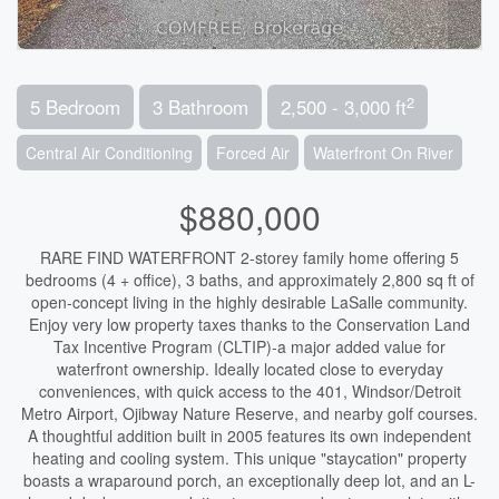
2
5 Bedroom
3 Bathroom
2,500 - 3,000 ft
Central Air Conditioning
Forced Air
Waterfront On River
$880,000
RARE FIND WATERFRONT 2-storey family home offering 5
bedrooms (4 + office), 3 baths, and approximately 2,800 sq ft of
open-concept living in the highly desirable LaSalle community.
Enjoy very low property taxes thanks to the Conservation Land
Tax Incentive Program (CLTIP)-a major added value for
waterfront ownership. Ideally located close to everyday
conveniences, with quick access to the 401, Windsor/Detroit
Metro Airport, Ojibway Nature Reserve, and nearby golf courses.
A thoughtful addition built in 2005 features its own independent
heating and cooling system. This unique "staycation" property
boasts a wraparound porch, an exceptionally deep lot, and an L-