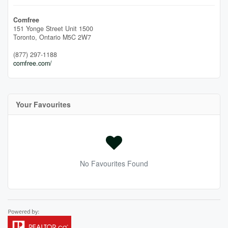
Comfree
151 Yonge Street Unit 1500
Toronto,
Ontario
M5C 2W7
(877) 297-1188
comfree.com/
Your Favourites
No Favourites Found