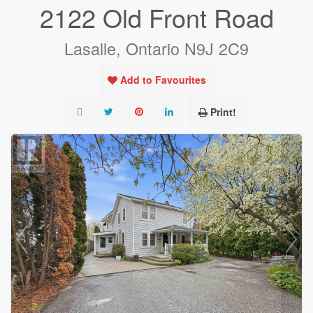
2122 Old Front Road
Lasalle, Ontario N9J 2C9
Add to Favourites
Print!