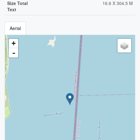
Size Total
16.6 X 304.5 M
Text
Aerial
+
-