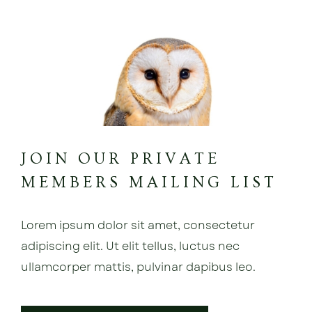
JOIN OUR PRIVATE
MEMBERS MAILING LIST
Lorem ipsum dolor sit amet, consectetur
adipiscing elit. Ut elit tellus, luctus nec
ullamcorper mattis, pulvinar dapibus leo.