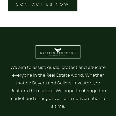
CONTACT US NOW
We aim to assist, guide, protect and educate
everyone in the Real Estate world. Whether
that be Buyers and Sellers, Investors, or
Realtors themselves. We hope to change the
market and change lives, one conversation at
a time.