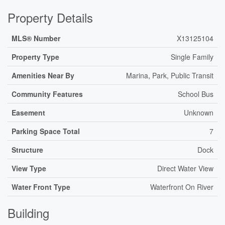
Property Details
MLS® Number
X13125104
Property Type
Single Family
Amenities Near By
Marina, Park, Public Transit
Community Features
School Bus
Easement
Unknown
Parking Space Total
7
Structure
Dock
View Type
Direct Water View
Water Front Type
Waterfront On River
Building