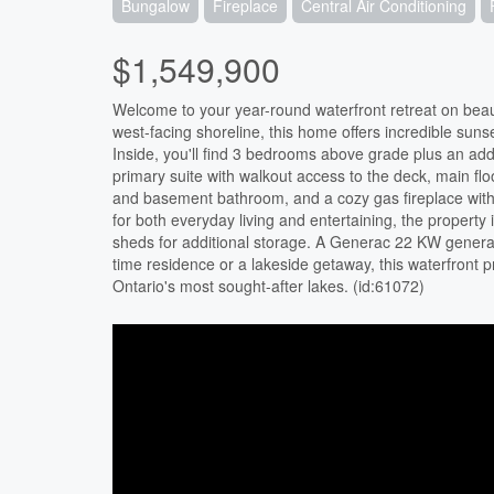
Bungalow
Fireplace
Central Air Conditioning
$1,549,900
Welcome to your year-round waterfront retreat on beaut
west-facing shoreline, this home offers incredible suns
Inside, you'll find 3 bedrooms above grade plus an add
primary suite with walkout access to the deck, main fl
and basement bathroom, and a cozy gas fireplace with
for both everyday living and entertaining, the propert
sheds for additional storage. A Generac 22 KW generat
time residence or a lakeside getaway, this waterfront 
Ontario's most sought-after lakes. (id:61072)