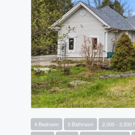
4 Bedroom
3 Bathroom
2,000 - 2,500 f