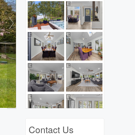
Contact Us