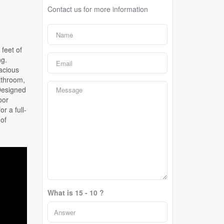
Contact us for more information
feet of
ng.
acious
athroom,
Designed
oor
r a full-
 of
What is 15 - 10 ?