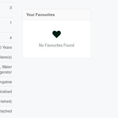
3
Your Favourites
1
4
No Favourites Found
0 Years
place(s)
, Water
gerator
ngalow
inished
inished)
tached