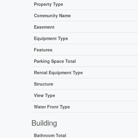
Property Type
Community Name
Easement
Equipment Type
Features
Parking Space Total
Rental Equipment Type
Structure
View Type
Water Front Type
Building
Bathroom Total