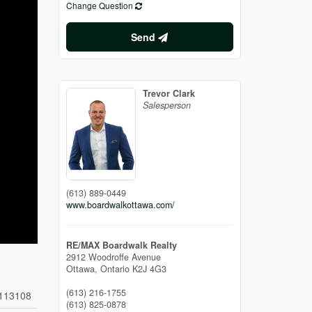
Change Question
Send
Trevor Clark
Salesperson
(613) 889-0449
www.boardwalkottawa.com/
RE/MAX Boardwalk Realty
2912 Woodroffe Avenue
Ottawa,
Ontario
K2J 4G3
(613) 216-1755
113108
(613) 825-0878