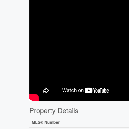
Property Details
MLS® Number