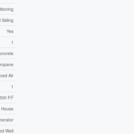
itioning
l Siding
Yes
1
oncrete
ropane
ced Air
1
2
,500 Ft
House
nerator
led Well