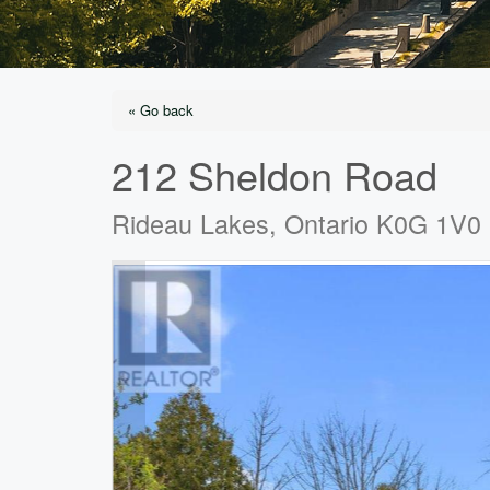
« Go back
212 Sheldon Road
Rideau Lakes, Ontario K0G 1V0