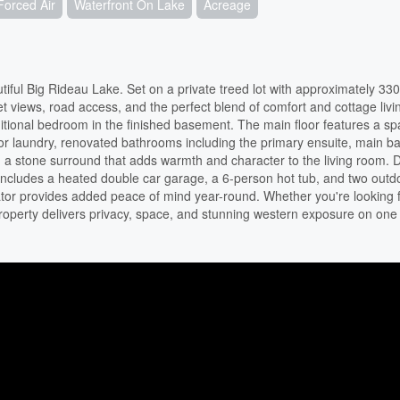
Forced Air
Waterfront On Lake
Acreage
iful Big Rideau Lake. Set on a private treed lot with approximately 330 
et views, road access, and the perfect blend of comfort and cottage livi
itional bedroom in the finished basement. The main floor features a sp
oor laundry, renovated bathrooms including the primary ensuite, main b
 a stone surround that adds warmth and character to the living room. 
y includes a heated double car garage, a 6-person hot tub, and two outd
or provides added peace of mind year-round. Whether you're looking fo
property delivers privacy, space, and stunning western exposure on one