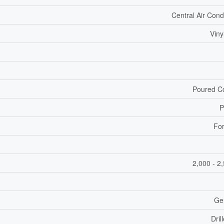
Central Air Cond
Viny
Poured C
P
For
2,000 - 2
Ge
Dril