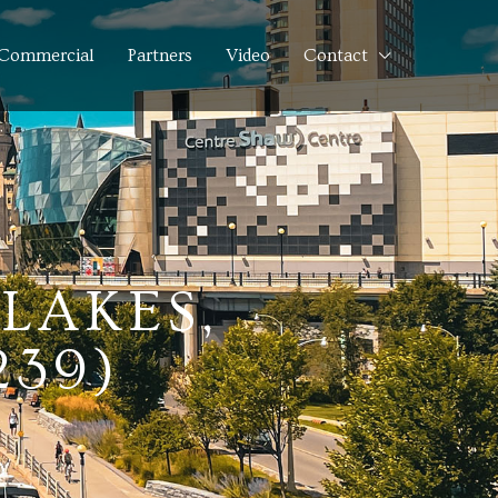
Commercial
Partners
Video
Contact
LAKES,
239)