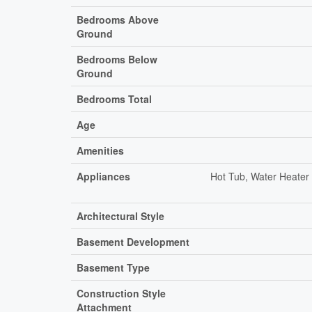
Bedrooms Above
Ground
Bedrooms Below
Ground
Bedrooms Total
Age
Amenities
Appliances
Hot Tub, Water Heater 
Architectural Style
Basement Development
Basement Type
Construction Style
Attachment