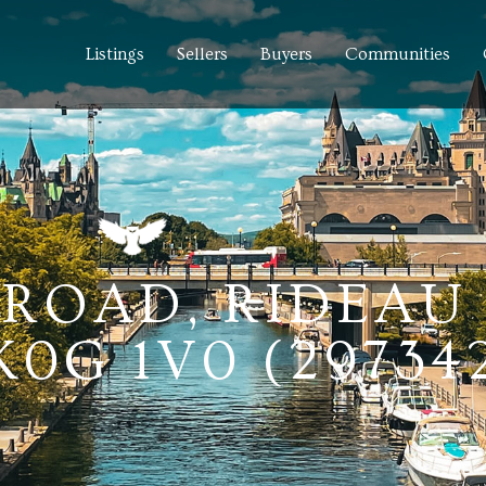
Listings
Sellers
Buyers
Communities
 ROAD, RIDEAU 
0G 1V0 (29734