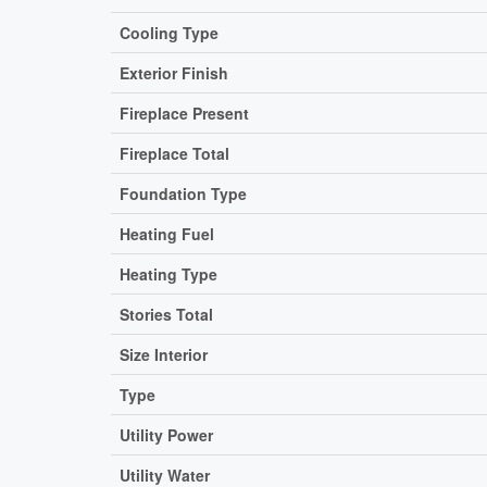
Cooling Type
Exterior Finish
Fireplace Present
Fireplace Total
Foundation Type
Heating Fuel
Heating Type
Stories Total
Size Interior
Type
Utility Power
Utility Water