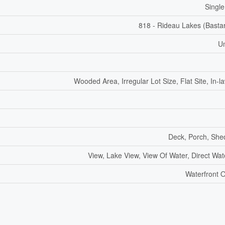
Single
818 - Rideau Lakes (Basta
U
Wooded Area, Irregular Lot Size, Flat Site, In-l
Deck, Porch, She
View, Lake View, View Of Water, Direct Wat
Waterfront 