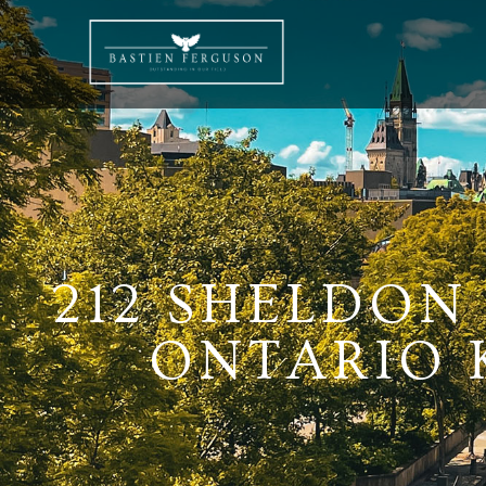
212 SHELDON
ONTARIO K