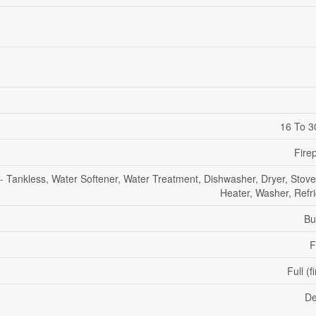
16 To 3
Fire
- Tankless, Water Softener, Water Treatment, Dishwasher, Dryer, Stove
Heater, Washer, Refri
Bu
F
Full (f
De