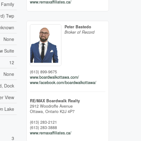
www.remaxaffiliates.ca/
 Family
rd) Twp
Peter Bastedo
nknown
Broker of Record
None
aw Suite
12
(613) 899-9675
None
www.boardwalkottawa.com/
www.facebook.com/boardwalkottawa/
d, Dock
er View
RE/MAX Boardwalk Realty
2912 Woodroffe Avenue
On Lake
Ottawa,
Ontario
K2J 4P7
(613) 283-2121
(613) 283-3888
www.remaxaffiliates.ca/
3