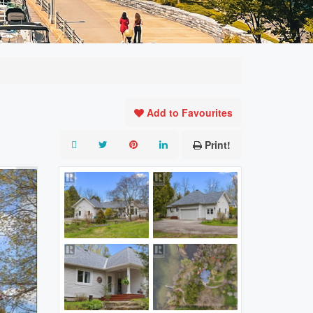
Add to Favourites
Print!