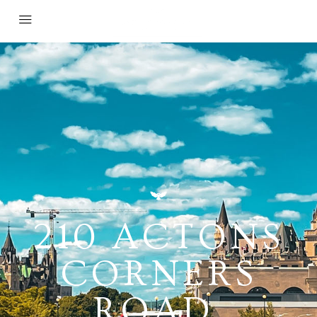
210 ACTONS
CORNERS
ROAD,