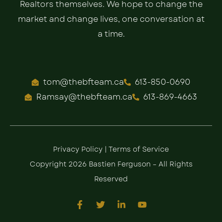
Realtors themselves. We hope to change the
market and change lives, one conversation at
a time.
tom@thebfteam.ca
613-850-0690
Ramsay@thebfteam.ca
613-869-4663
Privacy Policy
|
Terms of Service
Copyright 2026 Bastien Ferguson – All Rights
Reserved