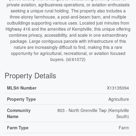
private aviation, agribusiness operations, or aviation enthusiasts
seeking a unique rural holding. The property also includes a
three-storey farmhouse, a post-and-beam barn, and multiple
outbuildings supporting various uses. Located just minutes from
Highway 416 and the amenities of Kemptville, this unique offering
combines privacy, accessibility, and scale in one extraordinary
package. Large contiguous parcels with infrastructure of this
nature are increasingly difficult to find, making this a rare
opportunity for agricultural, recreational, or aviation focused
buyers. (id:61072)
Property Details
MLS® Number
X13135094
Property Type
Agriculture
Community
803 - North Grenville Twp (Kemptville
Name
South)
Farm Type
Farm