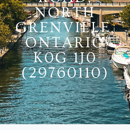
NORTH
GRENVILLE,
ONTARIO
K0G 1J0
(29760110)