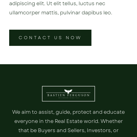
adipiscing elit. Ut elit tellus, luctus nec
ullamcorper mattis, pulvinar dapibus leo.
CONTACT US NOW
We aim to assist, guide, protect and educate
everyone in the Real Estate world. Whether
that be Buyers and Sellers, Investors, or