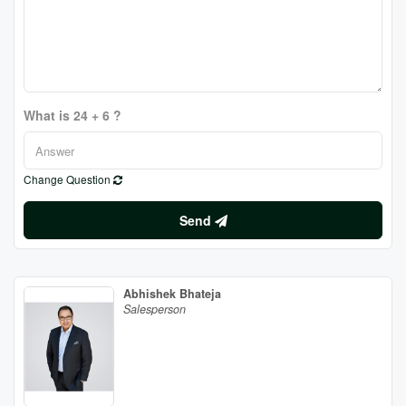
What is 24 + 6 ?
Change Question
Send
Abhishek Bhateja
Salesperson