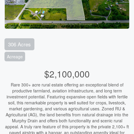
306 Acres
Acreage
$2,100,000
Rare 300+ acre rural estate offering an exceptional blend of
productive farmland, aviation infrastructure, and long term
investment potential. Featuring expansive open fields with fertile
soil, this remarkable property is well suited for crops, livestock,
market gardening, and various agricultural uses. Zoned RU &
Agricultural (AG), the land benefits from natural drainage into the
Murphy Drain and offers both functionality and scenic rural
appeal. A truly rare feature of this property is the private 2,100+ ft
paved airstrip with a hangar, an outstanding amenity ideal for