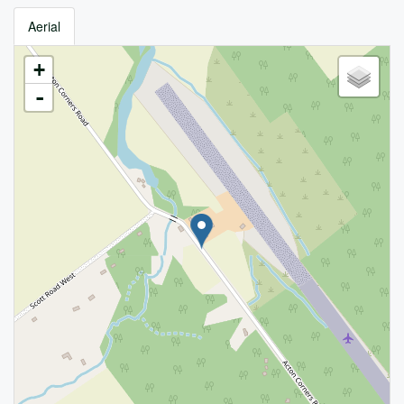
Aerial
+
-