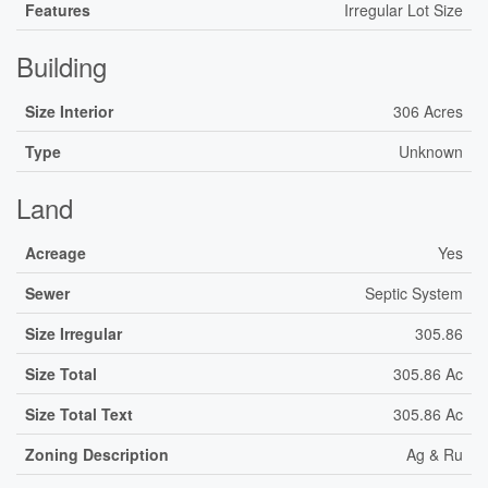
Features
Irregular Lot Size
Building
Size Interior
306 Acres
Type
Unknown
Land
Acreage
Yes
Sewer
Septic System
Size Irregular
305.86
Size Total
305.86 Ac
Size Total Text
305.86 Ac
Zoning Description
Ag & Ru