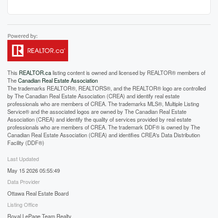
This
REALTOR.ca
listing content is owned and licensed by REALTOR® members of
The
Canadian Real Estate Association
The trademarks REALTOR®, REALTORS®, and the REALTOR® logo are controlled
by The Canadian Real Estate Association (CREA) and identify real estate
professionals who are members of CREA. The trademarks MLS®, Multiple Listing
Service® and the associated logos are owned by The Canadian Real Estate
Association (CREA) and identify the quality of services provided by real estate
professionals who are members of CREA. The trademark DDF® is owned by The
Canadian Real Estate Association (CREA) and identifies CREA's Data Distribution
Facility (DDF®)
Last Updated
May 15 2026 05:55:49
Data Provider
Ottawa Real Estate Board
Listing Office
Royal LePage Team Realty