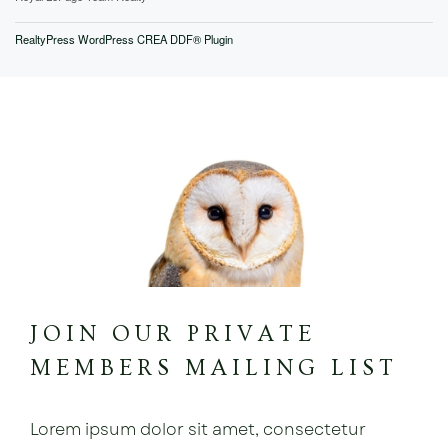
RealtyPress WordPress CREA DDF® Plugin
JOIN OUR PRIVATE
MEMBERS MAILING LIST
Lorem ipsum dolor sit amet, consectetur