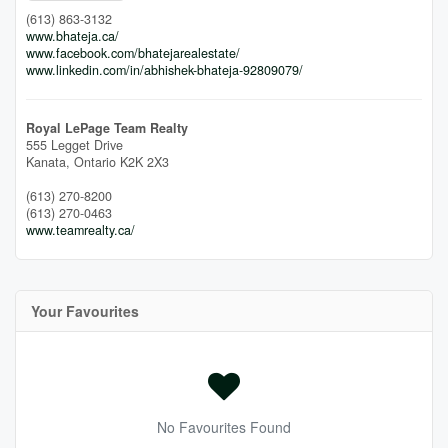
(613) 863-3132
www.bhateja.ca/
www.facebook.com/bhatejarealestate/
www.linkedin.com/in/abhishek-bhateja-92809079/
Royal LePage Team Realty
555 Legget Drive
Kanata,
Ontario
K2K 2X3
(613) 270-8200
(613) 270-0463
www.teamrealty.ca/
Your Favourites
No Favourites Found