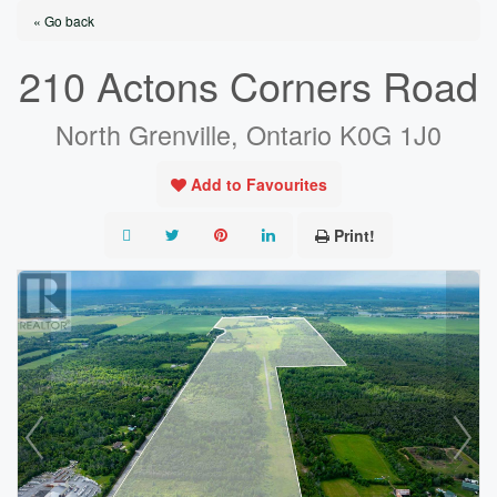
« Go back
210 Actons Corners Road
North Grenville, Ontario K0G 1J0
Add to Favourites
Print!