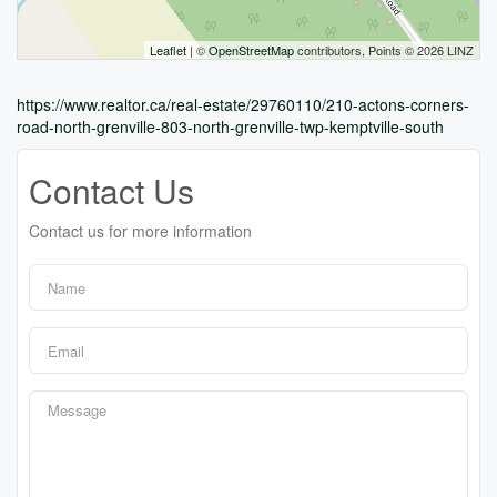
Leaflet
| ©
OpenStreetMap
contributors, Points © 2026 LINZ
https://www.realtor.ca/real-estate/29760110/210-actons-corners-
road-north-grenville-803-north-grenville-twp-kemptville-south
Contact Us
Contact us for more information