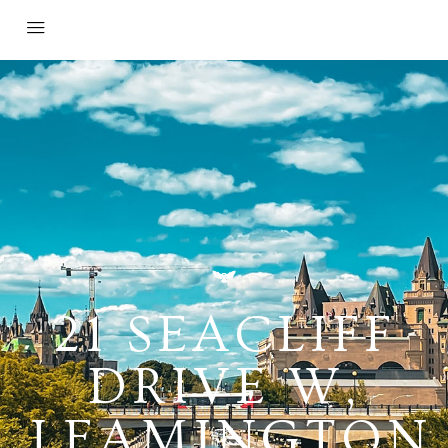
21 SEACLIFF
DRIVE W,
LEAMINGTON,