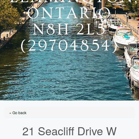
ONTARIO
N8H 2L5
(29704854)
« Go back
21 Seacliff Drive W