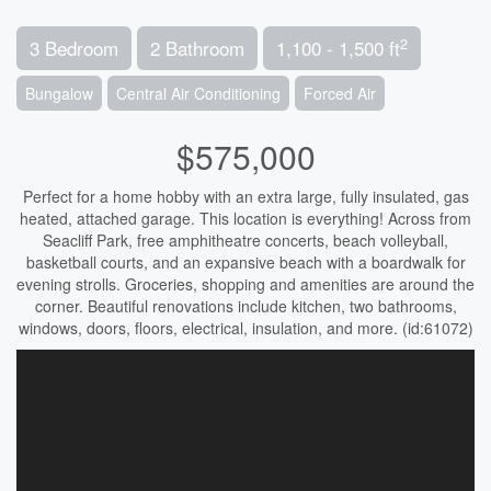
2
3 Bedroom
2 Bathroom
1,100 - 1,500 ft
Bungalow
Central Air Conditioning
Forced Air
$575,000
Perfect for a home hobby with an extra large, fully insulated, gas
heated, attached garage. This location is everything! Across from
Seacliff Park, free amphitheatre concerts, beach volleyball,
basketball courts, and an expansive beach with a boardwalk for
evening strolls. Groceries, shopping and amenities are around the
corner. Beautiful renovations include kitchen, two bathrooms,
windows, doors, floors, electrical, insulation, and more. (id:61072)