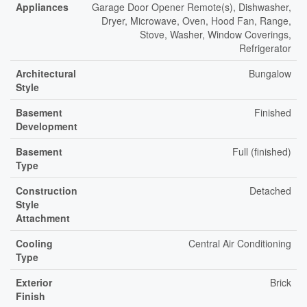
Appliances
Garage Door Opener Remote(s), Dishwasher,
Dryer, Microwave, Oven, Hood Fan, Range,
Stove, Washer, Window Coverings,
Refrigerator
Architectural
Bungalow
Style
Basement
Finished
Development
Basement
Full (finished)
Type
Construction
Detached
Style
Attachment
Cooling
Central Air Conditioning
Type
Exterior
Brick
Finish