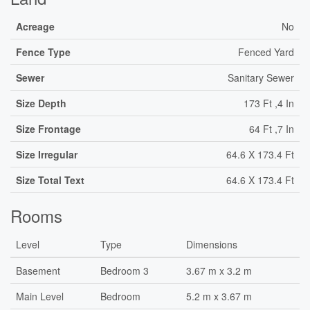
Acreage
No
Fence Type
Fenced Yard
Sewer
Sanitary Sewer
Size Depth
173 Ft ,4 In
Size Frontage
64 Ft ,7 In
Size Irregular
64.6 X 173.4 Ft
Size Total Text
64.6 X 173.4 Ft
Rooms
Level
Type
Dimensions
Basement
Bedroom 3
3.67 m x 3.2 m
Main Level
Bedroom
5.2 m x 3.67 m