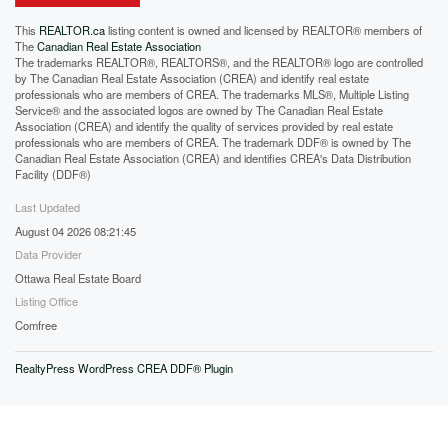
This
REALTOR.ca
listing content is owned and licensed by REALTOR® members of
The
Canadian Real Estate Association
The trademarks REALTOR®, REALTORS®, and the REALTOR® logo are controlled
by The Canadian Real Estate Association (CREA) and identify real estate
professionals who are members of CREA. The trademarks MLS®, Multiple Listing
Service® and the associated logos are owned by The Canadian Real Estate
Association (CREA) and identify the quality of services provided by real estate
professionals who are members of CREA. The trademark DDF® is owned by The
Canadian Real Estate Association (CREA) and identifies CREA's Data Distribution
Facility (DDF®)
Last Updated
August 04 2026 08:21:45
Data Provider
Ottawa Real Estate Board
Listing Office
Comfree
RealtyPress WordPress CREA DDF® Plugin