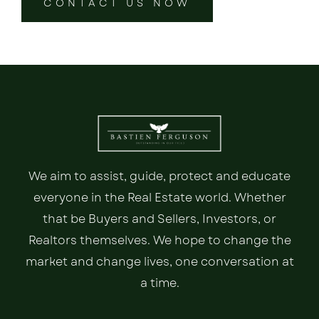
CONTACT US NOW
We aim to assist, guide, protect and educate
everyone in the Real Estate world. Whether
that be Buyers and Sellers, Investors, or
Realtors themselves. We hope to change the
market and change lives, one conversation at
a time.