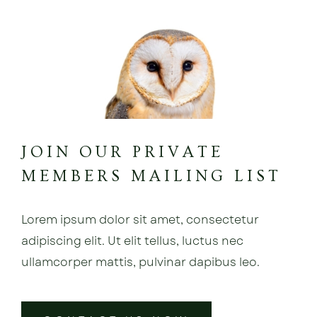
JOIN OUR PRIVATE
MEMBERS MAILING LIST
Lorem ipsum dolor sit amet, consectetur
adipiscing elit. Ut elit tellus, luctus nec
ullamcorper mattis, pulvinar dapibus leo.