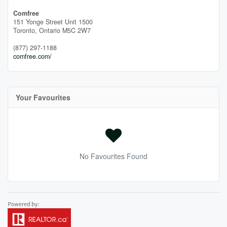
Comfree
151 Yonge Street Unit 1500
Toronto,
Ontario
M5C 2W7
(877) 297-1188
comfree.com/
Your Favourites
No Favourites Found