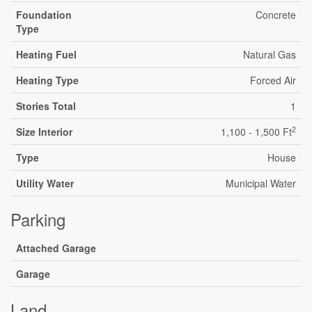
Foundation
Concrete
Type
Heating Fuel
Natural Gas
Heating Type
Forced Air
Stories Total
1
2
Size Interior
1,100 - 1,500 Ft
Type
House
Utility Water
Municipal Water
Parking
Attached Garage
Garage
Land