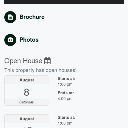
Brochure
Photos
Open House
This property has open houses!
Starts at:
August
1:00 pm
8
Ends at:
4:00 pm
Saturday
Starts at:
August
1:00 pm