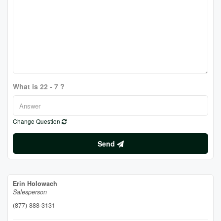
What is 22 - 7 ?
Change Question
Send
Erin Holowach
Salesperson
(877) 888-3131