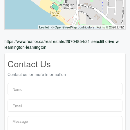
Leaflet
| ©
OpenStreetMap
contributors, Points © 2026 LINZ
https://www.realtor.ca/real-estate/29704854/21-seacliff-drive-w-
leamington-leamington
Contact Us
Contact us for more information