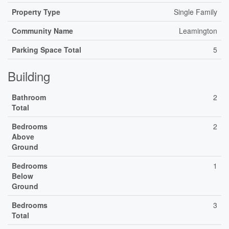
Property Type
Single Family
Community Name
Leamington
Parking Space Total
5
Building
Bathroom
2
Total
Bedrooms
2
Above
Ground
Bedrooms
1
Below
Ground
Bedrooms
3
Total