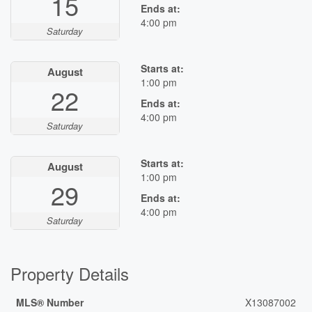
15
Ends at:
4:00 pm
Saturday
Starts at:
August
1:00 pm
22
Ends at:
4:00 pm
Saturday
Starts at:
August
1:00 pm
29
Ends at:
4:00 pm
Saturday
Property Details
MLS® Number
X13087002