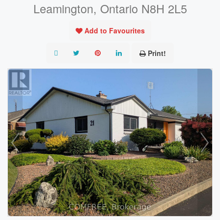
Leamington, Ontario N8H 2L5
Add to Favourites
Print!