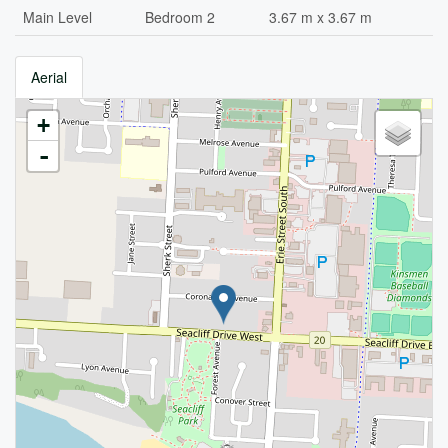
Main Level
Bedroom 2
3.67 m x 3.67 m
Aerial
+
-