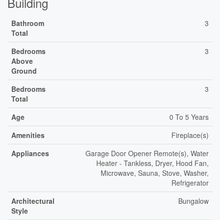
Building
Bathroom
3
Total
Bedrooms
3
Above
Ground
Bedrooms
3
Total
Age
0 To 5 Years
Amenities
Fireplace(s)
Appliances
Garage Door Opener Remote(s), Water
Heater - Tankless, Dryer, Hood Fan,
Microwave, Sauna, Stove, Washer,
Refrigerator
Architectural
Bungalow
Style