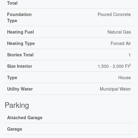
Total
Foundation
Poured Concrete
Type
Heating Fuel
Natural Gas
Heating Type
Forced Air
Stories Total
1
2
Size Interior
1,500 - 2,000 Ft
Type
House
Utility Water
Municipal Water
Parking
Attached Garage
Garage