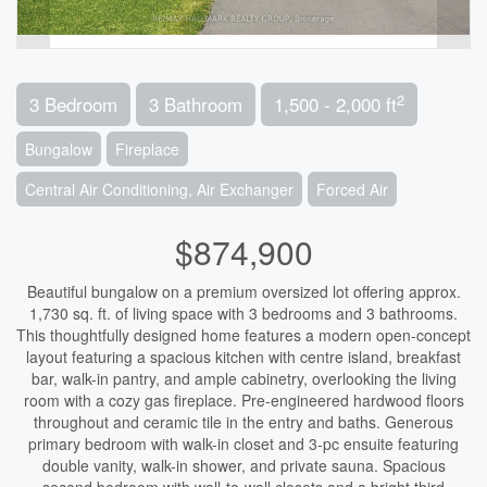
2
3 Bedroom
3 Bathroom
1,500 - 2,000 ft
Bungalow
Fireplace
Central Air Conditioning, Air Exchanger
Forced Air
$874,900
Beautiful bungalow on a premium oversized lot offering approx.
1,730 sq. ft. of living space with 3 bedrooms and 3 bathrooms.
This thoughtfully designed home features a modern open-concept
layout featuring a spacious kitchen with centre island, breakfast
bar, walk-in pantry, and ample cabinetry, overlooking the living
room with a cozy gas fireplace. Pre-engineered hardwood floors
throughout and ceramic tile in the entry and baths. Generous
primary bedroom with walk-in closet and 3-pc ensuite featuring
double vanity, walk-in shower, and private sauna. Spacious