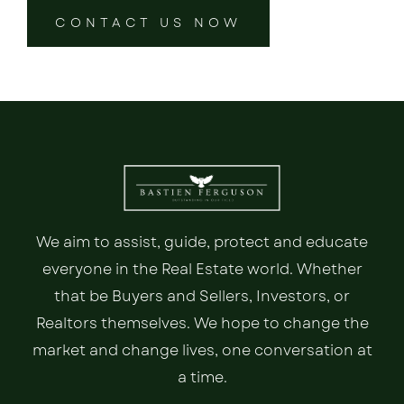
CONTACT US NOW
We aim to assist, guide, protect and educate
everyone in the Real Estate world. Whether
that be Buyers and Sellers, Investors, or
Realtors themselves. We hope to change the
market and change lives, one conversation at
a time.