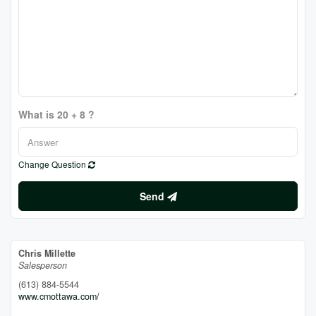
What is 20 + 8 ?
Change Question
Send
Chris Millette
Salesperson
(613) 884-5544
www.cmottawa.com/