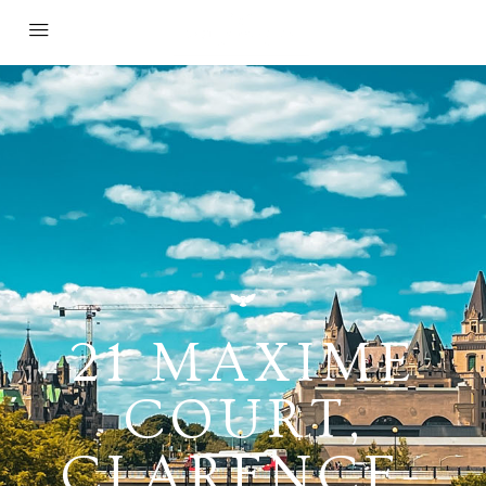
21 MAXIME
COURT,
CLARENCE-