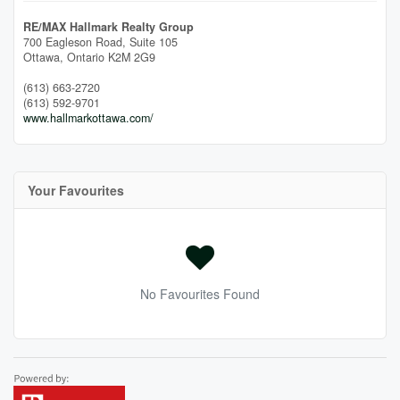
RE/MAX Hallmark Realty Group
700 Eagleson Road, Suite 105
Ottawa,
Ontario
K2M 2G9
(613) 663-2720
(613) 592-9701
www.hallmarkottawa.com/
Your Favourites
No Favourites Found