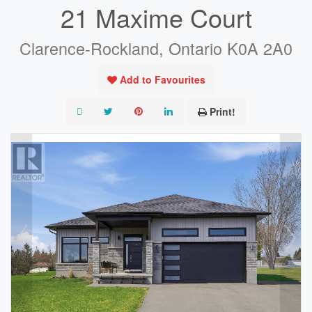
21 Maxime Court
Clarence-Rockland, Ontario K0A 2A0
Add to Favourites
Print!