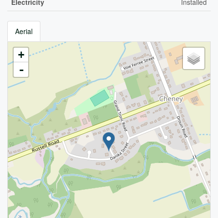
Electricity
Installed
Aerial
+
-