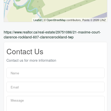
Leaflet
| ©
OpenStreetMap
contributors, Points © 2026 LINZ
https://www.realtor.ca/real-estate/29751086/21-maxime-court-
clarence-rockland-607-clarencerockland-twp
Contact Us
Contact us for more information