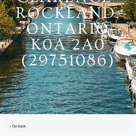
ROCKLAND,
ONTARIO
K0A 2A0
(29751086)
« Go back