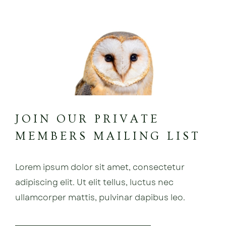
JOIN OUR PRIVATE
MEMBERS MAILING LIST
Lorem ipsum dolor sit amet, consectetur
adipiscing elit. Ut elit tellus, luctus nec
ullamcorper mattis, pulvinar dapibus leo.