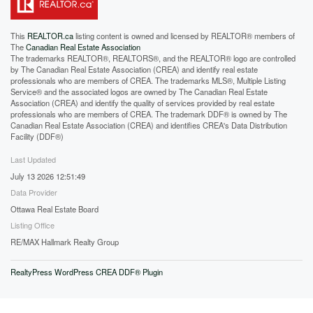
This
REALTOR.ca
listing content is owned and licensed by REALTOR® members of
The
Canadian Real Estate Association
The trademarks REALTOR®, REALTORS®, and the REALTOR® logo are controlled
by The Canadian Real Estate Association (CREA) and identify real estate
professionals who are members of CREA. The trademarks MLS®, Multiple Listing
Service® and the associated logos are owned by The Canadian Real Estate
Association (CREA) and identify the quality of services provided by real estate
professionals who are members of CREA. The trademark DDF® is owned by The
Canadian Real Estate Association (CREA) and identifies CREA's Data Distribution
Facility (DDF®)
Last Updated
July 13 2026 12:51:49
Data Provider
Ottawa Real Estate Board
Listing Office
RE/MAX Hallmark Realty Group
RealtyPress WordPress CREA DDF® Plugin