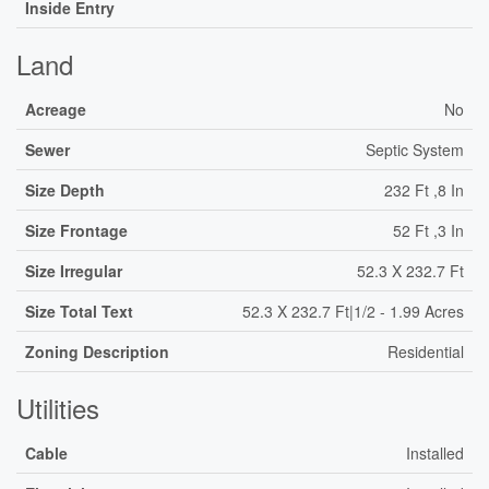
Inside Entry
Land
Acreage
No
Sewer
Septic System
Size Depth
232 Ft ,8 In
Size Frontage
52 Ft ,3 In
Size Irregular
52.3 X 232.7 Ft
Size Total Text
52.3 X 232.7 Ft|1/2 - 1.99 Acres
Zoning Description
Residential
Utilities
Cable
Installed