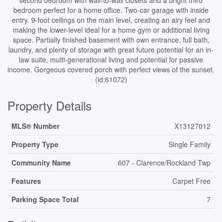
second bedroom with wall-to-wall closets and a bright third
bedroom perfect for a home office. Two-car garage with inside
entry. 9-foot ceilings on the main level, creating an airy feel and
making the lower-level ideal for a home gym or additional living
space. Partially finished basement with own entrance, full bath,
laundry, and plenty of storage with great future potential for an in-
law suite, multi-generational living and potential for passive
income. Gorgeous covered porch with perfect views of the sunset.
(id:61072)
Property Details
MLS® Number
X13127012
Property Type
Single Family
Community Name
607 - Clarence/Rockland Twp
Features
Carpet Free
Parking Space Total
7