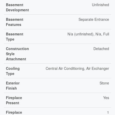
Basement
Unfinished
Development
Basement
Separate Entrance
Features
Basement
N/a (unfinished), N/a, Full
Type
Construction
Detached
Style
Attachment
Cooling
Central Air Conditioning, Air Exchanger
Type
Exterior
Stone
Finish
Fireplace
Yes
Present
Fireplace
1