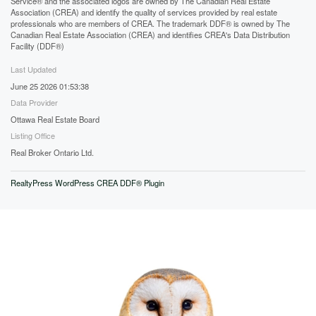
Service® and the associated logos are owned by The Canadian Real Estate
Association (CREA) and identify the quality of services provided by real estate
professionals who are members of CREA. The trademark DDF® is owned by The
Canadian Real Estate Association (CREA) and identifies CREA's Data Distribution
Facility (DDF®)
Last Updated
June 25 2026 01:53:38
Data Provider
Ottawa Real Estate Board
Listing Office
Real Broker Ontario Ltd.
RealtyPress WordPress CREA DDF® Plugin