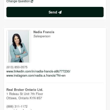
Change Question
Send
Nadia Francis
Salesperson
(613) 850-0575
www.linkedin.com/in/nadia-francis-a9b777230/
www.instagram.com/nadia.a.francis/?hl=en
Real Broker Ontario Ltd.
1 Rideau St Unit 7th Floor
Ottawa,
Ontario
K1N 8S7
(888) 311-1172