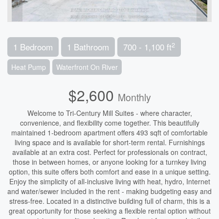
2
1 Bedroom
1 Bathroom
700 - 1,100 ft
Heat Pump
Waterfront On River
$2,600
Monthly
Welcome to Tri-Century Mill Suites - where character,
convenience, and flexibility come together. This beautifully
maintained 1-bedroom apartment offers 493 sqft of comfortable
living space and is available for short-term rental. Furnishings
available at an extra cost. Perfect for professionals on contract,
those in between homes, or anyone looking for a turnkey living
option, this suite offers both comfort and ease in a unique setting.
Enjoy the simplicity of all-inclusive living with heat, hydro, Internet
and water/sewer included in the rent - making budgeting easy and
stress-free. Located in a distinctive building full of charm, this is a
great opportunity for those seeking a flexible rental option without