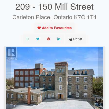
209 - 150 Mill Street
Carleton Place, Ontario K7C 1T4
Add to Favourites
Print!