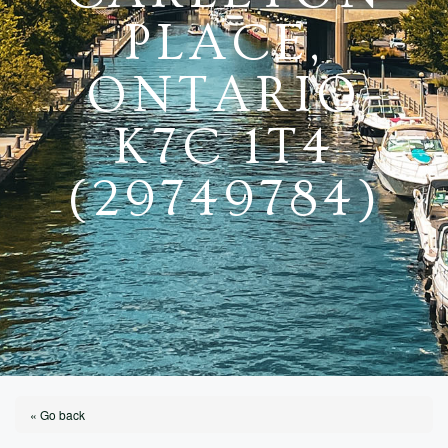
PLACE,
ONTARIO
K7C 1T4
(29749784)
« Go back