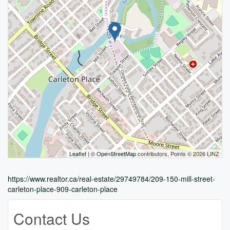
Leaflet
| ©
OpenStreetMap
contributors, Points © 2026 LINZ
https://www.realtor.ca/real-estate/29749784/209-150-mill-street-
carleton-place-909-carleton-place
Contact Us