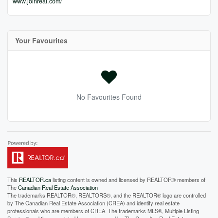
www.joinreal.com/
Your Favourites
No Favourites Found
This
REALTOR.ca
listing content is owned and licensed by REALTOR® members of
The
Canadian Real Estate Association
The trademarks REALTOR®, REALTORS®, and the REALTOR® logo are controlled
by The Canadian Real Estate Association (CREA) and identify real estate
professionals who are members of CREA. The trademarks MLS®, Multiple Listing