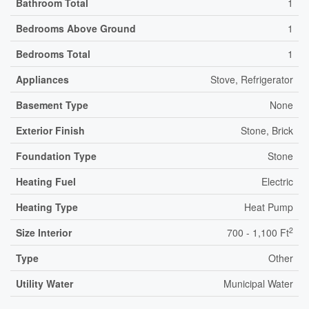
Bathroom Total
1
Bedrooms Above Ground
1
Bedrooms Total
1
Appliances
Stove, Refrigerator
Basement Type
None
Exterior Finish
Stone, Brick
Foundation Type
Stone
Heating Fuel
Electric
Heating Type
Heat Pump
2
Size Interior
700 - 1,100 Ft
Type
Other
Utility Water
Municipal Water