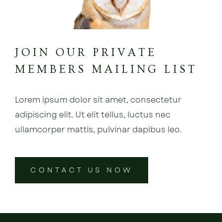
JOIN OUR PRIVATE
MEMBERS MAILING LIST
Lorem ipsum dolor sit amet, consectetur
adipiscing elit. Ut elit tellus, luctus nec
ullamcorper mattis, pulvinar dapibus leo.
CONTACT US NOW