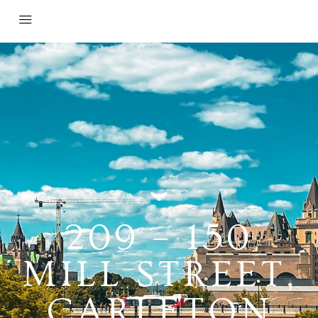
209 – 150
MILL STREET,
CARLETON