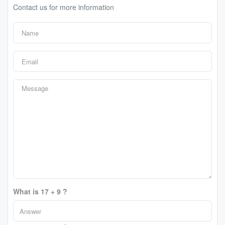
Contact us for more information
What is 17 + 9 ?