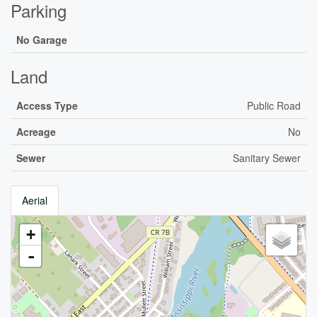
Parking
No Garage
Land
Access Type
Public Road
Acreage
No
Sewer
Sanitary Sewer
Aerial
+
-