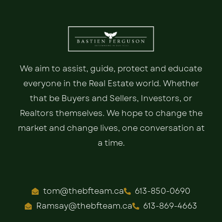
We aim to assist, guide, protect and educate
everyone in the Real Estate world. Whether
that be Buyers and Sellers, Investors, or
Realtors themselves. We hope to change the
market and change lives, one conversation at
a time.
tom@thebfteam.ca
613-850-0690
Ramsay@thebfteam.ca
613-869-4663