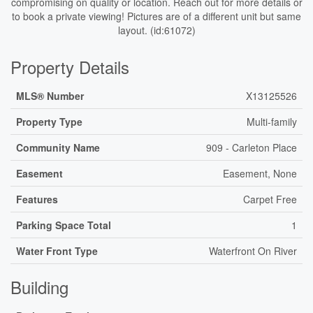
compromising on quality or location. Reach out for more details or
to book a private viewing! Pictures are of a different unit but same
layout. (id:61072)
Property Details
MLS® Number
X13125526
Property Type
Multi-family
Community Name
909 - Carleton Place
Easement
Easement, None
Features
Carpet Free
Parking Space Total
1
Water Front Type
Waterfront On River
Building