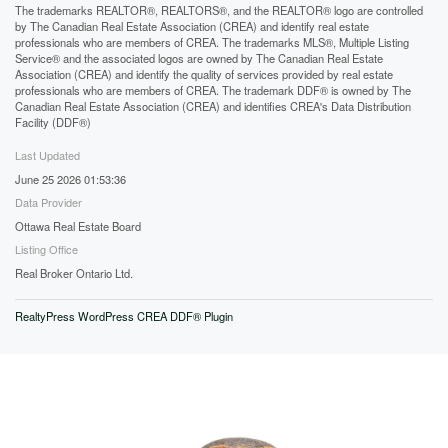
The trademarks REALTOR®, REALTORS®, and the REALTOR® logo are controlled
by The Canadian Real Estate Association (CREA) and identify real estate
professionals who are members of CREA. The trademarks MLS®, Multiple Listing
Service® and the associated logos are owned by The Canadian Real Estate
Association (CREA) and identify the quality of services provided by real estate
professionals who are members of CREA. The trademark DDF® is owned by The
Canadian Real Estate Association (CREA) and identifies CREA's Data Distribution
Facility (DDF®)
Last Updated
June 25 2026 01:53:36
Data Provider
Ottawa Real Estate Board
Listing Office
Real Broker Ontario Ltd.
RealtyPress WordPress CREA DDF® Plugin