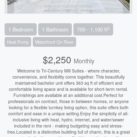
2
1 Bedroom
1 Bathroom
700 - 1,100 ft
Heat Pump
Waterfront On River
$2,250
Monthly
Welcome to Tri-Century Mill Suites - where character,
convenience, and flexibility come together. This beautifully
maintained bachelor unit offers 363 sq ft of efficient and
comfortable living space and is available for short-term rental.
Furnishings are available at an additional cost.Perfect for
professionals on contract, those in between homes, or anyone
looking for a flexible turnkey living option, this suite offers both
comfort and ease in a unique setting.Enjoy the simplicity of all-
inclusive living with heat, hydro, internet, and water/sewer
included in the rent - making budgeting easy and stress-
free.Located in a distinctive building full of charm, this is a great