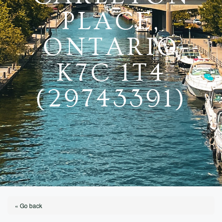
PLACE,
ONTARIO
K7C 1T4
(29743391)
« Go back