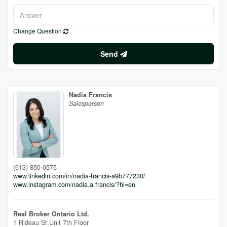
Change Question
Send
Nadia Francis
Salesperson
(613) 850-0575
www.linkedin.com/in/nadia-francis-a9b777230/
www.instagram.com/nadia.a.francis/?hl=en
Real Broker Ontario Ltd.
1 Rideau St Unit 7th Floor