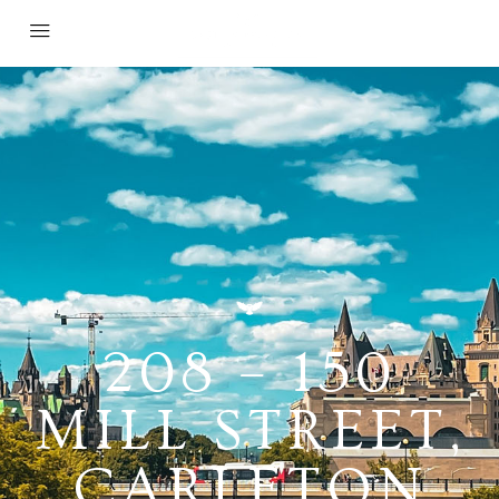
208 – 150
MILL STREET,
CARLETON