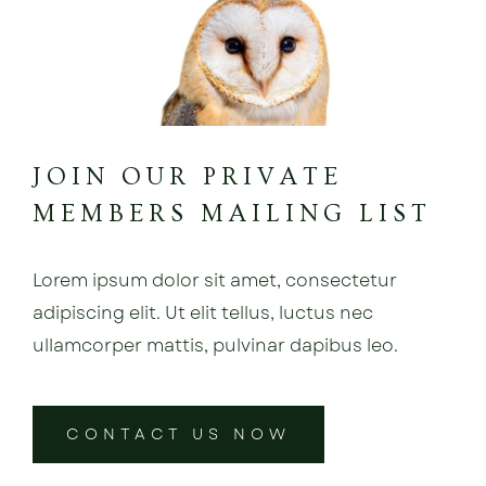
JOIN OUR PRIVATE
MEMBERS MAILING LIST
Lorem ipsum dolor sit amet, consectetur
adipiscing elit. Ut elit tellus, luctus nec
ullamcorper mattis, pulvinar dapibus leo.
CONTACT US NOW