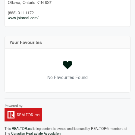
Ottawa,
Ontario
K1N 8S7
(888) 311-1172
www.joinreal.com/
Your Favourites
No Favourites Found
This
REALTOR.ca
listing content is owned and licensed by REALTOR® members of
The
Canadian Real Estate Association