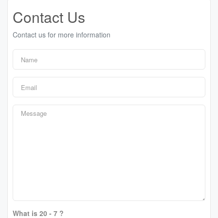
Contact Us
Contact us for more information
What is 20 - 7 ?