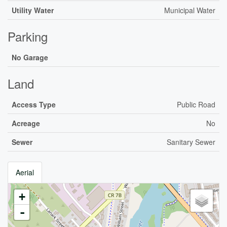
Utility Water
Municipal Water
Parking
No Garage
Land
Access Type
Public Road
Acreage
No
Sewer
Sanitary Sewer
Aerial
+
-