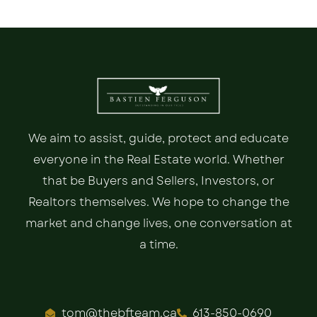
We aim to assist, guide, protect and educate
everyone in the Real Estate world. Whether
that be Buyers and Sellers, Investors, or
Realtors themselves. We hope to change the
market and change lives, one conversation at
a time.
tom@thebfteam.ca
613-850-0690