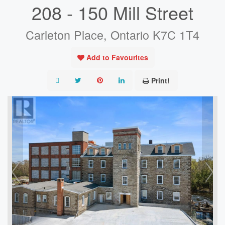
208 - 150 Mill Street
Carleton Place, Ontario K7C 1T4
Add to Favourites
Print!