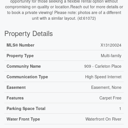
opportunity for those seeking a flexible rental option without
compromising on quality or location.Reach out for more details or
to book a private viewing! Please note: photos are of a different
unit with a similar layout. (id:61072)
Property Details
MLS® Number
X13120024
Property Type
Multi-family
Community Name
909 - Carleton Place
Communication Type
High Speed Internet
Easement
Easement, None
Features
Carpet Free
Parking Space Total
1
Water Front Type
Waterfront On River