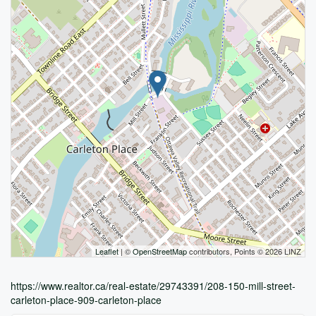
Leaflet
| ©
OpenStreetMap
contributors, Points © 2026 LINZ
https://www.realtor.ca/real-estate/29743391/208-150-mill-street-
carleton-place-909-carleton-place