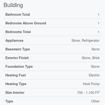
Building
Bathroom Total
1
Bedrooms Above Ground
1
Bedrooms Total
1
Appliances
Stove, Refrigerator
Basement Type
None
Exterior Finish
Stone, Brick
Foundation Type
Stone
Heating Fuel
Electric
Heating Type
Heat Pump
2
Size Interior
700 - 1,100 Ft
Type
Other