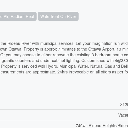
 Air, Radiant Heat
Waterfront On River
 the Rideau River with municipal services. Let your imagination run wil
 Ottawa. Property is approx 7 minutes to the Ottawa Airport, 13 min
y. Or you may choose to either renovate the existing 3 bedroom home c
h granite counters and under cabinet lighting. Custom shed with 4@330
 Property is serviced with Hydro, Municipal Water, Natural Gas and Bel
easurements are approximate. 24hrs irrevocable on all offers as per f
X12
Vaca
7404 - Rideau Heights/Ridea