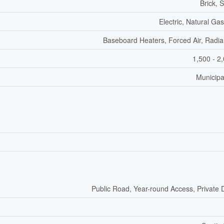
Brick, 
Electric, Natural Ga
Baseboard Heaters, Forced Air, Radia
1,500 - 2
Municipa
Public Road, Year-round Access, Private 