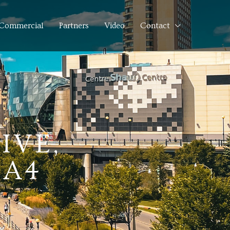
Commercial
Partners
Video
Contact
IVE,
7A4