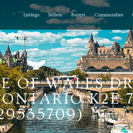
Listings
Sellers
Buyers
Communities
CE OF WALES DR
ONTARIO K2E 
29535709)