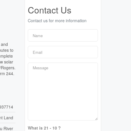
Contact Us
Contact us for more information
d and
utes to
omplete
w solar
l/Rogers.
orm 244.
937714
nt Land
What is 21 - 10 ?
u River