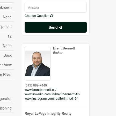
nknown
Change Question
None
quipment
Send
12
None
Brent Bennett
Broker
Dock
ter View
n River
(613) 889-7440
www.brentbennett.ca/
www.linkedin.com/in/brentbennett613/
gerator
www.instagram.com/realtorinthe613/
itioning
Royal LePage Integrity Realty