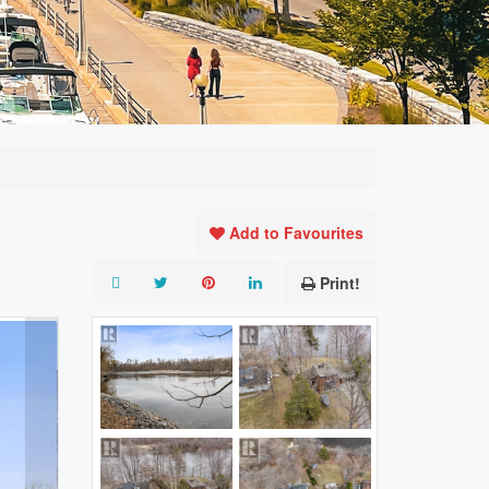
Add to Favourites
Print!