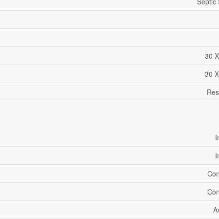
Septic
30 X
30 X
Res
I
I
Con
Con
A