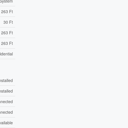
 System
263 Ft
30 Ft
 263 Ft
 263 Ft
idential
nstalled
nstalled
nected
nected
vailable