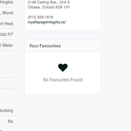
Shingles
2148 Carling Ave., Unit 6
Ottawa,
Ontario
K2A 1H1
s, Wood
(613) 829-1818
royallepageintegrity.ca/
nt Heat
2
,000 Ft
l Water
Your Favourites
No Favourites Found
Docking
No