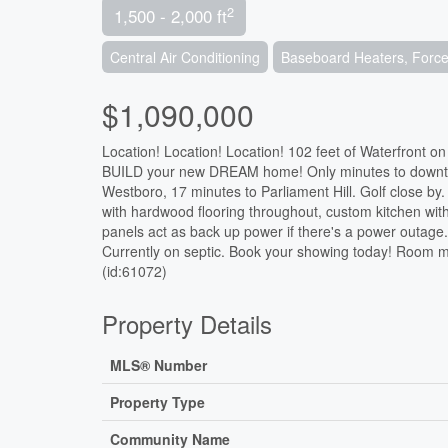
2
1,500 - 2,000 ft
Central Air Conditioning
Baseboard Heaters, Forced
$1,090,000
Location! Location! Location! 102 feet of Waterfront on
BUILD your new DREAM home! Only minutes to downtown
Westboro, 17 minutes to Parliament Hill. Golf close b
with hardwood flooring throughout, custom kitchen wit
panels act as back up power if there's a power outage.
Currently on septic. Book your showing today! Room m
(id:61072)
Property Details
MLS® Number
Property Type
Community Name