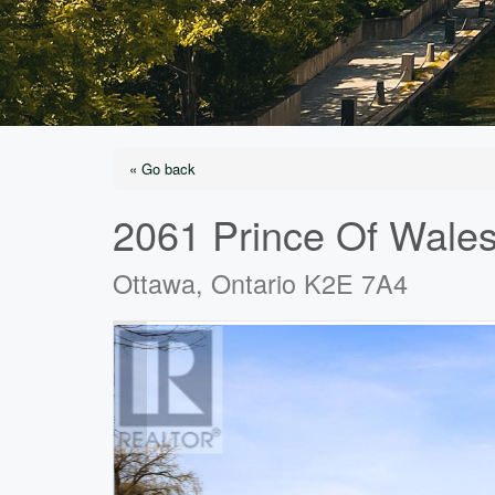
« Go back
2061 Prince Of Wales
Ottawa, Ontario K2E 7A4