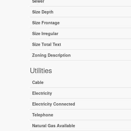
Sewer
Size Depth
Size Frontage
Size Irregular
Size Total Text
Zoning Description
Utilities
Cable
Electricity
Electricity Connected
Telephone
Natural Gas Available