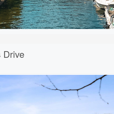
 Drive