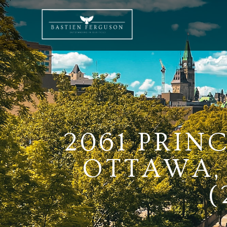
2061 PRIN
OTTAWA, 
(