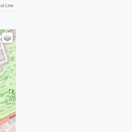
Lot Line