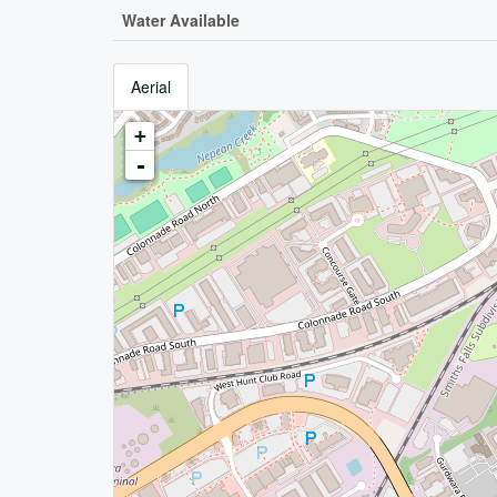
Water Available
Aerial
+
-