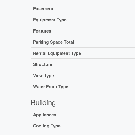
Easement
Equipment Type
Features
Parking Space Total
Rental Equipment Type
Structure
View Type
Water Front Type
Building
Appliances
Cooling Type