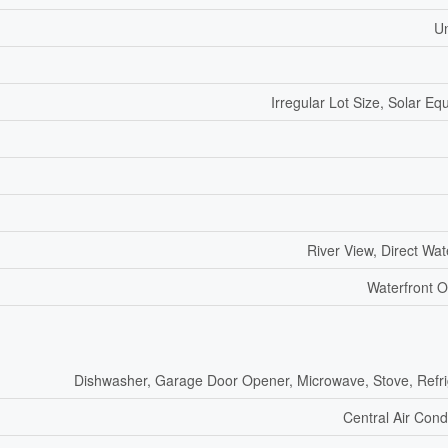
U
Irregular Lot Size, Solar E
River View, Direct Wa
Waterfront O
Dishwasher, Garage Door Opener, Microwave, Stove, Refri
Central Air Cond