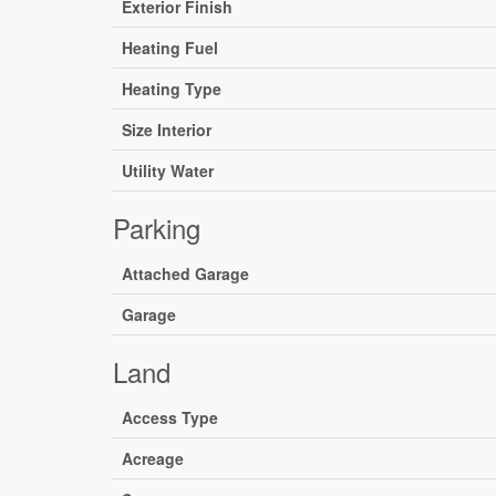
Exterior Finish
Heating Fuel
Heating Type
Size Interior
Utility Water
Parking
Attached Garage
Garage
Land
Access Type
Acreage