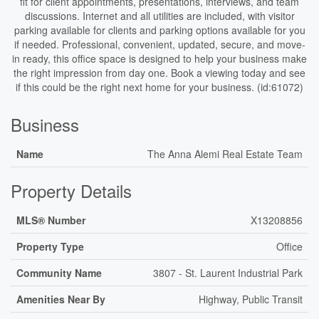
fit for client appointments, presentations, interviews, and team
discussions. Internet and all utilities are included, with visitor
parking available for clients and parking options available for you
if needed. Professional, convenient, updated, secure, and move-
in ready, this office space is designed to help your business make
the right impression from day one. Book a viewing today and see
if this could be the right next home for your business. (id:61072)
Business
Name
The Anna Alemi Real Estate Team
Property Details
MLS® Number
X13208856
Property Type
Office
Community Name
3807 - St. Laurent Industrial Park
Amenities Near By
Highway, Public Transit