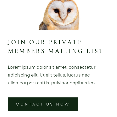
JOIN OUR PRIVATE
MEMBERS MAILING LIST
Lorem ipsum dolor sit amet, consectetur
adipiscing elit. Ut elit tellus, luctus nec
ullamcorper mattis, pulvinar dapibus leo.
CONTACT US NOW