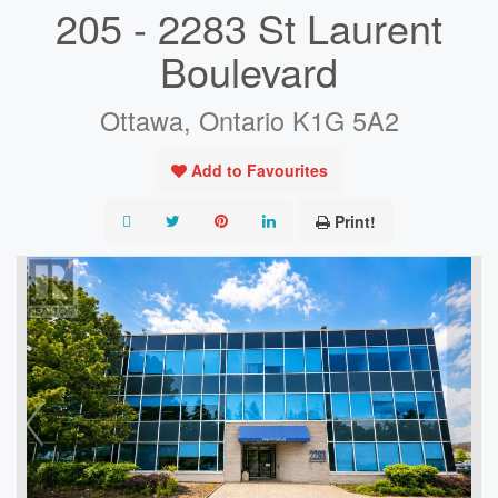
205 - 2283 St Laurent
Boulevard
Ottawa, Ontario K1G 5A2
Add to Favourites
Print!