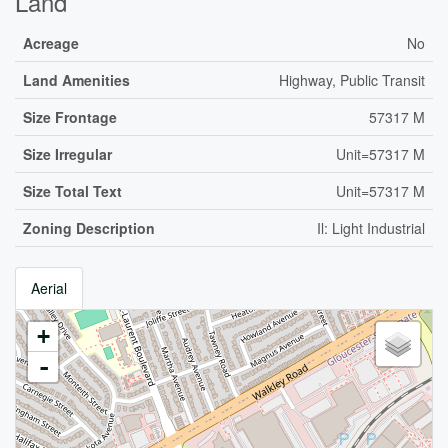
Land
Acreage
No
Land Amenities
Highway, Public Transit
Size Frontage
57317 M
Size Irregular
Unit=57317 M
Size Total Text
Unit=57317 M
Zoning Description
Il: Light Industrial
Aerial
+
-