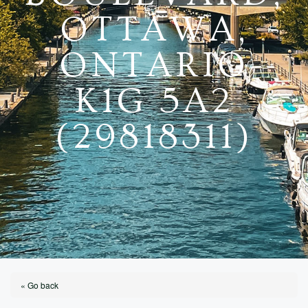
OTTAWA,
ONTARIO
K1G 5A2
(29818311)
« Go back