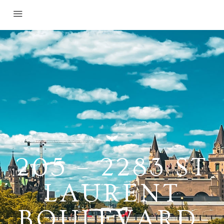
205 – 2283 ST
LAURENT
BOULEVARD,