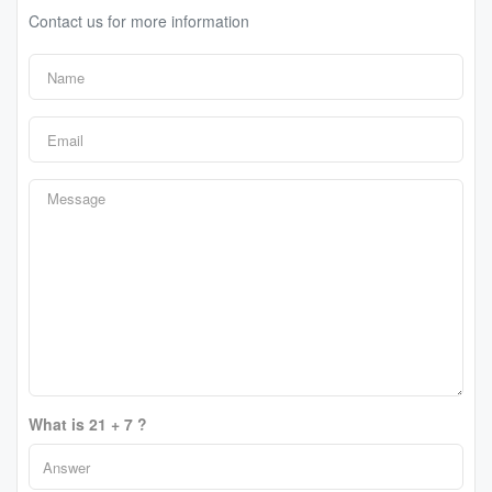
Contact us for more information
What is 21 + 7 ?