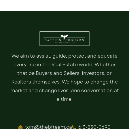
We aim to assist, guide, protect and educate
everyone in the Real Estate world. Whether
that be Buyers and Sellers, Investors, or
Realtors themselves. We hope to change the
market and change lives, one conversation at
a time.
tom@thebfteam.ca
613-850-0690