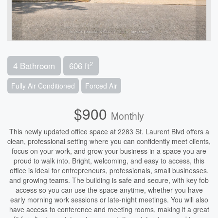
2
4 Bathroom
606 ft
Fully Air Conditioned
Forced Air
$900
Monthly
This newly updated office space at 2283 St. Laurent Blvd offers a
clean, professional setting where you can confidently meet clients,
focus on your work, and grow your business in a space you are
proud to walk into. Bright, welcoming, and easy to access, this
office is ideal for entrepreneurs, professionals, small businesses,
and growing teams. The building is safe and secure, with key fob
access so you can use the space anytime, whether you have
early morning work sessions or late-night meetings. You will also
have access to conference and meeting rooms, making it a great