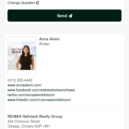
Change Question
Send
Anna Alemi
Broker
(613) 255-4442
www.annaalemi.com/
www.facebook.com/realestateteamottawa
twitter.com/annaalemidotcom
www.linkedin.com/in/annaalemidotcom/
RE/MAX Hallmark Realty Group
344 O'connor Street
Ottawa,
Ontario
K2P 1W1