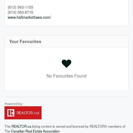
(613) 563-1155
(613) 563-8710
www.hallmarkottawa.com/
Your Favourites
No Favourites Found
This
REALTOR.ca
listing content is owned and licensed by REALTOR® members of
The
Canadian Real Estate Association