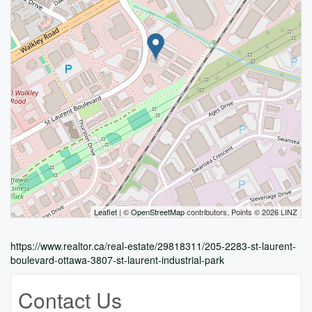
Leaflet
| ©
OpenStreetMap
contributors, Points © 2026 LINZ
https://www.realtor.ca/real-estate/29818311/205-2283-st-laurent-
boulevard-ottawa-3807-st-laurent-industrial-park
Contact Us