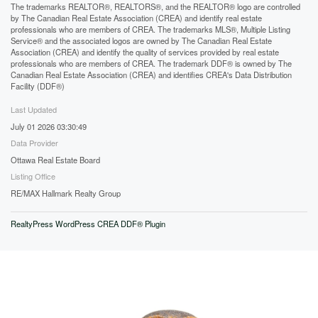
The trademarks REALTOR®, REALTORS®, and the REALTOR® logo are controlled
by The Canadian Real Estate Association (CREA) and identify real estate
professionals who are members of CREA. The trademarks MLS®, Multiple Listing
Service® and the associated logos are owned by The Canadian Real Estate
Association (CREA) and identify the quality of services provided by real estate
professionals who are members of CREA. The trademark DDF® is owned by The
Canadian Real Estate Association (CREA) and identifies CREA's Data Distribution
Facility (DDF®)
Last Updated
July 01 2026 03:30:49
Data Provider
Ottawa Real Estate Board
Listing Office
RE/MAX Hallmark Realty Group
RealtyPress WordPress CREA DDF® Plugin