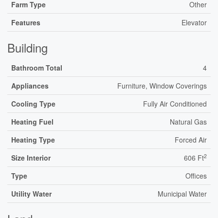
Farm Type
Other
Features
Elevator
Building
Bathroom Total
4
Appliances
Furniture, Window Coverings
Cooling Type
Fully Air Conditioned
Heating Fuel
Natural Gas
Heating Type
Forced Air
2
Size Interior
606 Ft
Type
Offices
Utility Water
Municipal Water