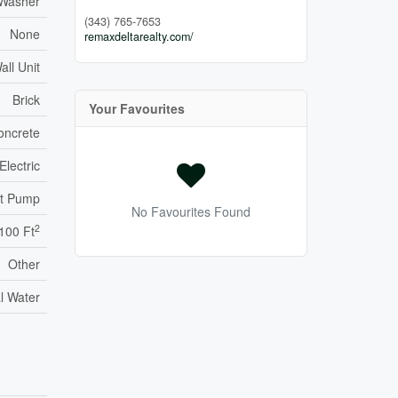
 Washer
(343) 765-7653
None
remaxdeltarealty.com/
all Unit
Brick
Your Favourites
oncrete
Electric
t Pump
No Favourites Found
2
,100 Ft
Other
l Water