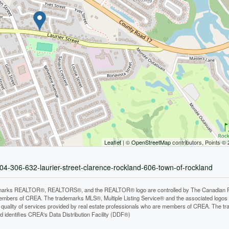
Leaflet
| ©
OpenStreetMap
contributors, Points ©
04-306-632-laurier-street-clarence-rockland-606-town-of-rockland
arks REALTOR®, REALTORS®, and the REALTOR® logo are controlled by The Canadian Real E
mbers of CREA. The trademarks MLS®, Multiple Listing Service® and the associated logos
he quality of services provided by real estate professionals who are members of CREA. The
 identifies CREA's Data Distribution Facility (DDF®)