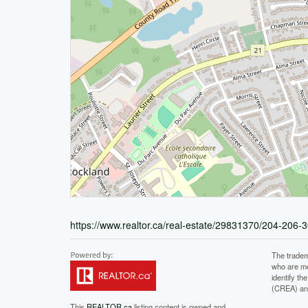
https://www.realtor.ca/real-estate/29831370/204-206-3
The tradem
who are me
identify t
(CREA) and
This
REALTOR.ca
listing content is owned and