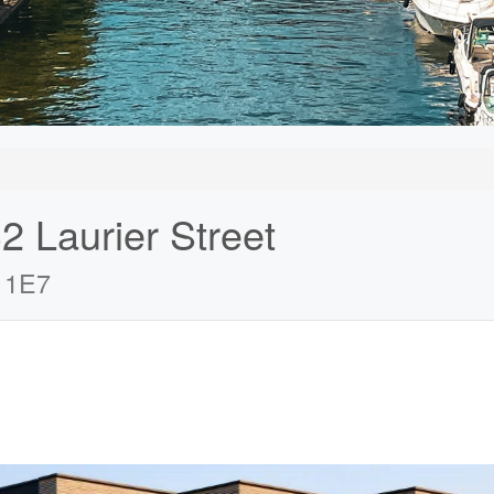
2 Laurier Street
 1E7