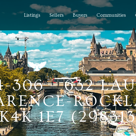
Listings
Sellers
Buyers
Communities
4-306 – 632 LA
LARENCE-ROCKL
4K 1E7 (298313