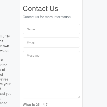
Contact Us
Contact us for more information
mmunity
tes
our own
 water.
m
 in
-free
e of
 of
refree
ure your
d
sist you
s
ished
What is 25 - 4 ?