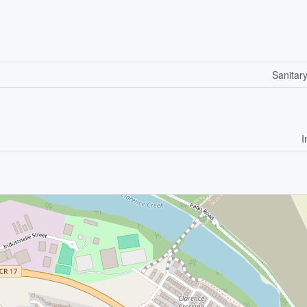
Sanitar
I