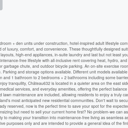
room + den units under construction, hotel-inspired adult lifestyle co
nd of luxury, comfort, and convenience. These thoughtfully designed sui
layouts, high-end appliances, in-suite laundry and last but not least y
ntenance-free lifestyle with all-inclusive rent covering heat, hydro, and
oor garbage chute, and outdoor bicycle parking. An on-site exercise roo
. Parking and storage options available. Different unit models available
den and 1 bathroom to 2 bedrooms + 2 bathrooms including some barrier
joy tranquility, Château632 is located in a quieter area on the east sid
 medical services, and everyday amenities, offering the perfect balance
awn maintenance are included, allowing residents to enjoy a truly ca
kland's most anticipated new residential communities. Don't wait to sec
dy reserved, now is the perfect time to save your spot for the expecte
izing but need to sell your current home first? No problem-we can as
rty to making your transition into maintenance-free living as seamless a
tive purposes only and are intended to provide a general idea of the fin