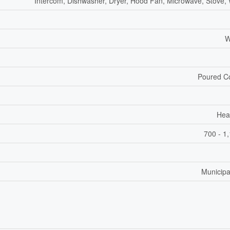
Intercom, Dishwasher, Dryer, Hood Fan, Microwave, Stove,
W
Poured C
Hea
700 - 1
Municipa