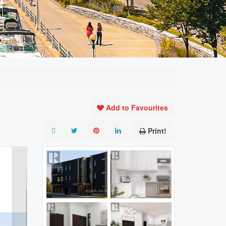
Add to Favourites
Print!