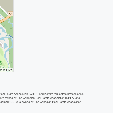
 2026 LINZ
state Association (CREA) and identify real estate professionals
 are owned by The Canadian Real Estate Association (CREA) and
 trademark DDF® is owned by The Canadian Real Estate Association