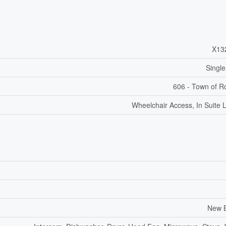
X13
Single
606 - Town of R
Wheelchair Access, In Suite 
New B