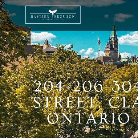
204-206-30
STREET, C
ONTARIO K