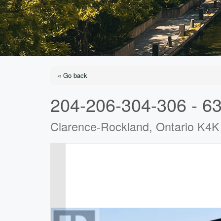
« Go back
204-206-304-306 - 63
Clarence-Rockland, Ontario K4K