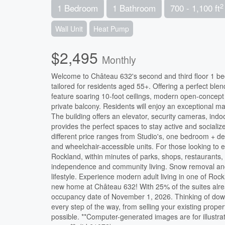
2
1 Bedroom
1 Bathroom
700 - 1,100 ft
Wall Unit
Heat Pump
$2,495
Monthly
Welcome to Château 632's second and third floor 1 bed
tailored for residents aged 55+. Offering a perfect ble
feature soaring 10-foot ceilings, modern open-concept 
private balcony. Residents will enjoy an exceptional mai
The building offers an elevator, security cameras, ind
provides the perfect spaces to stay active and socialize
different price ranges from Studio's, one bedroom + 
and wheelchair-accessible units. For those looking to en
Rockland, within minutes of parks, shops, restaurants,
independence and community living. Snow removal and l
lifestyle. Experience modern adult living in one of Roc
new home at Château 632! With 25% of the suites alrea
occupancy date of November 1, 2026. Thinking of downs
every step of the way, from selling your existing prope
possible. **Computer-generated images are for illustra