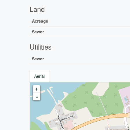
Land
Acreage
Sewer
Utilities
Sewer
Aerial
+
-