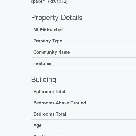
space**. (id:61072)
Property Details
MLS® Number
Property Type
Community Name
Features
Building
Bathroom Total
Bedrooms Above Ground
Bedrooms Total
Age