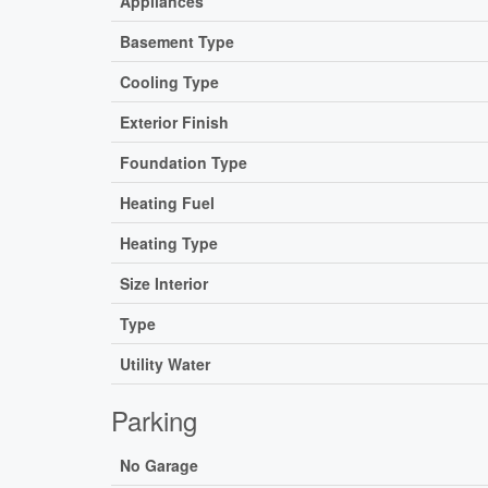
Appliances
Basement Type
Cooling Type
Exterior Finish
Foundation Type
Heating Fuel
Heating Type
Size Interior
Type
Utility Water
Parking
No Garage