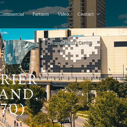
Commercial
Partners
Video
Contact
URIER
AND,
70)