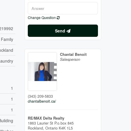
Change Question
219992
Send
 Family
ockland
Chantal Benoit
Salesperson
Laundry
1
(343) 209-5833
1
chantalbenoit.ca/
1
RE/MAX Delta Realty
uilding
1863 Laurier St P.o.box 845
Rockland,
Ontario
K4K 1L5