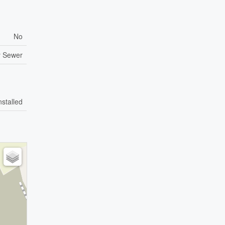
No
y Sewer
nstalled