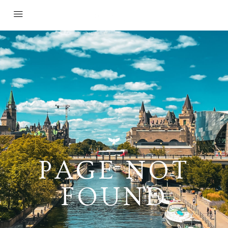
PAGE NOT
FOUND