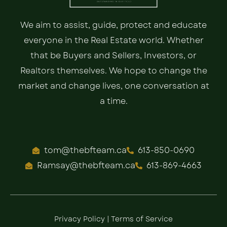
We aim to assist, guide, protect and educate
everyone in the Real Estate world. Whether
that be Buyers and Sellers, Investors, or
Realtors themselves. We hope to change the
market and change lives, one conversation at
a time.
tom@thebfteam.ca
613-850-0690
Ramsay@thebfteam.ca
613-869-4663
Privacy Policy
|
Terms of Service