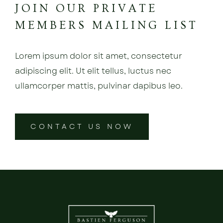
JOIN OUR PRIVATE
MEMBERS MAILING LIST
Lorem ipsum dolor sit amet, consectetur
adipiscing elit. Ut elit tellus, luctus nec
ullamcorper mattis, pulvinar dapibus leo.
CONTACT US NOW