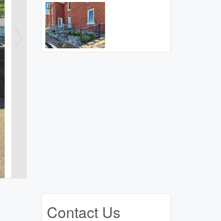
Contact Us