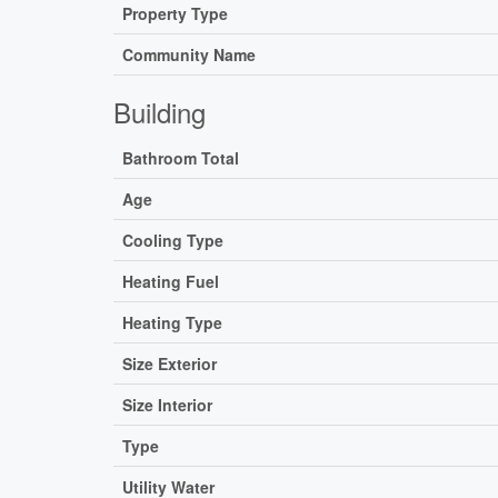
Property Type
Community Name
Building
Bathroom Total
Age
Cooling Type
Heating Fuel
Heating Type
Size Exterior
Size Interior
Type
Utility Water