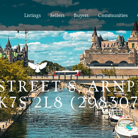
Listings
Sellers
Buyers
Communities
STREET S, ARNP
7S 2L8 (29830