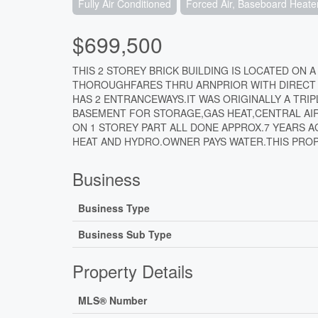
Fully Air Conditioned
Forced Air, Baseboard Heate
$699,500
THIS 2 STOREY BRICK BUILDING IS LOCATED ON A
THOROUGHFARES THRU ARNPRIOR WITH DIRECT A
HAS 2 ENTRANCEWAYS.IT WAS ORIGINALLY A TRI
BASEMENT FOR STORAGE,GAS HEAT,CENTRAL AIR
ON 1 STOREY PART ALL DONE APPROX.7 YEARS 
HEAT AND HYDRO.OWNER PAYS WATER.THIS PROPE
Business
Business Type
Business Sub Type
Property Details
MLS® Number