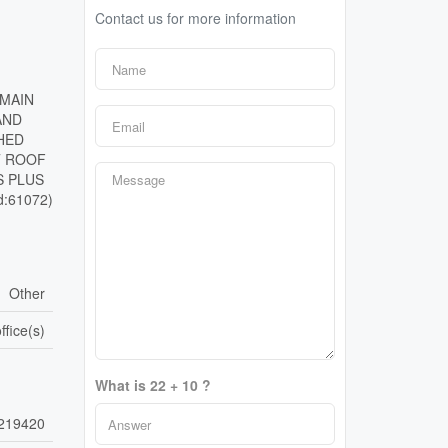
Contact us for more information
 MAIN
AND
HED
T ROOF
S PLUS
:61072)
Other
ffice(s)
What is 22 + 10 ?
219420