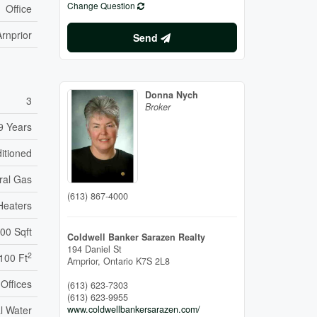
Change Question
Office
Arnprior
Send
Donna Nych
3
Broker
9 Years
ditioned
ral Gas
(613) 867-4000
Heaters
00 Sqft
Coldwell Banker Sarazen Realty
194 Daniel St
2
100 Ft
Arnprior,
Ontario
K7S 2L8
Offices
(613) 623-7303
(613) 623-9955
www.coldwellbankersarazen.com/
l Water