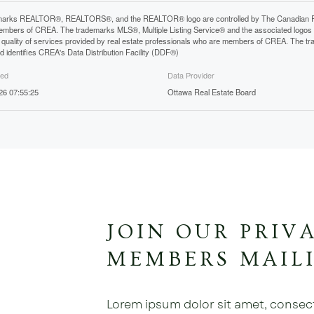
arks REALTOR®, REALTORS®, and the REALTOR® logo are controlled by The Canadian Real E
mbers of CREA. The trademarks MLS®, Multiple Listing Service® and the associated logos
he quality of services provided by real estate professionals who are members of CREA. The
 identifies CREA's Data Distribution Facility (DDF®)
ted
Data Provider
26 07:55:25
Ottawa Real Estate Board
JOIN OUR PRIV
MEMBERS MAILI
Lorem ipsum dolor sit amet, consectet