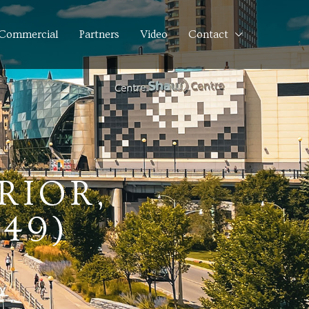
Commercial
Partners
Video
Contact
RIOR,
749)