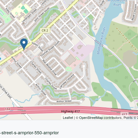
Leaflet
| ©
OpenStreetMap
contributors, Points ©
-street-s-arnprior-550-arnprior