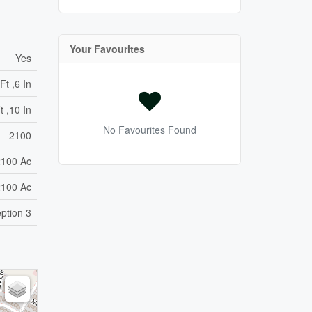
Your Favourites
Yes
Ft ,6 In
t ,10 In
No Favourites Found
2100
2100 Ac
2100 Ac
ption 3