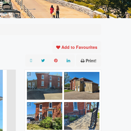
Add to Favourites
Print!