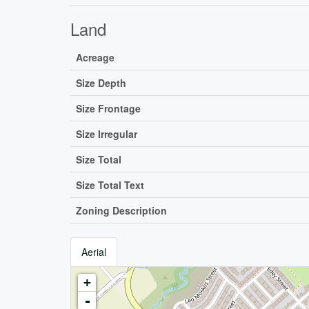
Land
Acreage
Size Depth
Size Frontage
Size Irregular
Size Total
Size Total Text
Zoning Description
Aerial
+
-