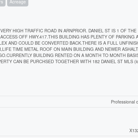
rs
Acreage
 VERY HIGH TRAFFIC ROAD IN ARNPRIOR. DANIEL ST IS 1 OF THE
CCESS OFF HWY.417.THIS BUILDING HAS PLENTY OF PARKING 
PLEX AND COULD BE CONVERTED BACK.THERE IS A FULL UNFINIS
,LIFE TIME METAL ROOF ON MAIN BUILDING AND NEWER ASHAL
AGO.CURRENTLY BUILDING RENTED ON A MONTH TO MONTH BASI
RTY CAN BE PURCHSED TOGETHER WITH 182 DANIEL ST MLS (id
Professional o
X13