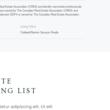
state Association (CREA) and identify real estate professionals
 are owned by The Canadian Real Estate Association (CREA) and
 trademark DDF® is owned by The Canadian Real Estate Association
Listing Office
Coldwell Banker Sarazen Realty
ATE
NG LIST
ur adipiscing elit. Ut elit