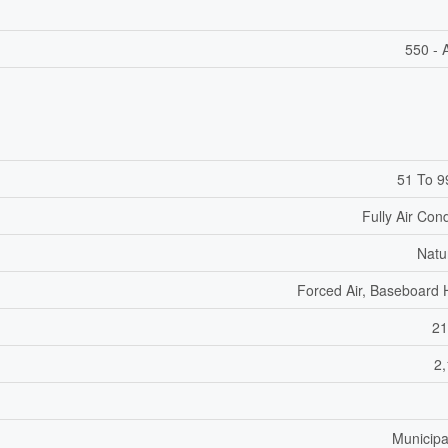
550 - 
51 To 9
Fully Air Con
Natu
Forced Air, Baseboard 
21
2,
Municipa