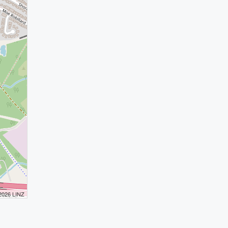
 2026 LINZ