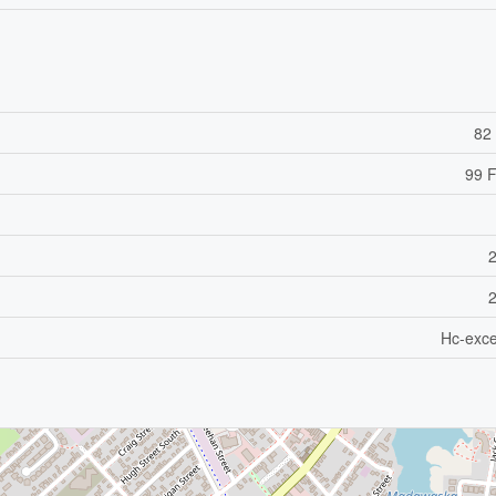
82 
99 F
Hc-exce