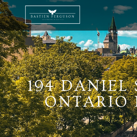
194 DANIEL 
ONTARIO K