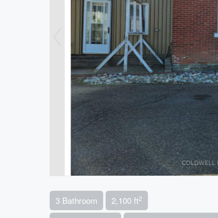
2
3 Bathroom
2,100 ft