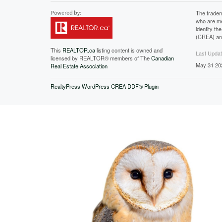
The tradem
who are me
identify t
(CREA) and
This
REALTOR.ca
listing content is owned and
Last Upda
licensed by REALTOR® members of The
Canadian
May 31 20
Real Estate Association
RealtyPress WordPress CREA DDF® Plugin