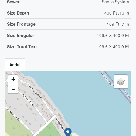
Sewer
Septic System
Size Depth
400 Ft ,10 In
Size Frontage
109 Ft ,7 In
Size Irregular
109.6 X 400.9 Ft
Size Total Text
109.6 X 400.9 Ft
Aerial
+
-