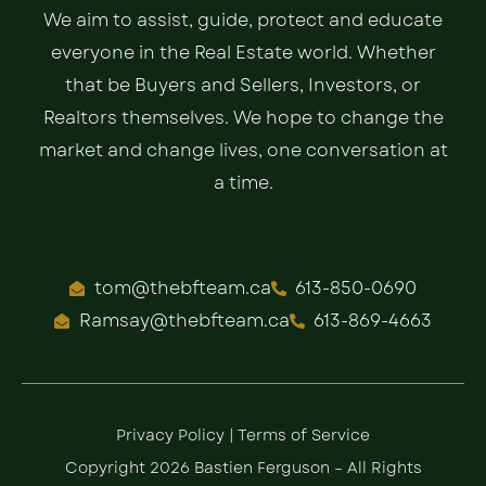
We aim to assist, guide, protect and educate
everyone in the Real Estate world. Whether
that be Buyers and Sellers, Investors, or
Realtors themselves. We hope to change the
market and change lives, one conversation at
a time.
tom@thebfteam.ca
613-850-0690
Ramsay@thebfteam.ca
613-869-4663
Privacy Policy
|
Terms of Service
Copyright 2026 Bastien Ferguson – All Rights