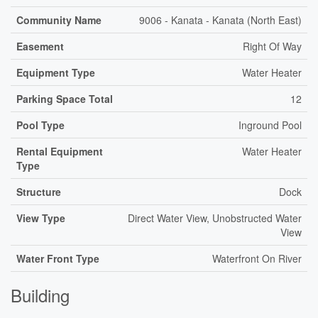
Community Name
9006 - Kanata - Kanata (North East)
Easement
Right Of Way
Equipment Type
Water Heater
Parking Space Total
12
Pool Type
Inground Pool
Rental Equipment
Water Heater
Type
Structure
Dock
View Type
Direct Water View, Unobstructed Water
View
Water Front Type
Waterfront On River
Building