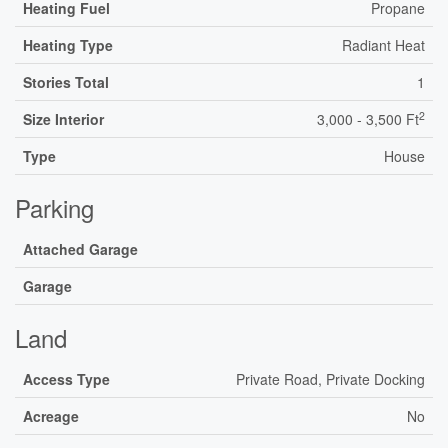
Heating Fuel
Propane
Heating Type
Radiant Heat
Stories Total
1
2
Size Interior
3,000 - 3,500 Ft
Type
House
Parking
Attached Garage
Garage
Land
Access Type
Private Road, Private Docking
Acreage
No