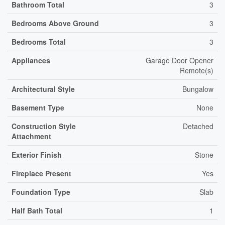
Bathroom Total
3
Bedrooms Above Ground
3
Bedrooms Total
3
Appliances
Garage Door Opener
Remote(s)
Architectural Style
Bungalow
Basement Type
None
Construction Style
Detached
Attachment
Exterior Finish
Stone
Fireplace Present
Yes
Foundation Type
Slab
Half Bath Total
1