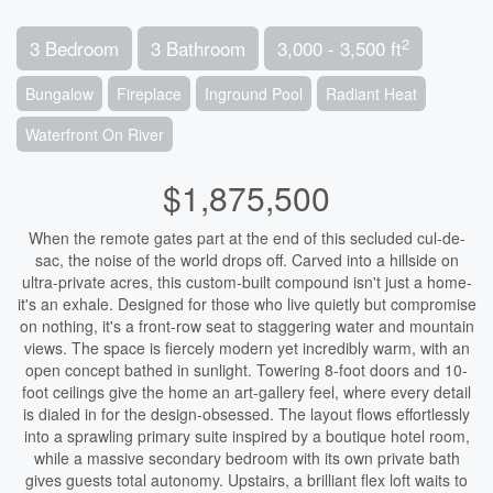
2
3 Bedroom
3 Bathroom
3,000 - 3,500 ft
Bungalow
Fireplace
Inground Pool
Radiant Heat
Waterfront On River
$1,875,500
When the remote gates part at the end of this secluded cul-de-
sac, the noise of the world drops off. Carved into a hillside on
ultra-private acres, this custom-built compound isn't just a home-
it's an exhale. Designed for those who live quietly but compromise
on nothing, it's a front-row seat to staggering water and mountain
views. The space is fiercely modern yet incredibly warm, with an
open concept bathed in sunlight. Towering 8-foot doors and 10-
foot ceilings give the home an art-gallery feel, where every detail
is dialed in for the design-obsessed. The layout flows effortlessly
into a sprawling primary suite inspired by a boutique hotel room,
while a massive secondary bedroom with its own private bath
gives guests total autonomy. Upstairs, a brilliant flex loft waits to