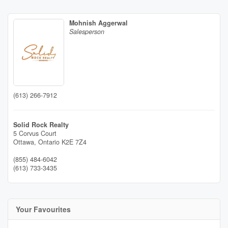
Mohnish Aggerwal
Salesperson
(613) 266-7912
Solid Rock Realty
5 Corvus Court
Ottawa,
Ontario
K2E 7Z4
(855) 484-6042
(613) 733-3435
Your Favourites