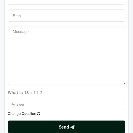
What is 18 + 11 ?
Change Question
Send