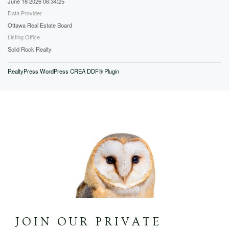
June 18 2026 06:34:25
Data Provider
Ottawa Real Estate Board
Listing Office
Solid Rock Realty
RealtyPress WordPress CREA DDF® Plugin
JOIN OUR PRIVATE