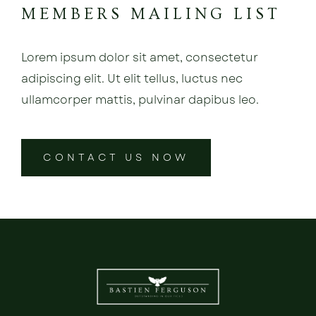
MEMBERS MAILING LIST
Lorem ipsum dolor sit amet, consectetur
adipiscing elit. Ut elit tellus, luctus nec
ullamcorper mattis, pulvinar dapibus leo.
CONTACT US NOW