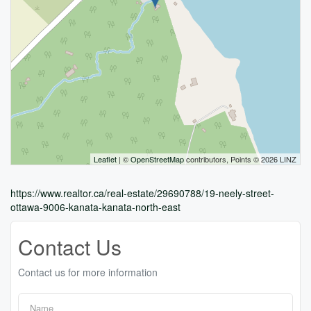
Leaflet
| ©
OpenStreetMap
contributors, Points © 2026 LINZ
https://www.realtor.ca/real-estate/29690788/19-neely-street-
ottawa-9006-kanata-kanata-north-east
Contact Us
Contact us for more information