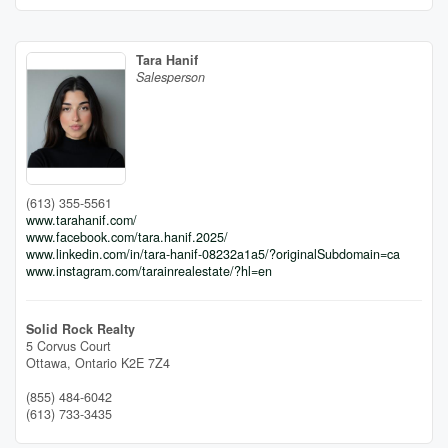
Tara Hanif
Salesperson
(613) 355-5561
www.tarahanif.com/
www.facebook.com/tara.hanif.2025/
www.linkedin.com/in/tara-hanif-08232a1a5/?originalSubdomain=ca
www.instagram.com/tarainrealestate/?hl=en
Solid Rock Realty
5 Corvus Court
Ottawa,
Ontario
K2E 7Z4
(855) 484-6042
(613) 733-3435