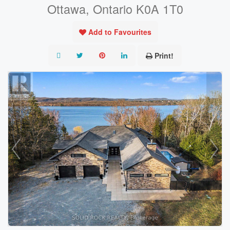
Ottawa, Ontario K0A 1T0
Add to Favourites
Print!