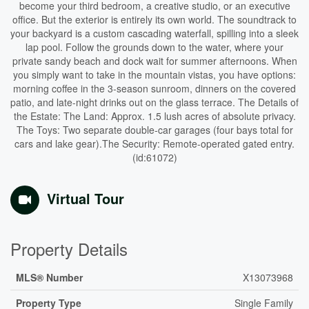
become your third bedroom, a creative studio, or an executive
office. But the exterior is entirely its own world. The soundtrack to
your backyard is a custom cascading waterfall, spilling into a sleek
lap pool. Follow the grounds down to the water, where your
private sandy beach and dock wait for summer afternoons. When
you simply want to take in the mountain vistas, you have options:
morning coffee in the 3-season sunroom, dinners on the covered
patio, and late-night drinks out on the glass terrace. The Details of
the Estate: The Land: Approx. 1.5 lush acres of absolute privacy.
The Toys: Two separate double-car garages (four bays total for
cars and lake gear).The Security: Remote-operated gated entry.
(id:61072)
Virtual Tour
Property Details
MLS® Number
X13073968
Property Type
Single Family