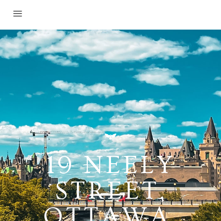
19 NEELY
STREET,
OTTAWA,