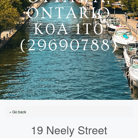
ONTARIO
K0A 1T0
(29690788)
« Go back
19 Neely Street