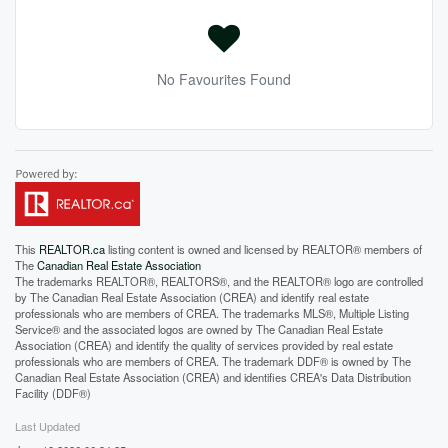
No Favourites Found
This
REALTOR.ca
listing content is owned and licensed by REALTOR® members of
The
Canadian Real Estate Association
The trademarks REALTOR®, REALTORS®, and the REALTOR® logo are controlled
by The Canadian Real Estate Association (CREA) and identify real estate
professionals who are members of CREA. The trademarks MLS®, Multiple Listing
Service® and the associated logos are owned by The Canadian Real Estate
Association (CREA) and identify the quality of services provided by real estate
professionals who are members of CREA. The trademark DDF® is owned by The
Canadian Real Estate Association (CREA) and identifies CREA's Data Distribution
Facility (DDF®)
Last Updated