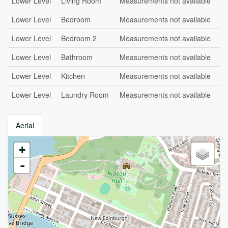
Lower Level
Living Room
Measurements not available
Lower Level
Bedroom
Measurements not available
Lower Level
Bedroom 2
Measurements not available
Lower Level
Bathroom
Measurements not available
Lower Level
Kitchen
Measurements not available
Lower Level
Laundry Room
Measurements not available
Aerial
+
-