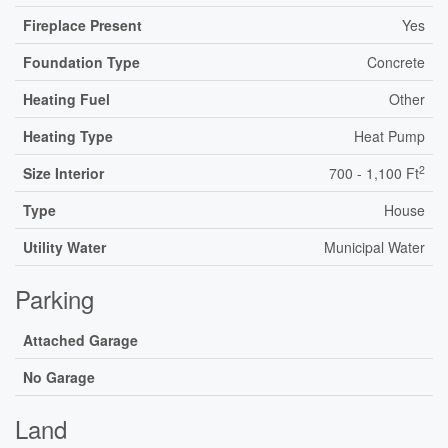
Fireplace Present
Yes
Foundation Type
Concrete
Heating Fuel
Other
Heating Type
Heat Pump
2
Size Interior
700 - 1,100 Ft
Type
House
Utility Water
Municipal Water
Parking
Attached Garage
No Garage
Land