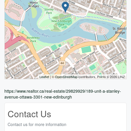
Leaflet
| ©
OpenStreetMap
contributors, Points © 2026 LINZ
https://www.realtor.ca/real-estate/29829929/189-unit-a-stanley-
avenue-ottawa-3301-new-edinburgh
Contact Us
Contact us for more information