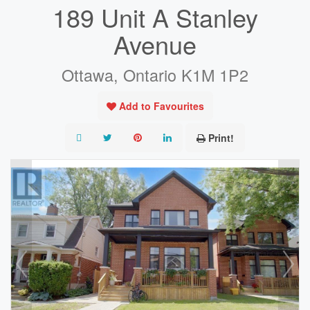
189 Unit A Stanley
Avenue
Ottawa, Ontario K1M 1P2
Add to Favourites
Print!