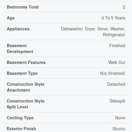
Bedrooms Total
2
Age
0 To 5 Years
Appliances
Dishwasher, Dryer, Stove, Washer,
Refrigerator
Basement
Finished
Development
Basement Features
Walk Out
Basement Type
N/a (finished)
Construction Style
Detached
Attachment
Construction Style
Sidesplit
Split Level
Cooling Type
None
Exterior Finish
Stucco