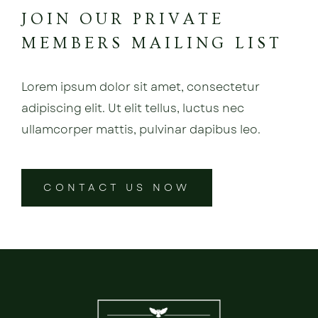
JOIN OUR PRIVATE
MEMBERS MAILING LIST
Lorem ipsum dolor sit amet, consectetur
adipiscing elit. Ut elit tellus, luctus nec
ullamcorper mattis, pulvinar dapibus leo.
CONTACT US NOW