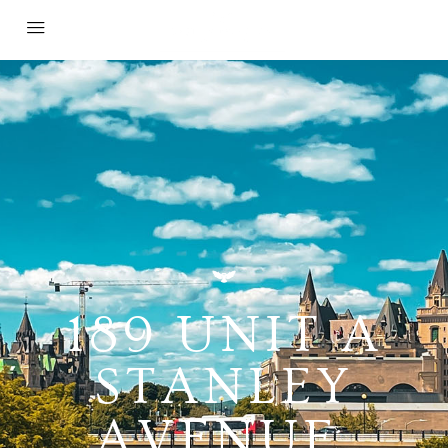
189 UNIT A
STANLEY
AVENUE,