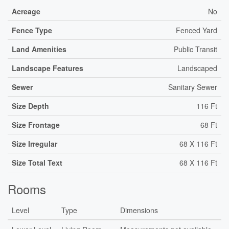
Acreage
No
Fence Type
Fenced Yard
Land Amenities
Public Transit
Landscape Features
Landscaped
Sewer
Sanitary Sewer
Size Depth
116 Ft
Size Frontage
68 Ft
Size Irregular
68 X 116 Ft
Size Total Text
68 X 116 Ft
Rooms
Level
Type
Dimensions