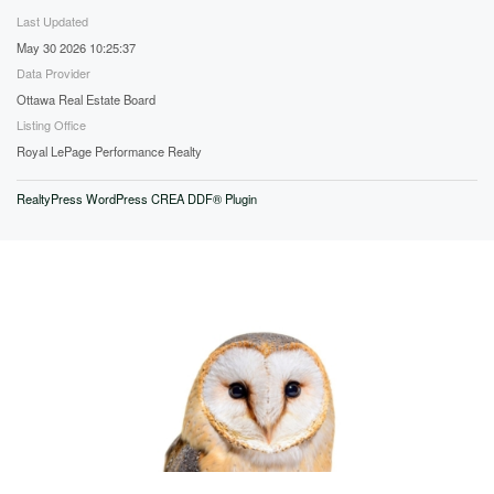
Last Updated
May 30 2026 10:25:37
Data Provider
Ottawa Real Estate Board
Listing Office
Royal LePage Performance Realty
RealtyPress WordPress CREA DDF® Plugin