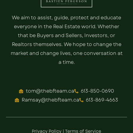
We aim to assist, guide, protect and educate
everyone in the Real Estate world. Whether
that be Buyers and Sellers, Investors, or
Realtors themselves. We hope to change the
market and change lives, one conversation at
a time.
tom@thebfteam.ca
613-850-0690
Ramsay@thebfteam.ca
613-869-4663
Privacy Policy
|
Terms of Service