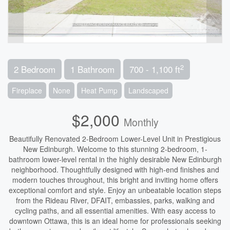
2
2 Bedroom
1 Bathroom
700 - 1,100 ft
Fireplace
None
Heat Pump
Landscaped
$2,000
Monthly
Beautifully Renovated 2-Bedroom Lower-Level Unit in Prestigious
New Edinburgh. Welcome to this stunning 2-bedroom, 1-
bathroom lower-level rental in the highly desirable New Edinburgh
neighborhood. Thoughtfully designed with high-end finishes and
modern touches throughout, this bright and inviting home offers
exceptional comfort and style. Enjoy an unbeatable location steps
from the Rideau River, DFAIT, embassies, parks, walking and
cycling paths, and all essential amenities. With easy access to
downtown Ottawa, this is an ideal home for professionals seeking