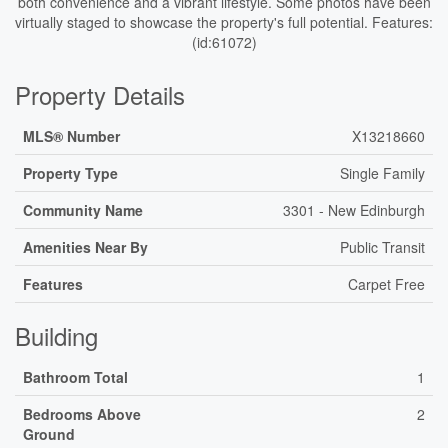
both convenience and a vibrant lifestyle. Some photos have been
virtually staged to showcase the property's full potential. Features:
(id:61072)
Property Details
MLS® Number
X13218660
Property Type
Single Family
Community Name
3301 - New Edinburgh
Amenities Near By
Public Transit
Features
Carpet Free
Building
Bathroom Total
1
Bedrooms Above
2
Ground