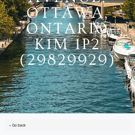
OTTAWA,
ONTARIO
K1M 1P2
(29829929)
« Go back