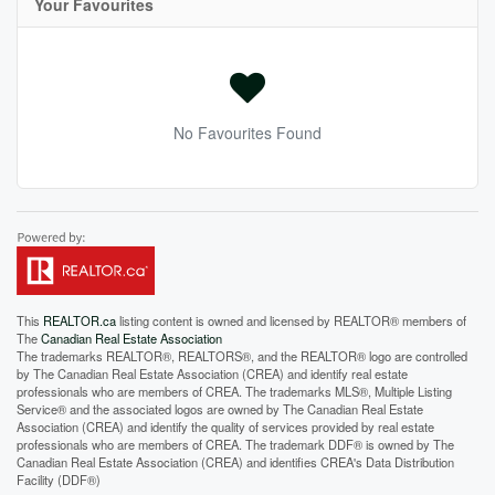
Your Favourites
No Favourites Found
This
REALTOR.ca
listing content is owned and licensed by REALTOR® members of
The
Canadian Real Estate Association
The trademarks REALTOR®, REALTORS®, and the REALTOR® logo are controlled
by The Canadian Real Estate Association (CREA) and identify real estate
professionals who are members of CREA. The trademarks MLS®, Multiple Listing
Service® and the associated logos are owned by The Canadian Real Estate
Association (CREA) and identify the quality of services provided by real estate
professionals who are members of CREA. The trademark DDF® is owned by The
Canadian Real Estate Association (CREA) and identifies CREA's Data Distribution
Facility (DDF®)