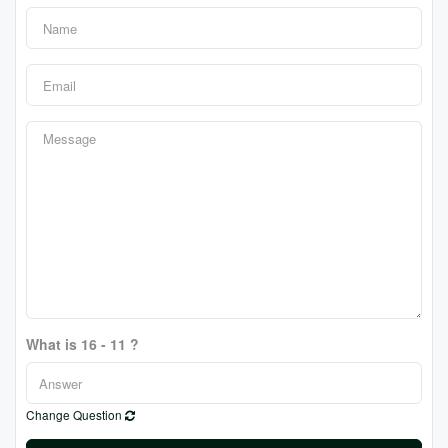
What is 16 - 11 ?
Change Question