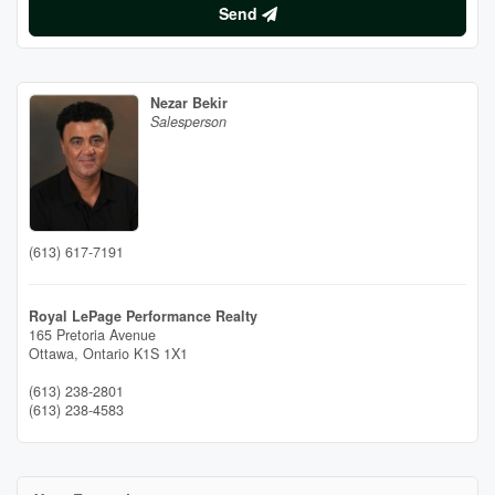
Send
Nezar Bekir
Salesperson
(613) 617-7191
Royal LePage Performance Realty
165 Pretoria Avenue
Ottawa,
Ontario
K1S 1X1
(613) 238-2801
(613) 238-4583