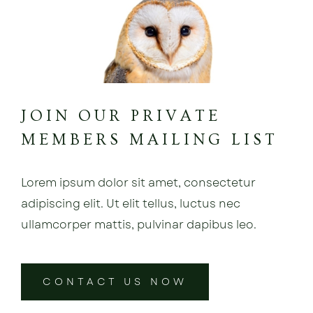
JOIN OUR PRIVATE
MEMBERS MAILING LIST
Lorem ipsum dolor sit amet, consectetur
adipiscing elit. Ut elit tellus, luctus nec
ullamcorper mattis, pulvinar dapibus leo.
CONTACT US NOW