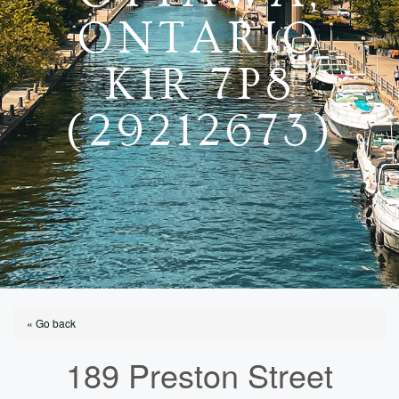
ONTARIO
K1R 7P8
(29212673)
« Go back
189 Preston Street