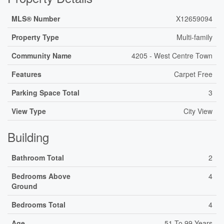
MLS® Number
X12659094
Property Type
Multi-family
Community Name
4205 - West Centre Town
Features
Carpet Free
Parking Space Total
3
View Type
City View
Building
Bathroom Total
2
Bedrooms Above
4
Ground
Bedrooms Total
4
Age
51 To 99 Years