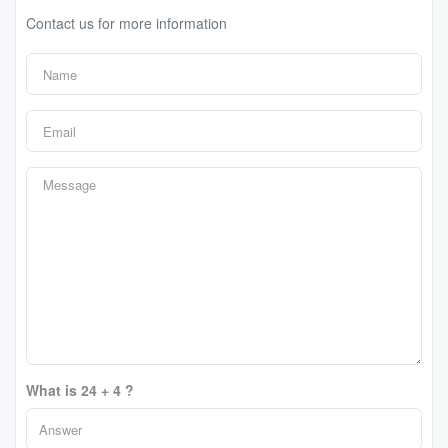
Contact us for more information
What is 24 + 4 ?