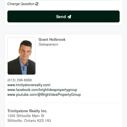
Change Question
Send
Grant Holbrook
Salesperson
(613) 298-8888
www.trinitystonerealty.com/
www.facebook.com/brightideapropertygroup
www.youtube.com/@BrightIdeaPropertyGroup
Trinitystone Realty Inc.
1300 Stittsville Main St
Stittsville,
Ontario
K2S 1A3