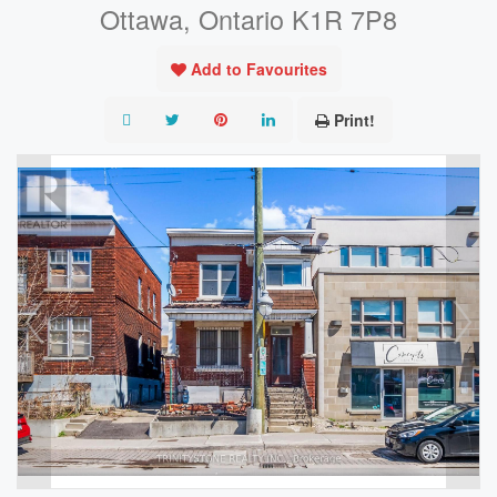
Ottawa, Ontario K1R 7P8
Add to Favourites
Print!