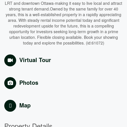
LRT and downtown Ottawa-making it easy to live local and attract
strong tenant demand.Owned by the same family for over 40
years, this is a well-established property in a rapidly appreciating
area. With steady rental income potential today and significant
redevelopment upside for the future, this is a compelling
opportunity for investors seeking long-term growth in a prime
urban location. Flexible closing available. Book your showing
today and explore the possibilities. (id:61072)
Virtual Tour
Photos
Map
Property Details