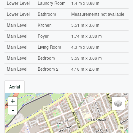
Lower Level
Laundry Room
1.4 m x 3.68 m
Lower Level
Bathroom
Measurements not available
Main Level
Kitchen
5.51 m x 3.6 m
Main Level
Foyer
1.74 m x 3.38 m
Main Level
Living Room
4.3 m x 3.63 m
Main Level
Bedroom
3.59 m x 3.66 m
Main Level
Bedroom 2
4.18 m x 2.6 m
Aerial
+
-