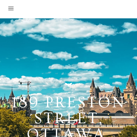
189 PRESTON
STREET,
OTTAWA,