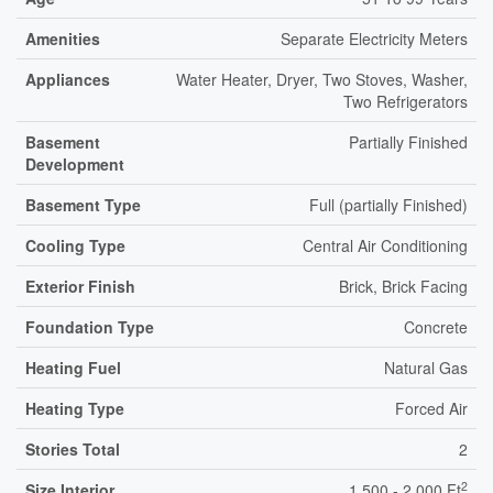
Amenities
Separate Electricity Meters
Appliances
Water Heater, Dryer, Two Stoves, Washer,
Two Refrigerators
Basement
Partially Finished
Development
Basement Type
Full (partially Finished)
Cooling Type
Central Air Conditioning
Exterior Finish
Brick, Brick Facing
Foundation Type
Concrete
Heating Fuel
Natural Gas
Heating Type
Forced Air
Stories Total
2
2
Size Interior
1,500 - 2,000 Ft