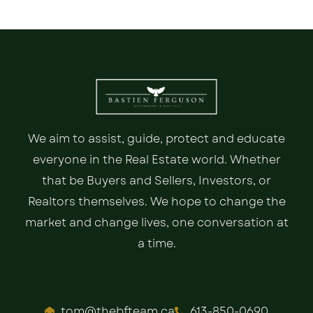
We aim to assist, guide, protect and educate
everyone in the Real Estate world. Whether
that be Buyers and Sellers, Investors, or
Realtors themselves. We hope to change the
market and change lives, one conversation at
a time.
tom@thebfteam.ca
613-850-0690