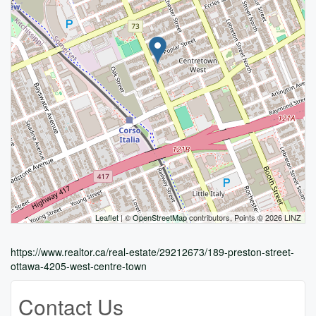
Leaflet
| ©
OpenStreetMap
contributors, Points © 2026 LINZ
https://www.realtor.ca/real-estate/29212673/189-preston-street-
ottawa-4205-west-centre-town
Contact Us