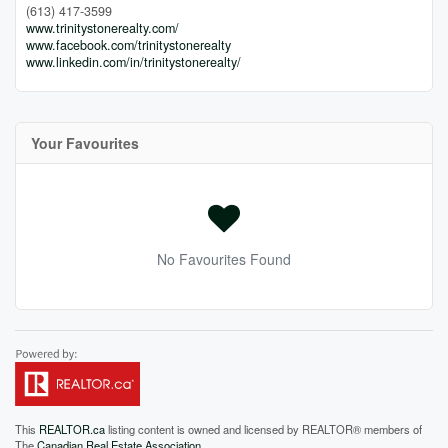
(613) 417-3599
www.trinitystonerealty.com/
www.facebook.com/trinitystonerealty
www.linkedin.com/in/trinitystonerealty/
Your Favourites
No Favourites Found
This
REALTOR.ca
listing content is owned and licensed by REALTOR® members of
The
Canadian Real Estate Association