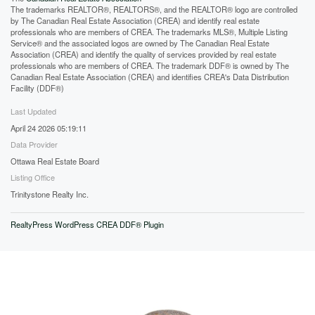
The trademarks REALTOR®, REALTORS®, and the REALTOR® logo are controlled
by The Canadian Real Estate Association (CREA) and identify real estate
professionals who are members of CREA. The trademarks MLS®, Multiple Listing
Service® and the associated logos are owned by The Canadian Real Estate
Association (CREA) and identify the quality of services provided by real estate
professionals who are members of CREA. The trademark DDF® is owned by The
Canadian Real Estate Association (CREA) and identifies CREA's Data Distribution
Facility (DDF®)
Last Updated
April 24 2026 05:19:11
Data Provider
Ottawa Real Estate Board
Listing Office
Trinitystone Realty Inc.
RealtyPress WordPress CREA DDF® Plugin