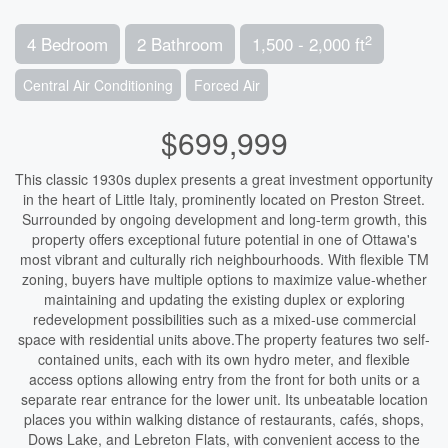
2
4 Bedroom
2 Bathroom
1,500 - 2,000 ft
Central Air Conditioning
Forced Air
$699,999
This classic 1930s duplex presents a great investment opportunity
in the heart of Little Italy, prominently located on Preston Street.
Surrounded by ongoing development and long-term growth, this
property offers exceptional future potential in one of Ottawa's
most vibrant and culturally rich neighbourhoods. With flexible TM
zoning, buyers have multiple options to maximize value-whether
maintaining and updating the existing duplex or exploring
redevelopment possibilities such as a mixed-use commercial
space with residential units above.The property features two self-
contained units, each with its own hydro meter, and flexible
access options allowing entry from the front for both units or a
separate rear entrance for the lower unit. Its unbeatable location
places you within walking distance of restaurants, cafés, shops,
Dows Lake, and Lebreton Flats, with convenient access to the