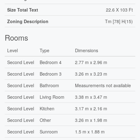
Size Total Text
22.6 X 103 Ft
Zoning Description
Tm [78] H(15)
Rooms
Level
Type
Dimensions
Second Level
Bedroom 4
2.77 m x 2.96 m
Second Level
Bedroom 3
3.26 m x 3.23 m
Second Level
Bathroom
Measurements not available
Second Level
Living Room
3.38 m x 3.47 m
Second Level
Kitchen
3.17 m x 2.16 m
Second Level
Other
3.26 m x 1.98 m
Second Level
Sunroom
1.5 m x 1.88 m