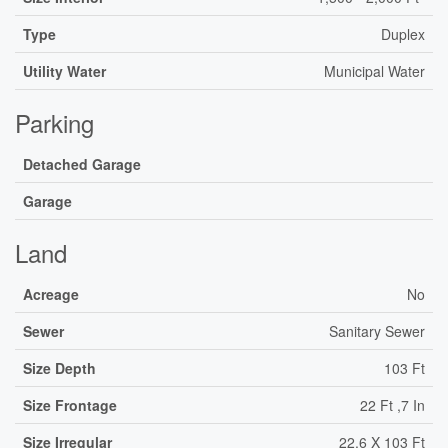
Type
Duplex
Utility Water
Municipal Water
Parking
Detached Garage
Garage
Land
Acreage
No
Sewer
Sanitary Sewer
Size Depth
103 Ft
Size Frontage
22 Ft ,7 In
Size Irregular
22.6 X 103 Ft