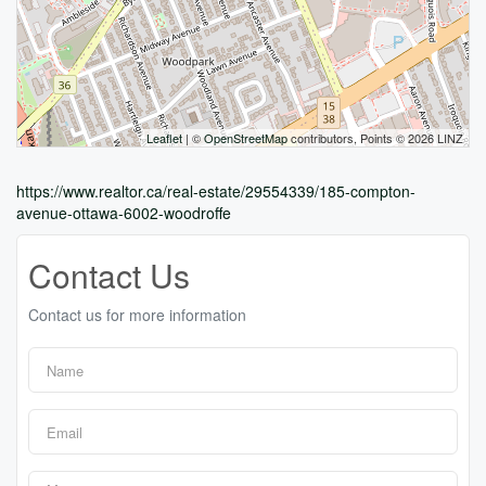
Leaflet
| ©
OpenStreetMap
contributors, Points © 2026 LINZ
https://www.realtor.ca/real-estate/29554339/185-compton-
avenue-ottawa-6002-woodroffe
Contact Us
Contact us for more information