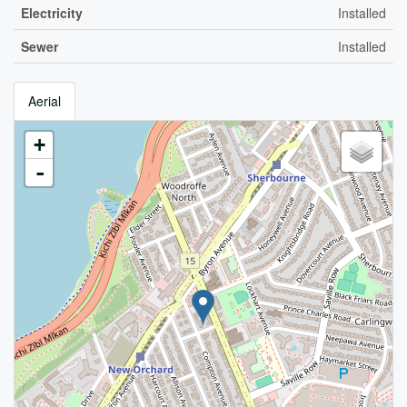
Electricity
Installed
Sewer
Installed
Aerial
+
-