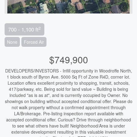
2
700 - 1,100 ft
None
Forced Air
$749,900
DEVELOPERS/INVESTORS - Infill opportunity in Woodroffe North,
1 block south of Byron Ave. 5000 Sq Ft of Zone R4D, corner lot.
Location offers excellent proximity to shopping, transit, schools,
417/parkway, etc. Being sold for land value ~ Building is being
included "as is as at", and is currently occupied by Owner. No
showings on building without accepted conditional offer. Please do
not walk property without a confirmed appointment through
LA/Brokerage. Pre-listing inspection report available with
accepted conditional offer. Curious? Drive through neighborhood
to see what others have built! Neighborhood/Area is under
extensive development resulting in this valuable investment