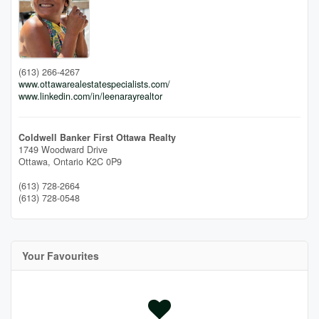
(613) 266-4267
www.ottawarealestatespecialists.com/
www.linkedin.com/in/leenarayrealtor
Coldwell Banker First Ottawa Realty
1749 Woodward Drive
Ottawa,
Ontario
K2C 0P9
(613) 728-2664
(613) 728-0548
Your Favourites