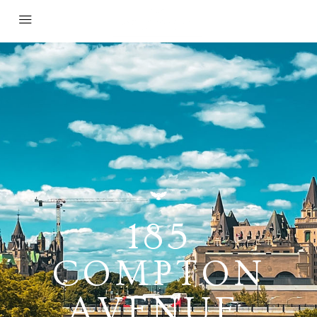
185
COMPTON
AVENUE,