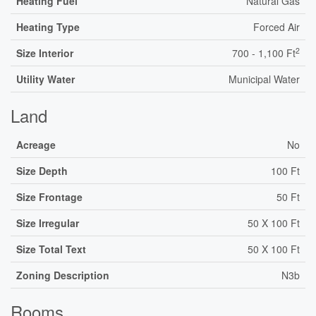
Heating Fuel
Natural Gas
Heating Type
Forced Air
2
Size Interior
700 - 1,100 Ft
Utility Water
Municipal Water
Land
Acreage
No
Size Depth
100 Ft
Size Frontage
50 Ft
Size Irregular
50 X 100 Ft
Size Total Text
50 X 100 Ft
Zoning Description
N3b
Rooms