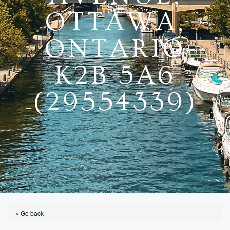
OTTAWA,
ONTARIO
K2B 5A6
(29554339)
« Go back