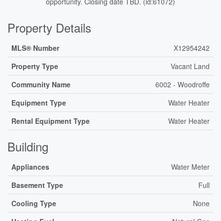
opportunity. Closing date TBD. (id:61072)
Property Details
MLS® Number
X12954242
Property Type
Vacant Land
Community Name
6002 - Woodroffe
Equipment Type
Water Heater
Rental Equipment Type
Water Heater
Building
Appliances
Water Meter
Basement Type
Full
Cooling Type
None