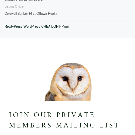
Listing Office
Coldwell Banker First Ottawa Realty
RealtyPress WordPress CREA DDF® Plugin
JOIN OUR PRIVATE
MEMBERS MAILING LIST