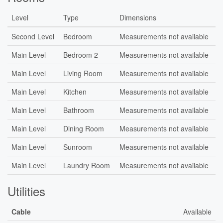
Level
Type
Dimensions
Second Level
Bedroom
Measurements not available
Main Level
Bedroom 2
Measurements not available
Main Level
Living Room
Measurements not available
Main Level
Kitchen
Measurements not available
Main Level
Bathroom
Measurements not available
Main Level
Dining Room
Measurements not available
Main Level
Sunroom
Measurements not available
Main Level
Laundry Room
Measurements not available
Utilities
Cable
Available