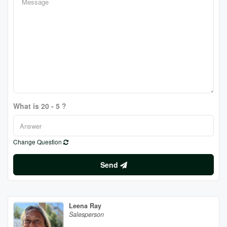
What is 20 - 5 ?
Change Question
Send
Leena Ray
Salesperson