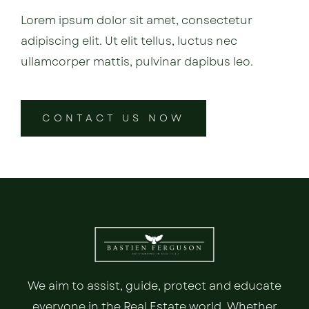
Lorem ipsum dolor sit amet, consectetur
adipiscing elit. Ut elit tellus, luctus nec
ullamcorper mattis, pulvinar dapibus leo.
CONTACT US NOW
We aim to assist, guide, protect and educate
everyone in the Real Estate world. Whether