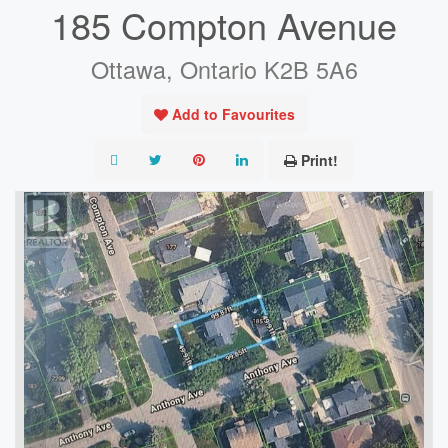
185 Compton Avenue
Ottawa, Ontario K2B 5A6
Add to Favourites
Print!