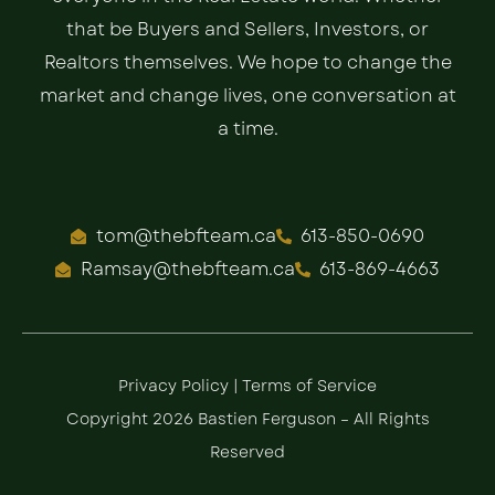
that be Buyers and Sellers, Investors, or
Realtors themselves. We hope to change the
market and change lives, one conversation at
a time.
tom@thebfteam.ca
613-850-0690
Ramsay@thebfteam.ca
613-869-4663
Privacy Policy
|
Terms of Service
Copyright 2026 Bastien Ferguson – All Rights
Reserved