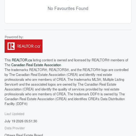
No Favourites Found
This
REALTOR.ca
listing content is owned and licensed by REALTOR® members of
The
Canadian Real Estate Association
The trademarks REALTOR®, REALTORS®, and the REALTOR® logo are controlled
by The Canadian Real Estate Association (CREA) and identify real estate
professionals who are members of CREA. The trademarks MLS®, Multiple Listing
Service® and the associated logos are owned by The Canadian Real Estate
Association (CREA) and identify the quality of services provided by real estate
professionals who are members of CREA. The trademark DDF® is owned by The
Canadian Real Estate Association (CREA) and identifies CREA's Data Distribution
Facility (DDF®)
Last Updated
July 19 2026 05:51:30
Data Provider
Ottawa Real Estate Board