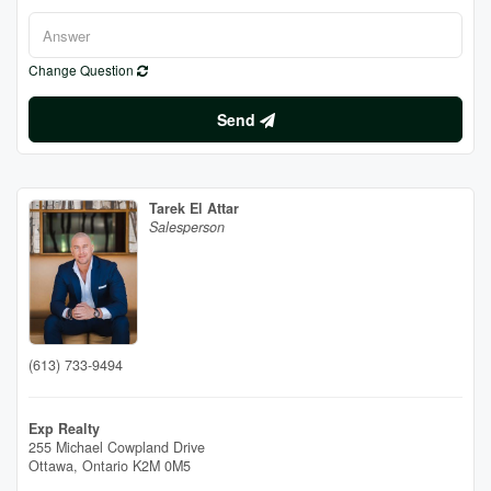
Change Question
Send
Tarek El Attar
Salesperson
(613) 733-9494
Exp Realty
255 Michael Cowpland Drive
Ottawa,
Ontario
K2M 0M5