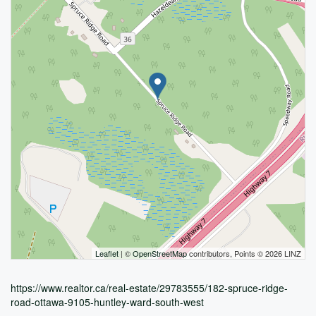
Leaflet
| ©
OpenStreetMap
contributors, Points © 2026 LINZ
https://www.realtor.ca/real-estate/29783555/182-spruce-ridge-
road-ottawa-9105-huntley-ward-south-west