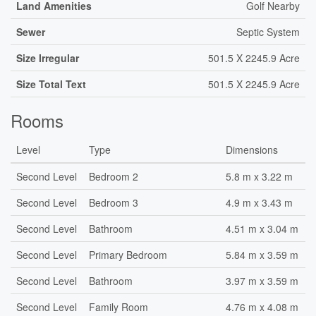
Land Amenities
Golf Nearby
Sewer
Septic System
Size Irregular
501.5 X 2245.9 Acre
Size Total Text
501.5 X 2245.9 Acre
Rooms
Level
Type
Dimensions
Second Level
Bedroom 2
5.8 m x 3.22 m
Second Level
Bedroom 3
4.9 m x 3.43 m
Second Level
Bathroom
4.51 m x 3.04 m
Second Level
Primary Bedroom
5.84 m x 3.59 m
Second Level
Bathroom
3.97 m x 3.59 m
Second Level
Family Room
4.76 m x 4.08 m