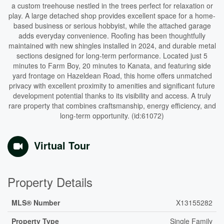
a custom treehouse nestled in the trees perfect for relaxation or
play. A large detached shop provides excellent space for a home-
based business or serious hobbyist, while the attached garage
adds everyday convenience. Roofing has been thoughtfully
maintained with new shingles installed in 2024, and durable metal
sections designed for long-term performance. Located just 5
minutes to Farm Boy, 20 minutes to Kanata, and featuring side
yard frontage on Hazeldean Road, this home offers unmatched
privacy with excellent proximity to amenities and significant future
development potential thanks to its visibility and access. A truly
rare property that combines craftsmanship, energy efficiency, and
long-term opportunity. (id:61072)
Virtual Tour
Property Details
MLS® Number
X13155282
Property Type
Single Family