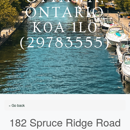
ONTARIO
K0A 1L0
(29783555)
« Go back
182 Spruce Ridge Road