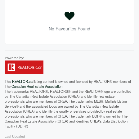
No Favourites Found
This
REALTOR.ca
listing content is owned and licensed by REALTOR® members of
The
Canadian Real Estate Association
The trademarks REALTOR®, REALTORS®, and the REALTOR® logo are controlled
by The Canadian Real Estate Association (CREA) and identify real estate
professionals who are members of CREA. The trademarks MLS®, Multiple Listing
Service® and the associated logos are owned by The Canadian Real Estate
Association (CREA) and identify the quality of services provided by real estate
professionals who are members of CREA. The trademark DDF® is owned by The
Canadian Real Estate Association (CREA) and identifies CREA's Data Distribution
Facility (DDF®)
Last Updated