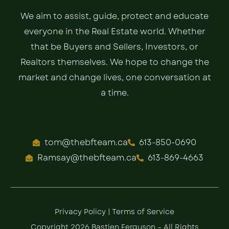
We aim to assist, guide, protect and educate
everyone in the Real Estate world. Whether
that be Buyers and Sellers, Investors, or
Realtors themselves. We hope to change the
market and change lives, one conversation at
a time.
tom@thebfteam.ca
613-850-0690
Ramsay@thebfteam.ca
613-869-4663
Privacy Policy
|
Terms of Service
Copyright 2026 Bastien Ferguson – All Rights