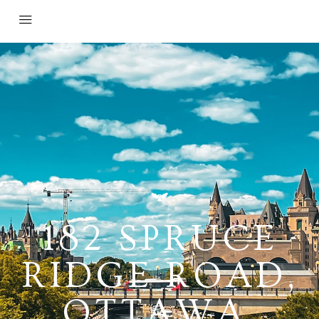
182 SPRUCE
RIDGE ROAD,
OTTAWA,