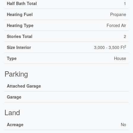
Half Bath Total
1
Heating Fuel
Propane
Heating Type
Forced Air
Stories Total
2
2
Size Interior
3,000 - 3,500 Ft
Type
House
Parking
Attached Garage
Garage
Land
Acreage
No