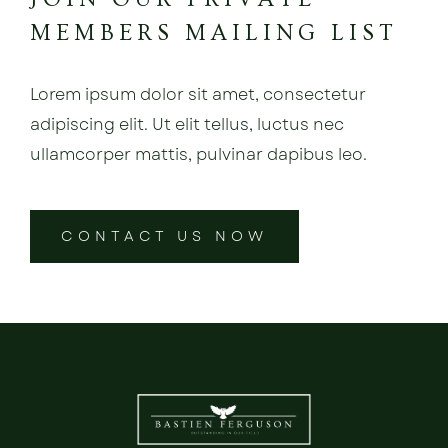
MEMBERS MAILING LIST
Lorem ipsum dolor sit amet, consectetur
adipiscing elit. Ut elit tellus, luctus nec
ullamcorper mattis, pulvinar dapibus leo.
CONTACT US NOW