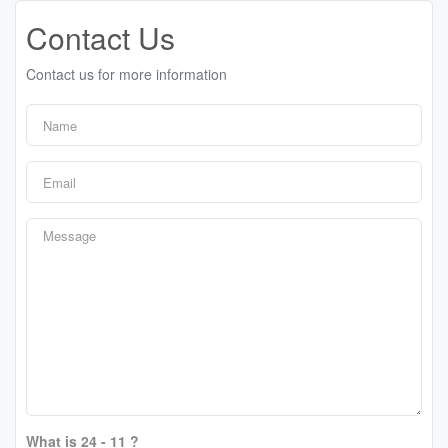
Contact Us
Contact us for more information
What is 24 - 11 ?