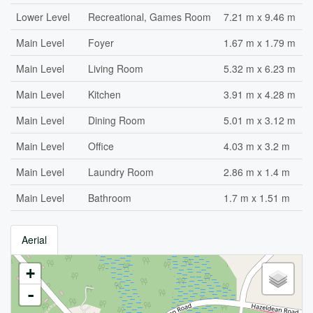
Lower Level
Recreational, Games Room
7.21 m x 9.46 m
Main Level
Foyer
1.67 m x 1.79 m
Main Level
Living Room
5.32 m x 6.23 m
Main Level
Kitchen
3.91 m x 4.28 m
Main Level
Dining Room
5.01 m x 3.12 m
Main Level
Office
4.03 m x 3.2 m
Main Level
Laundry Room
2.86 m x 1.4 m
Main Level
Bathroom
1.7 m x 1.51 m
Aerial
+
-