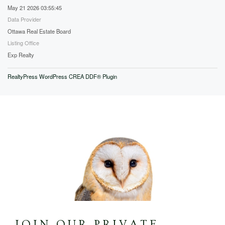
May 21 2026 03:55:45
Data Provider
Ottawa Real Estate Board
Listing Office
Exp Realty
RealtyPress WordPress CREA DDF® Plugin
JOIN OUR PRIVATE