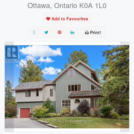
Ottawa, Ontario K0A 1L0
Add to Favourites
Print!