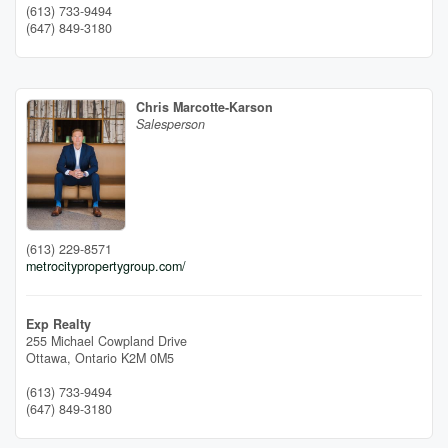
(613) 733-9494
(647) 849-3180
Chris Marcotte-Karson
Salesperson
(613) 229-8571
metrocitypropertygroup.com/
Exp Realty
255 Michael Cowpland Drive
Ottawa,
Ontario
K2M 0M5
(613) 733-9494
(647) 849-3180