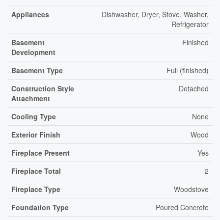
Appliances
Dishwasher, Dryer, Stove, Washer,
Refrigerator
Basement
Finished
Development
Basement Type
Full (finished)
Construction Style
Detached
Attachment
Cooling Type
None
Exterior Finish
Wood
Fireplace Present
Yes
Fireplace Total
2
Fireplace Type
Woodstove
Foundation Type
Poured Concrete