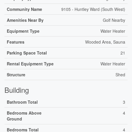
Community Name
9105 - Huntley Ward (South West)
Amenities Near By
Golf Nearby
Equipment Type
Water Heater
Features
Wooded Area, Sauna
Parking Space Total
21
Rental Equipment Type
Water Heater
Structure
Shed
Building
Bathroom Total
3
Bedrooms Above
4
Ground
Bedrooms Total
4