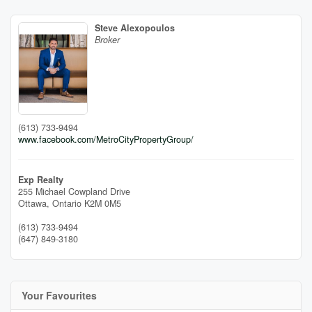
Steve Alexopoulos
Broker
(613) 733-9494
www.facebook.com/MetroCityPropertyGroup/
Exp Realty
255 Michael Cowpland Drive
Ottawa,
Ontario
K2M 0M5
(613) 733-9494
(647) 849-3180
Your Favourites