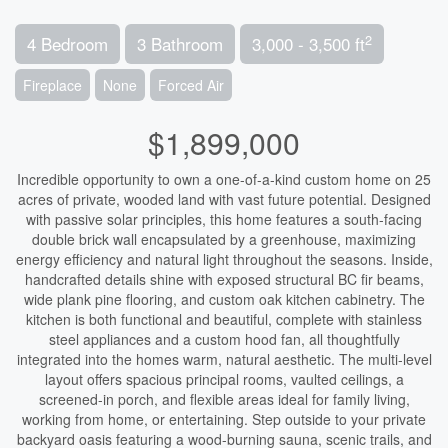
2
4 Bedroom
3 Bathroom
3,000 - 3,500 ft
Fireplace
None
Forced Air
$1,899,000
Incredible opportunity to own a one-of-a-kind custom home on 25
acres of private, wooded land with vast future potential. Designed
with passive solar principles, this home features a south-facing
double brick wall encapsulated by a greenhouse, maximizing
energy efficiency and natural light throughout the seasons. Inside,
handcrafted details shine with exposed structural BC fir beams,
wide plank pine flooring, and custom oak kitchen cabinetry. The
kitchen is both functional and beautiful, complete with stainless
steel appliances and a custom hood fan, all thoughtfully
integrated into the homes warm, natural aesthetic. The multi-level
layout offers spacious principal rooms, vaulted ceilings, a
screened-in porch, and flexible areas ideal for family living,
working from home, or entertaining. Step outside to your private
backyard oasis featuring a wood-burning sauna, scenic trails, and