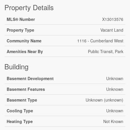
Property Details
MLS® Number
X13013576
Property Type
Vacant Land
Community Name
1116 - Cumberland West
Amenities Near By
Public Transit, Park
Building
Basement Development
Unknown
Basement Features
Unknown
Basement Type
Unknown (unknown)
Cooling Type
Unknown
Heating Type
Not Known