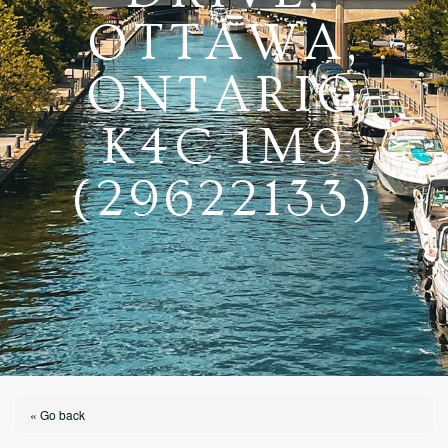
OTTAWA,
ONTARIO
K4C 1M9
(29622133)
« Go back