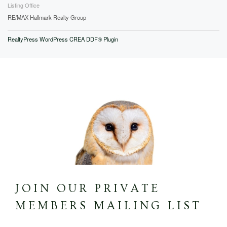
Listing Office
RE/MAX Hallmark Realty Group
RealtyPress WordPress CREA DDF® Plugin
JOIN OUR PRIVATE
MEMBERS MAILING LIST