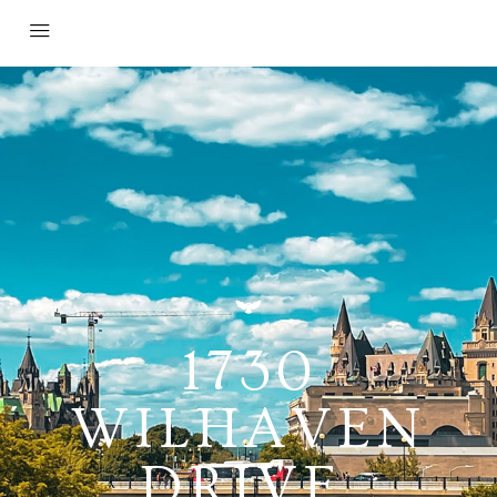
1730
WILHAVEN
DRIVE,