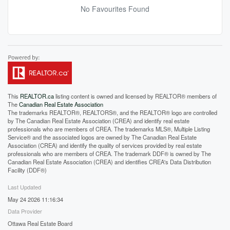
No Favourites Found
This
REALTOR.ca
listing content is owned and licensed by REALTOR® members of
The
Canadian Real Estate Association
The trademarks REALTOR®, REALTORS®, and the REALTOR® logo are controlled
by The Canadian Real Estate Association (CREA) and identify real estate
professionals who are members of CREA. The trademarks MLS®, Multiple Listing
Service® and the associated logos are owned by The Canadian Real Estate
Association (CREA) and identify the quality of services provided by real estate
professionals who are members of CREA. The trademark DDF® is owned by The
Canadian Real Estate Association (CREA) and identifies CREA's Data Distribution
Facility (DDF®)
Last Updated
May 24 2026 11:16:34
Data Provider
Ottawa Real Estate Board