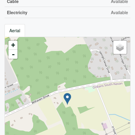
Cable
Available
Electricity
Available
Aerial
+
-