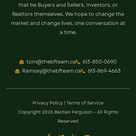
that be Buyers and Sellers, Investors, or
Realtors themselves. We hope to change the
market and change lives, one conversation at
a time.
tom@thebfteam.ca
613-850-0690
Ramsay@thebfteam.ca
613-869-4663
Privacy Policy
|
Terms of Service
Copyright 2026 Bastien Ferguson – All Rights
Reserved