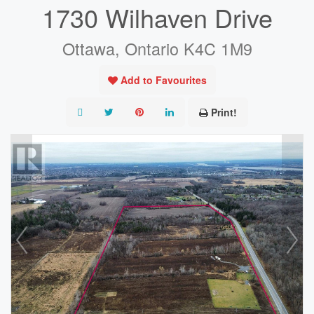
1730 Wilhaven Drive
Ottawa, Ontario K4C 1M9
Add to Favourites
Print!