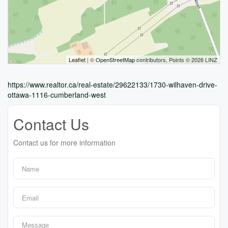
Leaflet
| ©
OpenStreetMap
contributors, Points © 2026 LINZ
https://www.realtor.ca/real-estate/29622133/1730-wilhaven-drive-
ottawa-1116-cumberland-west
Contact Us
Contact us for more information