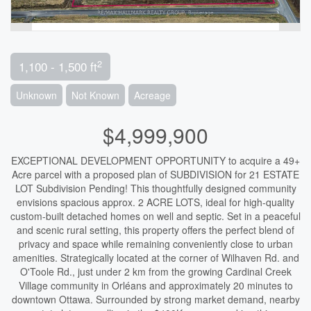
2
1,100 - 1,500 ft
Unknown
Not Known
Acreage
$4,999,900
EXCEPTIONAL DEVELOPMENT OPPORTUNITY to acquire a 49+
Acre parcel with a proposed plan of SUBDIVISION for 21 ESTATE
LOT Subdivision Pending! This thoughtfully designed community
envisions spacious approx. 2 ACRE LOTS, ideal for high-quality
custom-built detached homes on well and septic. Set in a peaceful
and scenic rural setting, this property offers the perfect blend of
privacy and space while remaining conveniently close to urban
amenities. Strategically located at the corner of Wilhaven Rd. and
O'Toole Rd., just under 2 km from the growing Cardinal Creek
Village community in Orléans and approximately 20 minutes to
downtown Ottawa. Surrounded by strong market demand, nearby