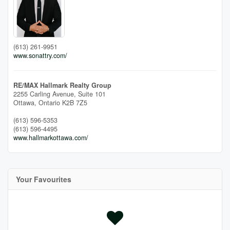
(613) 261-9951
www.sonattry.com/
RE/MAX Hallmark Realty Group
2255 Carling Avenue, Suite 101
Ottawa,
Ontario
K2B 7Z5
(613) 596-5353
(613) 596-4495
www.hallmarkottawa.com/
Your Favourites