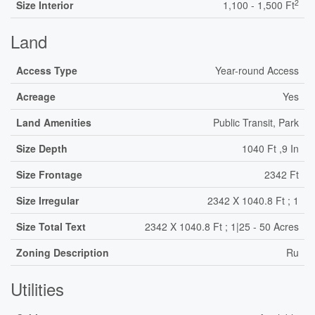
2
Size Interior
1,100 - 1,500 Ft
Land
Access Type
Year-round Access
Acreage
Yes
Land Amenities
Public Transit, Park
Size Depth
1040 Ft ,9 In
Size Frontage
2342 Ft
Size Irregular
2342 X 1040.8 Ft ; 1
Size Total Text
2342 X 1040.8 Ft ; 1|25 - 50 Acres
Zoning Description
Ru
Utilities