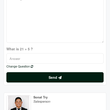
What is 21 + 5 ?
Change Question
Send
Sonat Try
Salesperson