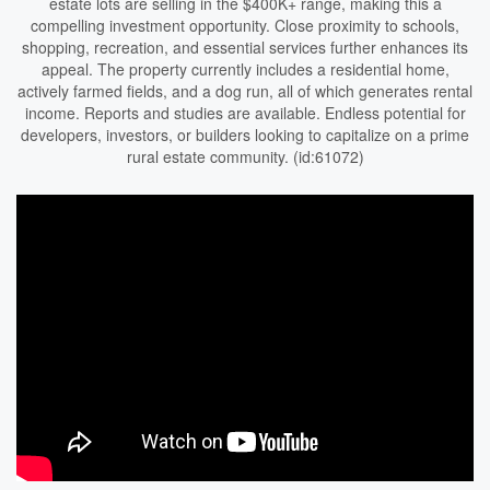
estate lots are selling in the $400K+ range, making this a
compelling investment opportunity. Close proximity to schools,
shopping, recreation, and essential services further enhances its
appeal. The property currently includes a residential home,
actively farmed fields, and a dog run, all of which generates rental
income. Reports and studies are available. Endless potential for
developers, investors, or builders looking to capitalize on a prime
rural estate community. (id:61072)