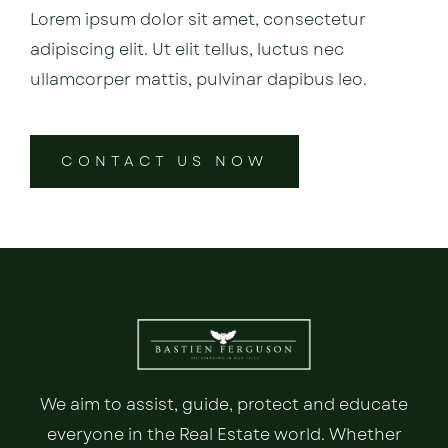
Lorem ipsum dolor sit amet, consectetur
adipiscing elit. Ut elit tellus, luctus nec
ullamcorper mattis, pulvinar dapibus leo.
CONTACT US NOW
We aim to assist, guide, protect and educate
everyone in the Real Estate world. Whether